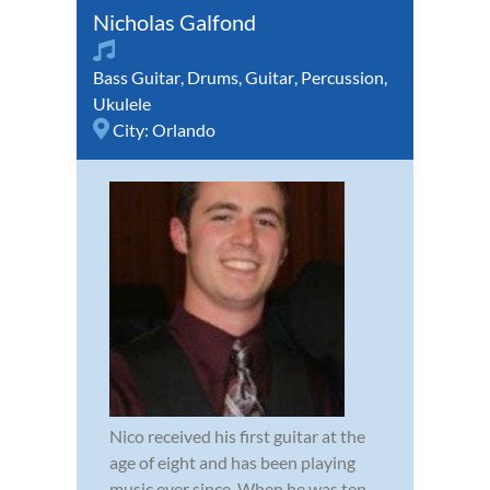
Nicholas Galfond
Bass Guitar
,
Drums
,
Guitar
,
Percussion
,
Ukulele
City:
Orlando
Nico received his first guitar at the
age of eight and has been playing
music ever since. When he was ten