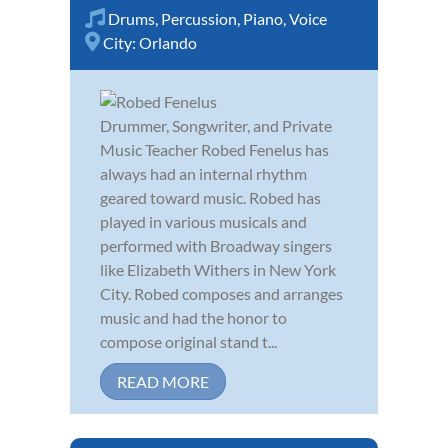
Drums
,
Percussion
,
Piano
,
Voice
City:
Orlando
Drummer, Songwriter, and Private
Music Teacher Robed Fenelus has
always had an internal rhythm
geared toward music. Robed has
played in various musicals and
performed with Broadway singers
like Elizabeth Withers in New York
City. Robed composes and arranges
music and had the honor to
compose original stand t...
READ MORE