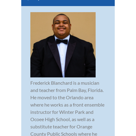
Frederick Blanchard is a musician
and teacher from Palm Bay, Florida.
He moved to the Orlando area
where he works as a front ensemble
instructor for Winter Park and
Ocoee High School, as well as a
substitute teacher for Orange
County Public Schools where he