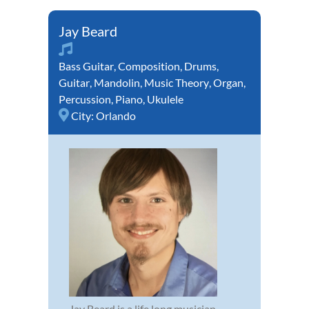
Jay Beard
Bass Guitar
,
Composition
,
Drums
,
Guitar
,
Mandolin
,
Music Theory
,
Organ
,
Percussion
,
Piano
,
Ukulele
City:
Orlando
Jay Beard is a life long musician