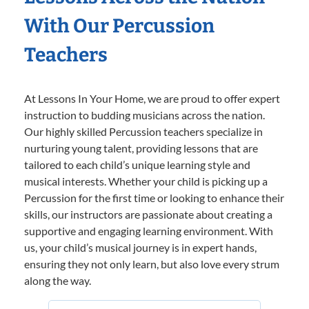
With Our Percussion
Teachers
At Lessons In Your Home, we are proud to offer expert
instruction to budding musicians across the nation.
Our highly skilled Percussion teachers specialize in
nurturing young talent, providing lessons that are
tailored to each child’s unique learning style and
musical interests. Whether your child is picking up a
Percussion for the first time or looking to enhance their
skills, our instructors are passionate about creating a
supportive and engaging learning environment. With
us, your child’s musical journey is in expert hands,
ensuring they not only learn, but also love every strum
along the way.