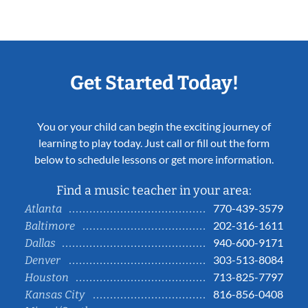
Get Started Today!
You or your child can begin the exciting journey of
learning to play today. Just call or fill out the form
below to schedule lessons or get more information.
Find a music teacher in your area:
770-439-3579
Atlanta
202-316-1611
Baltimore
940-600-9171
Dallas
303-513-8084
Denver
713-825-7797
Houston
816-856-0408
Kansas City