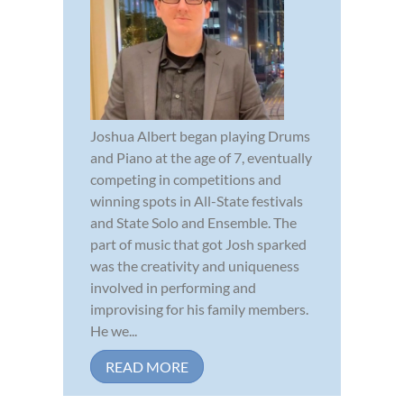
Joshua Albert began playing Drums
and Piano at the age of 7, eventually
competing in competitions and
winning spots in All-State festivals
and State Solo and Ensemble. The
part of music that got Josh sparked
was the creativity and uniqueness
involved in performing and
improvising for his family members.
He we...
READ MORE