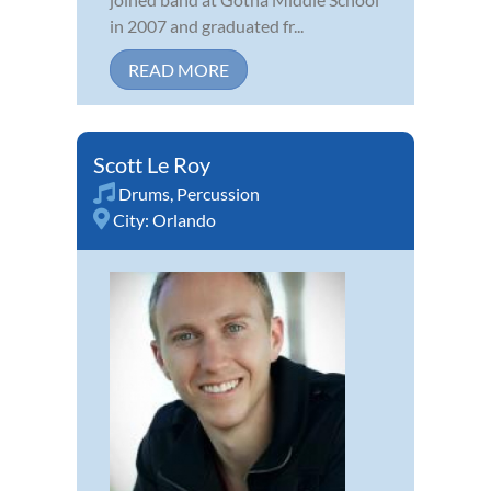
in 2007 and graduated fr...
READ MORE
Scott Le Roy
Drums
,
Percussion
City:
Orlando