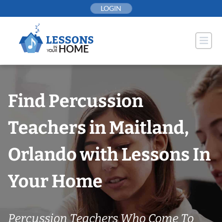
Skip
LOGIN
to
content
Find Percussion
Teachers in Maitland,
Orlando with Lessons In
Your Home
Percussion Teachers Who Come To