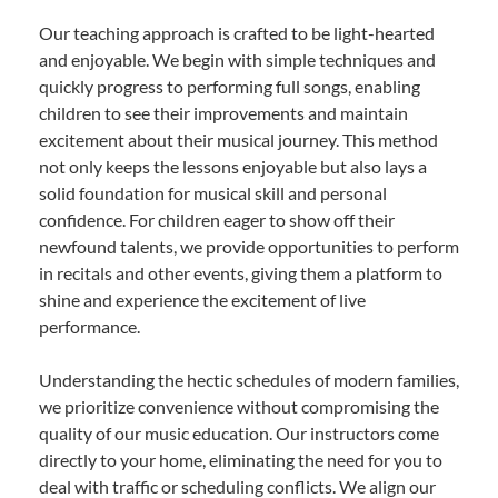
Our teaching approach is crafted to be light-hearted
and enjoyable. We begin with simple techniques and
quickly progress to performing full songs, enabling
children to see their improvements and maintain
excitement about their musical journey. This method
not only keeps the lessons enjoyable but also lays a
solid foundation for musical skill and personal
confidence. For children eager to show off their
newfound talents, we provide opportunities to perform
in recitals and other events, giving them a platform to
shine and experience the excitement of live
performance.
Understanding the hectic schedules of modern families,
we prioritize convenience without compromising the
quality of our music education. Our instructors come
directly to your home, eliminating the need for you to
deal with traffic or scheduling conflicts. We align our