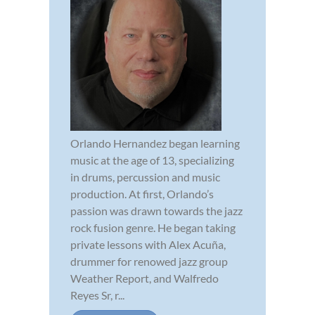
Orlando Hernandez began learning
music at the age of 13, specializing
in drums, percussion and music
production. At first, Orlando’s
passion was drawn towards the jazz
rock fusion genre. He began taking
private lessons with Alex Acuña,
drummer for renowed jazz group
Weather Report, and Walfredo
Reyes Sr, r...