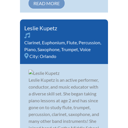
READ MORE
Leslie Kupetz
Clarinet
,
Euphonium
,
Flute
,
Percussion
,
Piano
,
Saxophone
,
Trumpet
,
Voice
City:
Orlando
Leslie Kupetz is an active performer,
conductor, and music educator with
a diverse skill set. She began taking
piano lessons at age 2 and has since
gone on to study flute, trumpet,
percussion, clarinet, saxophone, and
many other band instruments! She
joined band at Gotha Middle School