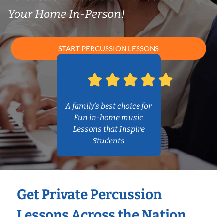
Your Home In-Person!
START PERCUSSION LESSONS
A family’s best choice for
Fun in-home music
Lessons that Inspire
Students
Get Private Percussion
Lessons Across the Nation