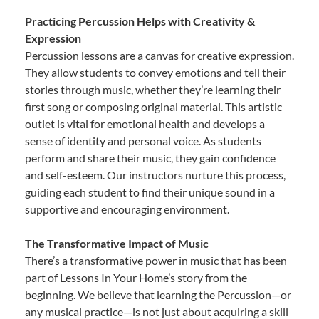
Practicing Percussion Helps with Creativity &
Expression
Percussion lessons are a canvas for creative expression.
They allow students to convey emotions and tell their
stories through music, whether they’re learning their
first song or composing original material. This artistic
outlet is vital for emotional health and develops a
sense of identity and personal voice. As students
perform and share their music, they gain confidence
and self-esteem. Our instructors nurture this process,
guiding each student to find their unique sound in a
supportive and encouraging environment.
The Transformative Impact of Music
There’s a transformative power in music that has been
part of Lessons In Your Home’s story from the
beginning. We believe that learning the Percussion—or
any musical practice—is not just about acquiring a skill