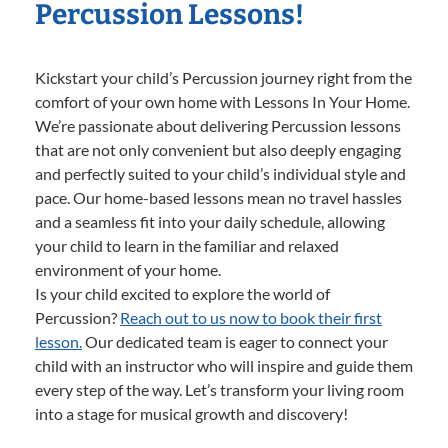
Percussion Lessons!
Kickstart your child’s Percussion journey right from the
comfort of your own home with Lessons In Your Home.
We’re passionate about delivering Percussion lessons
that are not only convenient but also deeply engaging
and perfectly suited to your child’s individual style and
pace. Our home-based lessons mean no travel hassles
and a seamless fit into your daily schedule, allowing
your child to learn in the familiar and relaxed
environment of your home.
Is your child excited to explore the world of
Percussion?
Reach out to us now to book their first
lesson.
Our dedicated team is eager to connect your
child with an instructor who will inspire and guide them
every step of the way. Let’s transform your living room
into a stage for musical growth and discovery!