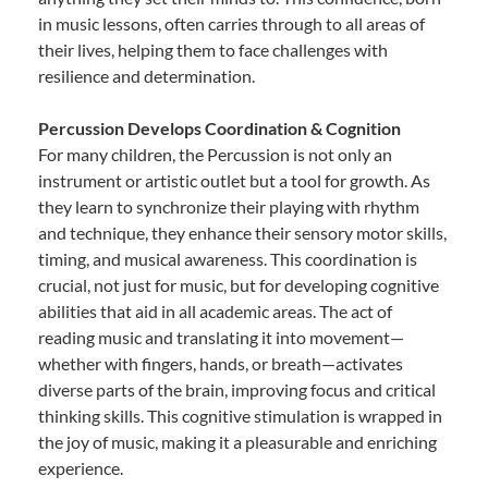
in music lessons, often carries through to all areas of
their lives, helping them to face challenges with
resilience and determination.
Percussion Develops Coordination & Cognition
For many children, the Percussion is not only an
instrument or artistic outlet but a tool for growth. As
they learn to synchronize their playing with rhythm
and technique, they enhance their sensory motor skills,
timing, and musical awareness. This coordination is
crucial, not just for music, but for developing cognitive
abilities that aid in all academic areas. The act of
reading music and translating it into movement—
whether with fingers, hands, or breath—activates
diverse parts of the brain, improving focus and critical
thinking skills. This cognitive stimulation is wrapped in
the joy of music, making it a pleasurable and enriching
experience.