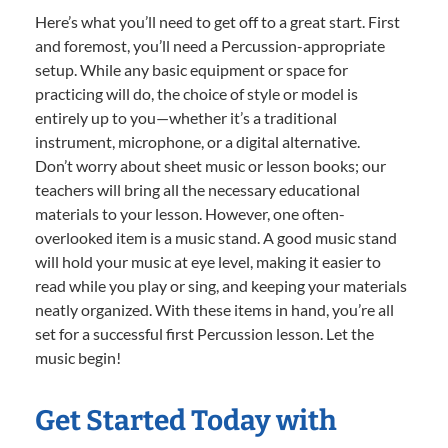
Here’s what you’ll need to get off to a great start. First
and foremost, you’ll need a Percussion-appropriate
setup. While any basic equipment or space for
practicing will do, the choice of style or model is
entirely up to you—whether it’s a traditional
instrument, microphone, or a digital alternative.
Don’t worry about sheet music or lesson books; our
teachers will bring all the necessary educational
materials to your lesson. However, one often-
overlooked item is a music stand. A good music stand
will hold your music at eye level, making it easier to
read while you play or sing, and keeping your materials
neatly organized. With these items in hand, you’re all
set for a successful first Percussion lesson. Let the
music begin!
Get Started Today with