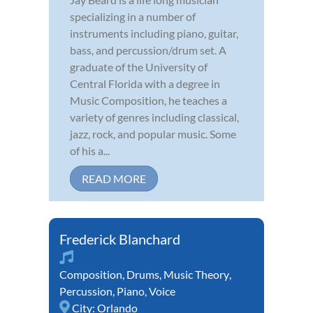
specializing in a number of
instruments including piano, guitar,
bass, and percussion/drum set. A
graduate of the University of
Central Florida with a degree in
Music Composition, he teaches a
variety of genres including classical,
jazz, rock, and popular music. Some
of his a...
READ MORE
Frederick Blanchard
Composition
,
Drums
,
Music Theory
,
Percussion
,
Piano
,
Voice
City:
Orlando