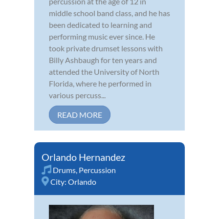
percussion at the age of 12 in
middle school band class, and he has
been dedicated to learning and
performing music ever since. He
took private drumset lessons with
Billy Ashbaugh for ten years and
attended the University of North
Florida, where he performed in
various percuss...
READ MORE
Orlando Hernandez
Drums
,
Percussion
City:
Orlando