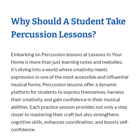
Why Should A Student Take
Percussion Lessons?
Embarking on Percussion lessons at Lessons In Your
Home is more than just learning notes and melodies;
it’s diving into a world where creativity meets
expression in one of the most accessible and influential
musical forms. Percussion lessons offer a dynamic
platform for students to express themselves, harness
their creativity, and gain confidence in their musical
abilities. Each practice session provides not only a step
closer to mastering their craft but also strengthens
cognitive skills, enhances coordination, and boosts self-
confidence.