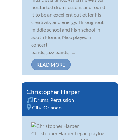
he started drum lessons and found
it to be an excellent outlet for his
creativity and energy. Throughout
middle school and high school in
South Florida, Nico played in
concert
bands, jazz bands, r...
READ MORE
Christopher Harper
Drums
,
Percussion
City:
Orlando
Christopher Harper began playing