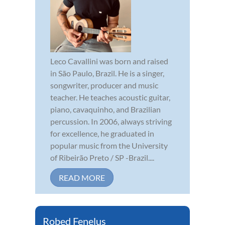
Leco Cavallini was born and raised
in São Paulo, Brazil. He is a singer,
songwriter, producer and music
teacher. He teaches acoustic guitar,
piano, cavaquinho, and Brazilian
percussion. In 2006, always striving
for excellence, he graduated in
popular music from the University
of Ribeirão Preto / SP -Brazil....
READ MORE
Robed Fenelus