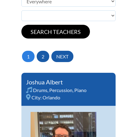
1
2
NEXT
Joshua Albert
Drums
,
Percussion
,
Piano
City:
Orlando