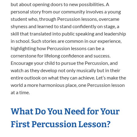
but about opening doors to new possibilities. A
personal story from our community involves a young
student who, through Percussion lessons, overcame
shyness and learned to stand confidently on stage, a
skill that translated into public speaking and leadership
in school. Such stories are common in our experience,
highlighting how Percussion lessons can be a
cornerstone for lifelong confidence and success.
Encourage your child to pursue the Percussion, and
watch as they develop not only musically but in their
entire outlook on what they can achieve. Let’s make the
world a more harmonious place, one Percussion lesson
at a time.
What Do You Need for Your
First Percussion Lesson?