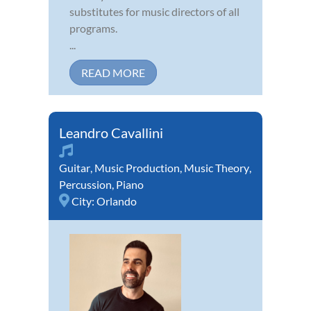
substitutes for music directors of all
programs.
...
READ MORE
Leandro Cavallini
Guitar
,
Music Production
,
Music Theory
,
Percussion
,
Piano
City:
Orlando