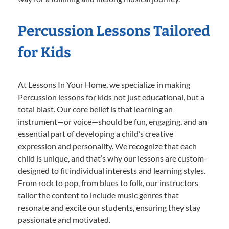
Percussion Lessons Tailored
for Kids
At Lessons In Your Home, we specialize in making
Percussion lessons for kids not just educational, but a
total blast. Our core belief is that learning an
instrument—or voice—should be fun, engaging, and an
essential part of developing a child’s creative
expression and personality. We recognize that each
child is unique, and that’s why our lessons are custom-
designed to fit individual interests and learning styles.
From rock to pop, from blues to folk, our instructors
tailor the content to include music genres that
resonate and excite our students, ensuring they stay
passionate and motivated.