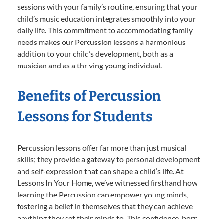
sessions with your family’s routine, ensuring that your
child’s music education integrates smoothly into your
daily life. This commitment to accommodating family
needs makes our Percussion lessons a harmonious
addition to your child’s development, both as a
musician and as a thriving young individual.
Benefits of Percussion
Lessons for Students
Percussion lessons offer far more than just musical
skills; they provide a gateway to personal development
and self-expression that can shape a child’s life. At
Lessons In Your Home, we’ve witnessed firsthand how
learning the Percussion can empower young minds,
fostering a belief in themselves that they can achieve
anything they set their minds to. This confidence, born