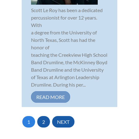
Scott Le Roy has been a dedicated
percussionist for over 12 years.
With
a degree from the University of
North Texas, Scott has had the
honor of
teaching the Creekview High School
Band Drumline, the McKinney Boyd
Band Drumline and the University
of Texas at Arlington Leadership
Drumline. During his per...
READ MORE
1
2
NEXT