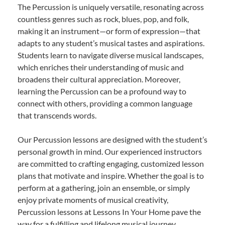
The Percussion is uniquely versatile, resonating across
countless genres such as rock, blues, pop, and folk,
making it an instrument—or form of expression—that
adapts to any student’s musical tastes and aspirations.
Students learn to navigate diverse musical landscapes,
which enriches their understanding of music and
broadens their cultural appreciation. Moreover,
learning the Percussion can be a profound way to
connect with others, providing a common language
that transcends words.
Our Percussion lessons are designed with the student’s
personal growth in mind. Our experienced instructors
are committed to crafting engaging, customized lesson
plans that motivate and inspire. Whether the goal is to
perform at a gathering, join an ensemble, or simply
enjoy private moments of musical creativity,
Percussion lessons at Lessons In Your Home pave the
way for a fulfilling and lifelong musical journey.