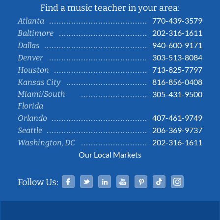
Find a music teacher in your area:
770-439-3579
Atlanta
202-316-1611
Baltimore
940-600-9171
Dallas
303-513-8084
Denver
713-825-7797
Houston
816-856-0408
Kansas City
Miami/South
305-431-9500
Florida
407-461-9749
Orlando
206-369-9737
Seattle
202-316-1611
Washington, DC
Our Local Markets
Facebook
Twitter
Linked In
YouTube
Pinterest
Tiktok
Instag
Follow Us: