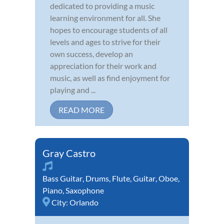
dedicated to providing a music
learning environment for all. She
hopes to encourage students of all
levels and ages to strive for their
own success, develop an
appreciation for their work and
music, as well as find enjoyment for
playing and ...
READ MORE
Gray Castro
Bass Guitar
,
Drums
,
Flute
,
Guitar
,
Oboe
,
Piano
,
Saxophone
City:
Orlando