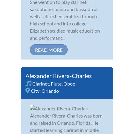
She went on to play clarinet,
saxophone, piano and bassoon as
well as direct ensembles through
high school and into college.
Elizabeth studied music education
and performanc...
READ MORE
Alexander Rivera-Charles
Clarinet
,
Flute
,
Oboe
City:
Orlando
Alexander Rivera-Charles was born
and raised in Orlando, Florida. He
started learning clarinet in middle