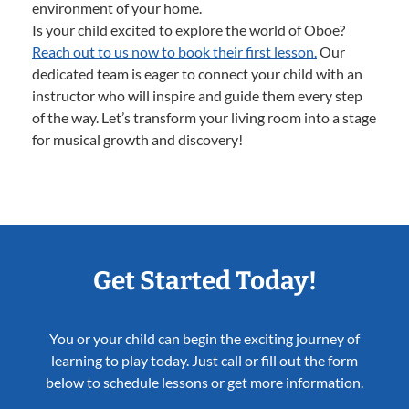
environment of your home.
Is your child excited to explore the world of Oboe?
Reach out to us now to book their first lesson.
Our
dedicated team is eager to connect your child with an
instructor who will inspire and guide them every step
of the way. Let’s transform your living room into a stage
for musical growth and discovery!
Get Started Today!
You or your child can begin the exciting journey of
learning to play today. Just call or fill out the form
below to schedule lessons or get more information.