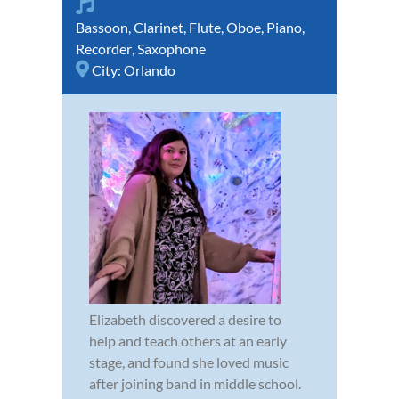
Bassoon
,
Clarinet
,
Flute
,
Oboe
,
Piano
,
Recorder
,
Saxophone
City:
Orlando
Elizabeth discovered a desire to
help and teach others at an early
stage, and found she loved music
after joining band in middle school.