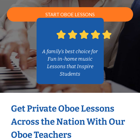
START OBOE LESSONS
A family’s best choice for
Fun in-home music
Lessons that Inspire
Students
Get Private Oboe Lessons
Across the Nation With Our
Oboe Teachers