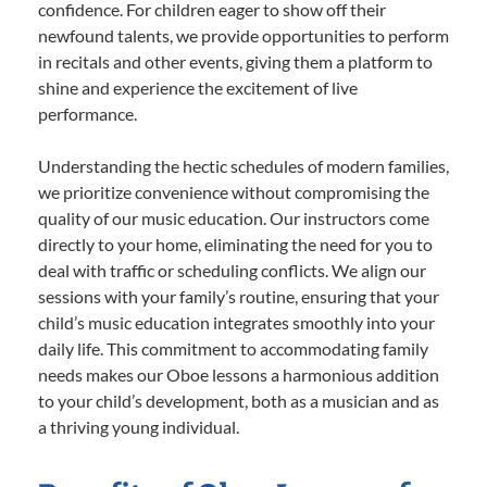
confidence. For children eager to show off their
newfound talents, we provide opportunities to perform
in recitals and other events, giving them a platform to
shine and experience the excitement of live
performance.
Understanding the hectic schedules of modern families,
we prioritize convenience without compromising the
quality of our music education. Our instructors come
directly to your home, eliminating the need for you to
deal with traffic or scheduling conflicts. We align our
sessions with your family’s routine, ensuring that your
child’s music education integrates smoothly into your
daily life. This commitment to accommodating family
needs makes our Oboe lessons a harmonious addition
to your child’s development, both as a musician and as
a thriving young individual.