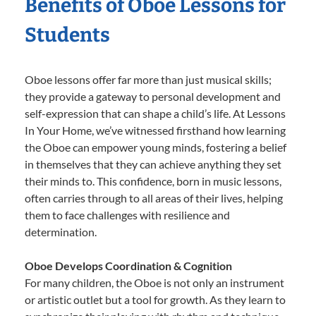
Benefits of Oboe Lessons for
Students
Oboe lessons offer far more than just musical skills;
they provide a gateway to personal development and
self-expression that can shape a child’s life. At Lessons
In Your Home, we’ve witnessed firsthand how learning
the Oboe can empower young minds, fostering a belief
in themselves that they can achieve anything they set
their minds to. This confidence, born in music lessons,
often carries through to all areas of their lives, helping
them to face challenges with resilience and
determination.
Oboe Develops Coordination & Cognition
For many children, the Oboe is not only an instrument
or artistic outlet but a tool for growth. As they learn to