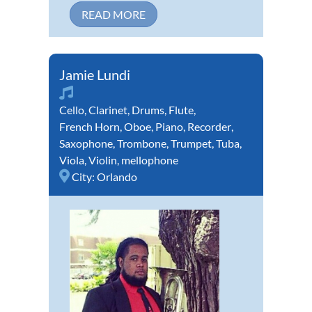
READ MORE
Jamie Lundi
Cello
,
Clarinet
,
Drums
,
Flute
,
French Horn
,
Oboe
,
Piano
,
Recorder
,
Saxophone
,
Trombone
,
Trumpet
,
Tuba
,
Viola
,
Violin
,
mellophone
City:
Orlando