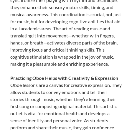
synchronize their playing with rhythm and technique,
they enhance their sensory motor skills, timing, and
musical awareness. This coordination is crucial, not just
for music, but for developing cognitive abilities that aid
in all academic areas. The act of reading music and
translating it into movement—whether with fingers,
hands, or breath—activates diverse parts of the brain,
improving focus and critical thinking skills. This
cognitive stimulation is wrapped in the joy of music,
making it a pleasurable and enriching experience.
Practicing Oboe Helps with Creativity & Expression
Oboe lessons are a canvas for creative expression. They
allow students to convey emotions and tell their
stories through music, whether they’re learning their
first song or composing original material. This artistic
outlet is vital for emotional health and develops a
sense of identity and personal voice. As students
perform and share their music, they gain confidence