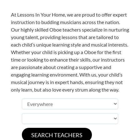
At Lessons In Your Home, we are proud to offer expert
instruction to budding musicians across the nation.
Our highly skilled Oboe teachers specialize in nurturing
young talent, providing lessons that are tailored to
each child’s unique learning style and musical interests.
Whether your child is picking up a Oboe for the first
time or looking to enhance their skills, our instructors
are passionate about creating a supportive and
engaging learning environment. With us, your child’s
musical journey is in expert hands, ensuring they not
only learn, but also love every strum along the way.