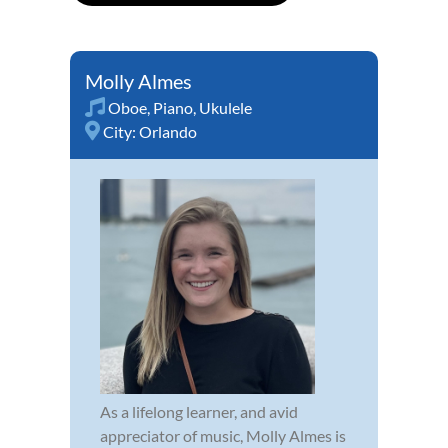
Molly Almes
Oboe
,
Piano
,
Ukulele
City:
Orlando
As a lifelong learner, and avid
appreciator of music, Molly Almes is