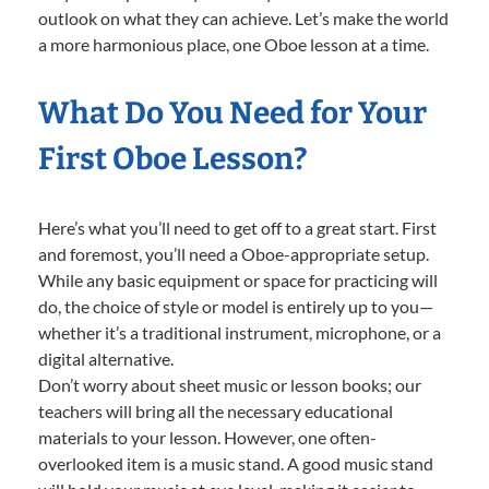
outlook on what they can achieve. Let’s make the world
a more harmonious place, one Oboe lesson at a time.
What Do You Need for Your
First Oboe Lesson?
Here’s what you’ll need to get off to a great start. First
and foremost, you’ll need a Oboe-appropriate setup.
While any basic equipment or space for practicing will
do, the choice of style or model is entirely up to you—
whether it’s a traditional instrument, microphone, or a
digital alternative.
Don’t worry about sheet music or lesson books; our
teachers will bring all the necessary educational
materials to your lesson. However, one often-
overlooked item is a music stand. A good music stand