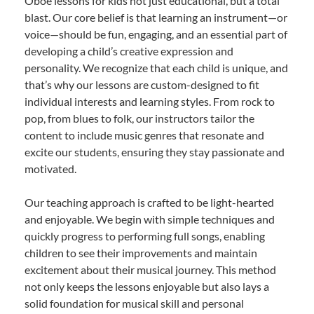
Oboe lessons for kids not just educational, but a total
blast. Our core belief is that learning an instrument—or
voice—should be fun, engaging, and an essential part of
developing a child’s creative expression and
personality. We recognize that each child is unique, and
that’s why our lessons are custom-designed to fit
individual interests and learning styles. From rock to
pop, from blues to folk, our instructors tailor the
content to include music genres that resonate and
excite our students, ensuring they stay passionate and
motivated.
Our teaching approach is crafted to be light-hearted
and enjoyable. We begin with simple techniques and
quickly progress to performing full songs, enabling
children to see their improvements and maintain
excitement about their musical journey. This method
not only keeps the lessons enjoyable but also lays a
solid foundation for musical skill and personal