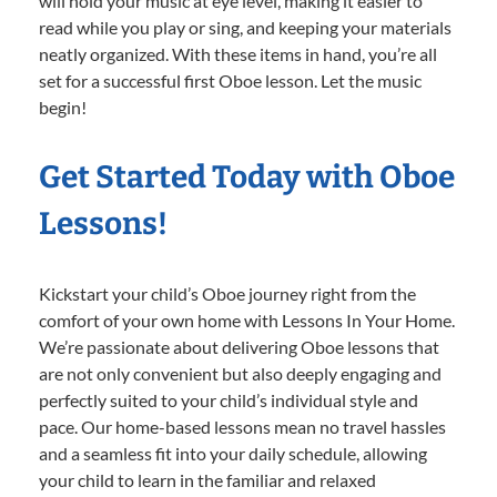
will hold your music at eye level, making it easier to
read while you play or sing, and keeping your materials
neatly organized. With these items in hand, you’re all
set for a successful first Oboe lesson. Let the music
begin!
Get Started Today with Oboe
Lessons!
Kickstart your child’s Oboe journey right from the
comfort of your own home with Lessons In Your Home.
We’re passionate about delivering Oboe lessons that
are not only convenient but also deeply engaging and
perfectly suited to your child’s individual style and
pace. Our home-based lessons mean no travel hassles
and a seamless fit into your daily schedule, allowing
your child to learn in the familiar and relaxed