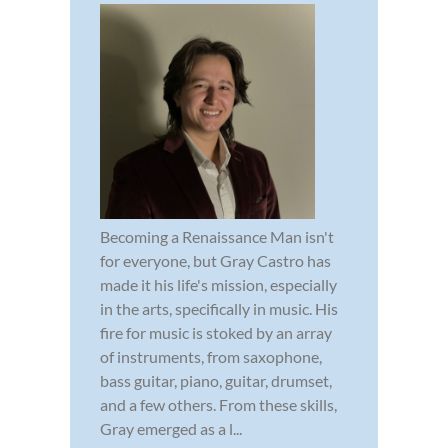
Becoming a Renaissance Man isn't
for everyone, but Gray Castro has
made it his life's mission, especially
in the arts, specifically in music. His
fire for music is stoked by an array
of instruments, from saxophone,
bass guitar, piano, guitar, drumset,
and a few others. From these skills,
Gray emerged as a l...