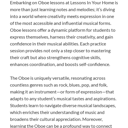
Embarking on Oboe lessons at Lessons In Your Home is
more than just learning notes and melodies; it’s diving
into a world where creativity meets expression in one
of the most accessible and influential musical forms.
Oboe lessons offer a dynamic platform for students to
express themselves, harness their creativity, and gain
confidence in their musical abilities. Each practice
session provides not only a step closer to mastering
their craft but also strengthens cognitive skills,
enhances coordination, and boosts self-confidence.
The Oboe is uniquely versatile, resonating across
countless genres such as rock, blues, pop, and folk,
making it an instrument—or form of expression—that
adapts to any student’s musical tastes and aspirations.
Students learn to navigate diverse musical landscapes,
which enriches their understanding of music and
broadens their cultural appreciation. Moreover,
learning the Oboe can be a profound way to connect