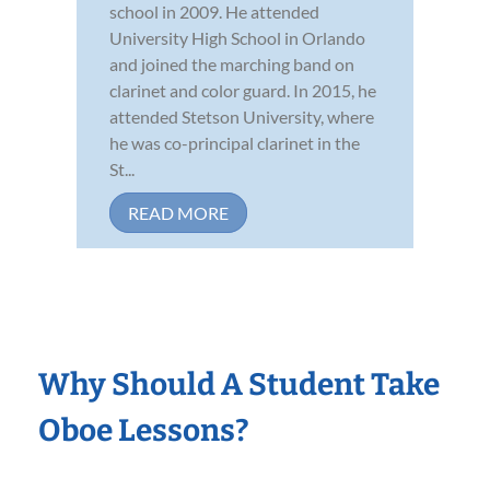
school in 2009. He attended
University High School in Orlando
and joined the marching band on
clarinet and color guard. In 2015, he
attended Stetson University, where
he was co-principal clarinet in the
St...
READ MORE
Why Should A Student Take
Oboe Lessons?