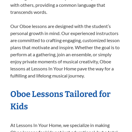
with others, providing a common language that
transcends words.
Our Oboe lessons are designed with the student’s
personal growth in mind. Our experienced instructors
are committed to crafting engaging, customized lesson
plans that motivate and inspire. Whether the goal is to
perform at a gathering, join an ensemble, or simply
enjoy private moments of musical creativity, Oboe
lessons at Lessons In Your Home pave the way for a
fulfilling and lifelong musical journey.
Oboe Lessons Tailored for
Kids
At Lessons In Your Home, we specialize in making