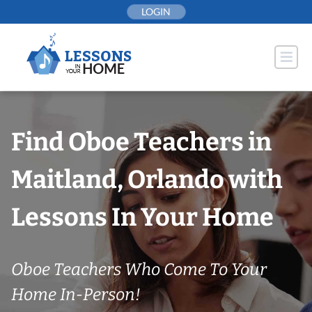
Skip
LOGIN
to
content
Find Oboe Teachers in
Maitland, Orlando with
Lessons In Your Home
Oboe Teachers Who Come To Your
Home In-Person!