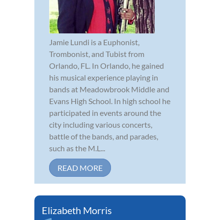
Jamie Lundi is a Euphonist,
Trombonist, and Tubist from
Orlando, FL. In Orlando, he gained
his musical experience playing in
bands at Meadowbrook Middle and
Evans High School. In high school he
participated in events around the
city including various concerts,
battle of the bands, and parades,
such as the M.L...
READ MORE
Elizabeth Morris