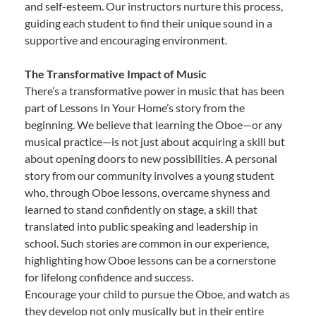
and self-esteem. Our instructors nurture this process,
guiding each student to find their unique sound in a
supportive and encouraging environment.
The Transformative Impact of Music
There’s a transformative power in music that has been
part of Lessons In Your Home’s story from the
beginning. We believe that learning the Oboe—or any
musical practice—is not just about acquiring a skill but
about opening doors to new possibilities. A personal
story from our community involves a young student
who, through Oboe lessons, overcame shyness and
learned to stand confidently on stage, a skill that
translated into public speaking and leadership in
school. Such stories are common in our experience,
highlighting how Oboe lessons can be a cornerstone
for lifelong confidence and success.
Encourage your child to pursue the Oboe, and watch as
they develop not only musically but in their entire