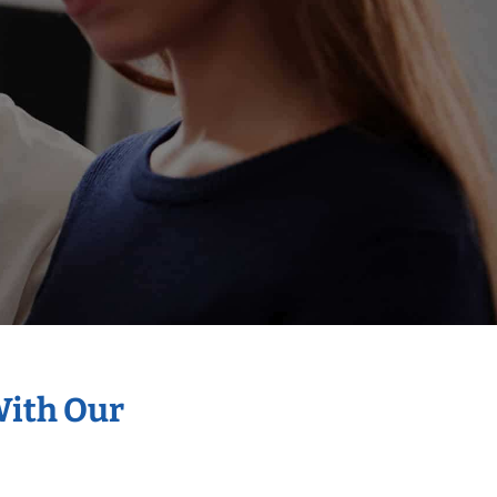
With Our