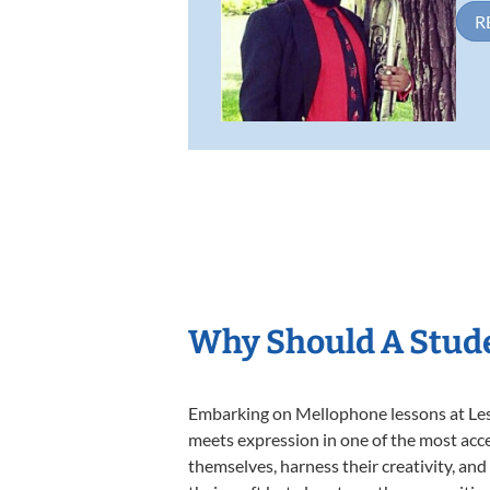
R
Why Should A Stud
Embarking on Mellophone lessons at Lesso
meets expression in one of the most acce
themselves, harness their creativity, and