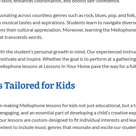
e skills, enhances coordination, and boosts self-confidence.
sonating across countless genres such as rock, blues, pop, and fol
musical tastes and aspirations. Students learn to navigate divers
ns their cultural appreciation. Moreover, learning the Mellophon
at transcends words.
h the student’s personal growth in mind. Our experienced instruc
otivate and inspire. Whether the goal is to perform at a gathering
ellophone lessons at Lessons In Your Home pave the way for a fulfi
 Tailored for Kids
 making Mellophone lessons for kids not just educational, but a tot
gaging, and an essential part of developing a child’s creative ex
 our lessons are custom-designed to fit individual interests and le
 content to include music genres that resonate and excite our stude