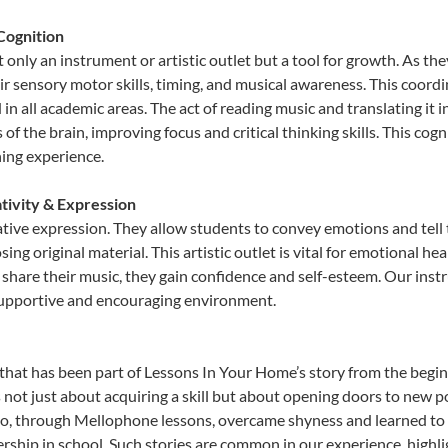
Cognition
only an instrument or artistic outlet but a tool for growth. As the
sensory motor skills, timing, and musical awareness. This coordinat
id in all academic areas. The act of reading music and translating 
f the brain, improving focus and critical thinking skills. This cogn
hing experience.
tivity & Expression
tive expression. They allow students to convey emotions and tell 
sing original material. This artistic outlet is vital for emotional h
share their music, they gain confidence and self-esteem. Our instr
 supportive and encouraging environment.
that has been part of Lessons In Your Home’s story from the begin
t just about acquiring a skill but about opening doors to new pos
 through Mellophone lessons, overcame shyness and learned to sta
ership in school. Such stories are common in our experience, high