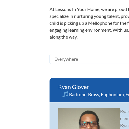
At Lessons In Your Home, we are proud t
specialize in nurturing young talent, pro
child is picking up a Mellophone for the 
engaging learning environment. With us, y
along the way.
Ryan Glover
Baritone
,
Brass
,
Euphonium
,
F
Ryan
elem
Ryan