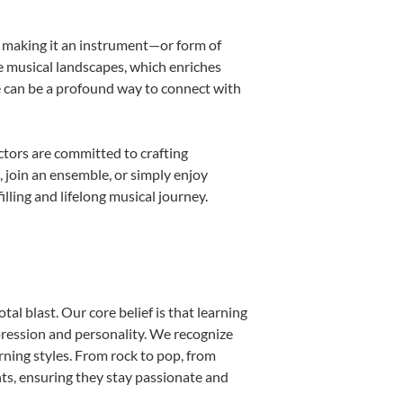
k, making it an instrument—or form of
e musical landscapes, which enriches
e can be a profound way to connect with
tors are committed to crafting
, join an ensemble, or simply enjoy
lling and lifelong musical journey.
al blast. Our core belief is that learning
pression and personality. We recognize
arning styles. From rock to pop, from
nts, ensuring they stay passionate and