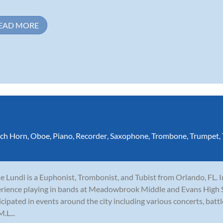
EAD MORE
ch Horn
,
Oboe
,
Piano
,
Recorder
,
Saxophone
,
Trombone
,
Trumpet
,
e Lundi is a Euphonist, Trombonist, and Tubist from Orlando, FL. I
rience playing in bands at Meadowbrook Middle and Evans High Sc
icipated in events around the city including various concerts, batt
.L...