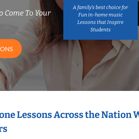
A family’s best choice for
o Come To Your
Fun in-home music
Lessons that Inspire
Students
SONS
hone Lessons Across the Nation 
rs