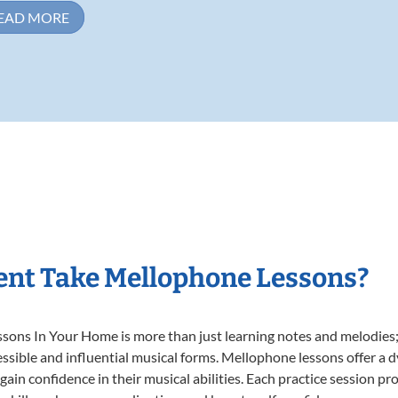
EAD MORE
ent Take Mellophone Lessons?
ns In Your Home is more than just learning notes and melodies; it
ssible and influential musical forms. Mellophone lessons offer a 
 gain confidence in their musical abilities. Each practice session pr