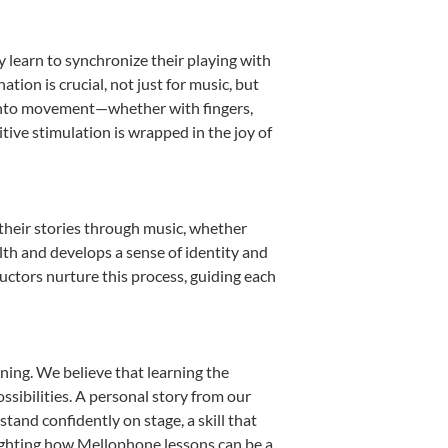
y learn to synchronize their playing with
ion is crucial, not just for music, but
it into movement—whether with fingers,
itive stimulation is wrapped in the joy of
their stories through music, whether
ealth and develops a sense of identity and
uctors nurture this process, guiding each
ning. We believe that learning the
sibilities. A personal story from our
nd confidently on stage, a skill that
lighting how Mellophone lessons can be a