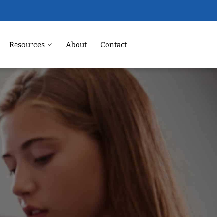
Resources
About
Contact