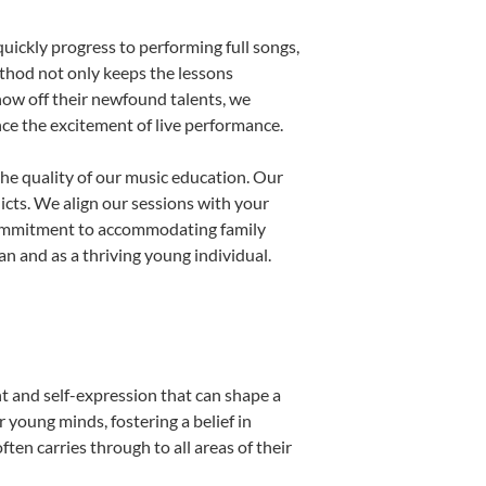
uickly progress to performing full songs,
thod not only keeps the lessons
show off their newfound talents, we
nce the excitement of live performance.
he quality of our music education. Our
licts. We align our sessions with your
s commitment to accommodating family
 and as a thriving young individual.
t and self-expression that can shape a
young minds, fostering a belief in
ten carries through to all areas of their