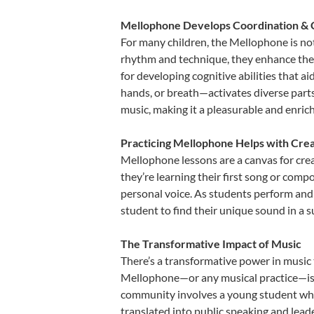
Mellophone Develops Coordination & 
For many children, the Mellophone is not 
rhythm and technique, they enhance their 
for developing cognitive abilities that a
hands, or breath—activates diverse parts o
music, making it a pleasurable and enric
Practicing Mellophone Helps with Crea
Mellophone lessons are a canvas for crea
they’re learning their first song or compo
personal voice. As students perform and 
student to find their unique sound in a
The Transformative Impact of Music
There’s a transformative power in music 
Mellophone—or any musical practice—is no
community involves a young student who,
translated into public speaking and lead