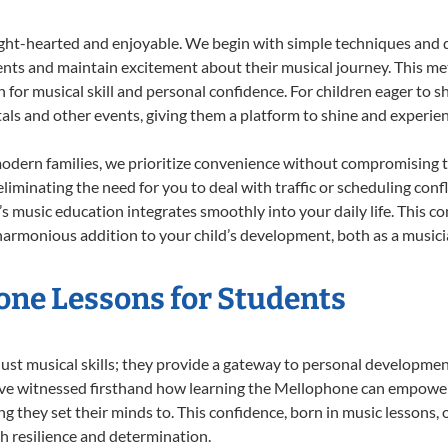
ight-hearted and enjoyable. We begin with simple techniques and q
ents and maintain excitement about their musical journey. This me
n for musical skill and personal confidence. For children eager to 
tals and other events, giving them a platform to shine and experie
odern families, we prioritize convenience without compromising t
liminating the need for you to deal with traffic or scheduling conf
ld’s music education integrates smoothly into your daily life. Thi
rmonious addition to your child’s development, both as a musician
one Lessons for Students
ust musical skills; they provide a gateway to personal developmen
e’ve witnessed firsthand how learning the Mellophone can empower 
 they set their minds to. This confidence, born in music lessons, of
th resilience and determination.