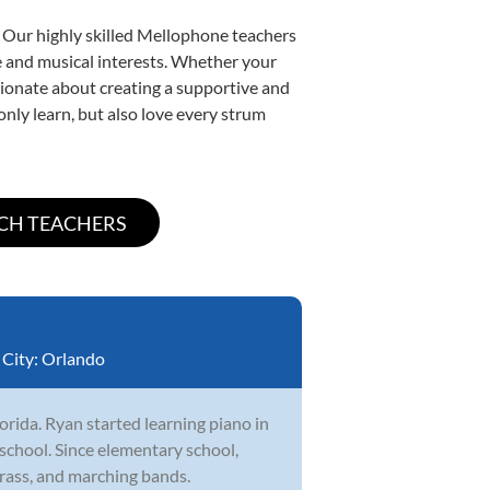
. Our highly skilled Mellophone teachers
yle and musical interests. Whether your
assionate about creating a supportive and
only learn, but also love every strum
City:
Orlando
orida. Ryan started learning piano in
school. Since elementary school,
brass, and marching bands.