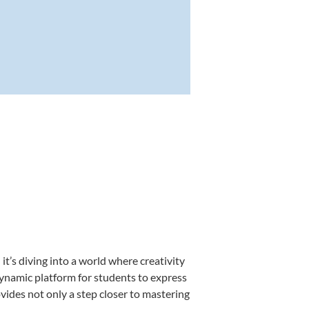
’s diving into a world where creativity
dynamic platform for students to express
ovides not only a step closer to mastering