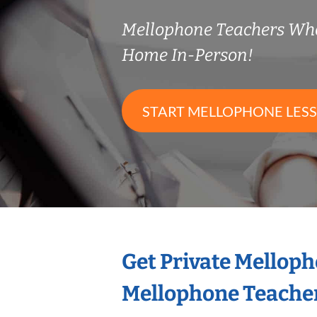
Mellophone Teachers Wh
Home In-Person!
START MELLOPHONE LES
Get Private Mellop
Mellophone Teache