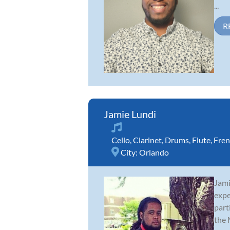
...
R
Jamie Lundi
Cello
,
Clarinet
,
Drums
,
Flute
,
Fren
City:
Orlando
Jami
expe
part
the M