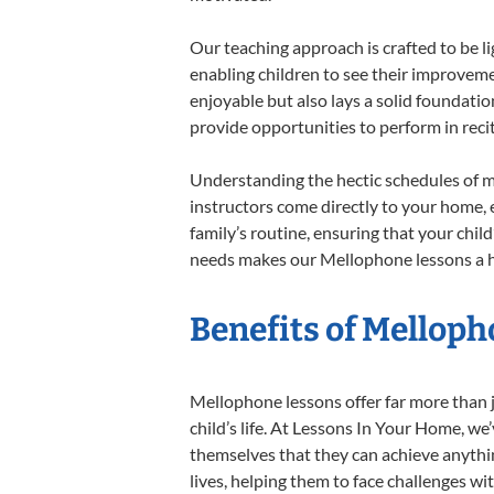
Our teaching approach is crafted to be l
enabling children to see their improvem
enjoyable but also lays a solid foundatio
provide opportunities to perform in reci
Understanding the hectic schedules of m
instructors come directly to your home, e
family’s routine, ensuring that your chi
needs makes our Mellophone lessons a ha
Benefits of Melloph
Mellophone lessons offer far more than j
child’s life. At Lessons In Your Home, w
themselves that they can achieve anything
lives, helping them to face challenges wi