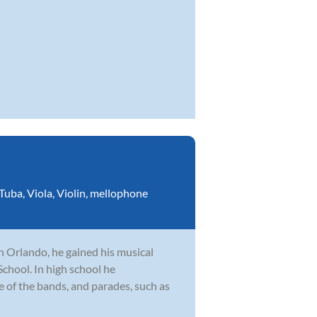
Tuba
,
Viola
,
Violin
,
mellophone
n Orlando, he gained his musical
hool. In high school he
le of the bands, and parades, such as