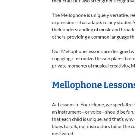
their craft but also strengthens cognitiv
The Mellophone is uniquely versatile, re
expression—that adapts to any student’s 
their understanding of music and broade
others, providing a common language th
Our Mellophone lessons are designed wit
engaging, customized lesson plans that m
private moments of musical creativity, M
Mellophone Lessons
At Lessons In Your Home, we specialize in
an instrument—or voice—should be fun, en
that each child is unique, and that’s why
blues to folk, our instructors tailor the
motivated.