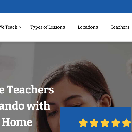
We Teach
Types of Lessons
Locations
Teachers
e Teachers
lando with
r Home