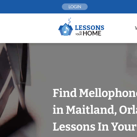
Skip
LOGIN
to
content
Find Mellophon
in Maitland, Or
Lessons In You