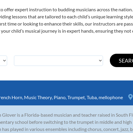
o offer expert
instruction to budding musicians across the nation
viding lessons that are tailored to each child’s unique learning st
first time or looking to enhance their skills, our instructors are p
our child’s musical journey is in expert hands, ensuring they not 
rench Horn
,
Music Theory
,
Piano
,
Trumpet
,
Tuba
,
mellophone
 Glover is a Florida-based musician and teacher raised in South Fl
entary school before switching to the trumpet in middle and high 
 has played in various ensembles including chorus, concert, jazz, 