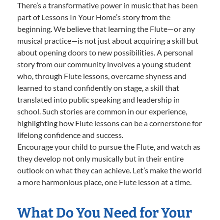
There’s a transformative power in music that has been
part of Lessons In Your Home’s story from the
beginning. We believe that learning the Flute—or any
musical practice—is not just about acquiring a skill but
about opening doors to new possibilities. A personal
story from our community involves a young student
who, through Flute lessons, overcame shyness and
learned to stand confidently on stage, a skill that
translated into public speaking and leadership in
school. Such stories are common in our experience,
highlighting how Flute lessons can be a cornerstone for
lifelong confidence and success.
Encourage your child to pursue the Flute, and watch as
they develop not only musically but in their entire
outlook on what they can achieve. Let’s make the world
a more harmonious place, one Flute lesson at a time.
What Do You Need for Your