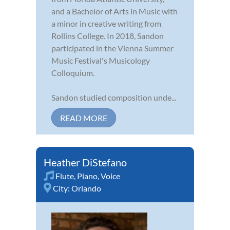
and a Bachelor of Arts in Music with
a minor in creative writing from
Rollins College. In 2018, Sandon
participated in the Vienna Summer
Music Festival's Musicology
Colloquium.
Sandon studied composition unde...
READ MORE
Heather DiStefano
Flute
,
Piano
,
Voice
City:
Orlando