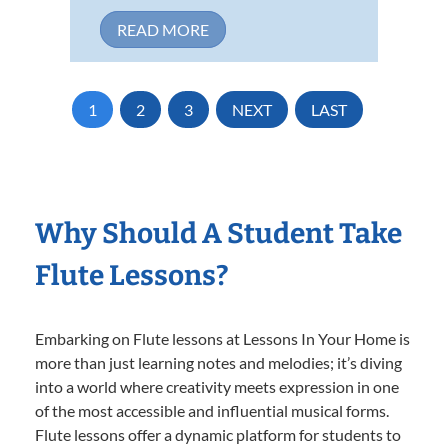
READ MORE
1
2
3
NEXT
LAST
Why Should A Student Take
Flute Lessons?
Embarking on Flute lessons at Lessons In Your Home is
more than just learning notes and melodies; it’s diving
into a world where creativity meets expression in one
of the most accessible and influential musical forms.
Flute lessons offer a dynamic platform for students to