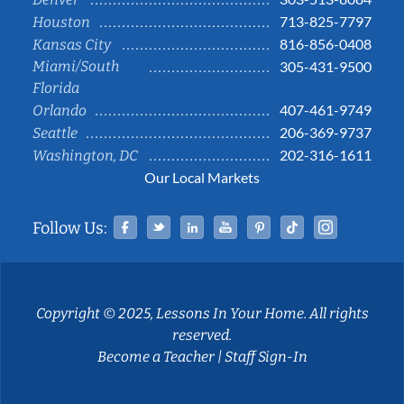
713-825-7797
Houston
816-856-0408
Kansas City
Miami/South
305-431-9500
Florida
407-461-9749
Orlando
206-369-9737
Seattle
202-316-1611
Washington, DC
Our Local Markets
Facebook
Twitter
Linked In
YouTube
Pinterest
Tiktok
Instag
Follow Us:
Copyright © 2025, Lessons In Your Home. All rights
reserved.
Become a Teacher
|
Staff Sign-In