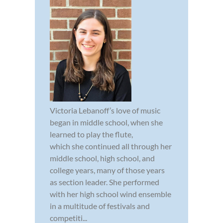
Victoria Lebanoff’s love of music
began in middle school, when she
learned to play the flute,
which she continued all through her
middle school, high school, and
college years, many of those years
as section leader. She performed
with her high school wind ensemble
in a multitude of festivals and
competiti...