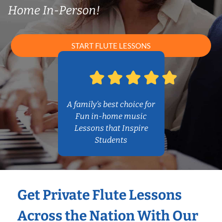
Home In-Person!
START FLUTE LESSONS
A family’s best choice for
Fun in-home music
Lessons that Inspire
Students
Get Private Flute Lessons
Across the Nation With Our