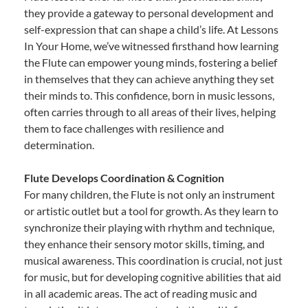
they provide a gateway to personal development and
self-expression that can shape a child’s life. At Lessons
In Your Home, we’ve witnessed firsthand how learning
the Flute can empower young minds, fostering a belief
in themselves that they can achieve anything they set
their minds to. This confidence, born in music lessons,
often carries through to all areas of their lives, helping
them to face challenges with resilience and
determination.
Flute Develops Coordination & Cognition
For many children, the Flute is not only an instrument
or artistic outlet but a tool for growth. As they learn to
synchronize their playing with rhythm and technique,
they enhance their sensory motor skills, timing, and
musical awareness. This coordination is crucial, not just
for music, but for developing cognitive abilities that aid
in all academic areas. The act of reading music and