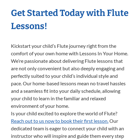
Get Started Today with Flute
Lessons!
Kickstart your child’s Flute journey right from the
comfort of your own home with Lessons In Your Home.
We’re passionate about delivering Flute lessons that
are not only convenient but also deeply engaging and
perfectly suited to your child’s individual style and
pace. Our home-based lessons mean no travel hassles
and a seamless fit into your daily schedule, allowing
your child to learn in the familiar and relaxed
environment of your home.
Is your child excited to explore the world of Flute?
Reach out to us now to book their first lesson.
Our
dedicated team is eager to connect your child with an
instructor who will inspire and guide them every step