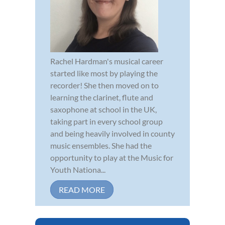
Rachel Hardman's musical career
started like most by playing the
recorder! She then moved on to
learning the clarinet, flute and
saxophone at school in the UK,
taking part in every school group
and being heavily involved in county
music ensembles. She had the
opportunity to play at the Music for
Youth Nationa...
READ MORE