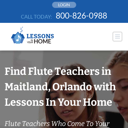
Skip
LOGIN
to
800-826-0988
CALL TODAY:
content
Find Flute Teachers in
Maitland, Orlando with
Lessons In Your Home
Flute Teachers Who Come To Your