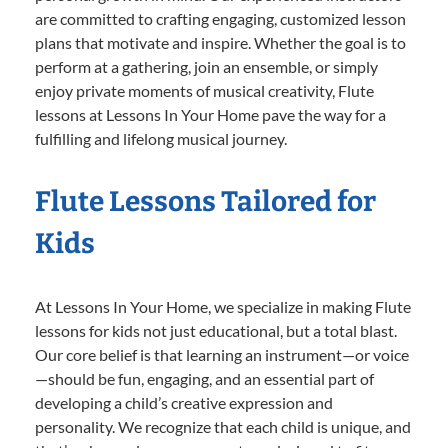
are committed to crafting engaging, customized lesson
plans that motivate and inspire. Whether the goal is to
perform at a gathering, join an ensemble, or simply
enjoy private moments of musical creativity, Flute
lessons at Lessons In Your Home pave the way for a
fulfilling and lifelong musical journey.
Flute Lessons Tailored for
Kids
At Lessons In Your Home, we specialize in making Flute
lessons for kids not just educational, but a total blast.
Our core belief is that learning an instrument—or voice
—should be fun, engaging, and an essential part of
developing a child’s creative expression and
personality. We recognize that each child is unique, and