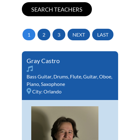
1
2
3
NEXT
LAST
Gray Castro
Bass Guitar
,
Drums
,
Flute
,
Guitar
,
Oboe
,
Piano
,
Saxophone
City:
Orlando