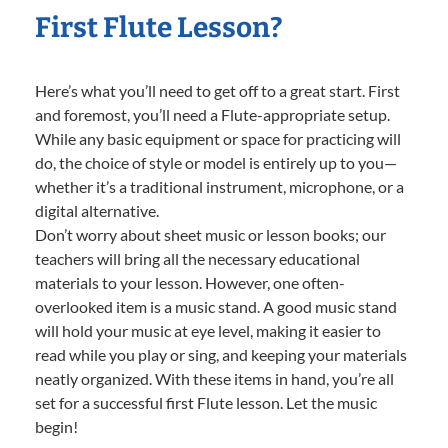
First Flute Lesson?
Here’s what you’ll need to get off to a great start. First
and foremost, you’ll need a Flute-appropriate setup.
While any basic equipment or space for practicing will
do, the choice of style or model is entirely up to you—
whether it’s a traditional instrument, microphone, or a
digital alternative.
Don’t worry about sheet music or lesson books; our
teachers will bring all the necessary educational
materials to your lesson. However, one often-
overlooked item is a music stand. A good music stand
will hold your music at eye level, making it easier to
read while you play or sing, and keeping your materials
neatly organized. With these items in hand, you’re all
set for a successful first Flute lesson. Let the music
begin!