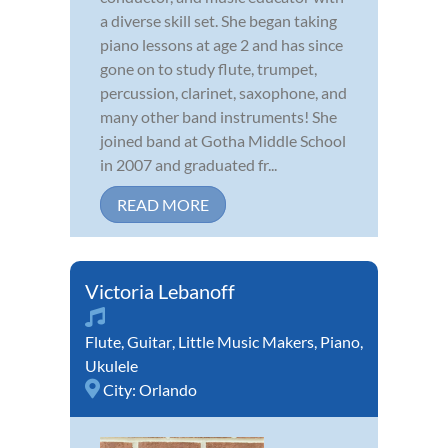
a diverse skill set. She began taking
piano lessons at age 2 and has since
gone on to study flute, trumpet,
percussion, clarinet, saxophone, and
many other band instruments! She
joined band at Gotha Middle School
in 2007 and graduated fr...
READ MORE
Victoria Lebanoff
Flute
,
Guitar
,
Little Music Makers
,
Piano
,
Ukulele
City:
Orlando