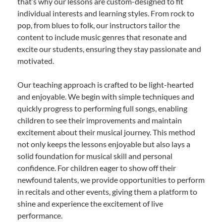
that’s why our lessons are custom-designed to fit
individual interests and learning styles. From rock to
pop, from blues to folk, our instructors tailor the
content to include music genres that resonate and
excite our students, ensuring they stay passionate and
motivated.
Our teaching approach is crafted to be light-hearted
and enjoyable. We begin with simple techniques and
quickly progress to performing full songs, enabling
children to see their improvements and maintain
excitement about their musical journey. This method
not only keeps the lessons enjoyable but also lays a
solid foundation for musical skill and personal
confidence. For children eager to show off their
newfound talents, we provide opportunities to perform
in recitals and other events, giving them a platform to
shine and experience the excitement of live
performance.