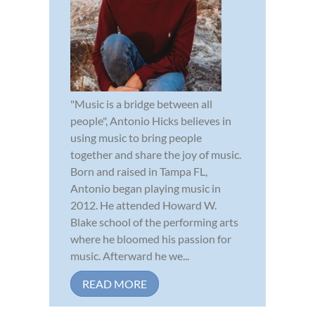
"Music is a bridge between all
people", Antonio Hicks believes in
using music to bring people
together and share the joy of music.
Born and raised in Tampa FL,
Antonio began playing music in
2012. He attended Howard W.
Blake school of the performing arts
where he bloomed his passion for
music. Afterward he we...
READ MORE