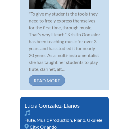
"To give my students the tools they
need to freely express themselves
for the first time, through music.
That's why I teach." Kristin Gonzalez
has been teaching music for over 3
years and has studied it for nearly
20 years. As a multi-instrumentalist
she has taught her students to play
flute, clarinet, alt...
READ MORE
Lucia Gonzalez-Llanos
Flute
,
Music Production
,
Piano
,
Ukulele
City:
Orlando