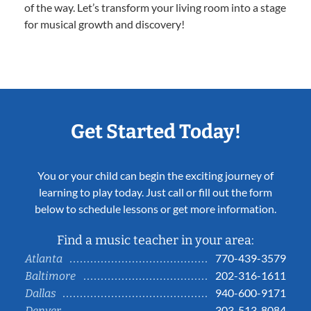
of the way. Let’s transform your living room into a stage
for musical growth and discovery!
Get Started Today!
You or your child can begin the exciting journey of
learning to play today. Just call or fill out the form
below to schedule lessons or get more information.
Find a music teacher in your area:
770-439-3579
Atlanta
202-316-1611
Baltimore
940-600-9171
Dallas
303-513-8084
Denver