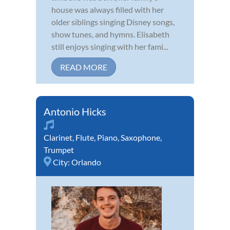
house was always filled with her
older siblings singing Disney songs,
show tunes, and hymns. Elisabeth
still enjoys singing with her fami...
READ MORE
Antonio Hicks
Clarinet
,
Flute
,
Piano
,
Saxophone
,
Trumpet
City:
Orlando