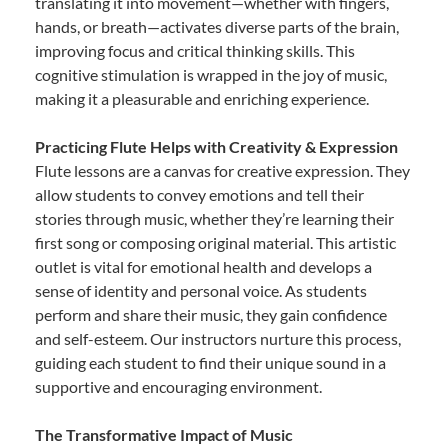
translating it into movement—whether with fingers,
hands, or breath—activates diverse parts of the brain,
improving focus and critical thinking skills. This
cognitive stimulation is wrapped in the joy of music,
making it a pleasurable and enriching experience.
Practicing Flute Helps with Creativity & Expression
Flute lessons are a canvas for creative expression. They
allow students to convey emotions and tell their
stories through music, whether they’re learning their
first song or composing original material. This artistic
outlet is vital for emotional health and develops a
sense of identity and personal voice. As students
perform and share their music, they gain confidence
and self-esteem. Our instructors nurture this process,
guiding each student to find their unique sound in a
supportive and encouraging environment.
The Transformative Impact of Music