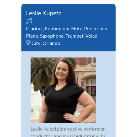
Leslie Kupetz
Clarinet
,
Euphonium
,
Flute
,
Percussion
,
Piano
,
Saxophone
,
Trumpet
,
Voice
City:
Orlando
Leslie Kupetz is an active performer,
conductor, and music educator with