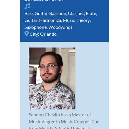
Bass Guitar
,
Bassoon
,
Clarinet
,
Flute
,
Guitar
,
Harmonica
,
Music Theory
,
Saxophone
,
Woodwinds
City:
Orlando
Sandon Chevlin has a Master of
Music degree in Music Composition
from Florida Atlantic University,