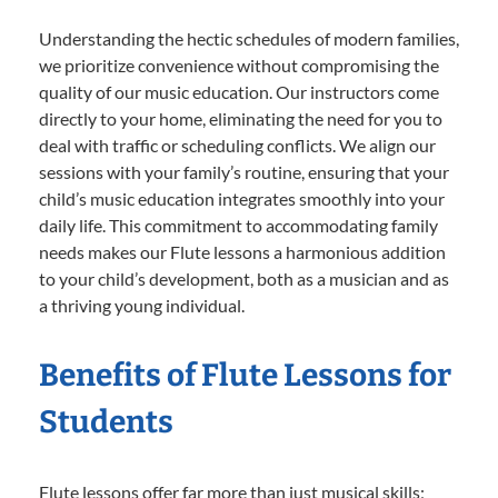
Understanding the hectic schedules of modern families,
we prioritize convenience without compromising the
quality of our music education. Our instructors come
directly to your home, eliminating the need for you to
deal with traffic or scheduling conflicts. We align our
sessions with your family’s routine, ensuring that your
child’s music education integrates smoothly into your
daily life. This commitment to accommodating family
needs makes our Flute lessons a harmonious addition
to your child’s development, both as a musician and as
a thriving young individual.
Benefits of Flute Lessons for
Students
Flute lessons offer far more than just musical skills;