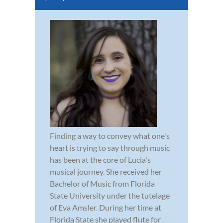
Finding a way to convey what one's
heart is trying to say through music
has been at the core of Lucia's
musical journey. She received her
Bachelor of Music from Florida
State University under the tutelage
of Eva Amsler. During her time at
Florida State she played flute for