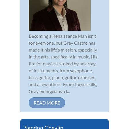
Becoming a Renaissance Man isn't
for everyone, but Gray Castro has
made it his life's mission, especially
in the arts, specifically in music. His
fire for music is stoked by an array
of instruments, from saxophone,
bass guitar, piano, guitar, drumset,
and a few others. From these skills,
Gray emerged as a l...
READ MORE
Sandon Chevlin