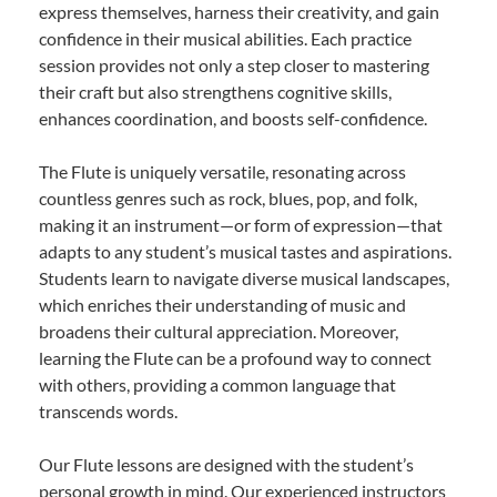
express themselves, harness their creativity, and gain
confidence in their musical abilities. Each practice
session provides not only a step closer to mastering
their craft but also strengthens cognitive skills,
enhances coordination, and boosts self-confidence.
The Flute is uniquely versatile, resonating across
countless genres such as rock, blues, pop, and folk,
making it an instrument—or form of expression—that
adapts to any student’s musical tastes and aspirations.
Students learn to navigate diverse musical landscapes,
which enriches their understanding of music and
broadens their cultural appreciation. Moreover,
learning the Flute can be a profound way to connect
with others, providing a common language that
transcends words.
Our Flute lessons are designed with the student’s
personal growth in mind. Our experienced instructors