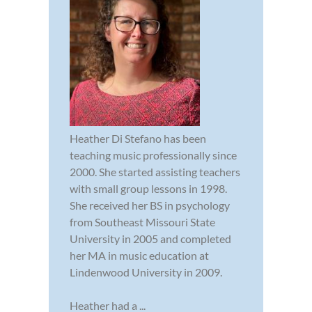
Heather Di Stefano has been
teaching music professionally since
2000. She started assisting teachers
with small group lessons in 1998.
She received her BS in psychology
from Southeast Missouri State
University in 2005 and completed
her MA in music education at
Lindenwood University in 2009.
Heather had a ...