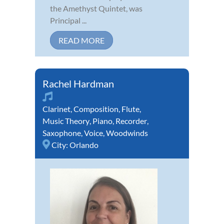
the Amethyst Quintet, was
Principal ...
READ MORE
Rachel Hardman
Clarinet
,
Composition
,
Flute
,
Music Theory
,
Piano
,
Recorder
,
Saxophone
,
Voice
,
Woodwinds
City:
Orlando