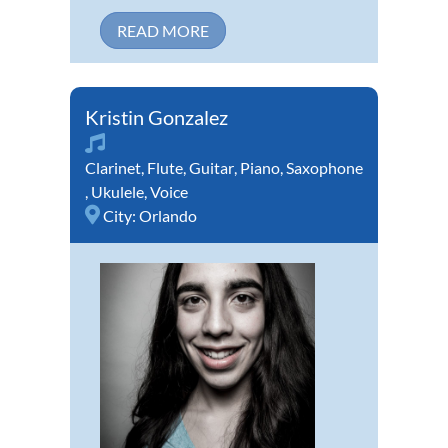
READ MORE
Kristin Gonzalez
Clarinet
,
Flute
,
Guitar
,
Piano
,
Saxophone
,
Ukulele
,
Voice
City:
Orlando