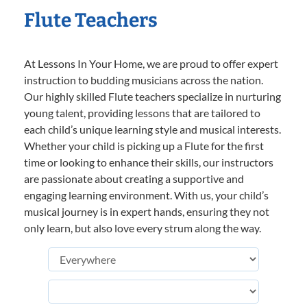
Flute Teachers
At Lessons In Your Home, we are proud to offer expert
instruction to budding musicians across the nation.
Our highly skilled Flute teachers specialize in nurturing
young talent, providing lessons that are tailored to
each child’s unique learning style and musical interests.
Whether your child is picking up a Flute for the first
time or looking to enhance their skills, our instructors
are passionate about creating a supportive and
engaging learning environment. With us, your child’s
musical journey is in expert hands, ensuring they not
only learn, but also love every strum along the way.