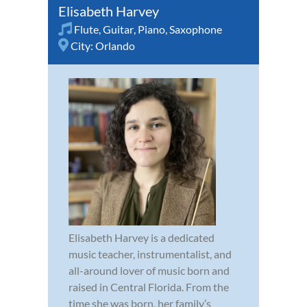
Elisabeth Harvey
Flute
,
Guitar
,
Piano
,
Saxophone
City:
Orlando
Elisabeth Harvey is a dedicated
music teacher, instrumentalist, and
all-around lover of music born and
raised in Central Florida. From the
time she was born, her family’s