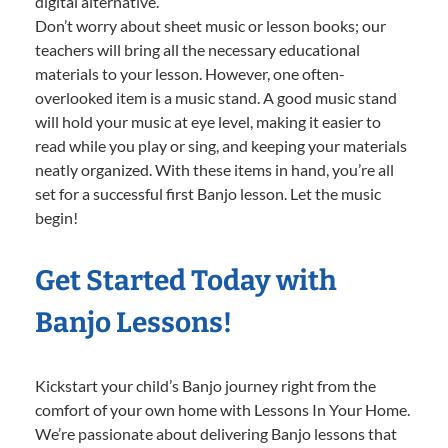
digital alternative.
Don’t worry about sheet music or lesson books; our
teachers will bring all the necessary educational
materials to your lesson. However, one often-
overlooked item is a music stand. A good music stand
will hold your music at eye level, making it easier to
read while you play or sing, and keeping your materials
neatly organized. With these items in hand, you’re all
set for a successful first Banjo lesson. Let the music
begin!
Get Started Today with
Banjo Lessons!
Kickstart your child’s Banjo journey right from the
comfort of your own home with Lessons In Your Home.
We’re passionate about delivering Banjo lessons that