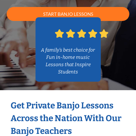
START BANJO LESSONS
A family’s best choice for
Fun in-home music
Lessons that Inspire
Students
Get Private Banjo Lessons
Across the Nation With Our
Banjo Teachers