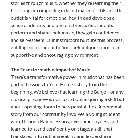
stories through music, whether they’re learning their
first song or composing original material. This artistic
outlet is vital for emotional health and develops a
sense of identity and personal voice. As students
perform and share their music, they gain confidence
and self-esteem. Our instructors nurture this process,
guiding each student to find their unique sound in a
supportive and encouraging environment.
The Transformative Impact of Music
There’s a transformative power in music that has been
part of Lessons In Your Home’s story from the
beginning. We believe that learning the Banjo—or any
musical practice—is not just about acquiring a skill but
about opening doors to new possibilities. A personal
story from our community involves a young student
who, through Banjo lessons, overcame shyness and
learned to stand confidently on stage, a skill that
translated into public speaking and leadership in