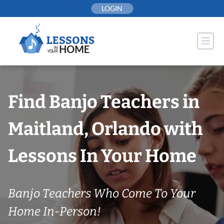
Skip
LOGIN
to
content
Find Banjo Teachers in
Maitland, Orlando with
Lessons In Your Home
Banjo Teachers Who Come To Your
Home In-Person!