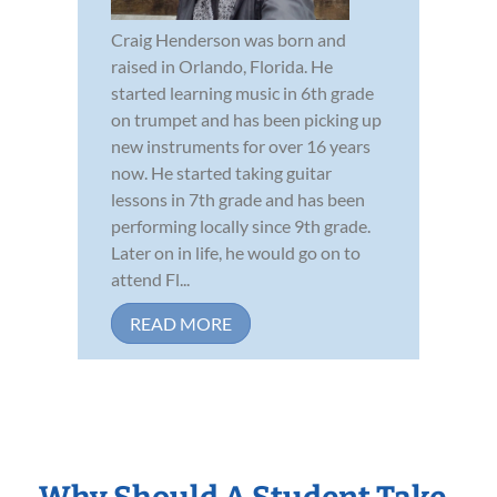
Craig Henderson was born and
raised in Orlando, Florida. He
started learning music in 6th grade
on trumpet and has been picking up
new instruments for over 16 years
now. He started taking guitar
lessons in 7th grade and has been
performing locally since 9th grade.
Later on in life, he would go on to
attend Fl...
READ MORE