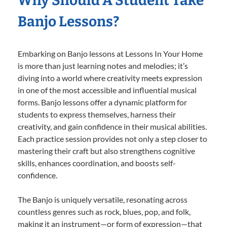
Why Should A Student Take
Banjo Lessons?
Embarking on Banjo lessons at Lessons In Your Home
is more than just learning notes and melodies; it’s
diving into a world where creativity meets expression
in one of the most accessible and influential musical
forms. Banjo lessons offer a dynamic platform for
students to express themselves, harness their
creativity, and gain confidence in their musical abilities.
Each practice session provides not only a step closer to
mastering their craft but also strengthens cognitive
skills, enhances coordination, and boosts self-
confidence.
The Banjo is uniquely versatile, resonating across
countless genres such as rock, blues, pop, and folk,
making it an instrument—or form of expression—that