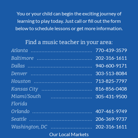
You or your child can begin the exciting journey of
learning to play today. Just call or fill out the form
below to schedule lessons or get more information.
Find a music teacher in your area:
770-439-3579
Atlanta
202-316-1611
Baltimore
940-600-9171
Dallas
303-513-8084
Denver
713-825-7797
Houston
816-856-0408
Kansas City
Miami/South
305-431-9500
Florida
407-461-9749
Orlando
206-369-9737
Seattle
202-316-1611
Washington, DC
Our Local Markets