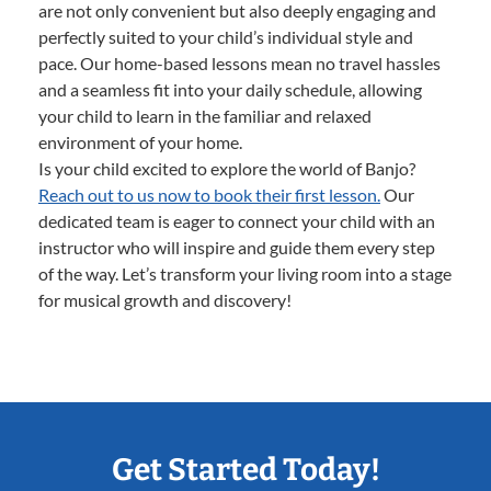
are not only convenient but also deeply engaging and
perfectly suited to your child’s individual style and
pace. Our home-based lessons mean no travel hassles
and a seamless fit into your daily schedule, allowing
your child to learn in the familiar and relaxed
environment of your home.
Is your child excited to explore the world of Banjo?
Reach out to us now to book their first lesson.
Our
dedicated team is eager to connect your child with an
instructor who will inspire and guide them every step
of the way. Let’s transform your living room into a stage
for musical growth and discovery!
Get Started Today!