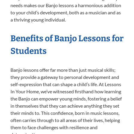
needs makes our Banjo lessons a harmonious addition
to your child’s development, both as a musician and as
a thriving young individual.
Benefits of Banjo Lessons for
Students
Banjo lessons offer far more than just musical skills;
they provide a gateway to personal development and
self-expression that can shape a child’s life. At Lessons
In Your Home, we’ve witnessed firsthand how learning
the Banjo can empower young minds, fostering a belief
in themselves that they can achieve anything they set
their minds to. This confidence, born in music lessons,
often carries through to all areas of their lives, helping
them to face challenges with resilience and