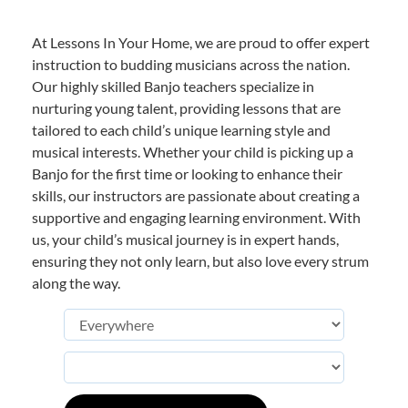
At Lessons In Your Home, we are proud to offer expert
instruction to budding musicians across the nation.
Our highly skilled Banjo teachers specialize in
nurturing young talent, providing lessons that are
tailored to each child’s unique learning style and
musical interests. Whether your child is picking up a
Banjo for the first time or looking to enhance their
skills, our instructors are passionate about creating a
supportive and engaging learning environment. With
us, your child’s musical journey is in expert hands,
ensuring they not only learn, but also love every strum
along the way.