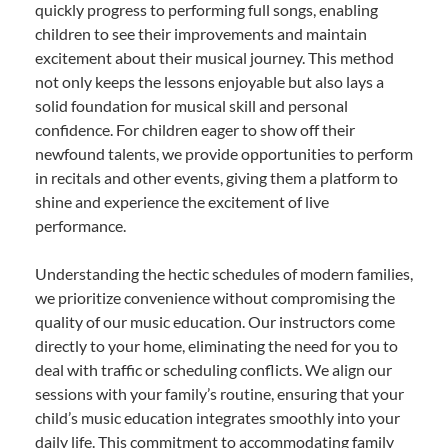
quickly progress to performing full songs, enabling
children to see their improvements and maintain
excitement about their musical journey. This method
not only keeps the lessons enjoyable but also lays a
solid foundation for musical skill and personal
confidence. For children eager to show off their
newfound talents, we provide opportunities to perform
in recitals and other events, giving them a platform to
shine and experience the excitement of live
performance.
Understanding the hectic schedules of modern families,
we prioritize convenience without compromising the
quality of our music education. Our instructors come
directly to your home, eliminating the need for you to
deal with traffic or scheduling conflicts. We align our
sessions with your family’s routine, ensuring that your
child’s music education integrates smoothly into your
daily life. This commitment to accommodating family