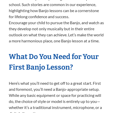
school. Such stories are common in our experience,
highlighting how Banjo lessons can be a cornerstone
for lifelong confidence and success.
Encourage your child to pursue the Banjo, and watch as
they develop not only musically but in their entire
outlook on what they can achieve. Let’s make the world
a more harmonious place, one Banjo lesson at a time.
What Do You Need for Your
First Banjo Lesson?
Here’s what you’ll need to get off to a great start. First
and foremost, you’ll need a Banjo-appropriate setup.
While any basic equipment or space for practicing will
do, the choice of style or model is entirely up to you—
whether it’s a traditional instrument, microphone, or a