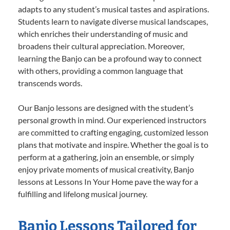
adapts to any student’s musical tastes and aspirations.
Students learn to navigate diverse musical landscapes,
which enriches their understanding of music and
broadens their cultural appreciation. Moreover,
learning the Banjo can be a profound way to connect
with others, providing a common language that
transcends words.
Our Banjo lessons are designed with the student’s
personal growth in mind. Our experienced instructors
are committed to crafting engaging, customized lesson
plans that motivate and inspire. Whether the goal is to
perform at a gathering, join an ensemble, or simply
enjoy private moments of musical creativity, Banjo
lessons at Lessons In Your Home pave the way for a
fulfilling and lifelong musical journey.
Banjo Lessons Tailored for