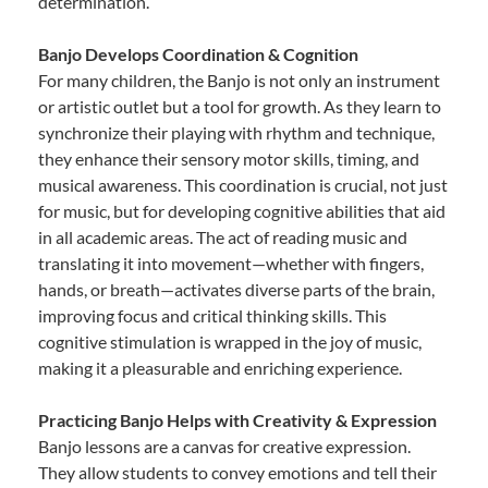
determination.
Banjo Develops Coordination & Cognition
For many children, the Banjo is not only an instrument
or artistic outlet but a tool for growth. As they learn to
synchronize their playing with rhythm and technique,
they enhance their sensory motor skills, timing, and
musical awareness. This coordination is crucial, not just
for music, but for developing cognitive abilities that aid
in all academic areas. The act of reading music and
translating it into movement—whether with fingers,
hands, or breath—activates diverse parts of the brain,
improving focus and critical thinking skills. This
cognitive stimulation is wrapped in the joy of music,
making it a pleasurable and enriching experience.
Practicing Banjo Helps with Creativity & Expression
Banjo lessons are a canvas for creative expression.
They allow students to convey emotions and tell their