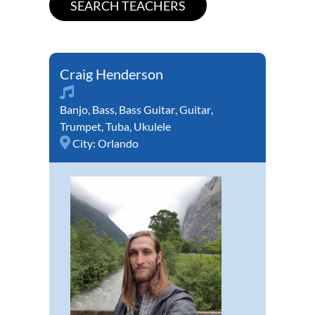
Craig Henderson
Banjo
,
Bass
,
Bass Guitar
,
Guitar
,
Trumpet
,
Tuba
,
Ukulele
City:
Orlando