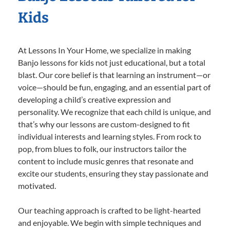
Kids
At Lessons In Your Home, we specialize in making
Banjo lessons for kids not just educational, but a total
blast. Our core belief is that learning an instrument—or
voice—should be fun, engaging, and an essential part of
developing a child’s creative expression and
personality. We recognize that each child is unique, and
that’s why our lessons are custom-designed to fit
individual interests and learning styles. From rock to
pop, from blues to folk, our instructors tailor the
content to include music genres that resonate and
excite our students, ensuring they stay passionate and
motivated.
Our teaching approach is crafted to be light-hearted
and enjoyable. We begin with simple techniques and