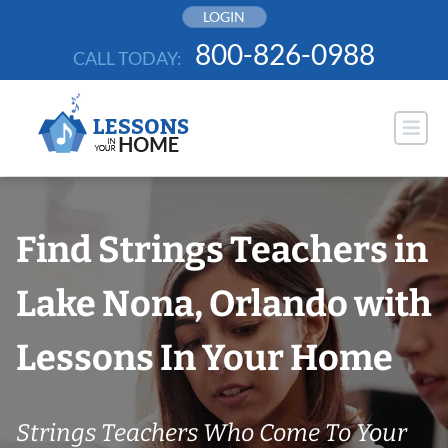
Skip
LOGIN
to
800-826-0988
CALL TODAY:
content
Find Strings Teachers in
Lake Nona, Orlando with
Lessons In Your Home
Strings Teachers Who Come To Your