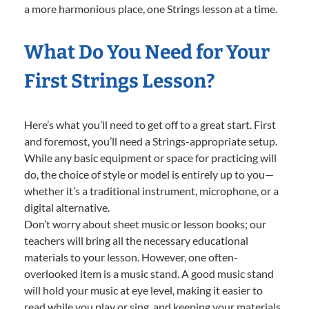
a more harmonious place, one Strings lesson at a time.
What Do You Need for Your
First Strings Lesson?
Here’s what you’ll need to get off to a great start. First
and foremost, you’ll need a Strings-appropriate setup.
While any basic equipment or space for practicing will
do, the choice of style or model is entirely up to you—
whether it’s a traditional instrument, microphone, or a
digital alternative.
Don’t worry about sheet music or lesson books; our
teachers will bring all the necessary educational
materials to your lesson. However, one often-
overlooked item is a music stand. A good music stand
will hold your music at eye level, making it easier to
read while you play or sing, and keeping your materials