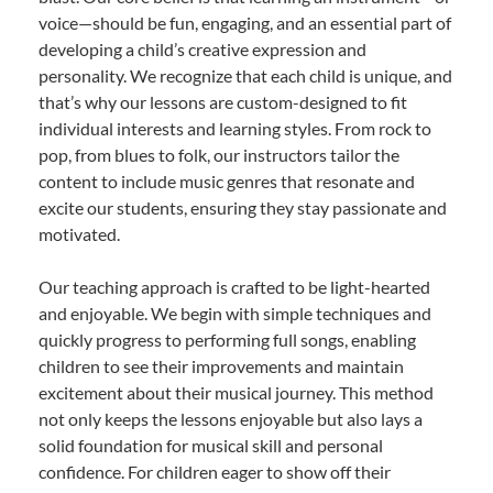
voice—should be fun, engaging, and an essential part of
developing a child’s creative expression and
personality. We recognize that each child is unique, and
that’s why our lessons are custom-designed to fit
individual interests and learning styles. From rock to
pop, from blues to folk, our instructors tailor the
content to include music genres that resonate and
excite our students, ensuring they stay passionate and
motivated.
Our teaching approach is crafted to be light-hearted
and enjoyable. We begin with simple techniques and
quickly progress to performing full songs, enabling
children to see their improvements and maintain
excitement about their musical journey. This method
not only keeps the lessons enjoyable but also lays a
solid foundation for musical skill and personal
confidence. For children eager to show off their