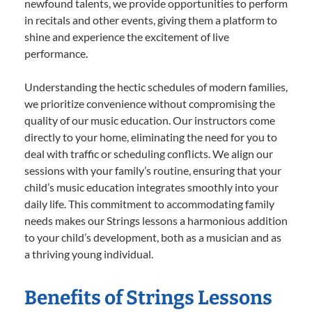
newfound talents, we provide opportunities to perform
in recitals and other events, giving them a platform to
shine and experience the excitement of live
performance.
Understanding the hectic schedules of modern families,
we prioritize convenience without compromising the
quality of our music education. Our instructors come
directly to your home, eliminating the need for you to
deal with traffic or scheduling conflicts. We align our
sessions with your family’s routine, ensuring that your
child’s music education integrates smoothly into your
daily life. This commitment to accommodating family
needs makes our Strings lessons a harmonious addition
to your child’s development, both as a musician and as
a thriving young individual.
Benefits of Strings Lessons