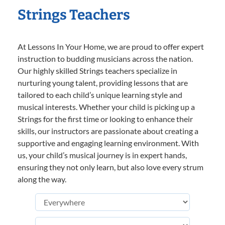
Strings Teachers
At Lessons In Your Home, we are proud to offer expert
instruction to budding musicians across the nation.
Our highly skilled Strings teachers specialize in
nurturing young talent, providing lessons that are
tailored to each child’s unique learning style and
musical interests. Whether your child is picking up a
Strings for the first time or looking to enhance their
skills, our instructors are passionate about creating a
supportive and engaging learning environment. With
us, your child’s musical journey is in expert hands,
ensuring they not only learn, but also love every strum
along the way.