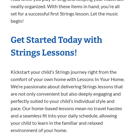
neatly organized. With these items in hand, you’re all
set for a successful first Strings lesson. Let the music
begin!
Get Started Today with
Strings Lessons!
Kickstart your child’s Strings journey right from the
comfort of your own home with Lessons In Your Home.
We’re passionate about delivering Strings lessons that
are not only convenient but also deeply engaging and
perfectly suited to your child’s individual style and
pace. Our home-based lessons mean no travel hassles
and a seamless fit into your daily schedule, allowing
your child to learn in the familiar and relaxed
environment of your home.