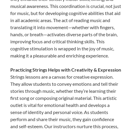
musical awareness. This coordination is crucial, not just
for music, but for developing cognitive abilities that aid
in all academic areas. The act of reading music and
translating it into movement—whether with fingers,
hands, or breath—activates diverse parts of the brain,
improving focus and critical thinking skills. This
cognitive stimulation is wrapped in the joy of music,
making it a pleasurable and enriching experience.
Practicing Strings Helps with Creativity & Expression
Strings lessons are a canvas for creative expression.
They allow students to convey emotions and tell their
stories through music, whether they’re learning their
first song or composing original material. This artistic
outlet is vital for emotional health and develops a
sense of identity and personal voice. As students
perform and share their music, they gain confidence
and self-esteem. Our instructors nurture this process,