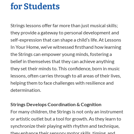
for Students
Strings lessons offer far more than just musical skills;
they provide a gateway to personal development and
self-expression that can shape a child’s life. At Lessons
In Your Home, we’ve witnessed firsthand how learning
the Strings can empower young minds, fostering a
belief in themselves that they can achieve anything
they set their minds to. This confidence, born in music
lessons, often carries through to all areas of their lives,
helping them to face challenges with resilience and
determination.
Strings Develops Coordination & Cognition
For many children, the Strings is not only an instrument
or artistic outlet but a tool for growth. As they learn to
synchronize their playing with rhythm and technique,
they enhance their sensory motor skills, timing, and