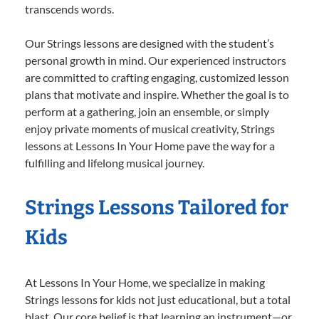
transcends words.
Our Strings lessons are designed with the student’s
personal growth in mind. Our experienced instructors
are committed to crafting engaging, customized lesson
plans that motivate and inspire. Whether the goal is to
perform at a gathering, join an ensemble, or simply
enjoy private moments of musical creativity, Strings
lessons at Lessons In Your Home pave the way for a
fulfilling and lifelong musical journey.
Strings Lessons Tailored for
Kids
At Lessons In Your Home, we specialize in making
Strings lessons for kids not just educational, but a total
blast. Our core belief is that learning an instrument—or