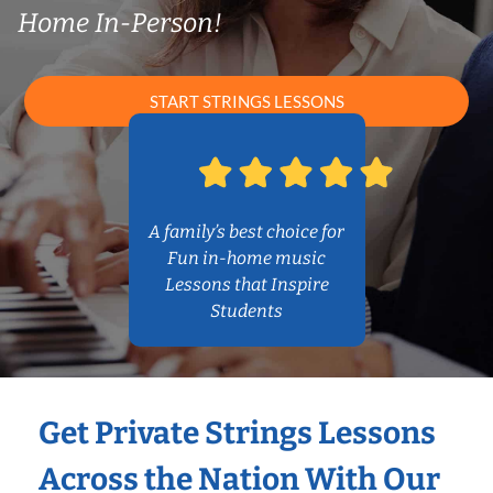
Home In-Person!
START STRINGS LESSONS
A family’s best choice for
Fun in-home music
Lessons that Inspire
Students
Get Private Strings Lessons
Across the Nation With Our