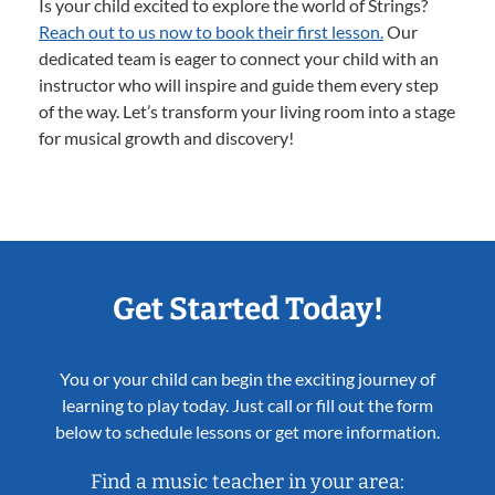
Is your child excited to explore the world of Strings?
Reach out to us now to book their first lesson.
Our
dedicated team is eager to connect your child with an
instructor who will inspire and guide them every step
of the way. Let’s transform your living room into a stage
for musical growth and discovery!
Get Started Today!
You or your child can begin the exciting journey of
learning to play today. Just call or fill out the form
below to schedule lessons or get more information.
Find a music teacher in your area: