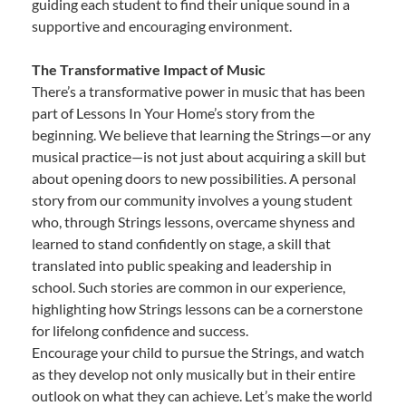
guiding each student to find their unique sound in a
supportive and encouraging environment.
The Transformative Impact of Music
There’s a transformative power in music that has been
part of Lessons In Your Home’s story from the
beginning. We believe that learning the Strings—or any
musical practice—is not just about acquiring a skill but
about opening doors to new possibilities. A personal
story from our community involves a young student
who, through Strings lessons, overcame shyness and
learned to stand confidently on stage, a skill that
translated into public speaking and leadership in
school. Such stories are common in our experience,
highlighting how Strings lessons can be a cornerstone
for lifelong confidence and success.
Encourage your child to pursue the Strings, and watch
as they develop not only musically but in their entire
outlook on what they can achieve. Let’s make the world