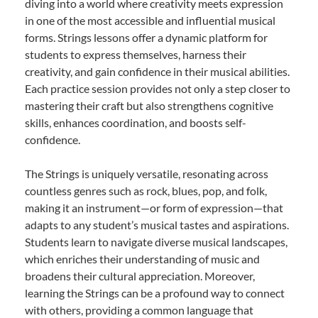
diving into a world where creativity meets expression
in one of the most accessible and influential musical
forms. Strings lessons offer a dynamic platform for
students to express themselves, harness their
creativity, and gain confidence in their musical abilities.
Each practice session provides not only a step closer to
mastering their craft but also strengthens cognitive
skills, enhances coordination, and boosts self-
confidence.
The Strings is uniquely versatile, resonating across
countless genres such as rock, blues, pop, and folk,
making it an instrument—or form of expression—that
adapts to any student’s musical tastes and aspirations.
Students learn to navigate diverse musical landscapes,
which enriches their understanding of music and
broadens their cultural appreciation. Moreover,
learning the Strings can be a profound way to connect
with others, providing a common language that