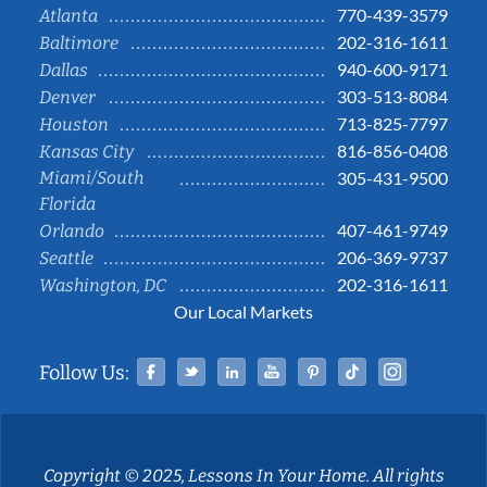
770-439-3579
Atlanta
202-316-1611
Baltimore
940-600-9171
Dallas
303-513-8084
Denver
713-825-7797
Houston
816-856-0408
Kansas City
Miami/South
305-431-9500
Florida
407-461-9749
Orlando
206-369-9737
Seattle
202-316-1611
Washington, DC
Our Local Markets
Facebook
Twitter
Linked In
YouTube
Pinterest
Tiktok
Instag
Follow Us:
Copyright © 2025, Lessons In Your Home. All rights