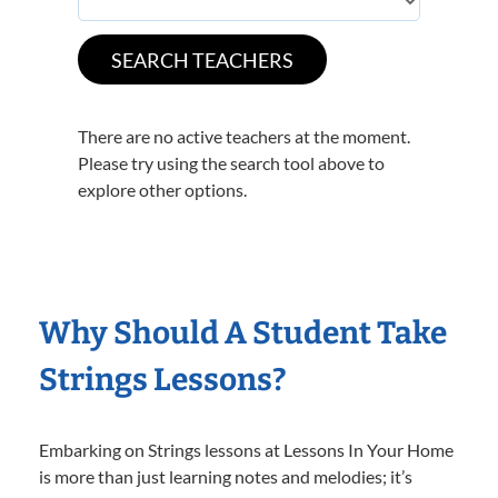
There are no active teachers at the moment.
Please try using the search tool above to
explore other options.
Why Should A Student Take
Strings Lessons?
Embarking on Strings lessons at Lessons In Your Home
is more than just learning notes and melodies; it’s