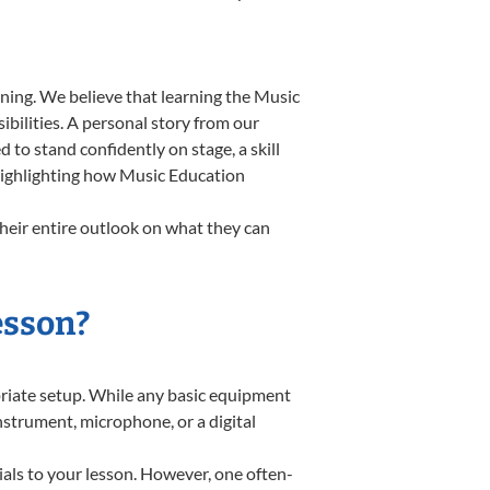
ning. We believe that learning the Music
bilities. A personal story from our
o stand confidently on stage, a skill
 highlighting how Music Education
heir entire outlook on what they can
esson?
opriate setup. While any basic equipment
instrument, microphone, or a digital
ials to your lesson. However, one often-