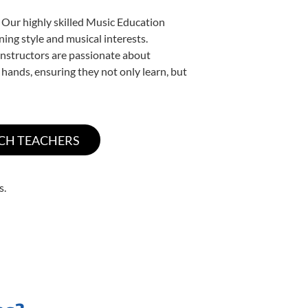
 Our highly skilled Music Education
ning style and musical interests.
 instructors are passionate about
 hands, ensuring they not only learn, but
s.