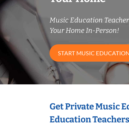
Music Education Teache
Your Home In-Person!
START MUSIC EDUCATION
Get Private Music 
Education Teacher