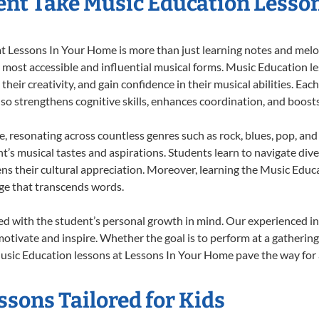
nt Take Music Education Lesso
 Lessons In Your Home is more than just learning notes and melodi
e most accessible and influential musical forms. Music Education l
heir creativity, and gain confidence in their musical abilities. Eac
also strengthens cognitive skills, enhances coordination, and boost
e, resonating across countless genres such as rock, blues, pop, an
’s musical tastes and aspirations. Students learn to navigate div
ns their cultural appreciation. Moreover, learning the Music Edu
ge that transcends words.
d with the student’s personal growth in mind. Our experienced in
otivate and inspire. Whether the goal is to perform at a gathering
usic Education lessons at Lessons In Your Home pave the way for a f
sons Tailored for Kids