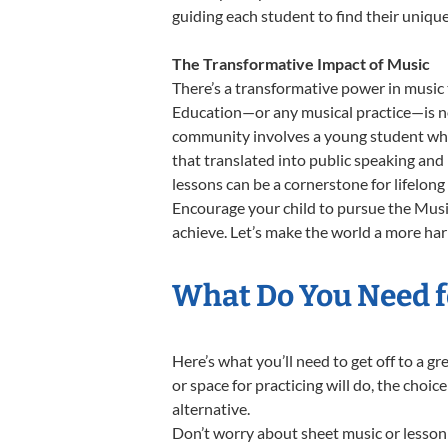
guiding each student to find their uniq
The Transformative Impact of Music
There’s a transformative power in music 
Education—or any musical practice—is not
community involves a young student who,
that translated into public speaking and
lessons can be a cornerstone for lifelon
Encourage your child to pursue the Music
achieve. Let’s make the world a more ha
What Do You Need f
Here’s what you’ll need to get off to a 
or space for practicing will do, the choic
alternative.
Don’t worry about sheet music or lesson 