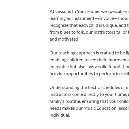
At Lessons In Your Home, we specialize in
learning an instrument—or voice—should b
recognize that each child is unique, and 
from blues to folk, our instructors tailo
and motivated.
Our teaching approach is crafted to be l
enabling children to see their improvem
enjoyable but also lays a solid foundatio
provide opportunities to perform in reci
Understanding the hectic schedules of m
instructors come directly to your home, e
family’s routine, ensuring that your chi
needs makes our Music Education lessons
individual.