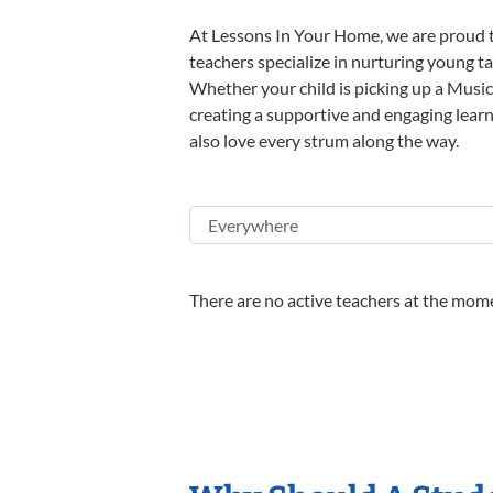
At Lessons In Your Home, we are proud t
teachers specialize in nurturing young tal
Whether your child is picking up a Music 
creating a supportive and engaging learni
also love every strum along the way.
There are no active teachers at the mome