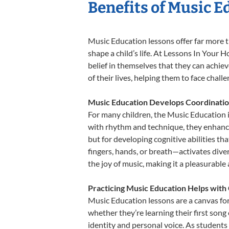
Benefits of Music E
Music Education lessons offer far more t
shape a child’s life. At Lessons In You
belief in themselves that they can achiev
of their lives, helping them to face chal
Music Education Develops Coordinatio
For many children, the Music Education is
with rhythm and technique, they enhance t
but for developing cognitive abilities t
fingers, hands, or breath—activates divers
the joy of music, making it a pleasurable
Practicing Music Education Helps with 
Music Education lessons are a canvas for
whether they’re learning their first song 
identity and personal voice. As students