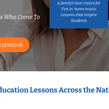
A family’s best choice for
Fun in-home music
Lessons that Inspire
rs Who Come To
Students
 LESSONS
Education Lessons Across the Na
s