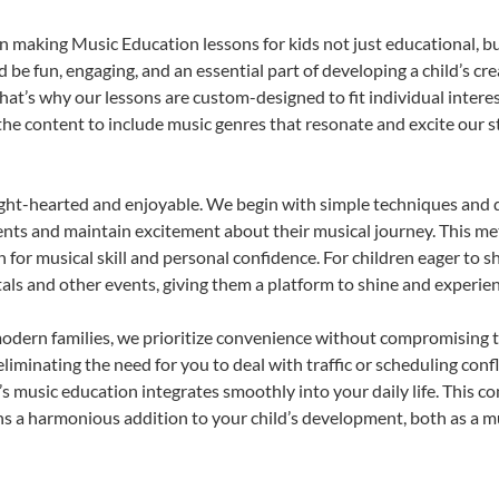
 making Music Education lessons for kids not just educational, but 
e fun, engaging, and an essential part of developing a child’s cr
that’s why our lessons are custom-designed to fit individual intere
r the content to include music genres that resonate and excite our 
ight-hearted and enjoyable. We begin with simple techniques and q
ents and maintain excitement about their musical journey. This me
n for musical skill and personal confidence. For children eager to 
tals and other events, giving them a platform to shine and experie
odern families, we prioritize convenience without compromising t
liminating the need for you to deal with traffic or scheduling conf
ld’s music education integrates smoothly into your daily life. Thi
 a harmonious addition to your child’s development, both as a mu