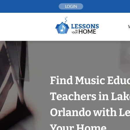
Skip
LOGIN
to
content
Find Music Edu
Teachers in Lak
Orlando with Le
Your Home