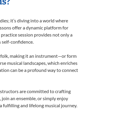
ns?
es; it’s diving into a world where
essons offer a dynamic platform for
h practice session provides not only a
s self-confidence.
d folk, making it an instrument—or form
erse musical landscapes, which enriches
cation can be a profound way to connect
structors are committed to crafting
, join an ensemble, or simply enjoy
ulfilling and lifelong musical journey.