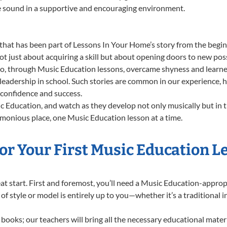
ue sound in a supportive and encouraging environment.
that has been part of Lessons In Your Home’s story from the begin
 just about acquiring a skill but about opening doors to new possi
 through Music Education lessons, overcame shyness and learned t
 leadership in school. Such stories are common in our experience,
g confidence and success.
 Education, and watch as they develop not only musically but in t
rmonious place, one Music Education lesson at a time.
or Your First Music Education L
great start. First and foremost, you’ll need a Music Education-appr
e of style or model is entirely up to you—whether it’s a traditional 
books; our teachers will bring all the necessary educational mater