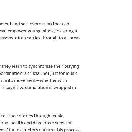
opment and self-expression that can
n can empower young minds, fostering a
essons, often carries through to all areas
s they learn to synchronize their playing
dination is crucial, not just for music,
ting it into movement—whether with
This cognitive stimulation is wrapped in
ell their stories through music,
otional health and develops a sense of
em. Our instructors nurture this process,