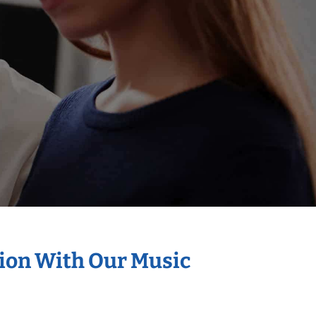
tion With Our Music