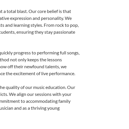
a total blast. Our core belief is that
eative expression and personality. We
sts and learning styles. From rock to pop,
students, ensuring they stay passionate
uickly progress to performing full songs,
thod not only keeps the lessons
show off their newfound talents, we
nce the excitement of live performance.
he quality of our music education. Our
licts. We align our sessions with your
s commitment to accommodating family
sician and as a thriving young