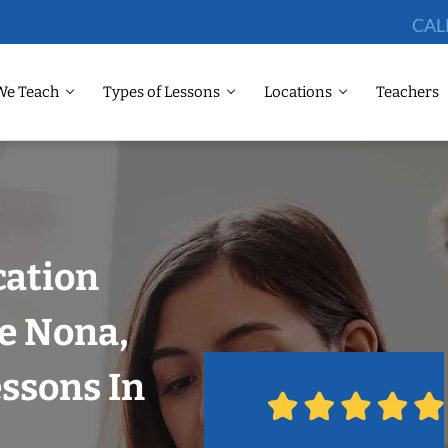
CAL
We Teach
Types of Lessons
Locations
Teachers
cation
e Nona,
ssons In