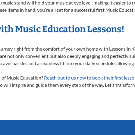
music stand will hold your music at eye level, making it easier to 
se items in hand, you’re all set for a successful first Music Educat
with Music Education Lessons!
journey right from the comfort of your own home with Lessons In
are not only convenient but also deeply engaging and perfectly suit
el hassles and a seamless fit into your daily schedule, allowing y
ld of Music Education?
Reach out to us now to book their first lesso
 will inspire and guide them every step of the way. Let’s transform