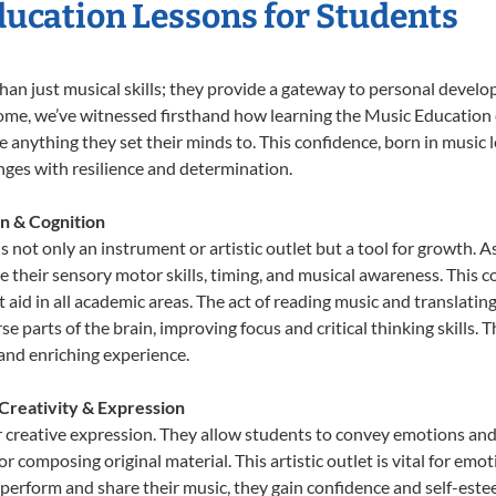
ducation Lessons for Students
han just musical skills; they provide a gateway to personal devel
r Home, we’ve witnessed firsthand how learning the Music Educatio
e anything they set their minds to. This confidence, born in music l
lenges with resilience and determination.
n & Cognition
 not only an instrument or artistic outlet but a tool for growth. A
heir sensory motor skills, timing, and musical awareness. This coor
hat aid in all academic areas. The act of reading music and transla
e parts of the brain, improving focus and critical thinking skills. 
 and enriching experience.
Creativity & Expression
 creative expression. They allow students to convey emotions and t
or composing original material. This artistic outlet is vital for em
 perform and share their music, they gain confidence and self-este