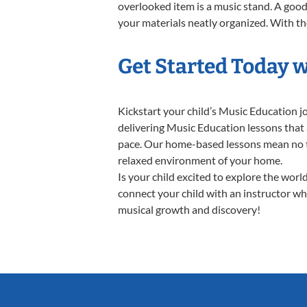
overlooked item is a music stand. A good 
your materials neatly organized. With the
Get Started Today 
Kickstart your child’s Music Education 
delivering Music Education lessons that 
pace. Our home-based lessons mean no trav
relaxed environment of your home.
Is your child excited to explore the wor
connect your child with an instructor who
musical growth and discovery!