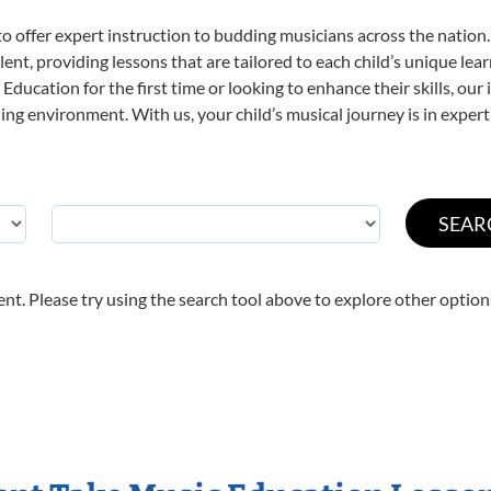
o offer expert
instruction to budding musicians across the nation.
ent, providing lessons that are tailored to each child’s unique lear
Education for the first time or looking to enhance their skills, our
ng environment. With us, your child’s musical journey is in expert
nt. Please try using the search tool above to explore other option