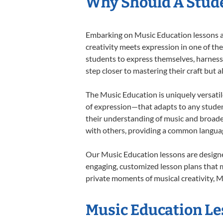
Why Should A Stude
Embarking on Music Education lessons at
creativity meets expression in one of th
students to express themselves, harness t
step closer to mastering their craft but 
The Music Education is uniquely versatil
of expression—that adapts to any student
their understanding of music and broade
with others, providing a common langua
Our Music Education lessons are designe
engaging, customized lesson plans that m
private moments of musical creativity, M
Music Education Les