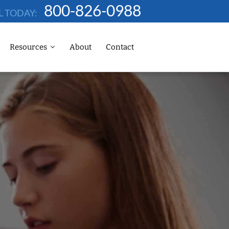
800-826-0988
L TODAY:
Resources
About
Contact