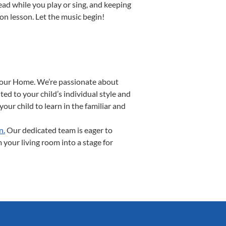
read while you play or sing, and keeping
ion lesson. Let the music begin!
 Your Home. We’re passionate about
ed to your child’s individual style and
our child to learn in the familiar and
n.
Our dedicated team is eager to
 your living room into a stage for