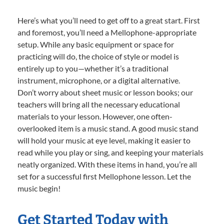
Here’s what you’ll need to get off to a great start. First
and foremost, you’ll need a Mellophone-appropriate
setup. While any basic equipment or space for
practicing will do, the choice of style or model is
entirely up to you—whether it’s a traditional
instrument, microphone, or a digital alternative.
Don’t worry about sheet music or lesson books; our
teachers will bring all the necessary educational
materials to your lesson. However, one often-
overlooked item is a music stand. A good music stand
will hold your music at eye level, making it easier to
read while you play or sing, and keeping your materials
neatly organized. With these items in hand, you’re all
set for a successful first Mellophone lesson. Let the
music begin!
Get Started Today with