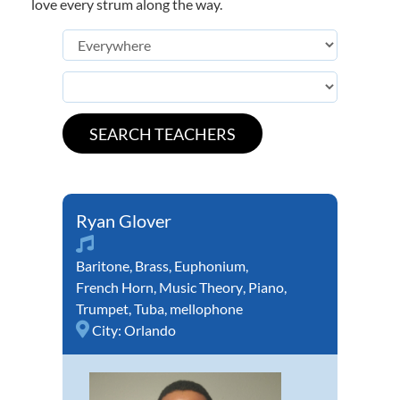
love every strum along the way.
Ryan Glover
Baritone
,
Brass
,
Euphonium
,
French Horn
,
Music Theory
,
Piano
,
Trumpet
,
Tuba
,
mellophone
City:
Orlando