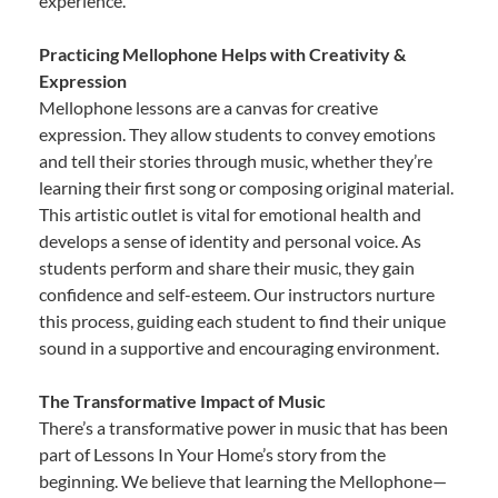
experience.
Practicing Mellophone Helps with Creativity &
Expression
Mellophone lessons are a canvas for creative
expression. They allow students to convey emotions
and tell their stories through music, whether they’re
learning their first song or composing original material.
This artistic outlet is vital for emotional health and
develops a sense of identity and personal voice. As
students perform and share their music, they gain
confidence and self-esteem. Our instructors nurture
this process, guiding each student to find their unique
sound in a supportive and encouraging environment.
The Transformative Impact of Music
There’s a transformative power in music that has been
part of Lessons In Your Home’s story from the
beginning. We believe that learning the Mellophone—