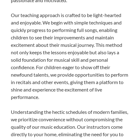
passionate and motivated.
Our teaching approach is crafted to be light-hearted
and enjoyable. We begin with simple techniques and
quickly progress to performing full songs, enabling
children to see their improvements and maintain
excitement about their musical journey. This method
not only keeps the lessons enjoyable but also lays a
solid foundation for musical skill and personal
confidence. For children eager to show off their
newfound talents, we provide opportunities to perform
in recitals and other events, giving them a platform to
shine and experience the excitement of live
performance.
Understanding the hectic schedules of modern families,
we prioritize convenience without compromising the
quality of our music education. Our instructors come
directly to your home, eliminating the need for you to