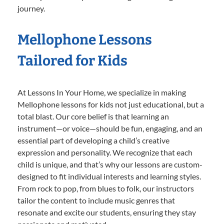
journey.
Mellophone Lessons
Tailored for Kids
At Lessons In Your Home, we specialize in making
Mellophone lessons for kids not just educational, but a
total blast. Our core belief is that learning an
instrument—or voice—should be fun, engaging, and an
essential part of developing a child’s creative
expression and personality. We recognize that each
child is unique, and that’s why our lessons are custom-
designed to fit individual interests and learning styles.
From rock to pop, from blues to folk, our instructors
tailor the content to include music genres that
resonate and excite our students, ensuring they stay