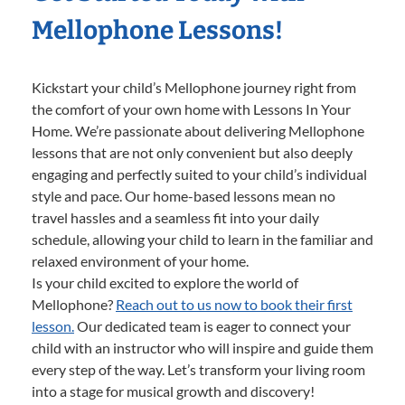
Mellophone Lessons!
Kickstart your child’s Mellophone journey right from
the comfort of your own home with Lessons In Your
Home. We’re passionate about delivering Mellophone
lessons that are not only convenient but also deeply
engaging and perfectly suited to your child’s individual
style and pace. Our home-based lessons mean no
travel hassles and a seamless fit into your daily
schedule, allowing your child to learn in the familiar and
relaxed environment of your home.
Is your child excited to explore the world of
Mellophone?
Reach out to us now to book their first
lesson.
Our dedicated team is eager to connect your
child with an instructor who will inspire and guide them
every step of the way. Let’s transform your living room
into a stage for musical growth and discovery!