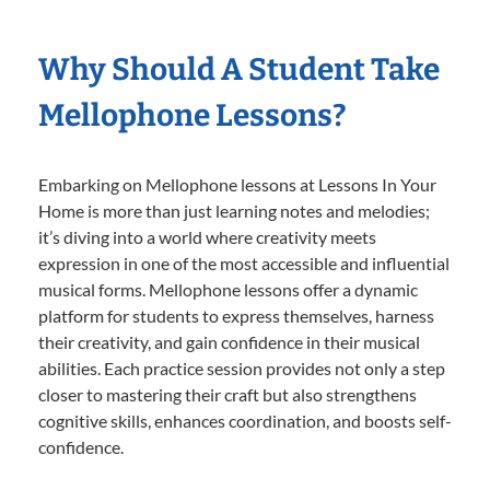
Why Should A Student Take
Mellophone Lessons?
Embarking on Mellophone lessons at Lessons In Your
Home is more than just learning notes and melodies;
it’s diving into a world where creativity meets
expression in one of the most accessible and influential
musical forms. Mellophone lessons offer a dynamic
platform for students to express themselves, harness
their creativity, and gain confidence in their musical
abilities. Each practice session provides not only a step
closer to mastering their craft but also strengthens
cognitive skills, enhances coordination, and boosts self-
confidence.