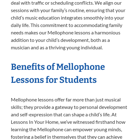
deal with traffic or scheduling conflicts. We align our
sessions with your family’s routine, ensuring that your
child’s music education integrates smoothly into your
daily life. This commitment to accommodating family
needs makes our Mellophone lessons a harmonious
addition to your child’s development, both as a
musician and as a thriving young individual.
Benefits of Mellophone
Lessons for Students
Mellophone lessons offer far more than just musical
skills; they provide a gateway to personal development
and self-expression that can shape a child’s life. At
Lessons In Your Home, we’ve witnessed firsthand how
learning the Mellophone can empower young minds,
fostering a belief in themselves that they can achieve