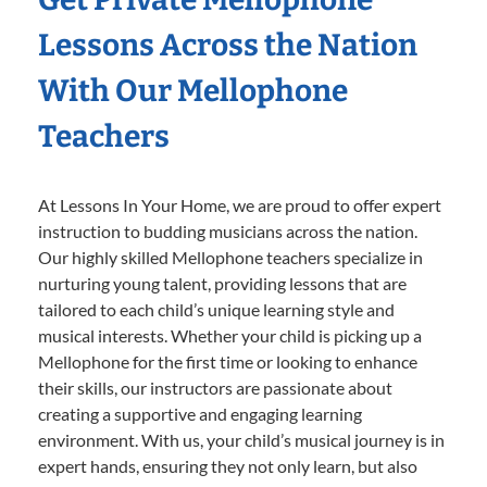
Lessons Across the Nation
With Our Mellophone
Teachers
At Lessons In Your Home, we are proud to offer expert
instruction to budding musicians across the nation.
Our highly skilled Mellophone teachers specialize in
nurturing young talent, providing lessons that are
tailored to each child’s unique learning style and
musical interests. Whether your child is picking up a
Mellophone for the first time or looking to enhance
their skills, our instructors are passionate about
creating a supportive and engaging learning
environment. With us, your child’s musical journey is in
expert hands, ensuring they not only learn, but also