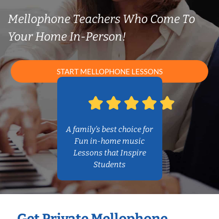
Mellophone Teachers Who Come To
Your Home In-Person!
START MELLOPHONE LESSONS
A family’s best choice for
Fun in-home music
Lessons that Inspire
Students
Get Private Mellophone