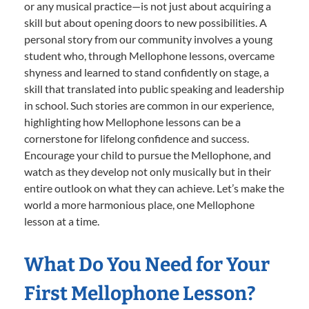
or any musical practice—is not just about acquiring a
skill but about opening doors to new possibilities. A
personal story from our community involves a young
student who, through Mellophone lessons, overcame
shyness and learned to stand confidently on stage, a
skill that translated into public speaking and leadership
in school. Such stories are common in our experience,
highlighting how Mellophone lessons can be a
cornerstone for lifelong confidence and success.
Encourage your child to pursue the Mellophone, and
watch as they develop not only musically but in their
entire outlook on what they can achieve. Let’s make the
world a more harmonious place, one Mellophone
lesson at a time.
What Do You Need for Your
First Mellophone Lesson?