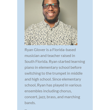
Ryan Glover is a Florida-based
musician and teacher raised in
South Florida. Ryan started learning
piano in elementary school before
switching to the trumpet in middle
and high school. Since elementary
school, Ryan has played in various
ensembles including chorus,
concert, jazz, brass, and marching
bands.
...