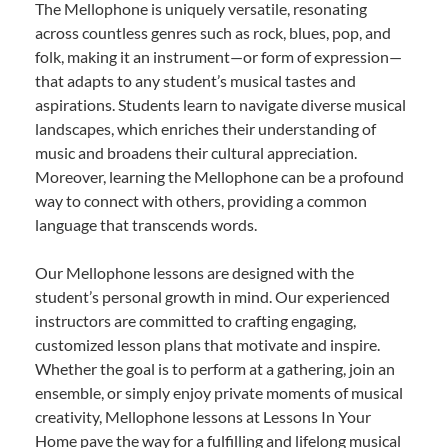
The Mellophone is uniquely versatile, resonating
across countless genres such as rock, blues, pop, and
folk, making it an instrument—or form of expression—
that adapts to any student’s musical tastes and
aspirations. Students learn to navigate diverse musical
landscapes, which enriches their understanding of
music and broadens their cultural appreciation.
Moreover, learning the Mellophone can be a profound
way to connect with others, providing a common
language that transcends words.
Our Mellophone lessons are designed with the
student’s personal growth in mind. Our experienced
instructors are committed to crafting engaging,
customized lesson plans that motivate and inspire.
Whether the goal is to perform at a gathering, join an
ensemble, or simply enjoy private moments of musical
creativity, Mellophone lessons at Lessons In Your
Home pave the way for a fulfilling and lifelong musical