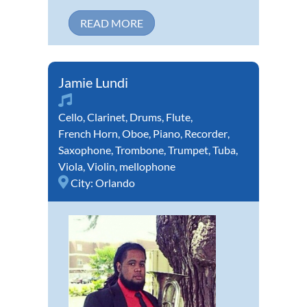
READ MORE
Jamie Lundi
Cello
,
Clarinet
,
Drums
,
Flute
,
French Horn
,
Oboe
,
Piano
,
Recorder
,
Saxophone
,
Trombone
,
Trumpet
,
Tuba
,
Viola
,
Violin
,
mellophone
City:
Orlando