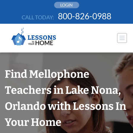
Skip
LOGIN
to
800-826-0988
CALL TODAY:
content
Find Mellophone
Teachers in Lake Nona,
Orlando with Lessons In
Your Home