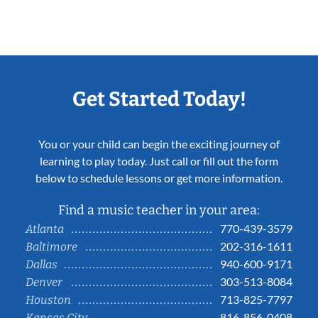
Get Started Today!
You or your child can begin the exciting journey of
learning to play today. Just call or fill out the form
below to schedule lessons or get more information.
Find a music teacher in your area:
770-439-3579
Atlanta
202-316-1611
Baltimore
940-600-9171
Dallas
303-513-8084
Denver
713-825-7797
Houston
816-856-0408
Kansas City