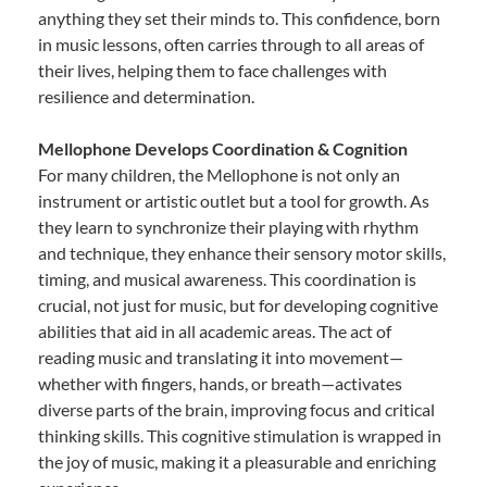
anything they set their minds to. This confidence, born
in music lessons, often carries through to all areas of
their lives, helping them to face challenges with
resilience and determination.
Mellophone Develops Coordination & Cognition
For many children, the Mellophone is not only an
instrument or artistic outlet but a tool for growth. As
they learn to synchronize their playing with rhythm
and technique, they enhance their sensory motor skills,
timing, and musical awareness. This coordination is
crucial, not just for music, but for developing cognitive
abilities that aid in all academic areas. The act of
reading music and translating it into movement—
whether with fingers, hands, or breath—activates
diverse parts of the brain, improving focus and critical
thinking skills. This cognitive stimulation is wrapped in
the joy of music, making it a pleasurable and enriching