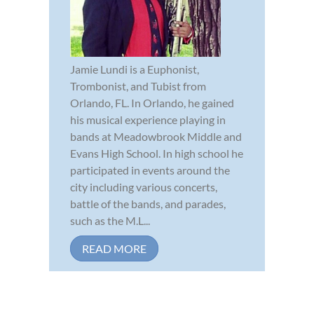
Jamie Lundi is a Euphonist,
Trombonist, and Tubist from
Orlando, FL. In Orlando, he gained
his musical experience playing in
bands at Meadowbrook Middle and
Evans High School. In high school he
participated in events around the
city including various concerts,
battle of the bands, and parades,
such as the M.L...
READ MORE