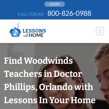
Skip
LOGIN
to
800-826-0988
CALL TODAY:
content
Find Woodwinds
Teachers in Doctor
Phillips, Orlando with
Lessons In Your Home