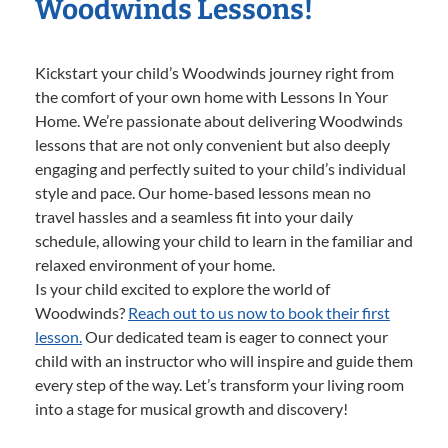
Woodwinds Lessons!
Kickstart your child’s Woodwinds journey right from
the comfort of your own home with Lessons In Your
Home. We’re passionate about delivering Woodwinds
lessons that are not only convenient but also deeply
engaging and perfectly suited to your child’s individual
style and pace. Our home-based lessons mean no
travel hassles and a seamless fit into your daily
schedule, allowing your child to learn in the familiar and
relaxed environment of your home.
Is your child excited to explore the world of
Woodwinds?
Reach out to us now to book their first
lesson.
Our dedicated team is eager to connect your
child with an instructor who will inspire and guide them
every step of the way. Let’s transform your living room
into a stage for musical growth and discovery!