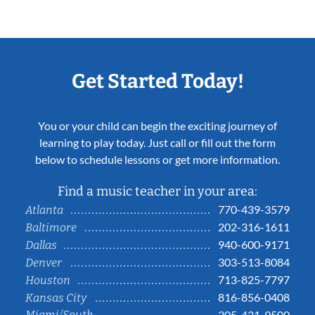
Get Started Today!
You or your child can begin the exciting journey of
learning to play today. Just call or fill out the form
below to schedule lessons or get more information.
Find a music teacher in your area:
770-439-3579
Atlanta
202-316-1611
Baltimore
940-600-9171
Dallas
303-513-8084
Denver
713-825-7797
Houston
816-856-0408
Kansas City
Miami/South
305-431-9500