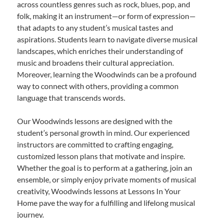
across countless genres such as rock, blues, pop, and
folk, making it an instrument—or form of expression—
that adapts to any student’s musical tastes and
aspirations. Students learn to navigate diverse musical
landscapes, which enriches their understanding of
music and broadens their cultural appreciation.
Moreover, learning the Woodwinds can be a profound
way to connect with others, providing a common
language that transcends words.
Our Woodwinds lessons are designed with the
student’s personal growth in mind. Our experienced
instructors are committed to crafting engaging,
customized lesson plans that motivate and inspire.
Whether the goal is to perform at a gathering, join an
ensemble, or simply enjoy private moments of musical
creativity, Woodwinds lessons at Lessons In Your
Home pave the way for a fulfilling and lifelong musical
journey.