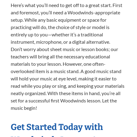
Here’s what you’ll need to get off to a great start. First
and foremost, you’ll need a Woodwinds-appropriate
setup. While any basic equipment or space for
practicing will do, the choice of style or model is
entirely up to you—whether it’s a traditional
instrument, microphone, or a digital alternative.
Don’t worry about sheet music or lesson books; our
teachers will bring all the necessary educational
materials to your lesson. However, one often-
overlooked item is a music stand. A good music stand
will hold your music at eye level, making it easier to
read while you play or sing, and keeping your materials
neatly organized. With these items in hand, you’re all
set for a successful first Woodwinds lesson. Let the
music begin!
Get Started Today with