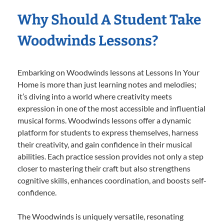
Why Should A Student Take
Woodwinds Lessons?
Embarking on Woodwinds lessons at Lessons In Your
Home is more than just learning notes and melodies;
it’s diving into a world where creativity meets
expression in one of the most accessible and influential
musical forms. Woodwinds lessons offer a dynamic
platform for students to express themselves, harness
their creativity, and gain confidence in their musical
abilities. Each practice session provides not only a step
closer to mastering their craft but also strengthens
cognitive skills, enhances coordination, and boosts self-
confidence.
The Woodwinds is uniquely versatile, resonating