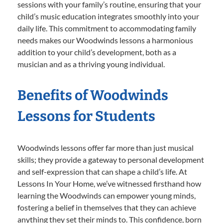
sessions with your family’s routine, ensuring that your
child’s music education integrates smoothly into your
daily life. This commitment to accommodating family
needs makes our Woodwinds lessons a harmonious
addition to your child’s development, both as a
musician and as a thriving young individual.
Benefits of Woodwinds
Lessons for Students
Woodwinds lessons offer far more than just musical
skills; they provide a gateway to personal development
and self-expression that can shape a child’s life. At
Lessons In Your Home, we’ve witnessed firsthand how
learning the Woodwinds can empower young minds,
fostering a belief in themselves that they can achieve
anything they set their minds to. This confidence, born