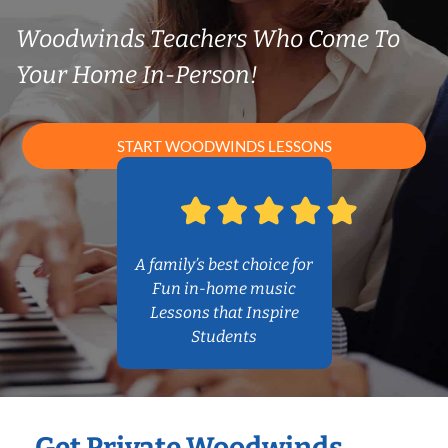
Woodwinds Teachers Who Come To
Your Home In-Person!
START WOODWINDS LESSONS
A family’s best choice for
Fun in-home music
Lessons that Inspire
Students
Get Private Woodwinds