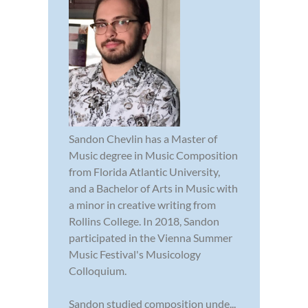
Sandon Chevlin has a Master of
Music degree in Music Composition
from Florida Atlantic University,
and a Bachelor of Arts in Music with
a minor in creative writing from
Rollins College. In 2018, Sandon
participated in the Vienna Summer
Music Festival's Musicology
Colloquium.
Sandon studied composition unde...