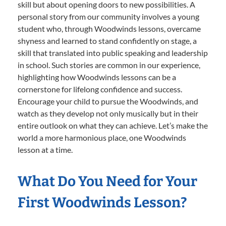
skill but about opening doors to new possibilities. A
personal story from our community involves a young
student who, through Woodwinds lessons, overcame
shyness and learned to stand confidently on stage, a
skill that translated into public speaking and leadership
in school. Such stories are common in our experience,
highlighting how Woodwinds lessons can be a
cornerstone for lifelong confidence and success.
Encourage your child to pursue the Woodwinds, and
watch as they develop not only musically but in their
entire outlook on what they can achieve. Let’s make the
world a more harmonious place, one Woodwinds
lesson at a time.
What Do You Need for Your
First Woodwinds Lesson?