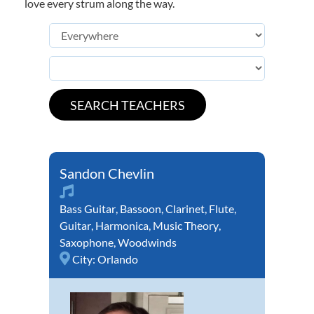
love every strum along the way.
Sandon Chevlin
Bass Guitar
,
Bassoon
,
Clarinet
,
Flute
,
Guitar
,
Harmonica
,
Music Theory
,
Saxophone
,
Woodwinds
City:
Orlando