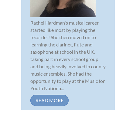
Rachel Hardman's musical career
started like most by playing the
recorder! She then moved on to
learning the clarinet, flute and
saxophone at school in the UK,
taking part in every school group
and being heavily involved in county
music ensembles. She had the
opportunity to play at the Music for
Youth Nationa...
READ MORE