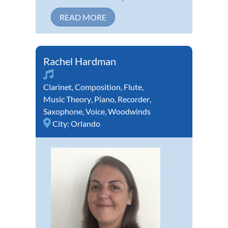
READ MORE
Rachel Hardman
Clarinet
,
Composition
,
Flute
,
Music Theory
,
Piano
,
Recorder
,
Saxophone
,
Voice
,
Woodwinds
City:
Orlando