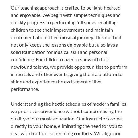
Our teaching approach is crafted to be light-hearted
and enjoyable. We begin with simple techniques and
quickly progress to performing full songs, enabling
children to see their improvements and maintain
excitement about their musical journey. This method
not only keeps the lessons enjoyable but also lays a
solid foundation for musical skill and personal
confidence. For children eager to show off their
newfound talents, we provide opportunities to perform
in recitals and other events, giving them a platform to
shine and experience the excitement of live
performance.
Understanding the hectic schedules of modern families,
we prioritize convenience without compromising the
quality of our music education. Our instructors come
directly to your home, eliminating the need for you to
deal with traffic or scheduling conflicts. We align our