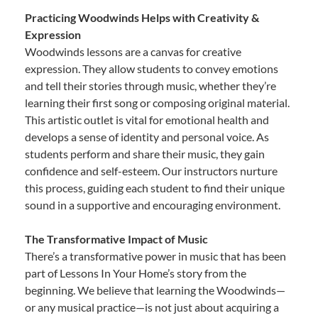
Practicing Woodwinds Helps with Creativity &
Expression
Woodwinds lessons are a canvas for creative
expression. They allow students to convey emotions
and tell their stories through music, whether they’re
learning their first song or composing original material.
This artistic outlet is vital for emotional health and
develops a sense of identity and personal voice. As
students perform and share their music, they gain
confidence and self-esteem. Our instructors nurture
this process, guiding each student to find their unique
sound in a supportive and encouraging environment.
The Transformative Impact of Music
There’s a transformative power in music that has been
part of Lessons In Your Home’s story from the
beginning. We believe that learning the Woodwinds—
or any musical practice—is not just about acquiring a