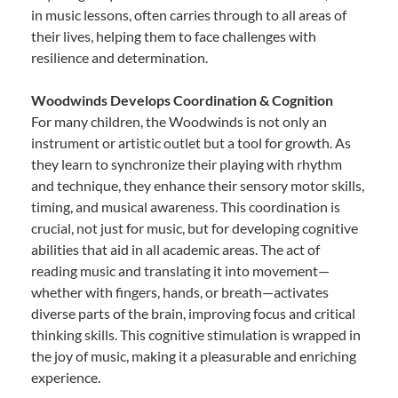
in music lessons, often carries through to all areas of
their lives, helping them to face challenges with
resilience and determination.
Woodwinds Develops Coordination & Cognition
For many children, the Woodwinds is not only an
instrument or artistic outlet but a tool for growth. As
they learn to synchronize their playing with rhythm
and technique, they enhance their sensory motor skills,
timing, and musical awareness. This coordination is
crucial, not just for music, but for developing cognitive
abilities that aid in all academic areas. The act of
reading music and translating it into movement—
whether with fingers, hands, or breath—activates
diverse parts of the brain, improving focus and critical
thinking skills. This cognitive stimulation is wrapped in
the joy of music, making it a pleasurable and enriching
experience.