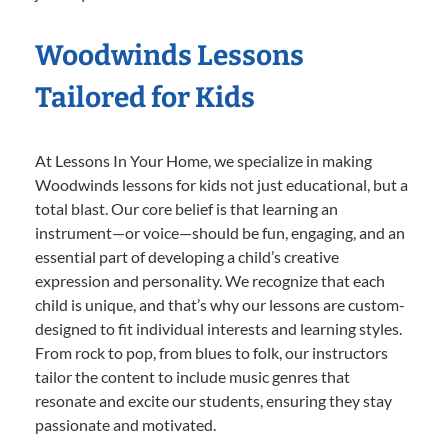
Woodwinds Lessons
Tailored for Kids
At Lessons In Your Home, we specialize in making
Woodwinds lessons for kids not just educational, but a
total blast. Our core belief is that learning an
instrument—or voice—should be fun, engaging, and an
essential part of developing a child’s creative
expression and personality. We recognize that each
child is unique, and that’s why our lessons are custom-
designed to fit individual interests and learning styles.
From rock to pop, from blues to folk, our instructors
tailor the content to include music genres that
resonate and excite our students, ensuring they stay
passionate and motivated.