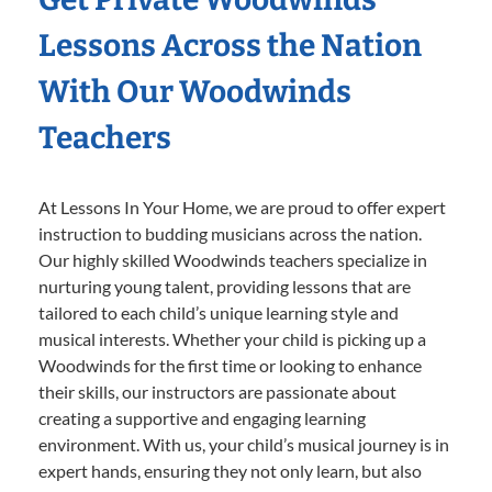
Lessons Across the Nation
With Our Woodwinds
Teachers
At Lessons In Your Home, we are proud to offer expert
instruction to budding musicians across the nation.
Our highly skilled Woodwinds teachers specialize in
nurturing young talent, providing lessons that are
tailored to each child’s unique learning style and
musical interests. Whether your child is picking up a
Woodwinds for the first time or looking to enhance
their skills, our instructors are passionate about
creating a supportive and engaging learning
environment. With us, your child’s musical journey is in
expert hands, ensuring they not only learn, but also