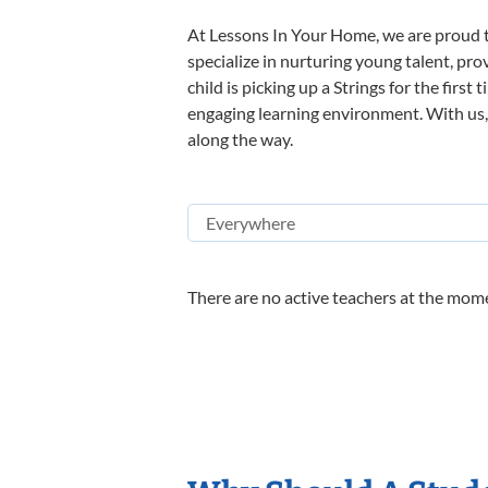
At Lessons In Your Home, we are proud t
specialize in nurturing young talent, pro
child is picking up a Strings for the firs
engaging learning environment. With us, y
along the way.
There are no active teachers at the mome