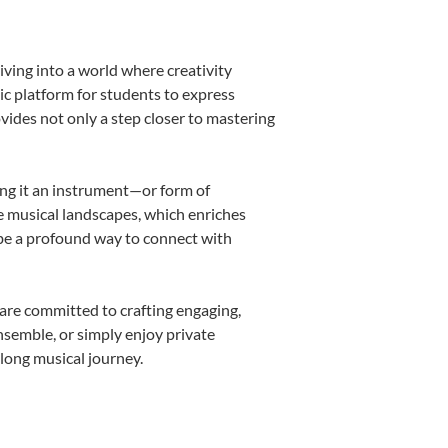
iving into a world where creativity
ic platform for students to express
ovides not only a step closer to mastering
king it an instrument—or form of
e musical landscapes, which enriches
 be a profound way to connect with
are committed to crafting engaging,
nsemble, or simply enjoy private
elong musical journey.