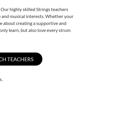
Our highly skilled Strings teachers
yle and musical interests. Whether your
nate about creating a supportive and
only learn, but also love every strum
s.