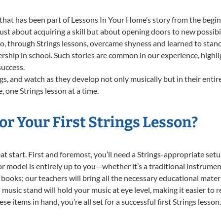
that has been part of Lessons In Your Home’s story from the begin
ust about acquiring a skill but about opening doors to new possibil
through Strings lessons, overcame shyness and learned to stand c
ership in school. Such stories are common in our experience, highl
success.
gs, and watch as they develop not only musically but in their entir
one Strings lesson at a time.
r Your First Strings Lesson?
reat start. First and foremost, you’ll need a Strings-appropriate se
e or model is entirely up to you—whether it’s a traditional instrumen
books; our teachers will bring all the necessary educational mater
music stand will hold your music at eye level, making it easier to 
e items in hand, you’re all set for a successful first Strings lesson