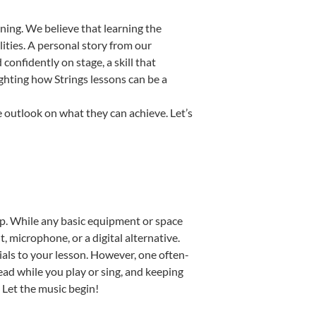
ning. We believe that learning the
ities. A personal story from our
onfidently on stage, a skill that
ighting how Strings lessons can be a
e outlook on what they can achieve. Let’s
tup. While any basic equipment or space
t, microphone, or a digital alternative.
ials to your lesson. However, one often-
read while you play or sing, and keeping
. Let the music begin!