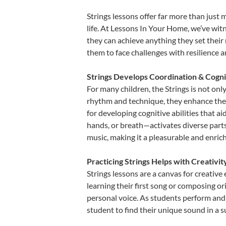
Strings lessons offer far more than just 
life. At Lessons In Your Home, we’ve wit
they can achieve anything they set their m
them to face challenges with resilience 
Strings Develops Coordination & Cogni
For many children, the Strings is not only
rhythm and technique, they enhance their 
for developing cognitive abilities that a
hands, or breath—activates diverse parts o
music, making it a pleasurable and enric
Practicing Strings Helps with Creativi
Strings lessons are a canvas for creativ
learning their first song or composing ori
personal voice. As students perform and 
student to find their unique sound in a