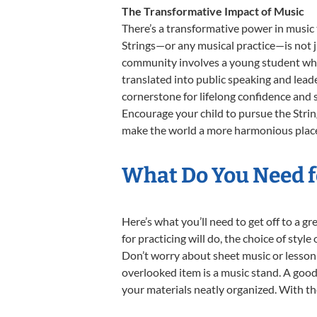
The Transformative Impact of Music
There’s a transformative power in music 
Strings—or any musical practice—is not j
community involves a young student who, 
translated into public speaking and lead
cornerstone for lifelong confidence and 
Encourage your child to pursue the Strin
make the world a more harmonious place, 
What Do You Need fo
Here’s what you’ll need to get off to a g
for practicing will do, the choice of styl
Don’t worry about sheet music or lesson 
overlooked item is a music stand. A good 
your materials neatly organized. With thes