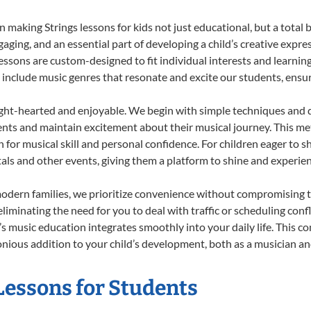
making Strings lessons for kids not just educational, but a total bl
ing, and an essential part of developing a child’s creative expre
lessons are custom-designed to fit individual interests and learnin
 to include music genres that resonate and excite our students, ens
ight-hearted and enjoyable. We begin with simple techniques and q
ents and maintain excitement about their musical journey. This me
n for musical skill and personal confidence. For children eager to 
tals and other events, giving them a platform to shine and experie
odern families, we prioritize convenience without compromising t
liminating the need for you to deal with traffic or scheduling conf
ld’s music education integrates smoothly into your daily life. Thi
ious addition to your child’s development, both as a musician and
 Lessons for Students