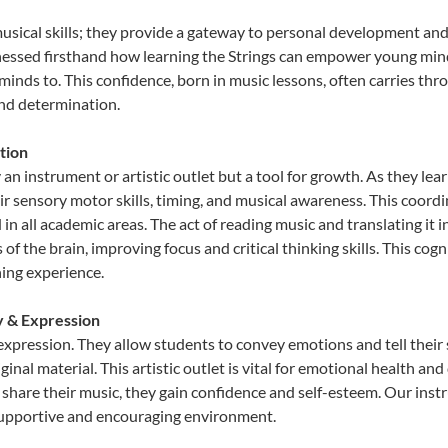
musical skills; they provide a gateway to personal development and
nessed firsthand how learning the Strings can empower young minds
inds to. This confidence, born in music lessons, often carries throug
and determination.
tion
 an instrument or artistic outlet but a tool for growth. As they lea
sensory motor skills, timing, and musical awareness. This coordinat
id in all academic areas. The act of reading music and translating 
f the brain, improving focus and critical thinking skills. This cogn
hing experience.
ty & Expression
e expression. They allow students to convey emotions and tell their
ginal material. This artistic outlet is vital for emotional health an
share their music, they gain confidence and self-esteem. Our instr
 supportive and encouraging environment.