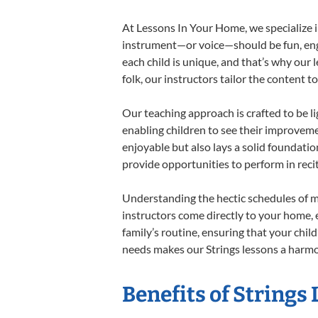
At Lessons In Your Home, we specialize in 
instrument—or voice—should be fun, engag
each child is unique, and that’s why our 
folk, our instructors tailor the content
Our teaching approach is crafted to be l
enabling children to see their improvem
enjoyable but also lays a solid foundatio
provide opportunities to perform in reci
Understanding the hectic schedules of m
instructors come directly to your home, e
family’s routine, ensuring that your chi
needs makes our Strings lessons a harmon
Benefits of Strings