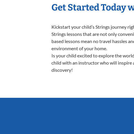
Get Started Today w
Kickstart your child’s Strings journey 
Strings lessons that are not only conveni
based lessons mean no travel hassles and 
environment of your home.
Is your child excited to explore the worl
child with an instructor who will inspire
discovery!