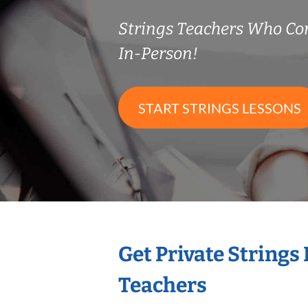
Strings Teachers Who C
In-Person!
START STRINGS LESSONS
Get Private Strings
Teachers