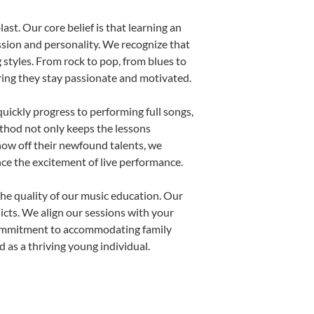
ast. Our core belief is that learning an
ssion and personality. We recognize that
g styles. From rock to pop, from blues to
uring they stay passionate and motivated.
uickly progress to performing full songs,
thod not only keeps the lessons
show off their newfound talents, we
nce the excitement of live performance.
he quality of our music education. Our
licts. We align our sessions with your
s commitment to accommodating family
 as a thriving young individual.