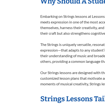
Why Should A Stude
Embarking on Strings lessons at Lessons 
meets expression in one of the most acce
themselves, harness their creativity, and
their craft but also strengthens cognitiv
The Strings is uniquely versatile, resona
expression—that adapts to any student’s 
their understanding of music and broaden
others, providing a common language th
Our Strings lessons are designed with th
customized lesson plans that motivate an
moments of musical creativity, Strings le
Strings Lessons Tai