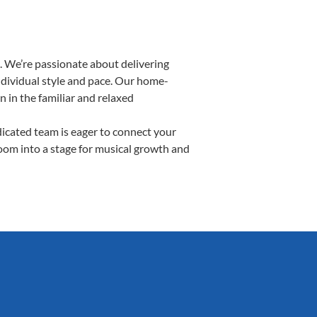
. We’re passionate about delivering
individual style and pace. Our home-
n in the familiar and relaxed
cated team is eager to connect your
room into a stage for musical growth and