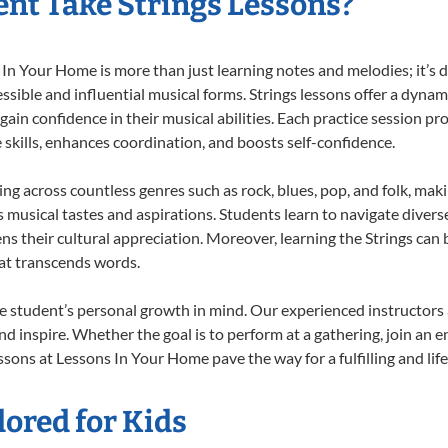
nt Take Strings Lessons?
In Your Home is more than just learning notes and melodies; it’s d
ssible and influential musical forms. Strings lessons offer a dynam
 gain confidence in their musical abilities. Each practice session pr
e skills, enhances coordination, and boosts self-confidence.
ting across countless genres such as rock, blues, pop, and folk, ma
musical tastes and aspirations. Students learn to navigate divers
s their cultural appreciation. Moreover, learning the Strings can
at transcends words.
e student’s personal growth in mind. Our experienced instructors 
d inspire. Whether the goal is to perform at a gathering, join an e
ssons at Lessons In Your Home pave the way for a fulfilling and lif
lored for Kids