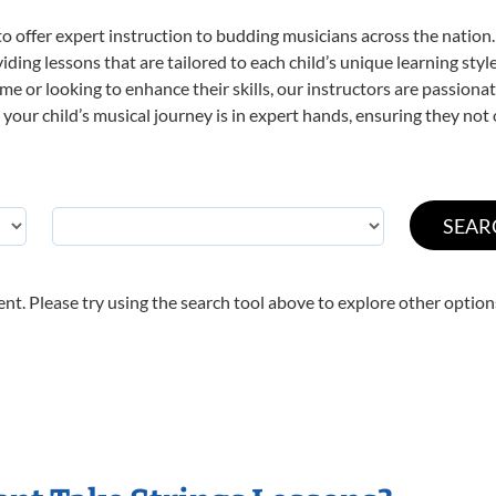
o offer expert
instruction to budding musicians across the nation. 
viding lessons that are tailored to each child’s unique learning st
t time or looking to enhance their skills, our instructors are passio
our child’s musical journey is in expert hands, ensuring they not 
nt. Please try using the search tool above to explore other option