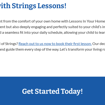
ith Strings Lessons!
right from the comfort of your own home with Lessons In Your Home
ent but also deeply engaging and perfectly suited to your child’s 
a seamless fit into your daily schedule, allowing your child to lear
d of Strings?
Reach out to us now to book their first lesson.
Our dedi
 and guide them every step of the way. Let’s transform your living 
Get Started Today!