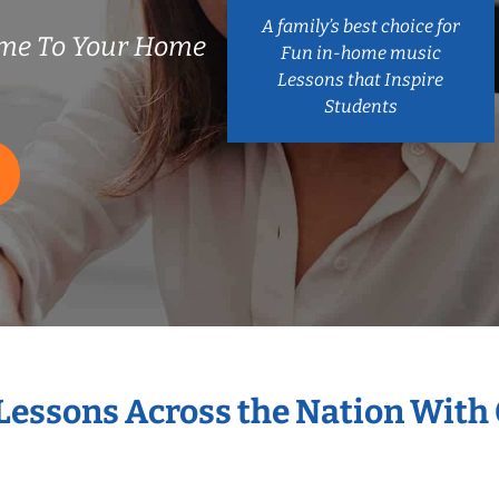
A family’s best choice for
ome To Your Home
Fun in-home music
Lessons that Inspire
Students
 Lessons Across the Nation With