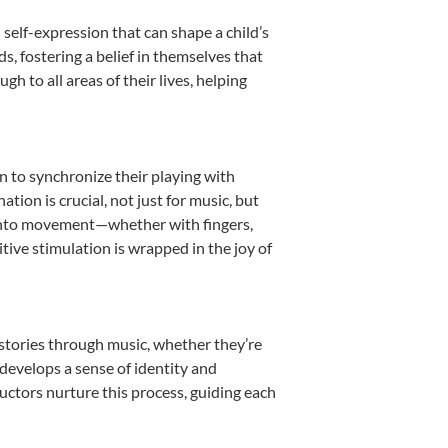
 self-expression that can shape a child’s
, fostering a belief in themselves that
h to all areas of their lives, helping
rn to synchronize their playing with
ion is crucial, not just for music, but
it into movement—whether with fingers,
itive stimulation is wrapped in the joy of
 stories through music, whether they’re
d develops a sense of identity and
uctors nurture this process, guiding each