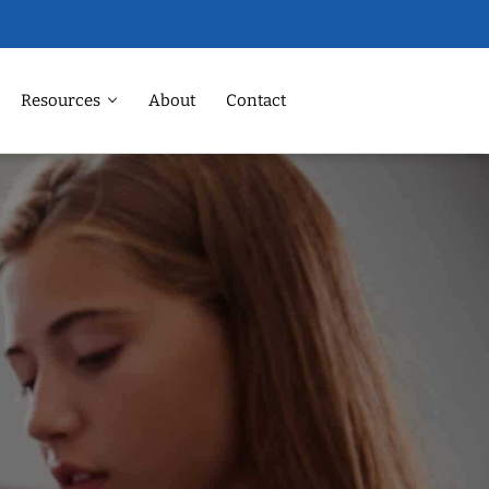
Resources
About
Contact