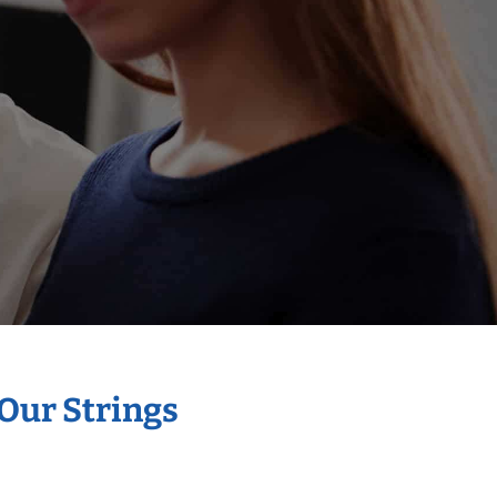
 Our Strings