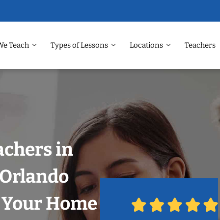
We Teach
Types of Lessons
Locations
Teachers
achers in
, Orlando
n Your Home