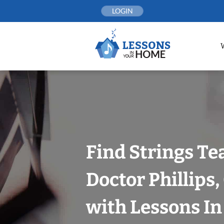
Skip
LOGIN
to
content
Find Strings Te
Doctor Phillips
with Lessons I