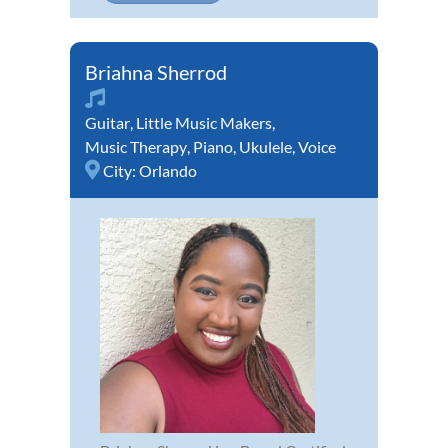
Briahna Sherrod
Guitar
,
Little Music Makers
,
Music Therapy
,
Piano
,
Ukulele
,
Voice
City:
Orlando