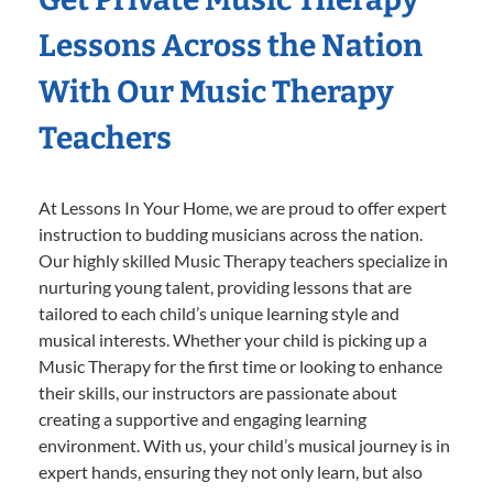
Lessons Across the Nation
With Our Music Therapy
Teachers
At Lessons In Your Home, we are proud to offer expert
instruction to budding musicians across the nation.
Our highly skilled Music Therapy teachers specialize in
nurturing young talent, providing lessons that are
tailored to each child’s unique learning style and
musical interests. Whether your child is picking up a
Music Therapy for the first time or looking to enhance
their skills, our instructors are passionate about
creating a supportive and engaging learning
environment. With us, your child’s musical journey is in
expert hands, ensuring they not only learn, but also