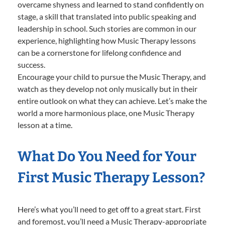
overcame shyness and learned to stand confidently on
stage, a skill that translated into public speaking and
leadership in school. Such stories are common in our
experience, highlighting how Music Therapy lessons
can be a cornerstone for lifelong confidence and
success.
Encourage your child to pursue the Music Therapy, and
watch as they develop not only musically but in their
entire outlook on what they can achieve. Let’s make the
world a more harmonious place, one Music Therapy
lesson at a time.
What Do You Need for Your
First Music Therapy Lesson?
Here’s what you’ll need to get off to a great start. First
and foremost, you’ll need a Music Therapy-appropriate