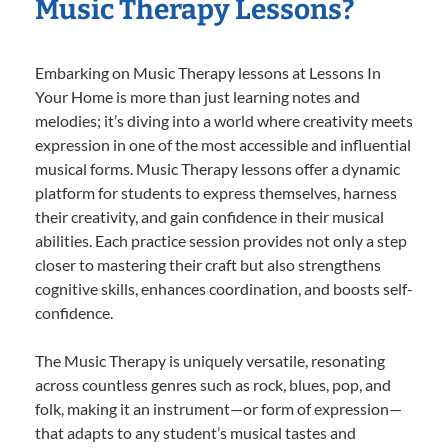
Music Therapy Lessons?
Embarking on Music Therapy lessons at Lessons In
Your Home is more than just learning notes and
melodies; it’s diving into a world where creativity meets
expression in one of the most accessible and influential
musical forms. Music Therapy lessons offer a dynamic
platform for students to express themselves, harness
their creativity, and gain confidence in their musical
abilities. Each practice session provides not only a step
closer to mastering their craft but also strengthens
cognitive skills, enhances coordination, and boosts self-
confidence.
The Music Therapy is uniquely versatile, resonating
across countless genres such as rock, blues, pop, and
folk, making it an instrument—or form of expression—
that adapts to any student’s musical tastes and