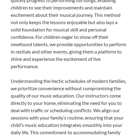
quickly progress to performing full songs, enabling
children to see their improvements and maintain
excitement about their musical journey. This method
not only keeps the lessons enjoyable but also lays a
solid foundation for musical skill and personal
confidence. For children eager to show off their
newfound talents, we provide opportunities to perform
in recitals and other events, giving them a platform to
shine and experience the excitement of live
performance.
Understanding the hectic schedules of modern families,
we prioritize convenience without compromising the
quality of our music education. Our instructors come
directly to your home, eliminating the need for you to
deal with traffic or scheduling conflicts. We align our
sessions with your family’s routine, ensuring that your
child’s music education integrates smoothly into your
daily life. This commitment to accommodating family