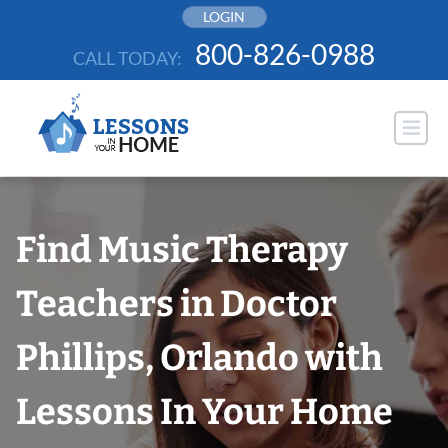
Skip
LOGIN
to
800-826-0988
CALL TODAY:
content
Find Music Therapy
Teachers in Doctor
Phillips, Orlando with
Lessons In Your Home