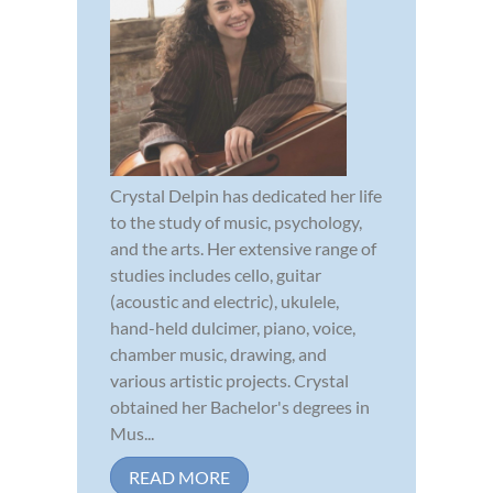
Crystal Delpin has dedicated her life
to the study of music, psychology,
and the arts. Her extensive range of
studies includes cello, guitar
(acoustic and electric), ukulele,
hand-held dulcimer, piano, voice,
chamber music, drawing, and
various artistic projects. Crystal
obtained her Bachelor's degrees in
Mus...
READ MORE