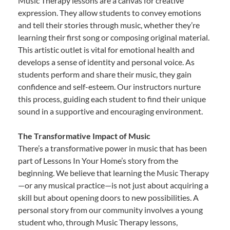
Music Therapy lessons are a canvas for creative
expression. They allow students to convey emotions
and tell their stories through music, whether they’re
learning their first song or composing original material.
This artistic outlet is vital for emotional health and
develops a sense of identity and personal voice. As
students perform and share their music, they gain
confidence and self-esteem. Our instructors nurture
this process, guiding each student to find their unique
sound in a supportive and encouraging environment.
The Transformative Impact of Music
There’s a transformative power in music that has been
part of Lessons In Your Home’s story from the
beginning. We believe that learning the Music Therapy
—or any musical practice—is not just about acquiring a
skill but about opening doors to new possibilities. A
personal story from our community involves a young
student who, through Music Therapy lessons,