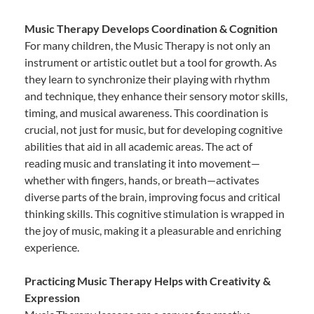
Music Therapy Develops Coordination & Cognition
For many children, the Music Therapy is not only an
instrument or artistic outlet but a tool for growth. As
they learn to synchronize their playing with rhythm
and technique, they enhance their sensory motor skills,
timing, and musical awareness. This coordination is
crucial, not just for music, but for developing cognitive
abilities that aid in all academic areas. The act of
reading music and translating it into movement—
whether with fingers, hands, or breath—activates
diverse parts of the brain, improving focus and critical
thinking skills. This cognitive stimulation is wrapped in
the joy of music, making it a pleasurable and enriching
experience.
Practicing Music Therapy Helps with Creativity &
Expression