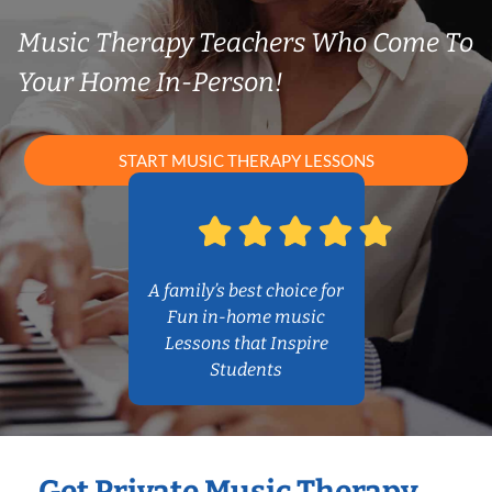
Music Therapy Teachers Who Come To
Your Home In-Person!
START MUSIC THERAPY LESSONS
A family’s best choice for
Fun in-home music
Lessons that Inspire
Students
Get Private Music Therapy