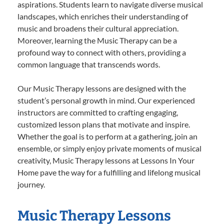
aspirations. Students learn to navigate diverse musical
landscapes, which enriches their understanding of
music and broadens their cultural appreciation.
Moreover, learning the Music Therapy can be a
profound way to connect with others, providing a
common language that transcends words.
Our Music Therapy lessons are designed with the
student’s personal growth in mind. Our experienced
instructors are committed to crafting engaging,
customized lesson plans that motivate and inspire.
Whether the goal is to perform at a gathering, join an
ensemble, or simply enjoy private moments of musical
creativity, Music Therapy lessons at Lessons In Your
Home pave the way for a fulfilling and lifelong musical
journey.
Music Therapy Lessons