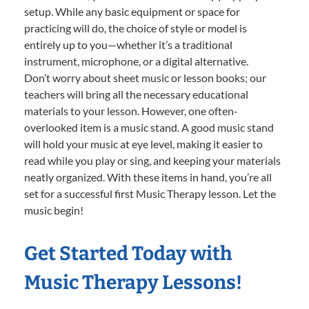
setup. While any basic equipment or space for
practicing will do, the choice of style or model is
entirely up to you—whether it’s a traditional
instrument, microphone, or a digital alternative.
Don’t worry about sheet music or lesson books; our
teachers will bring all the necessary educational
materials to your lesson. However, one often-
overlooked item is a music stand. A good music stand
will hold your music at eye level, making it easier to
read while you play or sing, and keeping your materials
neatly organized. With these items in hand, you’re all
set for a successful first Music Therapy lesson. Let the
music begin!
Get Started Today with
Music Therapy Lessons!