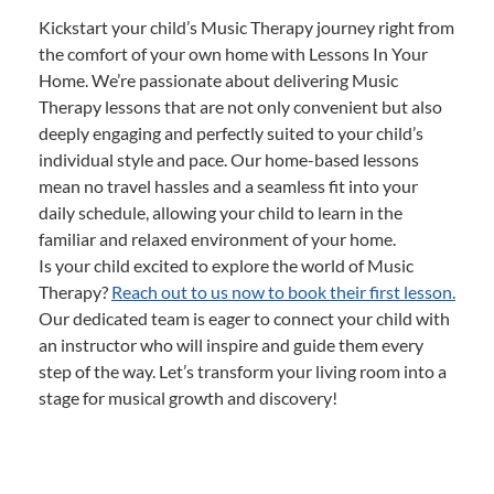
Kickstart your child’s Music Therapy journey right from
the comfort of your own home with Lessons In Your
Home. We’re passionate about delivering Music
Therapy lessons that are not only convenient but also
deeply engaging and perfectly suited to your child’s
individual style and pace. Our home-based lessons
mean no travel hassles and a seamless fit into your
daily schedule, allowing your child to learn in the
familiar and relaxed environment of your home.
Is your child excited to explore the world of Music
Therapy?
Reach out to us now to book their first lesson.
Our dedicated team is eager to connect your child with
an instructor who will inspire and guide them every
step of the way. Let’s transform your living room into a
stage for musical growth and discovery!