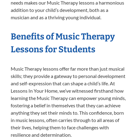
needs makes our Music Therapy lessons a harmonious
addition to your child’s development, both as a
musician and as a thriving young individual.
Benefits of Music Therapy
Lessons for Students
Music Therapy lessons offer far more than just musical
skills; they provide a gateway to personal development
and self-expression that can shape a child’s life. At
Lessons In Your Home, we’ve witnessed firsthand how
learning the Music Therapy can empower young minds,
fostering a belief in themselves that they can achieve
anything they set their minds to. This confidence, born
in music lessons, often carries through to all areas of
their lives, helping them to face challenges with
resilience and determination.