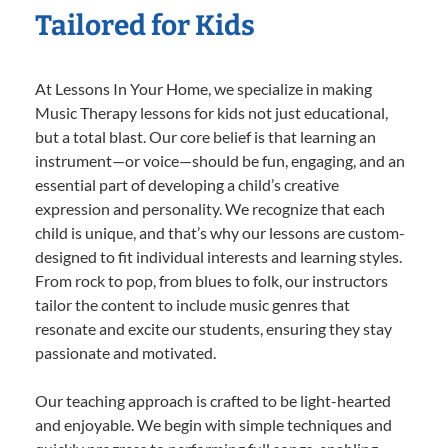
Tailored for Kids
At Lessons In Your Home, we specialize in making
Music Therapy lessons for kids not just educational,
but a total blast. Our core belief is that learning an
instrument—or voice—should be fun, engaging, and an
essential part of developing a child’s creative
expression and personality. We recognize that each
child is unique, and that’s why our lessons are custom-
designed to fit individual interests and learning styles.
From rock to pop, from blues to folk, our instructors
tailor the content to include music genres that
resonate and excite our students, ensuring they stay
passionate and motivated.
Our teaching approach is crafted to be light-hearted
and enjoyable. We begin with simple techniques and