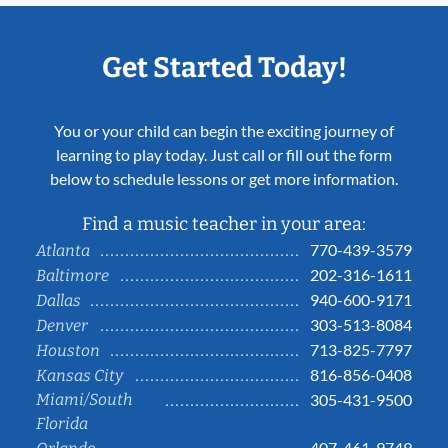
Get Started Today!
You or your child can begin the exciting journey of
learning to play today. Just call or fill out the form
below to schedule lessons or get more information.
Find a music teacher in your area:
770-439-3579
Atlanta
202-316-1611
Baltimore
940-600-9171
Dallas
303-513-8084
Denver
713-825-7797
Houston
816-856-0408
Kansas City
Miami/South
305-431-9500
Florida
407-461-9749