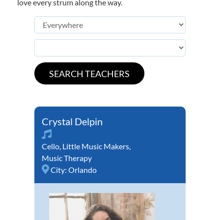
love every strum along the way.
Crystal Delpin
Cello
,
Little Music Makers
,
Music Therapy
City:
Orlando