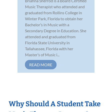
Briahna Sherrod is a Board Certified
Music Therapist who attended and
graduated from Rollins College in
Winter Park, Florida to obtain her
Bachelor’s in Music with a
Secondary Degree in Education. She
attended and graduated from
Florida State University in
Tallahassee, Florida with her
Master’s of Music i...
READ MORE
Why Should A Student Take