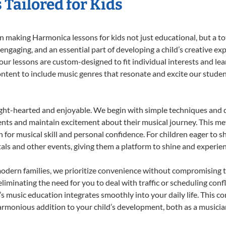
Tailored for Kids
 making Harmonica lessons for kids not just educational, but a tota
gaging, and an essential part of developing a child’s creative ex
 our lessons are custom-designed to fit individual interests and le
 content to include music genres that resonate and excite our stude
ight-hearted and enjoyable. We begin with simple techniques and q
ents and maintain excitement about their musical journey. This me
n for musical skill and personal confidence. For children eager to 
tals and other events, giving them a platform to shine and experie
odern families, we prioritize convenience without compromising t
liminating the need for you to deal with traffic or scheduling conf
ld’s music education integrates smoothly into your daily life. Thi
monious addition to your child’s development, both as a musician 