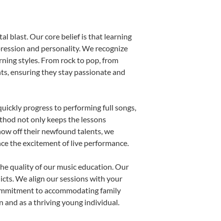
l blast. Our core belief is that learning
pression and personality. We recognize
arning styles. From rock to pop, from
nts, ensuring they stay passionate and
uickly progress to performing full songs,
thod not only keeps the lessons
show off their newfound talents, we
nce the excitement of live performance.
he quality of our music education. Our
licts. We align our sessions with your
s commitment to accommodating family
and as a thriving young individual.