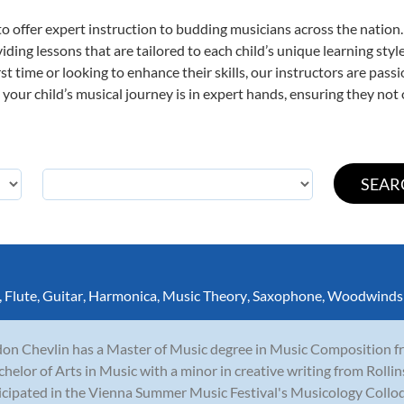
o offer expert
instruction to budding musicians across the nation
viding lessons that are tailored to each child’s unique learning st
irst time or looking to enhance their skills, our instructors are pa
our child’s musical journey is in expert hands, ensuring they not 
,
Flute
,
Guitar
,
Harmonica
,
Music Theory
,
Saxophone
,
Woodwinds
on Chevlin has a Master of Music degree in Music Composition fro
chelor of Arts in Music with a minor in creative writing from Rolli
icipated in the Vienna Summer Music Festival's Musicology Collo