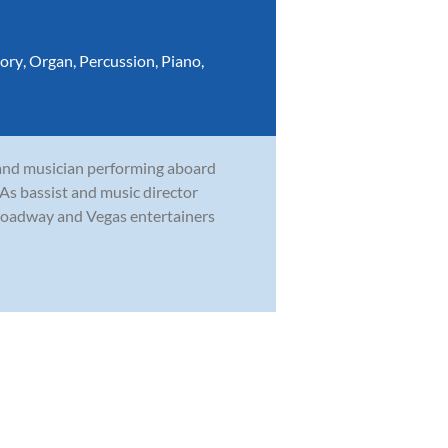
ory
,
Organ
,
Percussion
,
Piano
,
and musician performing aboard
. As bassist and music director
roadway and Vegas entertainers