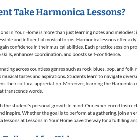
ent Take Harmonica Lessons?
s In Your Home is more than just learning notes and melodies; it’
ssible and influential musical forms. Harmonica lessons offer a d
 gain confidence in their musical abilities. Each practice session pr
e skills, enhances coordination, and boosts self-confidence.
onating across countless genres such as rock, blues, pop, and folk
musical tastes and aspirations. Students learn to navigate divers
ns their cultural appreciation. Moreover, learning the Harmonica
at transcends words.
 the student’s personal growth in mind. Our experienced instruct
d inspire. Whether the goal is to perform at a gathering, join an e
 lessons at Lessons In Your Home pave the way for a fulfilling and