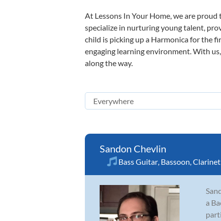
At Lessons In Your Home, we are proud t
specialize in nurturing young talent, pro
child is picking up a Harmonica for the f
engaging learning environment. With us, y
along the way.
Sandon Chevlin
Bass Guitar
,
Bassoon
,
Clarinet
Sand
a Ba
part