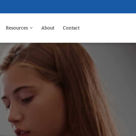
Resources
About
Contact