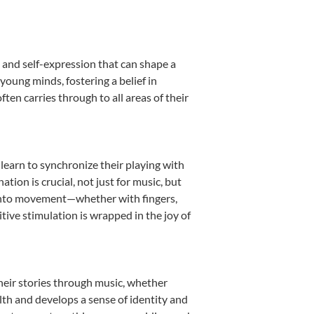
 and self-expression that can shape a
oung minds, fostering a belief in
ten carries through to all areas of their
 learn to synchronize their playing with
ion is crucial, not just for music, but
it into movement—whether with fingers,
itive stimulation is wrapped in the joy of
heir stories through music, whether
ealth and develops a sense of identity and