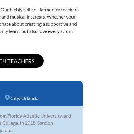
. Our highly skilled Harmonica teachers
yle and musical interests. Whether your
ssionate about creating a supportive and
only learn, but also love every strum
City:
Orlando
m Florida Atlantic University, and
ns College. In 2018, Sandon
quium.