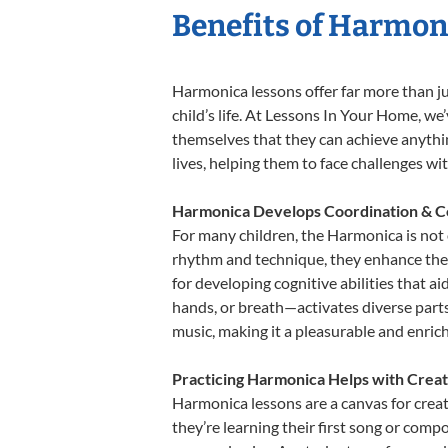
Benefits of Harmon
Harmonica lessons offer far more than ju
child’s life. At Lessons In Your Home, w
themselves that they can achieve anything
lives, helping them to face challenges wi
Harmonica Develops Coordination & C
For many children, the Harmonica is not o
rhythm and technique, they enhance their 
for developing cognitive abilities that a
hands, or breath—activates diverse parts o
music, making it a pleasurable and enric
Practicing Harmonica Helps with Creat
Harmonica lessons are a canvas for creat
they’re learning their first song or compo