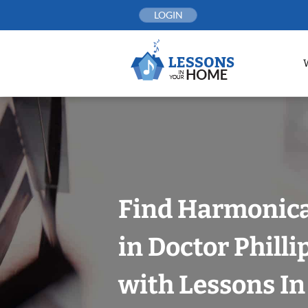
Skip
LOGIN
to
content
Find Harmonica
in Doctor Philli
with Lessons I