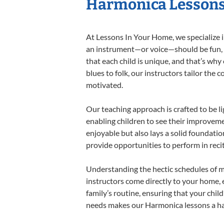
Harmonica Lessons 
At Lessons In Your Home, we specialize in
an instrument—or voice—should be fun, en
that each child is unique, and that’s why
blues to folk, our instructors tailor the
motivated.
Our teaching approach is crafted to be l
enabling children to see their improvem
enjoyable but also lays a solid foundatio
provide opportunities to perform in reci
Understanding the hectic schedules of m
instructors come directly to your home, e
family’s routine, ensuring that your chi
needs makes our Harmonica lessons a har