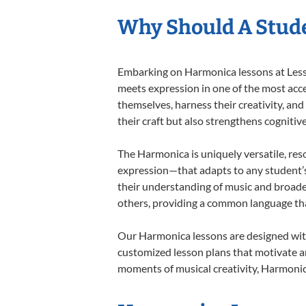
Why Should A Stud
Embarking on Harmonica lessons at Lesson
meets expression in one of the most acce
themselves, harness their creativity, and
their craft but also strengthens cognitiv
The Harmonica is uniquely versatile, res
expression—that adapts to any student’s 
their understanding of music and broade
others, providing a common language th
Our Harmonica lessons are designed with
customized lesson plans that motivate an
moments of musical creativity, Harmonica