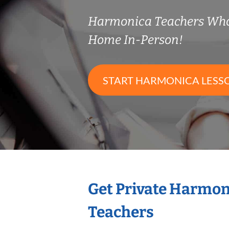
Harmonica Teachers Who
Home In-Person!
START HARMONICA LESS
Get Private Harmon
Teachers