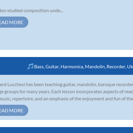
on studied composition unde...
EAD MORE
Bass
,
Guitar
,
Harmonica
,
Mandolin
,
Recorder
,
Uk
ard Lucchesi has been teaching guitar, mandolin, baroque recorder,
age groups for many years. Each lesson incorporates aspects of rea
music, repertoire, and an emphasis of the enjoyment and fun of the 
EAD MORE