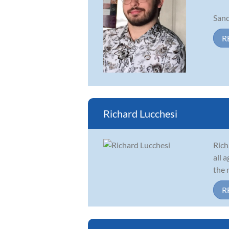
Sand
R
Richard Lucchesi
Rich
all 
the 
R