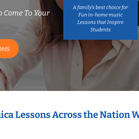
A family’s best choice for
 Come To Your
Fun in-home music
Lessons that Inspire
Students
ONS
ica Lessons Across the Nation