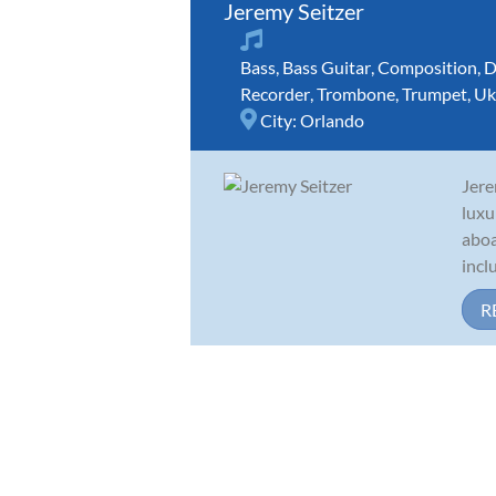
Jeremy Seitzer
Bass
,
Bass Guitar
,
Composition
,
D
Recorder
,
Trombone
,
Trumpet
,
Uk
City:
Orlando
Jere
luxu
aboa
incl
R