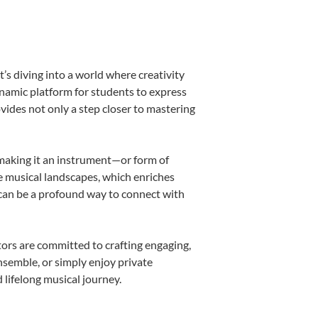
s diving into a world where creativity
ynamic platform for students to express
ovides not only a step closer to mastering
, making it an instrument—or form of
e musical landscapes, which enriches
 can be a profound way to connect with
ors are committed to crafting engaging,
nsemble, or simply enjoy private
 lifelong musical journey.