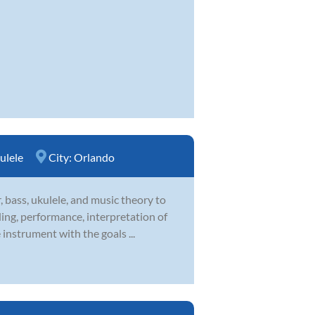
ulele
City:
Orlando
 bass, ukulele, and music theory to
ding, performance, interpretation of
instrument with the goals ...