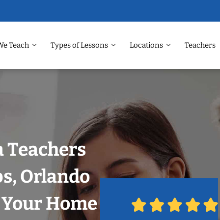
We Teach
Types of Lessons
Locations
Teachers
 Teachers
ps, Orlando
n Your Home