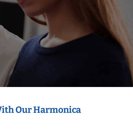
 With Our Harmonica