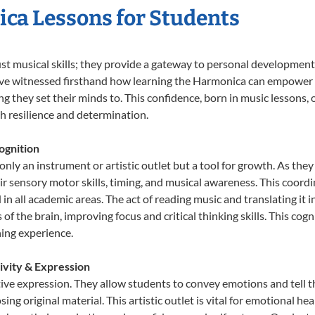
ica Lessons for Students
st musical skills; they provide a gateway to personal development
e’ve witnessed firsthand how learning the Harmonica can empower y
 they set their minds to. This confidence, born in music lessons, of
th resilience and determination.
ognition
nly an instrument or artistic outlet but a tool for growth. As they
sensory motor skills, timing, and musical awareness. This coordinat
id in all academic areas. The act of reading music and translating 
f the brain, improving focus and critical thinking skills. This cogn
hing experience.
ivity & Expression
ive expression. They allow students to convey emotions and tell t
sing original material. This artistic outlet is vital for emotional h