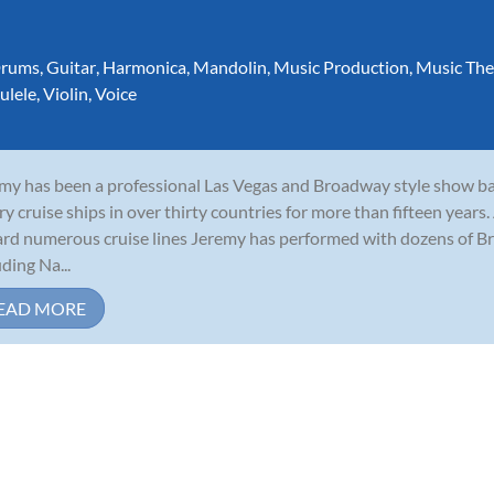
rums
,
Guitar
,
Harmonica
,
Mandolin
,
Music Production
,
Music The
ulele
,
Violin
,
Voice
my has been a professional Las Vegas and Broadway style show b
ry cruise ships in over thirty countries for more than fifteen years
rd numerous cruise lines Jeremy has performed with dozens of B
uding Na...
EAD MORE