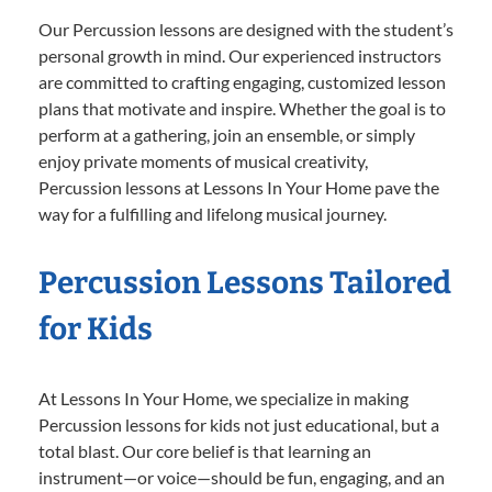
Our Percussion lessons are designed with the student’s
personal growth in mind. Our experienced instructors
are committed to crafting engaging, customized lesson
plans that motivate and inspire. Whether the goal is to
perform at a gathering, join an ensemble, or simply
enjoy private moments of musical creativity,
Percussion lessons at Lessons In Your Home pave the
way for a fulfilling and lifelong musical journey.
Percussion Lessons Tailored
for Kids
At Lessons In Your Home, we specialize in making
Percussion lessons for kids not just educational, but a
total blast. Our core belief is that learning an
instrument—or voice—should be fun, engaging, and an