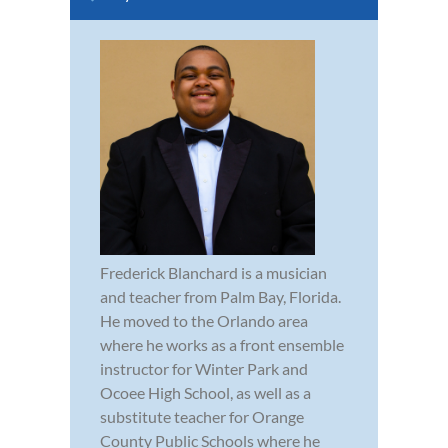
Frederick Blanchard is a musician
and teacher from Palm Bay, Florida.
He moved to the Orlando area
where he works as a front ensemble
instructor for Winter Park and
Ocoee High School, as well as a
substitute teacher for Orange
County Public Schools where he