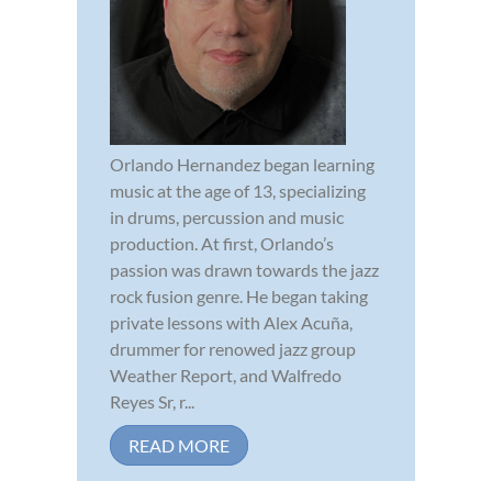
Orlando Hernandez began learning
music at the age of 13, specializing
in drums, percussion and music
production. At first, Orlando’s
passion was drawn towards the jazz
rock fusion genre. He began taking
private lessons with Alex Acuña,
drummer for renowed jazz group
Weather Report, and Walfredo
Reyes Sr, r...
READ MORE