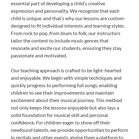
essential part of developing a child’s creative
expression and personality. We recognize that each
child is unique, and that’s why our lessons are custom-
designed to fit individual interests and learning styles.
From rock to pop, from blues to folk, our instructors
tailor the content to include music genres that
resonate and excite our students, ensuring they stay
passionate and motivated.
Our teaching approach is crafted to be light-hearted
and enjoyable. We begin with simple techniques and
quickly progress to performing full songs, enabling
children to see their improvements and maintain
excitement about their musical journey. This method
not only keeps the lessons enjoyable but also lays a
solid foundation for musical skill and personal
confidence. For children eager to show off their
newfound talents, we provide opportunities to perform
in recitals and other events, giving them a platform to