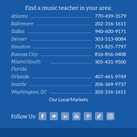
Find a music teacher in your area:
770-439-3579
Atlanta
202-316-1611
Baltimore
940-600-9171
Dallas
303-513-8084
Denver
713-825-7797
Houston
816-856-0408
Kansas City
Miami/South
305-431-9500
Florida
407-461-9749
Orlando
206-369-9737
Seattle
202-316-1611
Washington, DC
Our Local Markets
Facebook
Twitter
Linked In
YouTube
Pinterest
Tiktok
Instag
Follow Us: