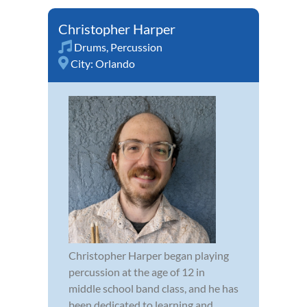
Christopher Harper
Drums
,
Percussion
City:
Orlando
Christopher Harper began playing
percussion at the age of 12 in
middle school band class, and he has
been dedicated to learning and