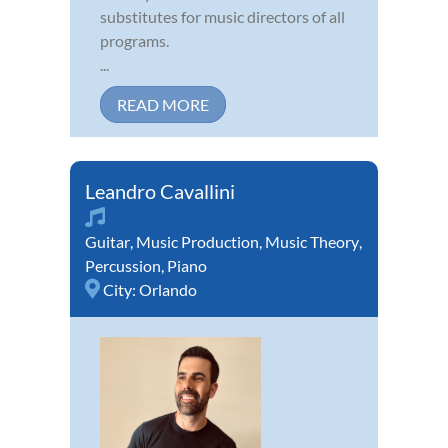
substitutes for music directors of all
programs.
...
READ MORE
Leandro Cavallini
Guitar
,
Music Production
,
Music Theory
,
Percussion
,
Piano
City:
Orlando