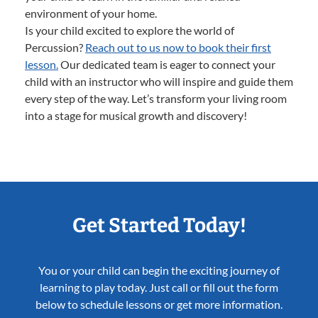
environment of your home.
Is your child excited to explore the world of
Percussion?
Reach out to us now to book their first
lesson.
Our dedicated team is eager to connect your
child with an instructor who will inspire and guide them
every step of the way. Let’s transform your living room
into a stage for musical growth and discovery!
Get Started Today!
You or your child can begin the exciting journey of
learning to play today. Just call or fill out the form
below to schedule lessons or get more information.