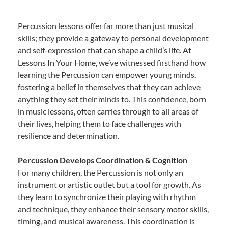
Percussion lessons offer far more than just musical
skills; they provide a gateway to personal development
and self-expression that can shape a child’s life. At
Lessons In Your Home, we’ve witnessed firsthand how
learning the Percussion can empower young minds,
fostering a belief in themselves that they can achieve
anything they set their minds to. This confidence, born
in music lessons, often carries through to all areas of
their lives, helping them to face challenges with
resilience and determination.
Percussion Develops Coordination & Cognition
For many children, the Percussion is not only an
instrument or artistic outlet but a tool for growth. As
they learn to synchronize their playing with rhythm
and technique, they enhance their sensory motor skills,
timing, and musical awareness. This coordination is