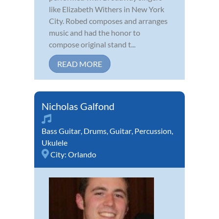
like Elizabeth Withers in New York
City. Robed composes and arranges
music and had the honor to
compose original stand t...
READ MORE
Nicholas Galfond
Bass Guitar
,
Drums
,
Guitar
,
Percussion
,
Ukulele
City:
Orlando