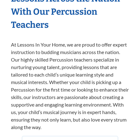
With Our Percussion
Teachers
At Lessons In Your Home, we are proud to offer expert
instruction to budding musicians across the nation.
Our highly skilled Percussion teachers specialize in
nurturing young talent, providing lessons that are
tailored to each child’s unique learning style and
musical interests. Whether your child is picking up a
Percussion for the first time or looking to enhance their
skills, our instructors are passionate about creating a
supportive and engaging learning environment. With
us, your child’s musical journey is in expert hands,
ensuring they not only learn, but also love every strum
along the way.