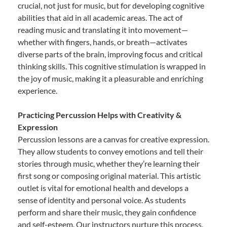
crucial, not just for music, but for developing cognitive
abilities that aid in all academic areas. The act of
reading music and translating it into movement—
whether with fingers, hands, or breath—activates
diverse parts of the brain, improving focus and critical
thinking skills. This cognitive stimulation is wrapped in
the joy of music, making it a pleasurable and enriching
experience.
Practicing Percussion Helps with Creativity &
Expression
Percussion lessons are a canvas for creative expression.
They allow students to convey emotions and tell their
stories through music, whether they’re learning their
first song or composing original material. This artistic
outlet is vital for emotional health and develops a
sense of identity and personal voice. As students
perform and share their music, they gain confidence
and self-esteem. Our instructors nurture this process,