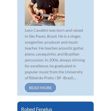
Leco Cavallini was born and raised
in São Paulo, Brazil. He is a singer,
songwriter, producer and music
teacher. He teaches acoustic guitar,
piano, cavaquinho, and Brazilian
percussion. In 2006, always striving
for excellence, he graduated in
popular music from the University
of Ribeirão Preto / SP -Brazil....
READ MORE
Robed Fenelus