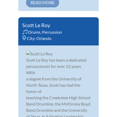
READ MORE
Scott Le Roy
Drums
,
Percussion
City:
Orlando
Scott Le Roy has been a dedicated
percussionist for over 12 years.
With
a degree from the University of
North Texas, Scott has had the
honor of
teaching the Creekview High School
Band Drumline, the McKinney Boyd
Band Drumline and the University
of Texas at Arlington Leadership