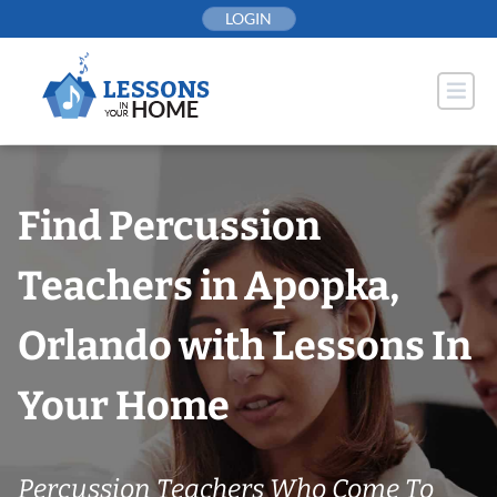
Skip
LOGIN
to
content
Find Percussion
Teachers in Apopka,
Orlando with Lessons In
Your Home
Percussion Teachers Who Come To