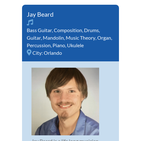
Jay Beard
Bass Guitar
,
Composition
,
Drums
,
Guitar
,
Mandolin
,
Music Theory
,
Organ
,
Percussion
,
Piano
,
Ukulele
City:
Orlando
Jay Beard is a life long musician