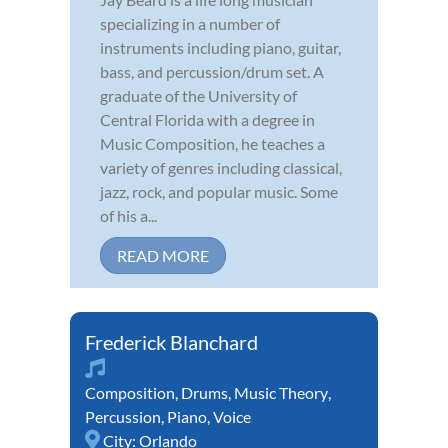
specializing in a number of
instruments including piano, guitar,
bass, and percussion/drum set. A
graduate of the University of
Central Florida with a degree in
Music Composition, he teaches a
variety of genres including classical,
jazz, rock, and popular music. Some
of his a...
READ MORE
Frederick Blanchard
Composition
,
Drums
,
Music Theory
,
Percussion
,
Piano
,
Voice
City:
Orlando