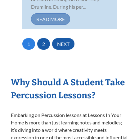
Drumline. During his per...
READ MORE
1
2
NEXT
Why Should A Student Take
Percussion Lessons?
Embarking on Percussion lessons at Lessons In Your
Home is more than just learning notes and melodies;
it’s diving into a world where creativity meets
expression in one of the most accessible and influential