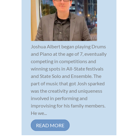
Joshua Albert began playing Drums
and Piano at the age of 7, eventually
competing in competitions and
winning spots in All-State festivals
and State Solo and Ensemble. The
part of music that got Josh sparked
was the creativity and uniqueness
involved in performing and
improvising for his family members.
He we...
READ MORE