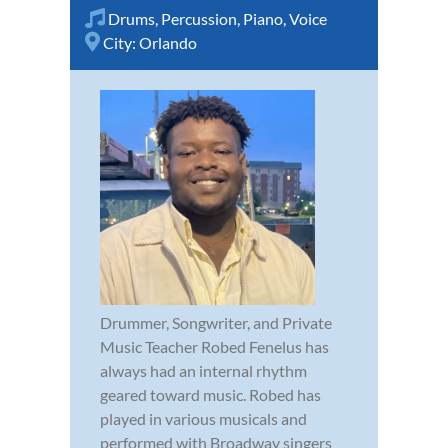
Drums
,
Percussion
,
Piano
,
Voice
City:
Orlando
Drummer, Songwriter, and Private
Music Teacher Robed Fenelus has
always had an internal rhythm
geared toward music. Robed has
played in various musicals and
performed with Broadway singers