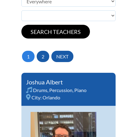
1
2
NEXT
Joshua Albert
Drums
,
Percussion
,
Piano
City:
Orlando