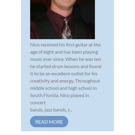
Nico received his first guitar at the
age of eight and has been playing
music ever since. When he was ten
he started drum lessons and found
it to be an excellent outlet for his
creativity and energy. Throughout
middle school and high school in
South Florida, Nico played in
concert
bands, jazz bands, r...
READ MORE