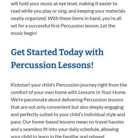
will hold your music at eye level, making it easier to
read while you play or sing, and keeping your materials
neatly organized. With these items in hand, you’re all
set for a successful first Percussion lesson. Let the
music begin!
Get Started Today with
Percussion Lessons!
Kickstart your child’s Percussion journey right from the
comfort of your own home with Lessons In Your Home.
We’re passionate about delivering Percussion lessons
that are not only convenient but also deeply engaging
and perfectly suited to your child’s individual style and
pace. Our home-based lessons mean no travel hassles
and a seamless fit into your daily schedule, allowing
your child to learn in the familiar and relaxed