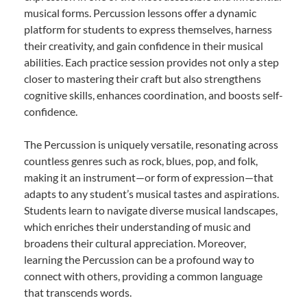
musical forms. Percussion lessons offer a dynamic
platform for students to express themselves, harness
their creativity, and gain confidence in their musical
abilities. Each practice session provides not only a step
closer to mastering their craft but also strengthens
cognitive skills, enhances coordination, and boosts self-
confidence.
The Percussion is uniquely versatile, resonating across
countless genres such as rock, blues, pop, and folk,
making it an instrument—or form of expression—that
adapts to any student’s musical tastes and aspirations.
Students learn to navigate diverse musical landscapes,
which enriches their understanding of music and
broadens their cultural appreciation. Moreover,
learning the Percussion can be a profound way to
connect with others, providing a common language
that transcends words.