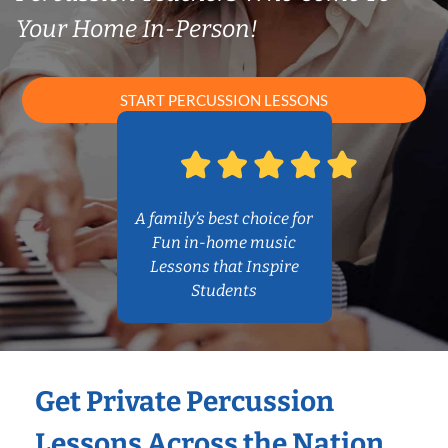
Your Home In-Person!
START PERCUSSION LESSONS
A family’s best choice for
Fun in-home music
Lessons that Inspire
Students
Get Private Percussion
Lessons Across the Nation