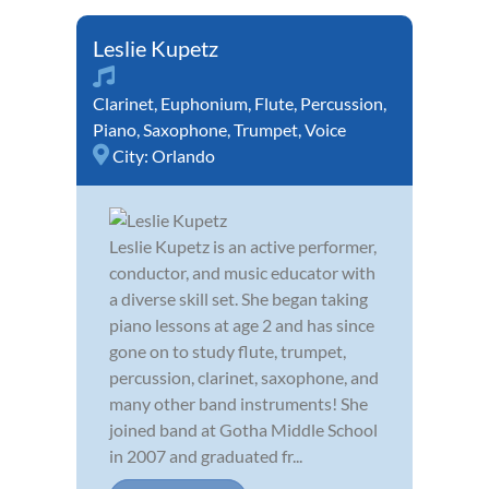
Leslie Kupetz
Clarinet
,
Euphonium
,
Flute
,
Percussion
,
Piano
,
Saxophone
,
Trumpet
,
Voice
City:
Orlando
Leslie Kupetz is an active performer,
conductor, and music educator with
a diverse skill set. She began taking
piano lessons at age 2 and has since
gone on to study flute, trumpet,
percussion, clarinet, saxophone, and
many other band instruments! She
joined band at Gotha Middle School
in 2007 and graduated fr...