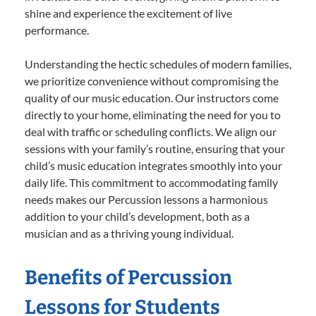
shine and experience the excitement of live
performance.
Understanding the hectic schedules of modern families,
we prioritize convenience without compromising the
quality of our music education. Our instructors come
directly to your home, eliminating the need for you to
deal with traffic or scheduling conflicts. We align our
sessions with your family’s routine, ensuring that your
child’s music education integrates smoothly into your
daily life. This commitment to accommodating family
needs makes our Percussion lessons a harmonious
addition to your child’s development, both as a
musician and as a thriving young individual.
Benefits of Percussion
Lessons for Students