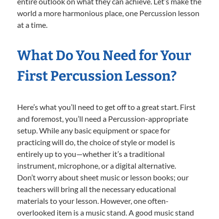
entire outlook on what they can achieve. Let’s make the
world a more harmonious place, one Percussion lesson
at a time.
What Do You Need for Your
First Percussion Lesson?
Here’s what you’ll need to get off to a great start. First
and foremost, you’ll need a Percussion-appropriate
setup. While any basic equipment or space for
practicing will do, the choice of style or model is
entirely up to you—whether it’s a traditional
instrument, microphone, or a digital alternative.
Don’t worry about sheet music or lesson books; our
teachers will bring all the necessary educational
materials to your lesson. However, one often-
overlooked item is a music stand. A good music stand