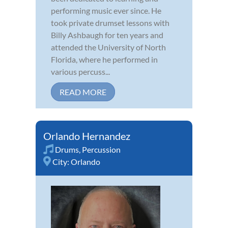
performing music ever since. He
took private drumset lessons with
Billy Ashbaugh for ten years and
attended the University of North
Florida, where he performed in
various percuss...
READ MORE
Orlando Hernandez
Drums
,
Percussion
City:
Orlando