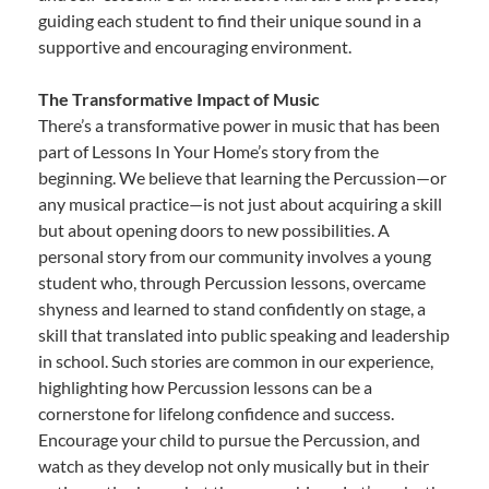
guiding each student to find their unique sound in a
supportive and encouraging environment.
The Transformative Impact of Music
There’s a transformative power in music that has been
part of Lessons In Your Home’s story from the
beginning. We believe that learning the Percussion—or
any musical practice—is not just about acquiring a skill
but about opening doors to new possibilities. A
personal story from our community involves a young
student who, through Percussion lessons, overcame
shyness and learned to stand confidently on stage, a
skill that translated into public speaking and leadership
in school. Such stories are common in our experience,
highlighting how Percussion lessons can be a
cornerstone for lifelong confidence and success.
Encourage your child to pursue the Percussion, and
watch as they develop not only musically but in their