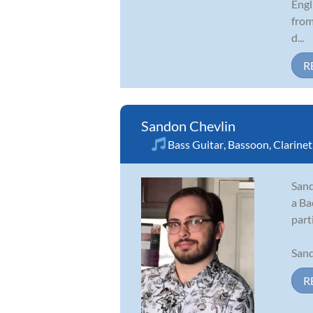
Engl
from
d...
R
Sandon Chevlin
Bass Guitar
,
Bassoon
,
Clarinet
Sand
a Ba
part
Sand
R