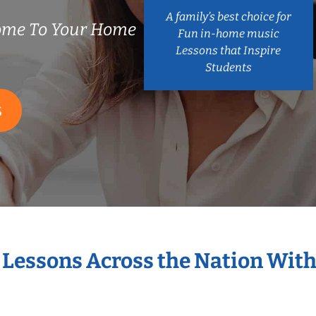
A family’s best choice for
Come To Your Home
Fun in-home music
Lessons that Inspire
Students
S
t Lessons Across the Nation With