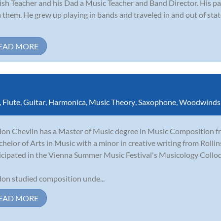
ish Teacher and his Dad a Music Teacher and Band Director. His p
 them. He grew up playing in bands and traveled in and out of st
EAD MORE
,
Flute
,
Guitar
,
Harmonica
,
Music Theory
,
Saxophone
,
Woodwinds
on Chevlin has a Master of Music degree in Music Composition fro
chelor of Arts in Music with a minor in creative writing from Rolli
icipated in the Vienna Summer Music Festival's Musicology Collo
on studied composition unde...
EAD MORE