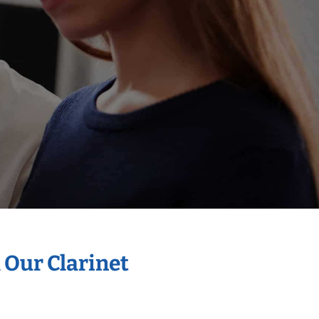
 Our Clarinet