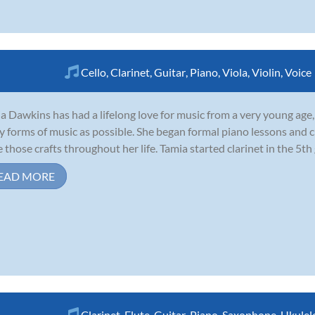
Cello
,
Clarinet
,
Guitar
,
Piano
,
Viola
,
Violin
,
Voice
a Dawkins has had a lifelong love for music from a very young age,
 forms of music as possible. She began formal piano lessons and ch
 those crafts throughout her life. Tamia started clarinet in the 5th
EAD MORE
Clarinet
,
Flute
,
Guitar
,
Piano
,
Saxophone
,
Ukulel