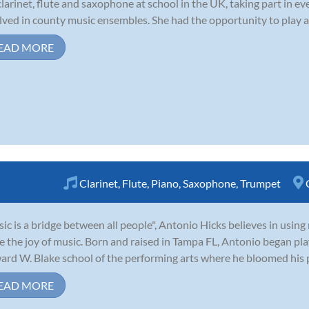
clarinet, flute and saxophone at school in the UK, taking part in e
lved in county music ensembles. She had the opportunity to play a
EAD MORE
Clarinet
,
Flute
,
Piano
,
Saxophone
,
Trumpet
ic is a bridge between all people", Antonio Hicks believes in usin
e the joy of music. Born and raised in Tampa FL, Antonio began pl
rd W. Blake school of the performing arts where he bloomed his p
EAD MORE