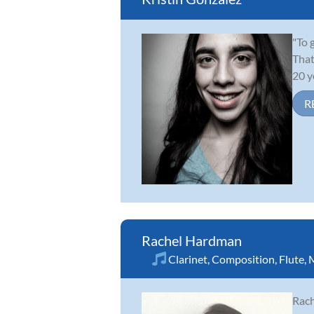
"To 
That
20 y
R
Rachel Hardman
Clarinet
,
Composition
,
Flute
,
M
Rach