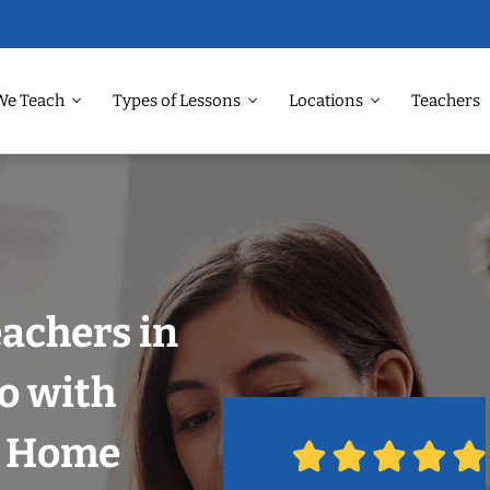
We Teach
Types of Lessons
Locations
Teachers
eachers in
o with
r Home