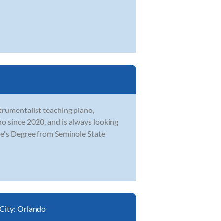
strumentalist teaching piano,
o since 2020, and is always looking
te's Degree from Seminole State
City:
Orlando