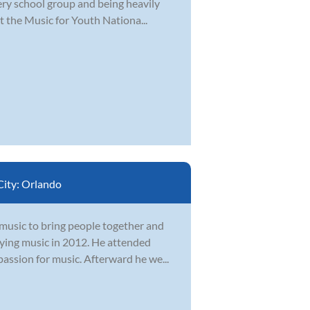
very school group and being heavily
t the Music for Youth Nationa...
City:
Orlando
g music to bring people together and
aying music in 2012. He attended
assion for music. Afterward he we...