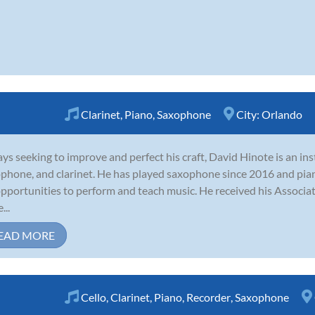
Clarinet
,
Piano
,
Saxophone
City:
Orlando
ys seeking to improve and perfect his craft, David Hinote is an in
phone, and clarinet. He has played saxophone since 2016 and pian
opportunities to perform and teach music. He received his Associa
...
EAD MORE
Cello
,
Clarinet
,
Piano
,
Recorder
,
Saxophone