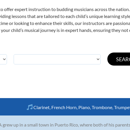
o offer expert
instruction to budding musicians across the nation.
viding lessons that are tailored to each child’s unique learning st
st time or looking to enhance their skills, our instructors are passi
our child’s musical journey is in expert hands, ensuring they not 
Clarinet
,
French Horn
,
Piano
,
Trombone
,
Trumpe
A grew up in a small town in Puerto Rico, where both of his paren