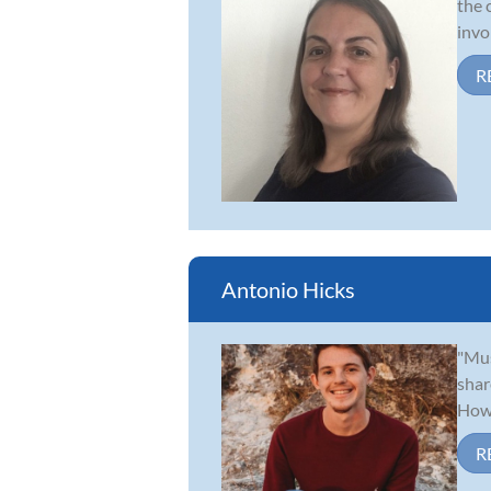
the 
invo
R
Antonio Hicks
"Mus
shar
Howa
R