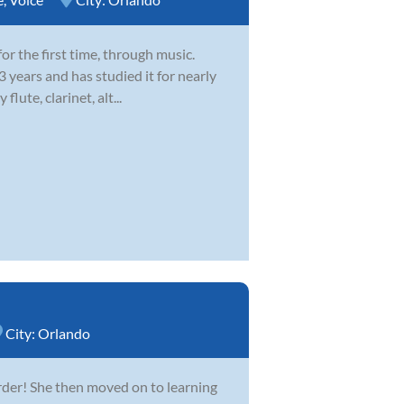
or the first time, through music.
3 years and has studied it for nearly
lute, clarinet, alt...
City:
Orlando
rder! She then moved on to learning