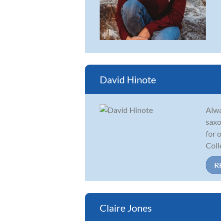
David Hinote
Alwa
saxo
for 
Colle
R
Claire Jones