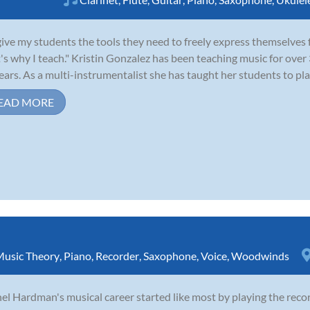
give my students the tools they need to freely express themselves f
's why I teach." Kristin Gonzalez has been teaching music for over 
ears. As a multi-instrumentalist she has taught her students to play f
EAD MORE
usic Theory
,
Piano
,
Recorder
,
Saxophone
,
Voice
,
Woodwinds
el Hardman's musical career started like most by playing the reco