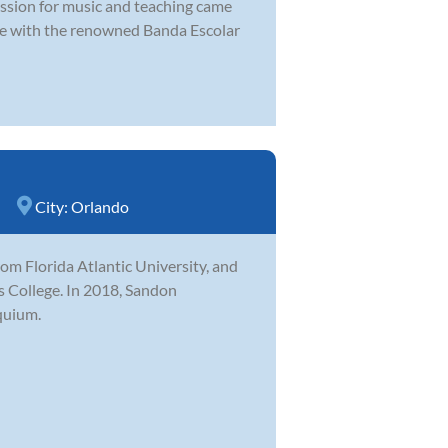
assion for music and teaching came
ate with the renowned Banda Escolar
City:
Orlando
m Florida Atlantic University, and
ns College. In 2018, Sandon
quium.