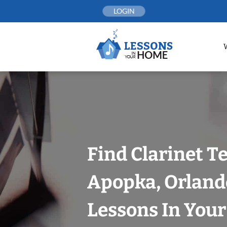
Skip
LOGIN
to
content
Find Clarinet T
Apopka, Orland
Lessons In You