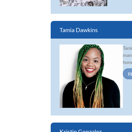
Tamia Dawkins
Tami
many
hone
R
Kristin Gonzalez