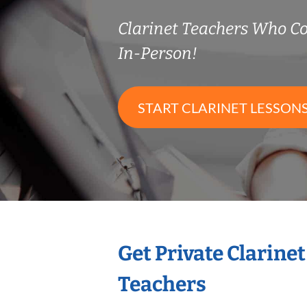
Clarinet Teachers Who 
In-Person!
START CLARINET LESSON
Get Private Clarine
Teachers