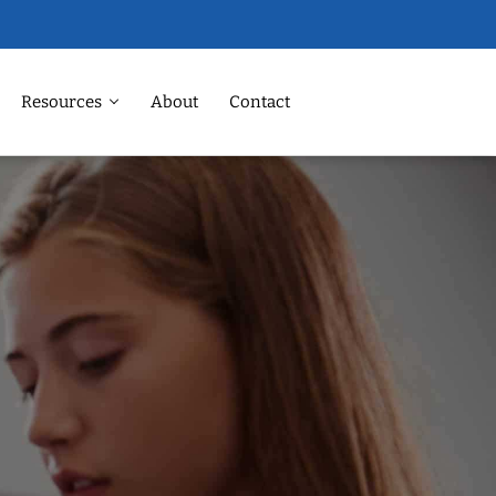
Resources
About
Contact