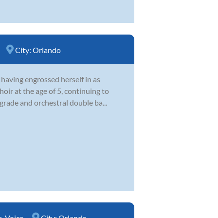
City:
Orlando
 having engrossed herself in as
oir at the age of 5, continuing to
 grade and orchestral double ba...
e
,
Voice
City:
Orlando