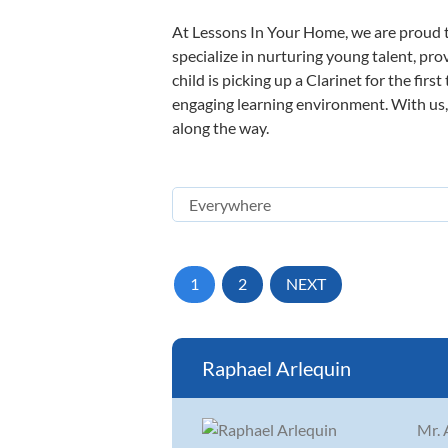
At Lessons In Your Home, we are proud t
specialize in nurturing young talent, pro
child is picking up a Clarinet for the fir
engaging learning environment. With us, y
along the way.
1
2
NEXT
Raphael Arlequin
Mr. 