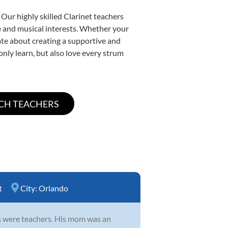
 Our highly skilled Clarinet teachers
yle and musical interests. Whether your
onate about creating a supportive and
only learn, but also love every strum
t
City:
Orlando
ts were teachers. His mom was an