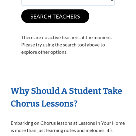
There are no active teachers at the moment.
Please try using the search tool above to
explore other options.
Why Should A Student Take
Chorus Lessons?
Embarking on Chorus lessons at Lessons In Your Home
is more than just learning notes and melodies; it’s