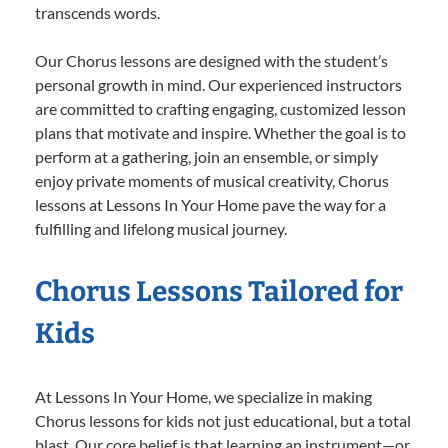
transcends words.
Our Chorus lessons are designed with the student’s
personal growth in mind. Our experienced instructors
are committed to crafting engaging, customized lesson
plans that motivate and inspire. Whether the goal is to
perform at a gathering, join an ensemble, or simply
enjoy private moments of musical creativity, Chorus
lessons at Lessons In Your Home pave the way for a
fulfilling and lifelong musical journey.
Chorus Lessons Tailored for
Kids
At Lessons In Your Home, we specialize in making
Chorus lessons for kids not just educational, but a total
blast. Our core belief is that learning an instrument—or