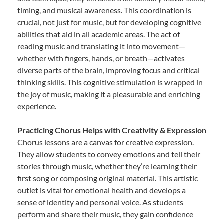
timing, and musical awareness. This coordination is
crucial, not just for music, but for developing cognitive
abilities that aid in all academic areas. The act of
reading music and translating it into movement—
whether with fingers, hands, or breath—activates
diverse parts of the brain, improving focus and critical
thinking skills. This cognitive stimulation is wrapped in
the joy of music, making it a pleasurable and enriching
experience.
Practicing Chorus Helps with Creativity & Expression
Chorus lessons are a canvas for creative expression.
They allow students to convey emotions and tell their
stories through music, whether they’re learning their
first song or composing original material. This artistic
outlet is vital for emotional health and develops a
sense of identity and personal voice. As students
perform and share their music, they gain confidence