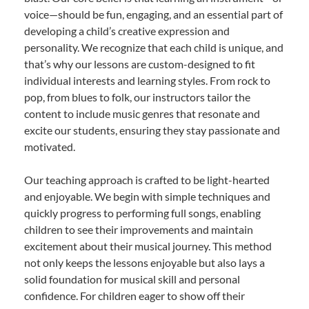
voice—should be fun, engaging, and an essential part of
developing a child’s creative expression and
personality. We recognize that each child is unique, and
that’s why our lessons are custom-designed to fit
individual interests and learning styles. From rock to
pop, from blues to folk, our instructors tailor the
content to include music genres that resonate and
excite our students, ensuring they stay passionate and
motivated.
Our teaching approach is crafted to be light-hearted
and enjoyable. We begin with simple techniques and
quickly progress to performing full songs, enabling
children to see their improvements and maintain
excitement about their musical journey. This method
not only keeps the lessons enjoyable but also lays a
solid foundation for musical skill and personal
confidence. For children eager to show off their