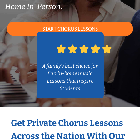
Home In-Person!
START CHORUS LESSONS
A family’s best choice for
Fun in-home music
Lessons that Inspire
Students
Get Private Chorus Lessons
Across the Nation With Our