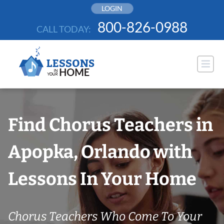
Skip
LOGIN
to
800-826-0988
CALL TODAY:
content
Find Chorus Teachers in
Apopka, Orlando with
Lessons In Your Home
Chorus Teachers Who Come To Your