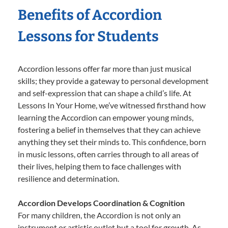
Benefits of Accordion
Lessons for Students
Accordion lessons offer far more than just musical
skills; they provide a gateway to personal development
and self-expression that can shape a child’s life. At
Lessons In Your Home, we’ve witnessed firsthand how
learning the Accordion can empower young minds,
fostering a belief in themselves that they can achieve
anything they set their minds to. This confidence, born
in music lessons, often carries through to all areas of
their lives, helping them to face challenges with
resilience and determination.
Accordion Develops Coordination & Cognition
For many children, the Accordion is not only an
instrument or artistic outlet but a tool for growth. As