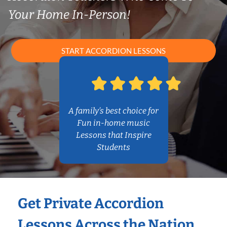
Your Home In-Person!
START ACCORDION LESSONS
A family’s best choice for
Fun in-home music
Lessons that Inspire
Students
Get Private Accordion
Lessons Across the Nation