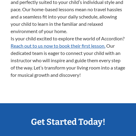
and perfectly suited to your child’s individual style and
pace. Our home-based lessons mean no travel hassles
and a seamless fit into your daily schedule, allowing
your child to learn in the familiar and relaxed
environment of your home.
Is your child excited to explore the world of Accordion?
Reach out to us now to book their first lesson.
Our
dedicated team is eager to connect your child with an
instructor who will inspire and guide them every step
of the way. Let’s transform your living room into a stage
for musical growth and discovery!
Get Started Today!