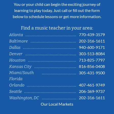
You or your child can begin the exciting journey of
learning to play today. Just call or fill out the form
below to schedule lessons or get more information.
Find a music teacher in your area:
770-439-3579
Atlanta
202-316-1611
Baltimore
940-600-9171
Dallas
303-513-8084
Denver
713-825-7797
Houston
816-856-0408
Kansas City
Miami/South
305-431-9500
Florida
407-461-9749
Orlando
206-369-9737
Seattle
202-316-1611
Washington, DC
Our Local Markets