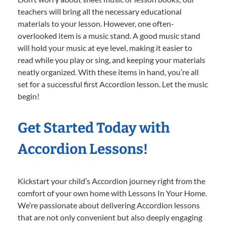
teachers will bring all the necessary educational
materials to your lesson. However, one often-
overlooked item is a music stand. A good music stand
will hold your music at eye level, making it easier to
read while you play or sing, and keeping your materials
neatly organized. With these items in hand, you’re all
set for a successful first Accordion lesson. Let the music
begin!
Get Started Today with
Accordion Lessons!
Kickstart your child’s Accordion journey right from the
comfort of your own home with Lessons In Your Home.
We’re passionate about delivering Accordion lessons
that are not only convenient but also deeply engaging