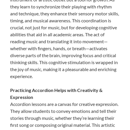
they learn to synchronize their playing with rhythm
and technique, they enhance their sensory motor skills,
timing, and musical awareness. This coordination is
crucial, not just for music, but for developing cognitive
abilities that aid in all academic areas. The act of
reading music and translating it into movement—
whether with fingers, hands, or breath—activates
diverse parts of the brain, improving focus and critical
thinking skills. This cognitive stimulation is wrapped in
the joy of music, making it a pleasurable and enriching
experience.
Practicing Accordion Helps with Creativity &
Expression
Accordion lessons are a canvas for creative expression.
They allow students to convey emotions and tell their
stories through music, whether they’re learning their
first song or composing original material. This artistic