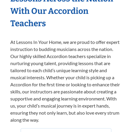
With Our Accordion
Teachers
At Lessons In Your Home, we are proud to offer expert
instruction to budding musicians across the nation.
Our highly skilled Accordion teachers specialize in
nurturing young talent, providing lessons that are
tailored to each child’s unique learning style and
musical interests. Whether your child is picking up a
Accordion for the first time or looking to enhance their
skills, our instructors are passionate about creating a
supportive and engaging learning environment. With
us, your child’s musical journey is in expert hands,
ensuring they not only learn, but also love every strum
along the way.