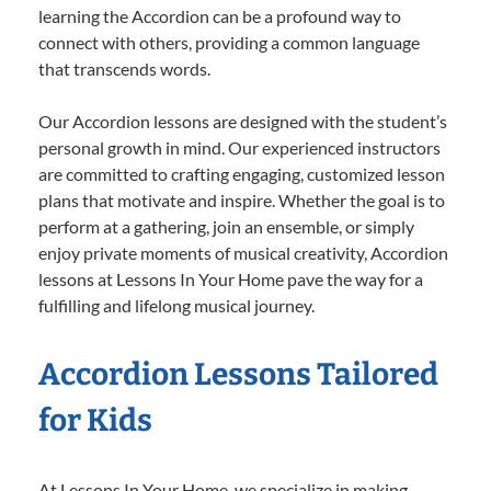
learning the Accordion can be a profound way to
connect with others, providing a common language
that transcends words.
Our Accordion lessons are designed with the student’s
personal growth in mind. Our experienced instructors
are committed to crafting engaging, customized lesson
plans that motivate and inspire. Whether the goal is to
perform at a gathering, join an ensemble, or simply
enjoy private moments of musical creativity, Accordion
lessons at Lessons In Your Home pave the way for a
fulfilling and lifelong musical journey.
Accordion Lessons Tailored
for Kids
At Lessons In Your Home, we specialize in making