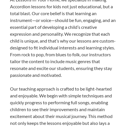
Accordion lessons for kids not just educational, but a
total blast. Our core belief is that learning an
instrument—or voice—should be fun, engaging, and an
essential part of developing a child’s creative
expression and personality. We recognize that each
child is unique, and that’s why our lessons are custom-
designed to fit individual interests and learning styles.
From rock to pop, from blues to folk, our instructors
tailor the content to include music genres that
resonate and excite our students, ensuring they stay
passionate and motivated.
Our teaching approach is crafted to be light-hearted
and enjoyable. We begin with simple techniques and
quickly progress to performing full songs, enabling
children to see their improvements and maintain
excitement about their musical journey. This method
not only keeps the lessons enjoyable but also lays a