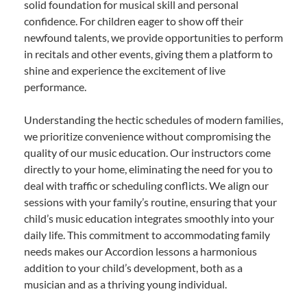
solid foundation for musical skill and personal
confidence. For children eager to show off their
newfound talents, we provide opportunities to perform
in recitals and other events, giving them a platform to
shine and experience the excitement of live
performance.
Understanding the hectic schedules of modern families,
we prioritize convenience without compromising the
quality of our music education. Our instructors come
directly to your home, eliminating the need for you to
deal with traffic or scheduling conflicts. We align our
sessions with your family’s routine, ensuring that your
child’s music education integrates smoothly into your
daily life. This commitment to accommodating family
needs makes our Accordion lessons a harmonious
addition to your child’s development, both as a
musician and as a thriving young individual.