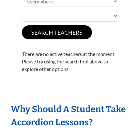
There are no active teachers at the moment.
Please try using the search tool above to
explore other options.
Why Should A Student Take
Accordion Lessons?