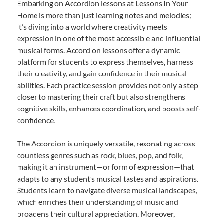
Embarking on Accordion lessons at Lessons In Your
Home is more than just learning notes and melodies;
it’s diving into a world where creativity meets
expression in one of the most accessible and influential
musical forms. Accordion lessons offer a dynamic
platform for students to express themselves, harness
their creativity, and gain confidence in their musical
abilities. Each practice session provides not only a step
closer to mastering their craft but also strengthens
cognitive skills, enhances coordination, and boosts self-
confidence.
The Accordion is uniquely versatile, resonating across
countless genres such as rock, blues, pop, and folk,
making it an instrument—or form of expression—that
adapts to any student’s musical tastes and aspirations.
Students learn to navigate diverse musical landscapes,
which enriches their understanding of music and
broadens their cultural appreciation. Moreover,