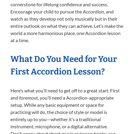
cornerstone for lifelong confidence and success.
Encourage your child to pursue the Accordion, and
watch as they develop not only musically but in their
entire outlook on what they can achieve. Let’s make the
world a more harmonious place, one Accordion lesson
at a time.
What Do You Need for Your
First Accordion Lesson?
Here’s what you’ll need to get off to a great start. First
and foremost, you’ll need a Accordion-appropriate
setup. While any basic equipment or space for
practicing will do, the choice of style or model is
entirely up to you—whether it’s a traditional
instrument, microphone, or a digital alternative.
Don’t worry about sheet music or lesson books; our