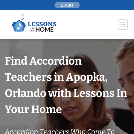
Skip
LOGIN
to
content
Find Accordion
Teachers in Apopka,
Orlando with Lessons In
Your Home
Accordion Teachers Who Come To