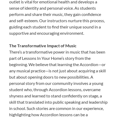
outlet is vital for emotional health and develops a
sense of identity and personal voice. As students
perform and share their music, they gain confidence
and self-esteem. Our instructors nurture this process,
guiding each student to find their unique sound in a
supportive and encouraging environment.
The Transformative Impact of Music
There’s a transformative power in music that has been
part of Lessons In Your Home’s story from the
beginning. We believe that learning the Accordion—or
any musical practice—is not just about acquiring a skill
but about opening doors to new possibilities. A
personal story from our community involves a young
student who, through Accordion lessons, overcame
shyness and learned to stand confidently on stage, a
skill that translated into public speaking and leadership
in school. Such stories are common in our experience,
highlighting how Accordion lessons can be a