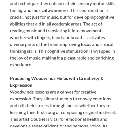
and technique, they enhance their sensory motor skills,
timing, and musical awareness. This coordination is
crucial, not just for music, but for developing cognitive
abilities that aid in all academic areas. The act of
reading music and translating it into movement—
whether with fingers, hands, or breath—activates
diverse parts of the brain, improving focus and critical
thinking skills. This cognitive stimulation is wrapped in
the joy of music, making it a pleasurable and enriching
experience.
Practicing Woodwinds Helps with Creativity &
Expression
Woodwinds lessons are a canvas for creative
expression. They allow students to convey emotions
and tell their stories through music, whether they’re
learning their first song or composing original material.
This artistic outlet is vital for emotional health and
develops a sense of identity and personal voice. As