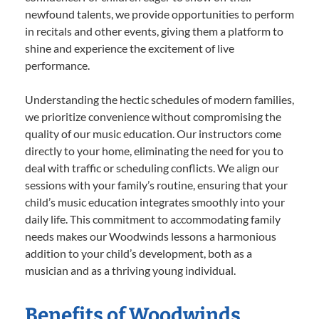
newfound talents, we provide opportunities to perform
in recitals and other events, giving them a platform to
shine and experience the excitement of live
performance.
Understanding the hectic schedules of modern families,
we prioritize convenience without compromising the
quality of our music education. Our instructors come
directly to your home, eliminating the need for you to
deal with traffic or scheduling conflicts. We align our
sessions with your family’s routine, ensuring that your
child’s music education integrates smoothly into your
daily life. This commitment to accommodating family
needs makes our Woodwinds lessons a harmonious
addition to your child’s development, both as a
musician and as a thriving young individual.
Benefits of Woodwinds