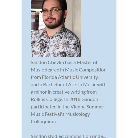
Sandon Chevlin has a Master of
Music degree in Music Composition
from Florida Atlantic University,
and a Bachelor of Arts in Music with
a minor in creative writing from
Rollins College. In 2018, Sandon
participated in the Vienna Summer
Music Festival's Musicology
Colloquium.
Sandon studied composition unde...