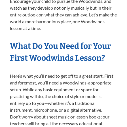
Encourage your child to pursue the Woodwinds, and
watch as they develop not only musically but in their
entire outlook on what they can achieve. Let’s make the
world a more harmonious place, one Woodwinds
lesson at a time.
What Do You Need for Your
First Woodwinds Lesson?
Here’s what you’ll need to get off to a great start. First
and foremost, you’ll need a Woodwinds-appropriate
setup. While any basic equipment or space for
practicing will do, the choice of style or model is
entirely up to you—whether it’s a traditional
instrument, microphone, or a digital alternative.
Don’t worry about sheet music or lesson books; our
teachers will bring all the necessary educational