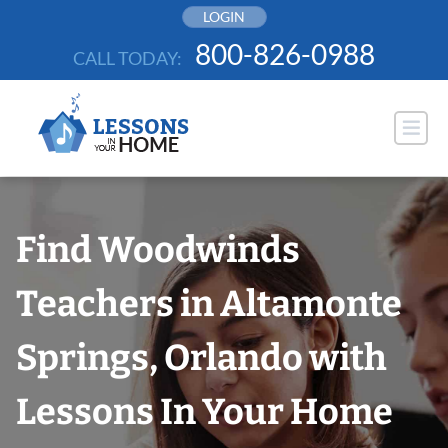
Skip
LOGIN
to
800-826-0988
CALL TODAY:
content
Find Woodwinds
Teachers in Altamonte
Springs, Orlando with
Lessons In Your Home