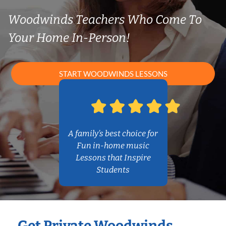
Woodwinds Teachers Who Come To
Your Home In-Person!
START WOODWINDS LESSONS
A family’s best choice for
Fun in-home music
Lessons that Inspire
Students
Get Private Woodwinds