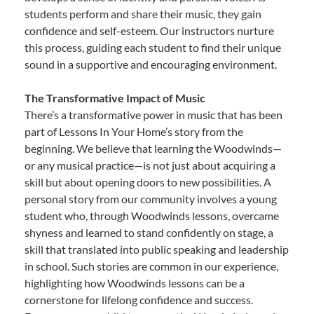
students perform and share their music, they gain
confidence and self-esteem. Our instructors nurture
this process, guiding each student to find their unique
sound in a supportive and encouraging environment.
The Transformative Impact of Music
There’s a transformative power in music that has been
part of Lessons In Your Home’s story from the
beginning. We believe that learning the Woodwinds—
or any musical practice—is not just about acquiring a
skill but about opening doors to new possibilities. A
personal story from our community involves a young
student who, through Woodwinds lessons, overcame
shyness and learned to stand confidently on stage, a
skill that translated into public speaking and leadership
in school. Such stories are common in our experience,
highlighting how Woodwinds lessons can be a
cornerstone for lifelong confidence and success.