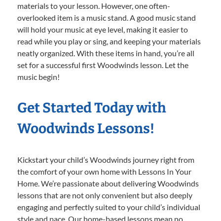
materials to your lesson. However, one often-
overlooked item is a music stand. A good music stand
will hold your music at eye level, making it easier to
read while you play or sing, and keeping your materials
neatly organized. With these items in hand, you’re all
set for a successful first Woodwinds lesson. Let the
music begin!
Get Started Today with
Woodwinds Lessons!
Kickstart your child’s Woodwinds journey right from
the comfort of your own home with Lessons In Your
Home. We’re passionate about delivering Woodwinds
lessons that are not only convenient but also deeply
engaging and perfectly suited to your child’s individual
style and pace. Our home-based lessons mean no