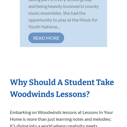
and being heavily involved in county
music ensembles. She had the
opportunity to play at the Music for
Youth Nationa...
READ MORE
Why Should A Student Take
Woodwinds Lessons?
Embarking on Woodwinds lessons at Lessons In Your
Home is more than just learning notes and melodies;
it’s diving into a world where creativity meets