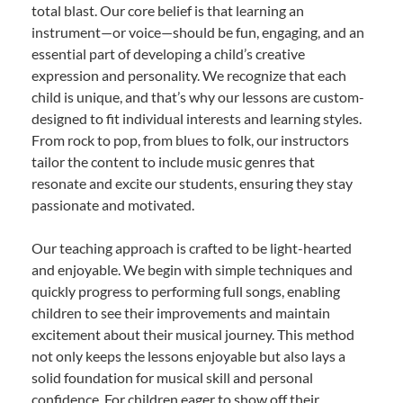
total blast. Our core belief is that learning an
instrument—or voice—should be fun, engaging, and an
essential part of developing a child’s creative
expression and personality. We recognize that each
child is unique, and that’s why our lessons are custom-
designed to fit individual interests and learning styles.
From rock to pop, from blues to folk, our instructors
tailor the content to include music genres that
resonate and excite our students, ensuring they stay
passionate and motivated.
Our teaching approach is crafted to be light-hearted
and enjoyable. We begin with simple techniques and
quickly progress to performing full songs, enabling
children to see their improvements and maintain
excitement about their musical journey. This method
not only keeps the lessons enjoyable but also lays a
solid foundation for musical skill and personal
confidence. For children eager to show off their