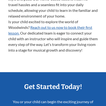
travel hassles and a seamless fit into your daily
schedule, allowing your child to learn in the familiar and
relaxed environment of your home.
Is your child excited to explore the world of
Woodwinds?
Reach out to us now to book their first
lesson.
Our dedicated team is eager to connect your
child with an instructor who will inspire and guide them
every step of the way. Let’s transform your living room
into a stage for musical growth and discovery!
Get Started Today!
You or your child can begin the exciting journey of