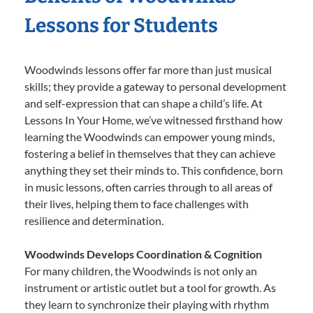
Lessons for Students
Woodwinds lessons offer far more than just musical
skills; they provide a gateway to personal development
and self-expression that can shape a child’s life. At
Lessons In Your Home, we’ve witnessed firsthand how
learning the Woodwinds can empower young minds,
fostering a belief in themselves that they can achieve
anything they set their minds to. This confidence, born
in music lessons, often carries through to all areas of
their lives, helping them to face challenges with
resilience and determination.
Woodwinds Develops Coordination & Cognition
For many children, the Woodwinds is not only an
instrument or artistic outlet but a tool for growth. As
they learn to synchronize their playing with rhythm