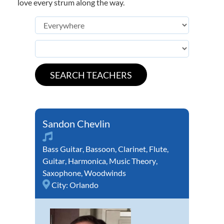
love every strum along the way.
Sandon Chevlin
Bass Guitar
,
Bassoon
,
Clarinet
,
Flute
,
Guitar
,
Harmonica
,
Music Theory
,
Saxophone
,
Woodwinds
City:
Orlando