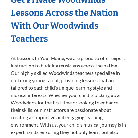
Lessons Across the Nation
With Our Woodwinds
Teachers
At Lessons In Your Home, we are proud to offer expert
instruction to budding musicians across the nation.
Our highly skilled Woodwinds teachers specialize in
nurturing young talent, providing lessons that are
tailored to each child’s unique learning style and
musical interests. Whether your child is picking up a
Woodwinds for the first time or looking to enhance
their skills, our instructors are passionate about
creating a supportive and engaging learning
environment. With us, your child’s musical journey is in
expert hands, ensuring they not only learn, but also