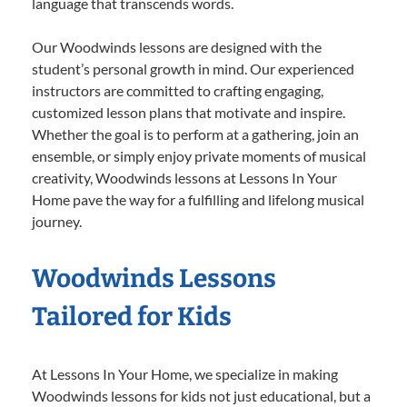
language that transcends words.
Our Woodwinds lessons are designed with the
student’s personal growth in mind. Our experienced
instructors are committed to crafting engaging,
customized lesson plans that motivate and inspire.
Whether the goal is to perform at a gathering, join an
ensemble, or simply enjoy private moments of musical
creativity, Woodwinds lessons at Lessons In Your
Home pave the way for a fulfilling and lifelong musical
journey.
Woodwinds Lessons
Tailored for Kids
At Lessons In Your Home, we specialize in making
Woodwinds lessons for kids not just educational, but a