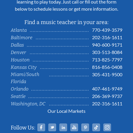
learning to play today. Just call or fill out the form
below to schedule lessons or get more information.
Find a music teacher in your area:
770-439-3579
Atlanta
202-316-1611
Baltimore
940-600-9171
Dallas
303-513-8084
Denver
713-825-7797
Houston
816-856-0408
Kansas City
Miami/South
305-431-9500
Florida
407-461-9749
Orlando
206-369-9737
Seattle
202-316-1611
Washington, DC
Our Local Markets
Facebook
Twitter
Linked In
YouTube
Pinterest
Tiktok
Instag
Follow Us: