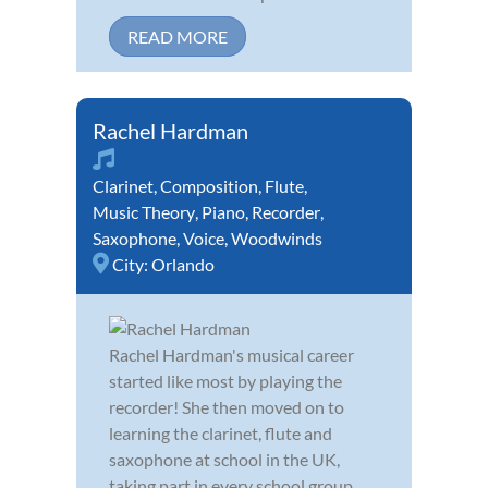
READ MORE
Rachel Hardman
Clarinet
,
Composition
,
Flute
,
Music Theory
,
Piano
,
Recorder
,
Saxophone
,
Voice
,
Woodwinds
City:
Orlando
Rachel Hardman's musical career
started like most by playing the
recorder! She then moved on to
learning the clarinet, flute and
saxophone at school in the UK,
taking part in every school group