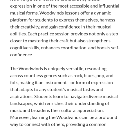
expression in one of the most accessible and influential
musical forms. Woodwinds lessons offer a dynamic
platform for students to express themselves, harness
their creativity, and gain confidence in their musical
abilities. Each practice session provides not only a step
closer to mastering their craft but also strengthens
cognitive skills, enhances coordination, and boosts self-
confidence.
The Woodwinds is uniquely versatile, resonating
across countless genres such as rock, blues, pop, and
folk, making it an instrument—or form of expression—
that adapts to any student’s musical tastes and
aspirations. Students learn to navigate diverse musical
landscapes, which enriches their understanding of
music and broadens their cultural appreciation.
Moreover, learning the Woodwinds can be a profound
way to connect with others, providing a common