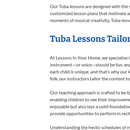
Our Tuba lessons are designed with the 
customized lesson plans that motivate an
moments of musical creativity, Tuba lesso
Tuba Lessons Tailor
At Lessons In Your Home, we specialize in
instrument—or voice—should be fun, engag
each child is unique, and that’s why our 
folk, our instructors tailor the content
Our teaching approach is crafted to be l
enabling children to see their improvem
enjoyable but also lays a solid foundatio
provide opportunities to perform in reci
Understanding the hectic schedules of m