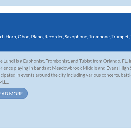
ch Horn
,
Oboe
,
Piano
,
Recorder
,
Saxophone
,
Trombone
,
Trumpet
,
e Lundi is a Euphonist, Trombonist, and Tubist from Orlando, FL. I
rience playing in bands at Meadowbrook Middle and Evans High Sc
icipated in events around the city including various concerts, batt
.L...
EAD MORE