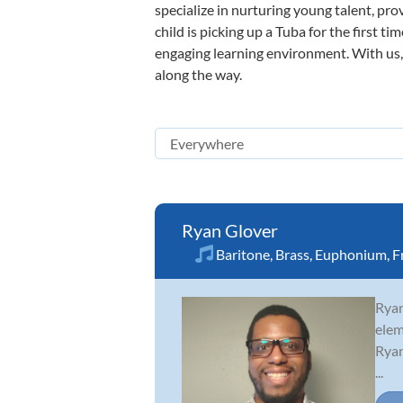
specialize in nurturing young talent, pro
child is picking up a Tuba for the first t
engaging learning environment. With us, y
along the way.
Ryan Glover
Baritone
,
Brass
,
Euphonium
,
F
Ryan
elem
Ryan
...