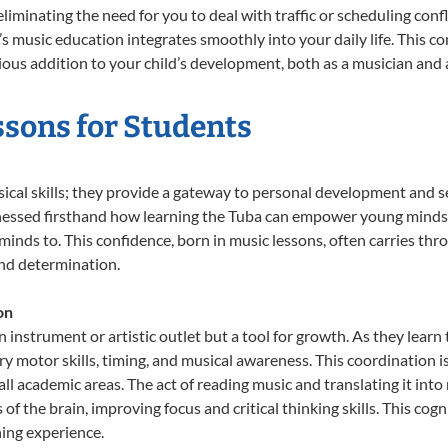
liminating the need for you to deal with traffic or scheduling conf
ld’s music education integrates smoothly into your daily life. Thi
s addition to your child’s development, both as a musician and a
ssons for Students
sical skills; they provide a gateway to personal development and se
tnessed firsthand how learning the Tuba can empower young minds, 
inds to. This confidence, born in music lessons, often carries throug
and determination.
on
n instrument or artistic outlet but a tool for growth. As they lear
 motor skills, timing, and musical awareness. This coordination is c
n all academic areas. The act of reading music and translating it 
f the brain, improving focus and critical thinking skills. This cogn
hing experience.