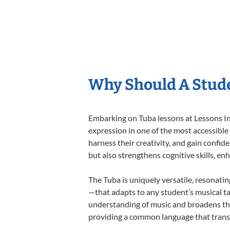
Why Should A Stude
Embarking on Tuba lessons at Lessons In 
expression in one of the most accessible
harness their creativity, and gain confide
but also strengthens cognitive skills, e
The Tuba is uniquely versatile, resonati
—that adapts to any student’s musical ta
understanding of music and broadens the
providing a common language that tran