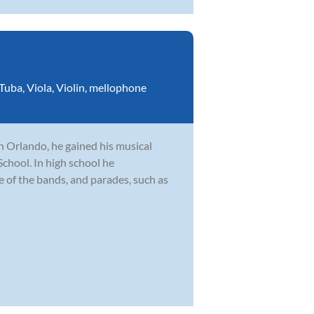
Tuba
,
Viola
,
Violin
,
mellophone
n Orlando, he gained his musical
hool. In high school he
le of the bands, and parades, such as