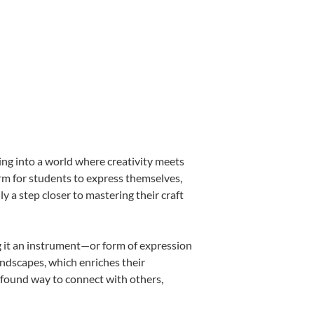
ing into a world where creativity meets
orm for students to express themselves,
ly a step closer to mastering their craft
ng it an instrument—or form of expression
andscapes, which enriches their
ofound way to connect with others,