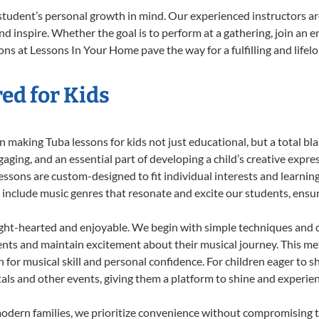
student’s personal growth in mind. Our experienced instructors ar
d inspire. Whether the goal is to perform at a gathering, join an e
ns at Lessons In Your Home pave the way for a fulfilling and lifel
ed for Kids
 making Tuba lessons for kids not just educational, but a total blas
ing, and an essential part of developing a child’s creative expre
lessons are custom-designed to fit individual interests and learnin
 to include music genres that resonate and excite our students, ens
ight-hearted and enjoyable. We begin with simple techniques and q
ents and maintain excitement about their musical journey. This me
n for musical skill and personal confidence. For children eager to 
tals and other events, giving them a platform to shine and experie
odern families, we prioritize convenience without compromising t