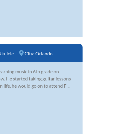
Ukulele
City:
Orlando
earning music in 6th grade on
w. He started taking guitar lessons
 life, he would go on to attend Fl...