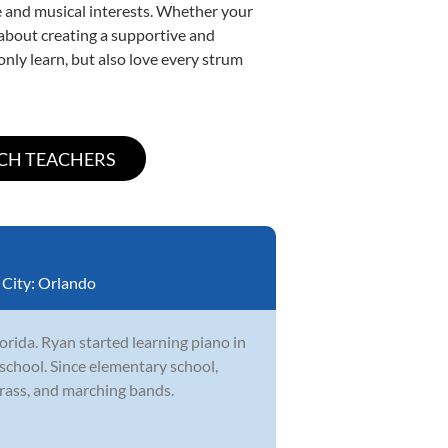
yle and musical interests. Whether your
e about creating a supportive and
only learn, but also love every strum
City:
Orlando
orida. Ryan started learning piano in
school. Since elementary school,
brass, and marching bands.