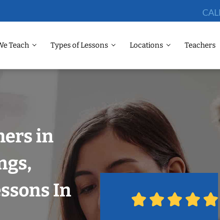
CAL
We Teach
Types of Lessons
Locations
Teachers
ers in
ngs,
ssons In