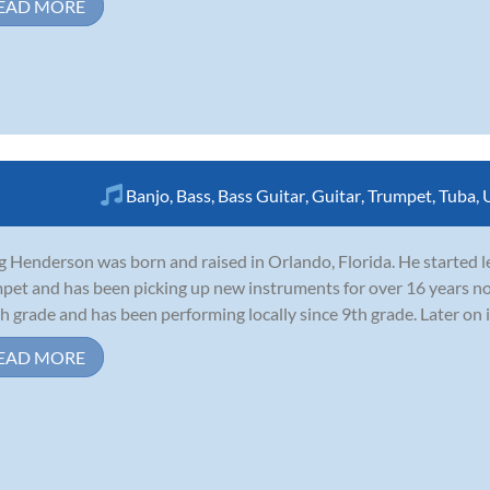
EAD MORE
Banjo
,
Bass
,
Bass Guitar
,
Guitar
,
Trumpet
,
Tuba
,
g Henderson was born and raised in Orlando, Florida. He started l
pet and has been picking up new instruments for over 16 years no
th grade and has been performing locally since 9th grade. Later on in
EAD MORE