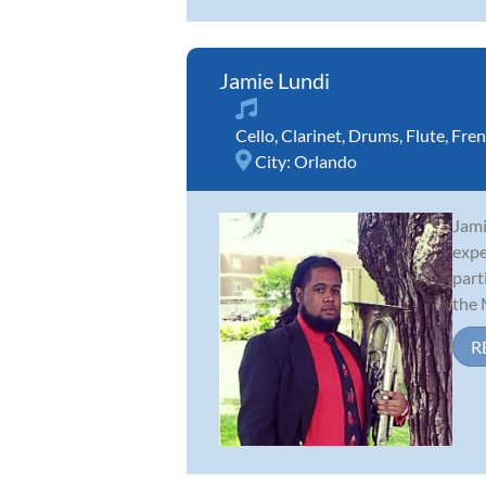
Jamie Lundi
Cello
,
Clarinet
,
Drums
,
Flute
,
Fren
City:
Orlando
Jami
expe
part
the M
R