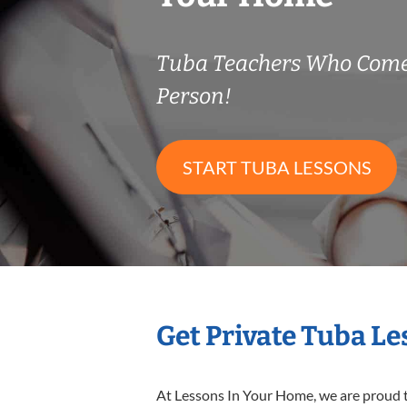
Tuba Teachers Who Come
Person!
START TUBA LESSONS
Get Private Tuba L
At Lessons In Your Home, we are proud t