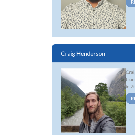
R
Craig Henderson
Crai
trum
in 7
R