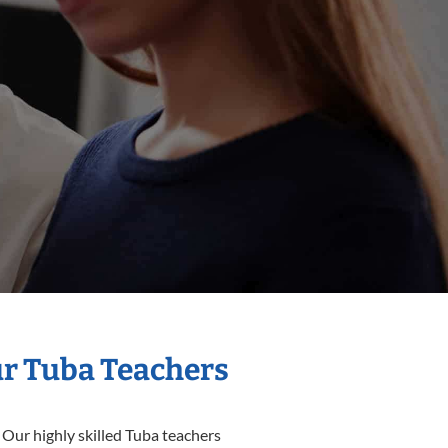
ur Tuba Teachers
 Our highly skilled Tuba teachers