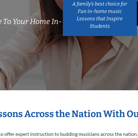
A family’s best choice for
Fun in-home music
Lessons that Inspire
 To Your Home In-
Students
essons Across the Nation With O
o offer expert
instruction to budding musicians across the nation.