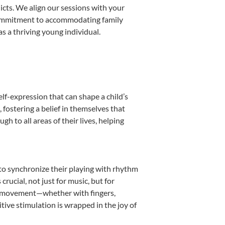
licts. We align our sessions with your
s commitment to accommodating family
s a thriving young individual.
lf-expression that can shape a child’s
fostering a belief in themselves that
h to all areas of their lives, helping
n to synchronize their playing with rhythm
rucial, not just for music, but for
into movement—whether with fingers,
itive stimulation is wrapped in the joy of