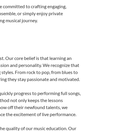
e committed to crafting engaging,
nsemble, or simply enjoy private
ong musical journey.
t. Our core belief is that learning an
ssion and personality. We recognize that
g styles. From rock to pop, from blues to
uring they stay passionate and motivated.
uickly progress to performing full songs,
thod not only keeps the lessons
show off their newfound talents, we
nce the excitement of live performance.
he quality of our music education. Our