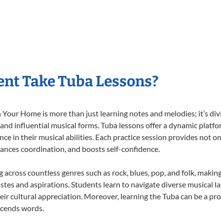
nt Take Tuba Lessons?
Your Home is more than just learning notes and melodies; it’s div
 and influential musical forms. Tuba lessons offer a dynamic platf
nce in their musical abilities. Each practice session provides not on
nhances coordination, and boosts self-confidence.
ng across countless genres such as rock, blues, pop, and folk, maki
stes and aspirations. Students learn to navigate diverse musical l
ir cultural appreciation. Moreover, learning the Tuba can be a pr
scends words.