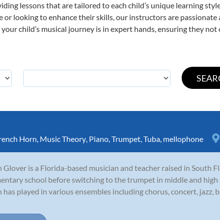
viding lessons that are tailored to each child’s unique learning st
ime or looking to enhance their skills, our instructors are passionat
our child’s musical journey is in expert hands, ensuring they not 
rench Horn
,
Music Theory
,
Piano
,
Trumpet
,
Tuba
,
mellophone
 Glover is a Florida-based musician and teacher raised in South Fl
entary school before switching to the trumpet in middle and high 
 has played in various ensembles including chorus, concert, jazz, 