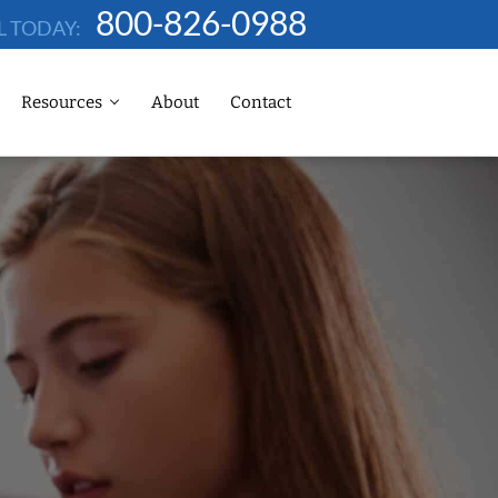
800-826-0988
L TODAY:
Resources
About
Contact