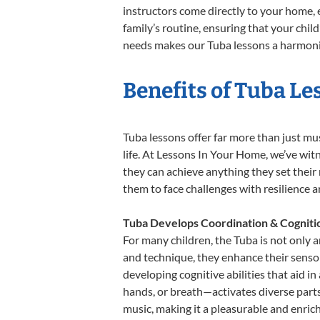
instructors come directly to your home, e
family’s routine, ensuring that your chi
needs makes our Tuba lessons a harmoniou
Benefits of Tuba Le
Tuba lessons offer far more than just mu
life. At Lessons In Your Home, we’ve wi
they can achieve anything they set their m
them to face challenges with resilience 
Tuba Develops Coordination & Cogniti
For many children, the Tuba is not only a
and technique, they enhance their sensory
developing cognitive abilities that aid i
hands, or breath—activates diverse parts o
music, making it a pleasurable and enric