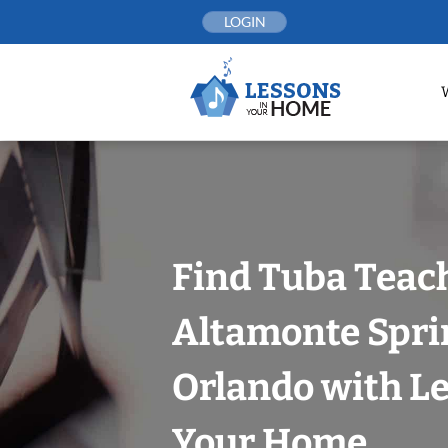
Skip
LOGIN
to
content
Find Tuba Teach
Altamonte Spri
Orlando with Le
Your Home