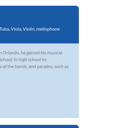
Tuba
,
Viola
,
Violin
,
mellophone
n Orlando, he gained his musical
hool. In high school he
le of the bands, and parades, such as