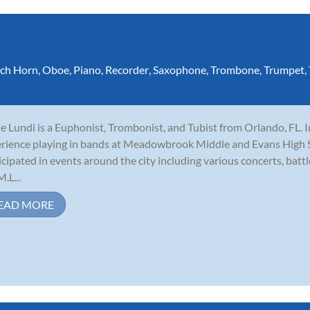
ch Horn
,
Oboe
,
Piano
,
Recorder
,
Saxophone
,
Trombone
,
Trumpet
,
e Lundi is a Euphonist, Trombonist, and Tubist from Orlando, FL. I
rience playing in bands at Meadowbrook Middle and Evans High Sc
icipated in events around the city including various concerts, batt
.L...
EAD MORE