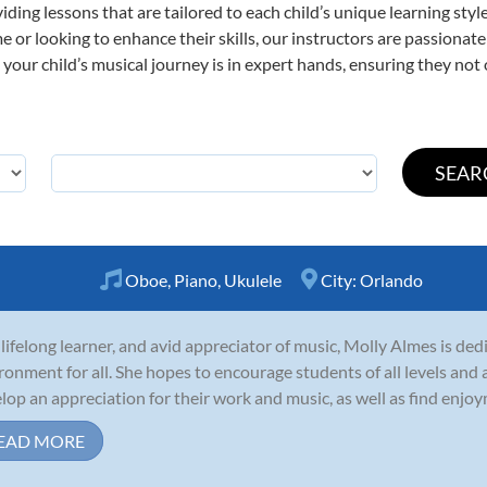
viding lessons that are tailored to each child’s unique learning st
ime or looking to enhance their skills, our instructors are passiona
our child’s musical journey is in expert hands, ensuring they not 
Oboe
,
Piano
,
Ukulele
City:
Orlando
 lifelong learner, and avid appreciator of music, Molly Almes is ded
ronment for all. She hopes to encourage students of all levels and a
lop an appreciation for their work and music, as well as find enjoym
EAD MORE