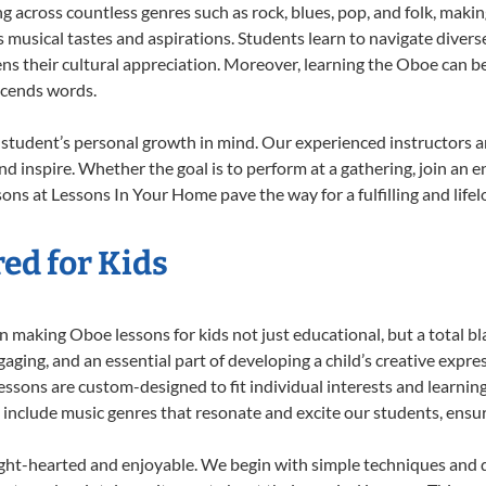
ng across countless genres such as rock, blues, pop, and folk, maki
musical tastes and aspirations. Students learn to navigate divers
ns their cultural appreciation. Moreover, learning the Oboe can b
scends words.
student’s personal growth in mind. Our experienced instructors a
d inspire. Whether the goal is to perform at a gathering, join an e
ons at Lessons In Your Home pave the way for a fulfilling and lifel
ed for Kids
 making Oboe lessons for kids not just educational, but a total blas
ing, and an essential part of developing a child’s creative expre
lessons are custom-designed to fit individual interests and learnin
 to include music genres that resonate and excite our students, ens
ight-hearted and enjoyable. We begin with simple techniques and q