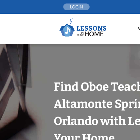
Skip
LOGIN
to
content
Find Oboe Teach
Altamonte Spri
Orlando with Le
Your Home