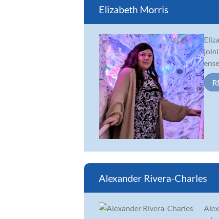
Elizabeth Morris
Eliz
join
ense
R
Alexander Rivera-Charles
Alex