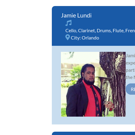
Jamie Lundi
Cello
,
Clarinet
,
Drums
,
Flute
,
Fren
City:
Orlando
Jami
expe
part
the M
R