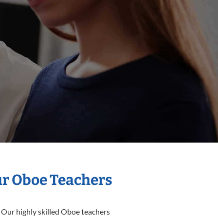
ur Oboe Teachers
 Our highly skilled Oboe teachers