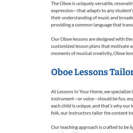
The Oboe is uniquely versatile, resonati
expression—that adapts to any student’s 
their understanding of music and broade
providing a common language that tran
Our Oboe lessons are designed with the 
customized lesson plans that motivate an
moments of musical creativity, Oboe less
Oboe Lessons Tailor
At Lessons In Your Home, we specialize in
instrument—or voice—should be fun, engag
each child is unique, and that’s why our 
folk, our instructors tailor the content
Our teaching approach is crafted to be l