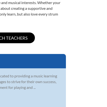
yle and musical interests. Whether your
te about creating a supportive and
only learn, but also love every strum
icated to providing a music learning
ges to strive for their own success,
ent for playing and ...