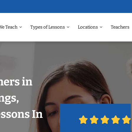
We Teach
Types of Lessons
Locations
Teachers
ers in
ngs,
ssons In