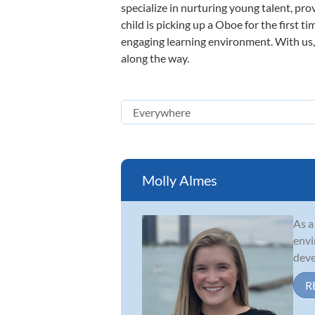
specialize in nurturing young talent, pro
child is picking up a Oboe for the first t
engaging learning environment. With us, y
along the way.
Molly Almes
As a
envi
deve
R