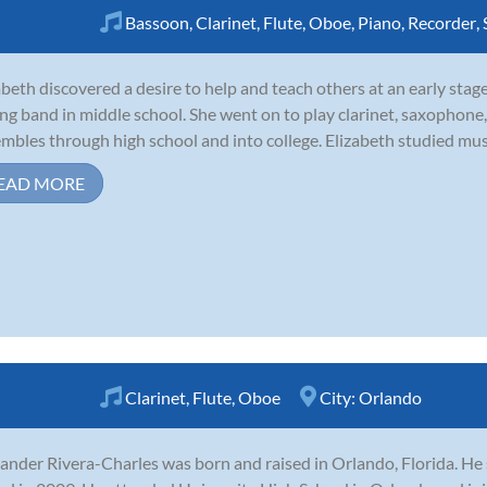
Bassoon
,
Clarinet
,
Flute
,
Oboe
,
Piano
,
Recorder
,
abeth discovered a desire to help and teach others at an early stag
ing band in middle school. She went on to play clarinet, saxophone,
mbles through high school and into college. Elizabeth studied mus
EAD MORE
Clarinet
,
Flute
,
Oboe
City:
Orlando
ander Rivera-Charles was born and raised in Orlando, Florida. He s