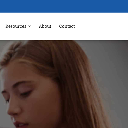
Resources
About
Contact