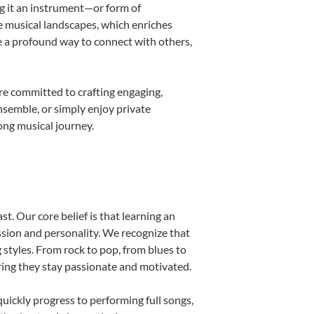
ng it an instrument—or form of
e musical landscapes, which enriches
e a profound way to connect with others,
re committed to crafting engaging,
nsemble, or simply enjoy private
ong musical journey.
t. Our core belief is that learning an
ssion and personality. We recognize that
g styles. From rock to pop, from blues to
uring they stay passionate and motivated.
uickly progress to performing full songs,