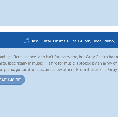
Bass Guitar
,
Drums
,
Flute
,
Guitar
,
Oboe
,
Piano
,
S
ming a Renaissance Man isn't for everyone, but Gray Castro has made
arts, specifically in music. His fire for music is stoked by an array
ar, piano, guitar, drumset, and a few others. From these skills, Gray 
EAD MORE