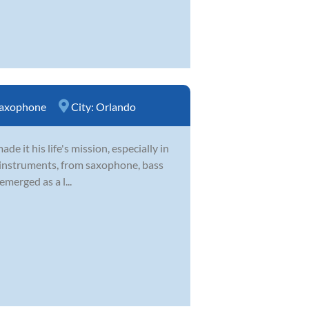
axophone
City:
Orlando
 it his life's mission, especially in
 of instruments, from saxophone, bass
emerged as a l...