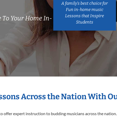
A family’s best choice for
Fun in-home music
Lessons that Inspire
 To Your Home In-
Students
essons Across the Nation With O
o offer expert
instruction to budding musicians across the nation.