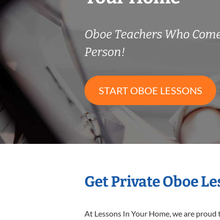
Oboe Teachers Who Come
Person!
START OBOE LESSONS
Get Private Oboe L
At Lessons In Your Home, we are proud t