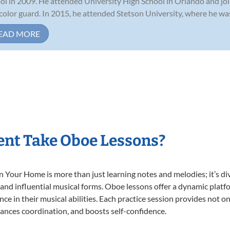
ol in 2009. He attended University High School in Orlando and jo
color guard. In 2015, he attended Stetson University, where he was c
EAD MORE
nt Take Oboe Lessons?
Your Home is more than just learning notes and melodies; it’s div
 and influential musical forms. Oboe lessons offer a dynamic platf
nce in their musical abilities. Each practice session provides not on
nhances coordination, and boosts self-confidence.