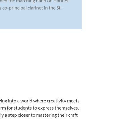
ined the marching band on clarinet
o-principal clarinet in the St...
ing into a world where creativity meets
orm for students to express themselves,
ly a step closer to mastering their craft