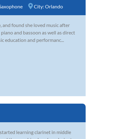
Saxophone
City:
Orlando
e, and found she loved music after
 piano and bassoon as well as direct
ic education and performanc...
tarted learning clarinet in middle