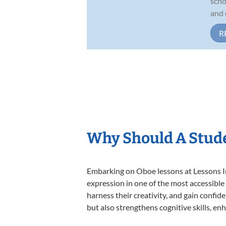
scho
and 
R
Why Should A Stude
Embarking on Oboe lessons at Lessons In 
expression in one of the most accessible
harness their creativity, and gain confide
but also strengthens cognitive skills, e