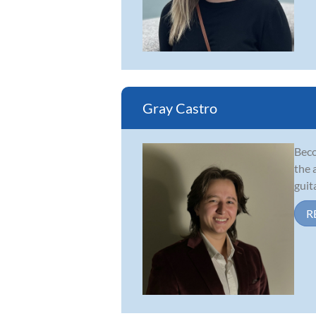
Gray Castro
Beco
the 
guit
R