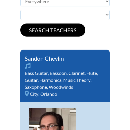
Sandon Chevlin
Bass Guitar
,
Bassoon
,
Clarinet
,
Flute
,
Guitar
,
Harmonica
,
Music Theory
,
Saxophone
,
Woodwinds
City:
Orlando