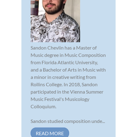
Sandon Chevlin has a Master of
Music degree in Music Composition
from Florida Atlantic University,
and a Bachelor of Arts in Music with
a minor in creative writing from
Rollins College. In 2018, Sandon
participated in the Vienna Summer
Music Festival's Musicology
Colloquium.
Sandon studied composition unde...
READ MORE