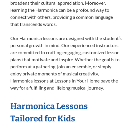
broadens their cultural appreciation. Moreover,
learning the Harmonica can be a profound way to
connect with others, providing a common language
that transcends words.
Our Harmonica lessons are designed with the student’s
personal growth in mind. Our experienced instructors
are committed to crafting engaging, customized lesson
plans that motivate and inspire. Whether the goal is to
perform at a gathering, join an ensemble, or simply
enjoy private moments of musical creativity,
Harmonica lessons at Lessons In Your Home pave the
way for a fulfilling and lifelong musical journey.
Harmonica Lessons
Tailored for Kids