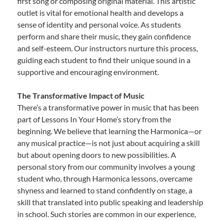
first song or composing original material. This artistic
outlet is vital for emotional health and develops a
sense of identity and personal voice. As students
perform and share their music, they gain confidence
and self-esteem. Our instructors nurture this process,
guiding each student to find their unique sound in a
supportive and encouraging environment.
The Transformative Impact of Music
There’s a transformative power in music that has been
part of Lessons In Your Home’s story from the
beginning. We believe that learning the Harmonica—or
any musical practice—is not just about acquiring a skill
but about opening doors to new possibilities. A
personal story from our community involves a young
student who, through Harmonica lessons, overcame
shyness and learned to stand confidently on stage, a
skill that translated into public speaking and leadership
in school. Such stories are common in our experience,