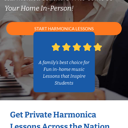
Your Home In-Person!
START HARMONICA LESSONS
A family’s best choice for
Fun in-home music
Lessons that Inspire
Students
Get Private Harmonica
Lessons Across the Nation