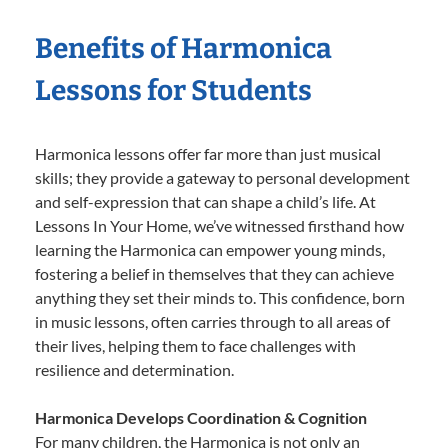
Benefits of Harmonica
Lessons for Students
Harmonica lessons offer far more than just musical
skills; they provide a gateway to personal development
and self-expression that can shape a child’s life. At
Lessons In Your Home, we’ve witnessed firsthand how
learning the Harmonica can empower young minds,
fostering a belief in themselves that they can achieve
anything they set their minds to. This confidence, born
in music lessons, often carries through to all areas of
their lives, helping them to face challenges with
resilience and determination.
Harmonica Develops Coordination & Cognition
For many children, the Harmonica is not only an