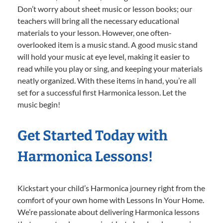
Don’t worry about sheet music or lesson books; our
teachers will bring all the necessary educational
materials to your lesson. However, one often-
overlooked item is a music stand. A good music stand
will hold your music at eye level, making it easier to
read while you play or sing, and keeping your materials
neatly organized. With these items in hand, you’re all
set for a successful first Harmonica lesson. Let the
music begin!
Get Started Today with
Harmonica Lessons!
Kickstart your child’s Harmonica journey right from the
comfort of your own home with Lessons In Your Home.
We’re passionate about delivering Harmonica lessons