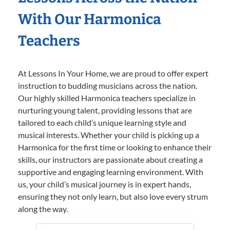
With Our Harmonica
Teachers
At Lessons In Your Home, we are proud to offer expert
instruction to budding musicians across the nation.
Our highly skilled Harmonica teachers specialize in
nurturing young talent, providing lessons that are
tailored to each child’s unique learning style and
musical interests. Whether your child is picking up a
Harmonica for the first time or looking to enhance their
skills, our instructors are passionate about creating a
supportive and engaging learning environment. With
us, your child’s musical journey is in expert hands,
ensuring they not only learn, but also love every strum
along the way.