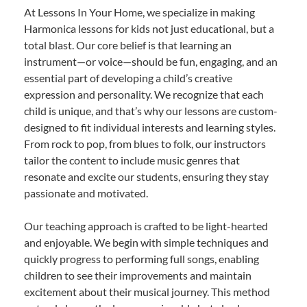
At Lessons In Your Home, we specialize in making
Harmonica lessons for kids not just educational, but a
total blast. Our core belief is that learning an
instrument—or voice—should be fun, engaging, and an
essential part of developing a child’s creative
expression and personality. We recognize that each
child is unique, and that’s why our lessons are custom-
designed to fit individual interests and learning styles.
From rock to pop, from blues to folk, our instructors
tailor the content to include music genres that
resonate and excite our students, ensuring they stay
passionate and motivated.
Our teaching approach is crafted to be light-hearted
and enjoyable. We begin with simple techniques and
quickly progress to performing full songs, enabling
children to see their improvements and maintain
excitement about their musical journey. This method