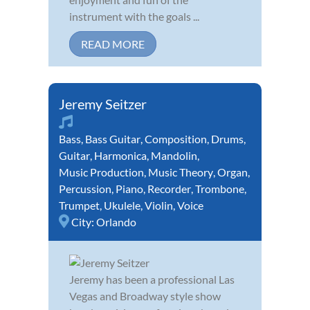
instrument with the goals ...
READ MORE
Jeremy Seitzer
Bass
,
Bass Guitar
,
Composition
,
Drums
,
Guitar
,
Harmonica
,
Mandolin
,
Music Production
,
Music Theory
,
Organ
,
Percussion
,
Piano
,
Recorder
,
Trombone
,
Trumpet
,
Ukulele
,
Violin
,
Voice
City:
Orlando
Jeremy has been a professional Las
Vegas and Broadway style show