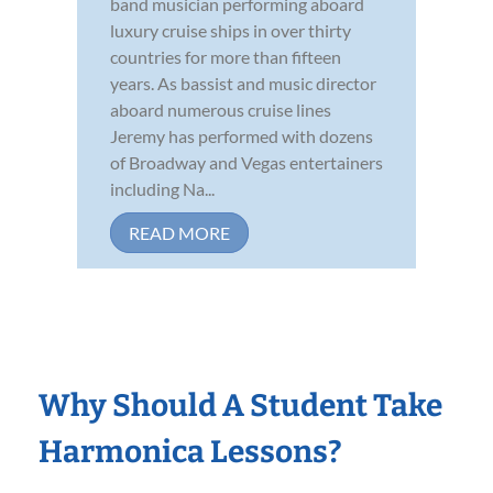
band musician performing aboard
luxury cruise ships in over thirty
countries for more than fifteen
years. As bassist and music director
aboard numerous cruise lines
Jeremy has performed with dozens
of Broadway and Vegas entertainers
including Na...
READ MORE
Why Should A Student Take
Harmonica Lessons?