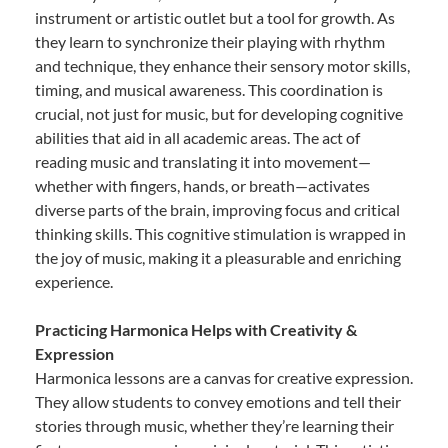
instrument or artistic outlet but a tool for growth. As
they learn to synchronize their playing with rhythm
and technique, they enhance their sensory motor skills,
timing, and musical awareness. This coordination is
crucial, not just for music, but for developing cognitive
abilities that aid in all academic areas. The act of
reading music and translating it into movement—
whether with fingers, hands, or breath—activates
diverse parts of the brain, improving focus and critical
thinking skills. This cognitive stimulation is wrapped in
the joy of music, making it a pleasurable and enriching
experience.
Practicing Harmonica Helps with Creativity &
Expression
Harmonica lessons are a canvas for creative expression.
They allow students to convey emotions and tell their
stories through music, whether they’re learning their