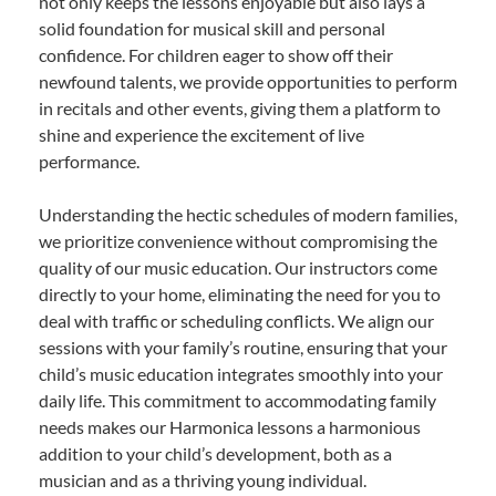
not only keeps the lessons enjoyable but also lays a
solid foundation for musical skill and personal
confidence. For children eager to show off their
newfound talents, we provide opportunities to perform
in recitals and other events, giving them a platform to
shine and experience the excitement of live
performance.
Understanding the hectic schedules of modern families,
we prioritize convenience without compromising the
quality of our music education. Our instructors come
directly to your home, eliminating the need for you to
deal with traffic or scheduling conflicts. We align our
sessions with your family’s routine, ensuring that your
child’s music education integrates smoothly into your
daily life. This commitment to accommodating family
needs makes our Harmonica lessons a harmonious
addition to your child’s development, both as a
musician and as a thriving young individual.