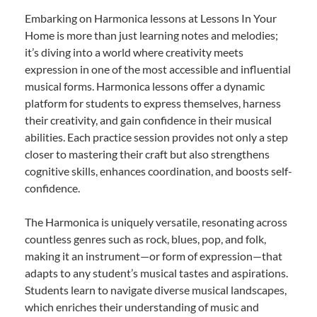
Embarking on Harmonica lessons at Lessons In Your
Home is more than just learning notes and melodies;
it’s diving into a world where creativity meets
expression in one of the most accessible and influential
musical forms. Harmonica lessons offer a dynamic
platform for students to express themselves, harness
their creativity, and gain confidence in their musical
abilities. Each practice session provides not only a step
closer to mastering their craft but also strengthens
cognitive skills, enhances coordination, and boosts self-
confidence.
The Harmonica is uniquely versatile, resonating across
countless genres such as rock, blues, pop, and folk,
making it an instrument—or form of expression—that
adapts to any student’s musical tastes and aspirations.
Students learn to navigate diverse musical landscapes,
which enriches their understanding of music and