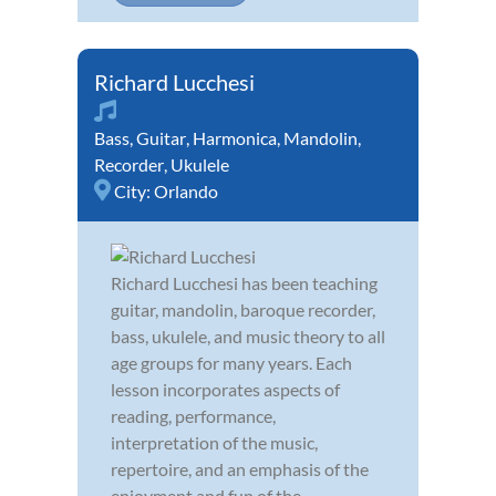
Richard Lucchesi
Bass
,
Guitar
,
Harmonica
,
Mandolin
,
Recorder
,
Ukulele
City:
Orlando
Richard Lucchesi has been teaching
guitar, mandolin, baroque recorder,
bass, ukulele, and music theory to all
age groups for many years. Each
lesson incorporates aspects of
reading, performance,
interpretation of the music,
repertoire, and an emphasis of the
enjoyment and fun of the