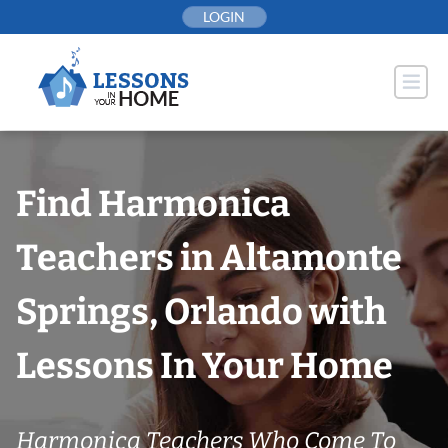
Skip
LOGIN
to
content
Find Harmonica
Teachers in Altamonte
Springs, Orlando with
Lessons In Your Home
Harmonica Teachers Who Come To