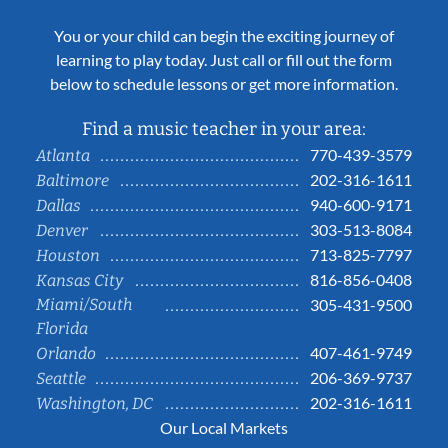
You or your child can begin the exciting journey of
learning to play today. Just call or fill out the form
below to schedule lessons or get more information.
Find a music teacher in your area:
770-439-3579
Atlanta
202-316-1611
Baltimore
940-600-9171
Dallas
303-513-8084
Denver
713-825-7797
Houston
816-856-0408
Kansas City
Miami/South
305-431-9500
Florida
407-461-9749
Orlando
206-369-9737
Seattle
202-316-1611
Washington, DC
Our Local Markets