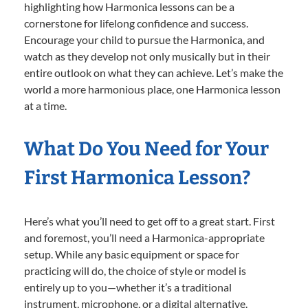
highlighting how Harmonica lessons can be a
cornerstone for lifelong confidence and success.
Encourage your child to pursue the Harmonica, and
watch as they develop not only musically but in their
entire outlook on what they can achieve. Let’s make the
world a more harmonious place, one Harmonica lesson
at a time.
What Do You Need for Your
First Harmonica Lesson?
Here’s what you’ll need to get off to a great start. First
and foremost, you’ll need a Harmonica-appropriate
setup. While any basic equipment or space for
practicing will do, the choice of style or model is
entirely up to you—whether it’s a traditional
instrument, microphone, or a digital alternative.