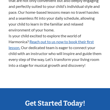
that are not only convenient but also deeply engaging
and perfectly suited to your child’s individual style and
pace. Our home-based lessons mean no travel hassles
and a seamless fit into your daily schedule, allowing
your child to learn in the familiar and relaxed
environment of your home.
Is your child excited to explore the world of
Harmonica?
Reach out to us now to book their first
lesson.
Our dedicated team is eager to connect your
child with an instructor who will inspire and guide them
every step of the way. Let’s transform your living room
into a stage for musical growth and discovery!
Get Started Today!