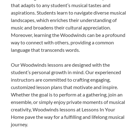
that adapts to any student’s musical tastes and
aspirations. Students learn to navigate diverse musical
landscapes, which enriches their understanding of
music and broadens their cultural appreciation.
Moreover, learning the Woodwinds can be a profound
way to connect with others, providing a common
language that transcends words.
Our Woodwinds lessons are designed with the
student’s personal growth in mind. Our experienced
instructors are committed to crafting engaging,
customized lesson plans that motivate and inspire.
Whether the goal is to perform at a gathering, join an
ensemble, or simply enjoy private moments of musical
creativity, Woodwinds lessons at Lessons In Your
Home pave the way for a fulfilling and lifelong musical
journey.