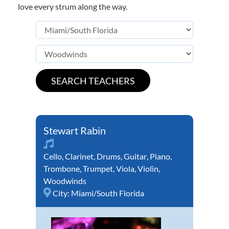
love every strum along the way.
Stewart Rabin
Cello
,
Clarinet
,
Drums
,
Guitar
,
Piano
,
Trombone
,
Trumpet
,
Viola
,
Violin
,
Woodwinds
City:
Miami/South Florida