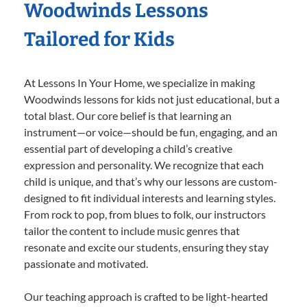
Woodwinds Lessons
Tailored for Kids
At Lessons In Your Home, we specialize in making
Woodwinds lessons for kids not just educational, but a
total blast. Our core belief is that learning an
instrument—or voice—should be fun, engaging, and an
essential part of developing a child’s creative
expression and personality. We recognize that each
child is unique, and that’s why our lessons are custom-
designed to fit individual interests and learning styles.
From rock to pop, from blues to folk, our instructors
tailor the content to include music genres that
resonate and excite our students, ensuring they stay
passionate and motivated.
Our teaching approach is crafted to be light-hearted