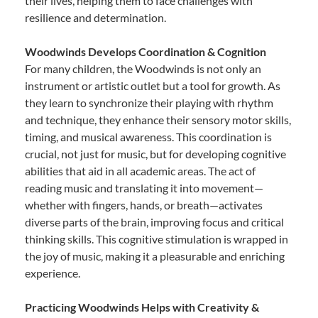
their lives, helping them to face challenges with
resilience and determination.
Woodwinds Develops Coordination & Cognition
For many children, the Woodwinds is not only an
instrument or artistic outlet but a tool for growth. As
they learn to synchronize their playing with rhythm
and technique, they enhance their sensory motor skills,
timing, and musical awareness. This coordination is
crucial, not just for music, but for developing cognitive
abilities that aid in all academic areas. The act of
reading music and translating it into movement—
whether with fingers, hands, or breath—activates
diverse parts of the brain, improving focus and critical
thinking skills. This cognitive stimulation is wrapped in
the joy of music, making it a pleasurable and enriching
experience.
Practicing Woodwinds Helps with Creativity &