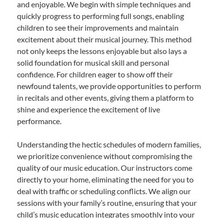
and enjoyable. We begin with simple techniques and
quickly progress to performing full songs, enabling
children to see their improvements and maintain
excitement about their musical journey. This method
not only keeps the lessons enjoyable but also lays a
solid foundation for musical skill and personal
confidence. For children eager to show off their
newfound talents, we provide opportunities to perform
in recitals and other events, giving them a platform to
shine and experience the excitement of live
performance.
Understanding the hectic schedules of modern families,
we prioritize convenience without compromising the
quality of our music education. Our instructors come
directly to your home, eliminating the need for you to
deal with traffic or scheduling conflicts. We align our
sessions with your family’s routine, ensuring that your
child’s music education integrates smoothly into your