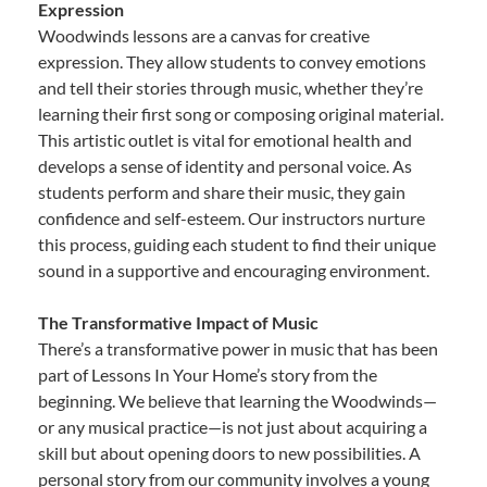
Expression
Woodwinds lessons are a canvas for creative
expression. They allow students to convey emotions
and tell their stories through music, whether they’re
learning their first song or composing original material.
This artistic outlet is vital for emotional health and
develops a sense of identity and personal voice. As
students perform and share their music, they gain
confidence and self-esteem. Our instructors nurture
this process, guiding each student to find their unique
sound in a supportive and encouraging environment.
The Transformative Impact of Music
There’s a transformative power in music that has been
part of Lessons In Your Home’s story from the
beginning. We believe that learning the Woodwinds—
or any musical practice—is not just about acquiring a
skill but about opening doors to new possibilities. A
personal story from our community involves a young