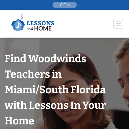
Skip
LOGIN
to
content
Find Woodwinds
Teachers in
Miami/South Florida
with Lessons In Your
Home