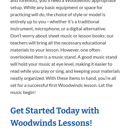
and foremost, you’ll need a Woodwinds-appropriate
setup. While any basic equipment or space for
practicing will do, the choice of style or model is
entirely up to you—whether it’s a traditional
instrument, microphone, or a digital alternative.
Don’t worry about sheet music or lesson books; our
teachers will bring all the necessary educational
materials to your lesson. However, one often-
overlooked item is a music stand. A good music stand
will hold your music at eye level, making it easier to
read while you play or sing, and keeping your materials
neatly organized. With these items in hand, you’re all
set for a successful first Woodwinds lesson. Let the
music begin!
Get Started Today with
Woodwinds Lessons!