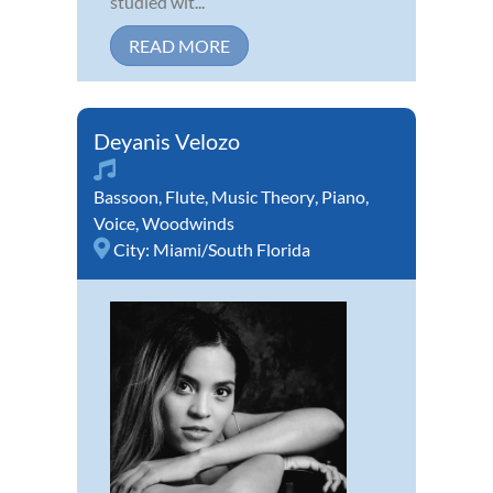
studied wit...
READ MORE
Deyanis Velozo
Bassoon
,
Flute
,
Music Theory
,
Piano
,
Voice
,
Woodwinds
City:
Miami/South Florida