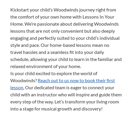
Kickstart your child’s Woodwinds journey right from
the comfort of your own home with Lessons In Your
Home. We’re passionate about delivering Woodwinds
lessons that are not only convenient but also deeply
engaging and perfectly suited to your child’s individual
style and pace. Our home-based lessons mean no
travel hassles and a seamless fit into your daily
schedule, allowing your child to learn in the familiar and
relaxed environment of your home.
Is your child excited to explore the world of
Woodwinds?
Reach out to us now to book their first
lesson.
Our dedicated team is eager to connect your
child with an instructor who will inspire and guide them
every step of the way. Let’s transform your living room
into a stage for musical growth and discovery!