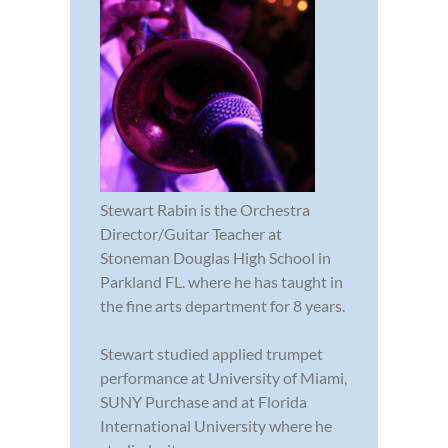
Stewart Rabin is the Orchestra
Director/Guitar Teacher at
Stoneman Douglas High School in
Parkland FL. where he has taught in
the fine arts department for 8 years.
Stewart studied applied trumpet
performance at University of Miami,
SUNY Purchase and at Florida
International University where he