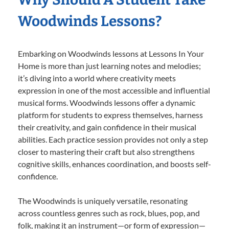
Woodwinds Lessons?
Embarking on Woodwinds lessons at Lessons In Your
Home is more than just learning notes and melodies;
it’s diving into a world where creativity meets
expression in one of the most accessible and influential
musical forms. Woodwinds lessons offer a dynamic
platform for students to express themselves, harness
their creativity, and gain confidence in their musical
abilities. Each practice session provides not only a step
closer to mastering their craft but also strengthens
cognitive skills, enhances coordination, and boosts self-
confidence.
The Woodwinds is uniquely versatile, resonating
across countless genres such as rock, blues, pop, and
folk, making it an instrument—or form of expression—