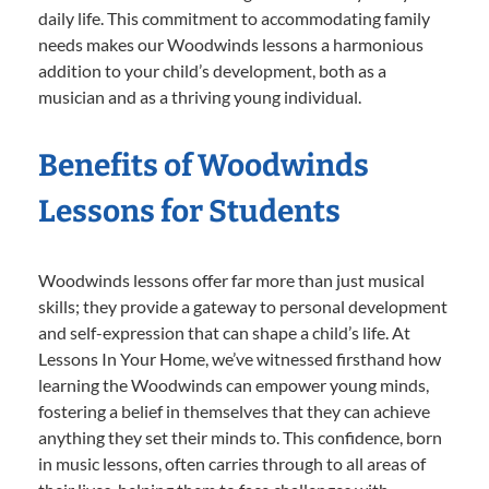
daily life. This commitment to accommodating family
needs makes our Woodwinds lessons a harmonious
addition to your child’s development, both as a
musician and as a thriving young individual.
Benefits of Woodwinds
Lessons for Students
Woodwinds lessons offer far more than just musical
skills; they provide a gateway to personal development
and self-expression that can shape a child’s life. At
Lessons In Your Home, we’ve witnessed firsthand how
learning the Woodwinds can empower young minds,
fostering a belief in themselves that they can achieve
anything they set their minds to. This confidence, born
in music lessons, often carries through to all areas of