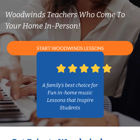
Woodwinds Teachers Who Come To
Your Home In-Person!
START WOODWINDS LESSONS
A family’s best choice for
Fun in-home music
Lessons that Inspire
Students