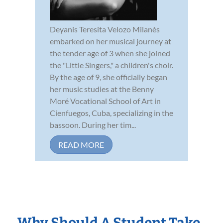
Deyanis Teresita Velozo Milanès
embarked on her musical journey at
the tender age of 3 when she joined
the "Little Singers," a children's choir.
By the age of 9, she officially began
her music studies at the Benny
Moré Vocational School of Art in
Cienfuegos, Cuba, specializing in the
bassoon. During her tim...
READ MORE
Why Should A Student Take