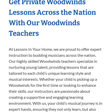
Get Private Woodwinds
Lessons Across the Nation
With Our Woodwinds
Teachers
At Lessons In Your Home, we are proud to offer expert
instruction to budding musicians across the nation.
Our highly skilled Woodwinds teachers specialize in
nurturing young talent, providing lessons that are
tailored to each child’s unique learning style and
musical interests. Whether your child is picking up a
Woodwinds for the first time or looking to enhance
their skills, our instructors are passionate about
creating a supportive and engaging learning
environment. With us, your child’s musical journey is in
expert hands, ensuring they not only learn, but also