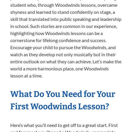
student who, through Woodwinds lessons, overcame
shyness and learned to stand confidently on stage, a
skill that translated into public speaking and leadership
in school. Such stories are common in our experience,
highlighting how Woodwinds lessons can be a
cornerstone for lifelong confidence and success.
Encourage your child to pursue the Woodwinds, and
watch as they develop not only musically but in their
entire outlook on what they can achieve. Let’s make the
world a more harmonious place, one Woodwinds
lesson at a time.
What Do You Need for Your
First Woodwinds Lesson?
Here’s what you’ll need to get off to a great start. First