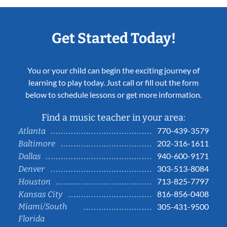
Get Started Today!
You or your child can begin the exciting journey of
learning to play today. Just call or fill out the form
below to schedule lessons or get more information.
Find a music teacher in your area:
770-439-3579
Atlanta
202-316-1611
Baltimore
940-600-9171
Dallas
303-513-8084
Denver
713-825-7797
Houston
816-856-0408
Kansas City
Miami/South
305-431-9500
Florida