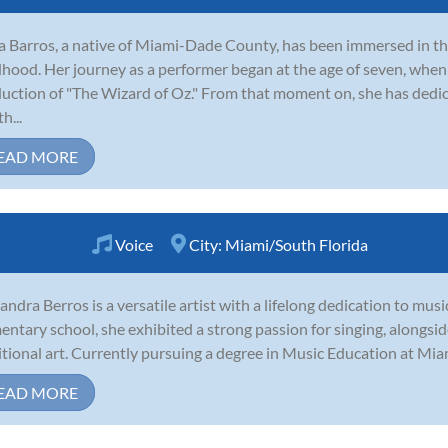
 Barros, a native of Miami-Dade County, has been immersed in the 
dhood. Her journey as a performer began at the age of seven, when
uction of "The Wizard of Oz." From that moment on, she has dedica
h...
EAD MORE
Voice
City:
Miami/South Florida
andra Berros is a versatile artist with a lifelong dedication to musi
entary school, she exhibited a strong passion for singing, alongside
itional art. Currently pursuing a degree in Music Education at Mia
EAD MORE