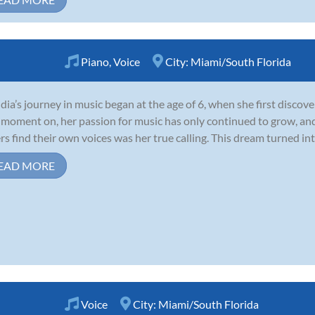
Piano
,
Voice
City:
Miami/South Florida
dia’s journey in music began at the age of 6, when she first discov
 moment on, her passion for music has only continued to grow, and
rs find their own voices was her true calling. This dream turned into
EAD MORE
Voice
City:
Miami/South Florida