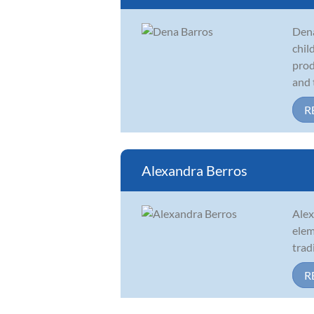
Dena
chil
prod
and t
R
Alexandra Berros
Alex
elem
trad
R