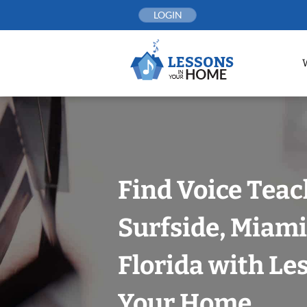
Skip
LOGIN
to
content
Find Voice Teac
Surfside, Miam
Florida with Le
Your Home