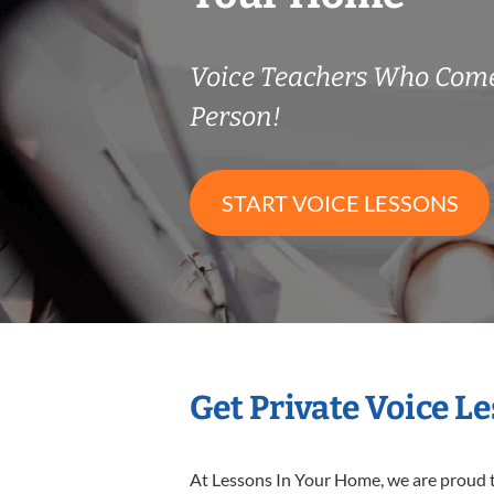
Voice Teachers Who Come
Person!
START VOICE LESSONS
Get Private Voice L
At Lessons In Your Home, we are proud t