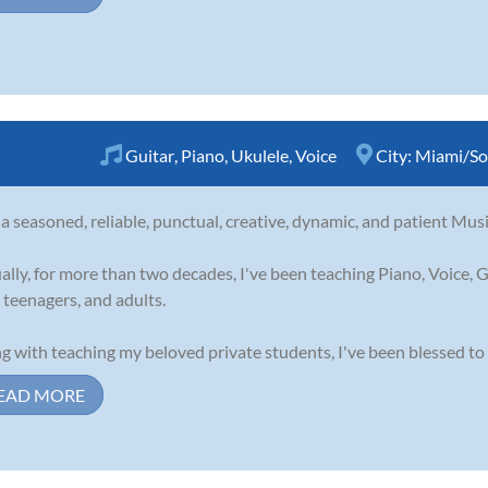
Guitar
,
Piano
,
Ukulele
,
Voice
City:
Miami/So
 a seasoned, reliable, punctual, creative, dynamic, and patient Musi
ally, for more than two decades, I've been teaching Piano, Voice, G
, teenagers, and adults.
g with teaching my beloved private students, I've been blessed to 
EAD MORE