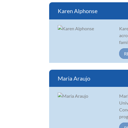
Karen Alphonse
Kare
acro
fami
R
Maria Araujo
Mari
Univ
Cond
prog
R