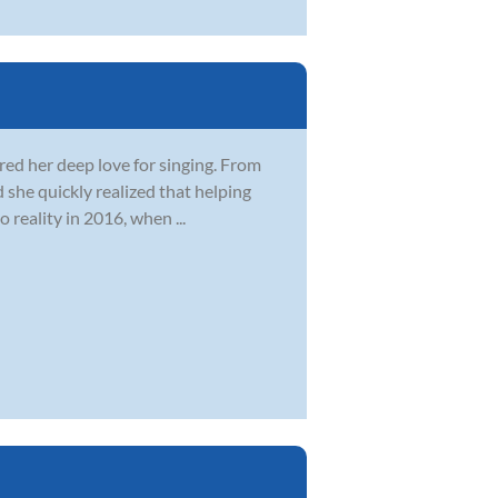
ered her deep love for singing. From
 she quickly realized that helping
 reality in 2016, when ...