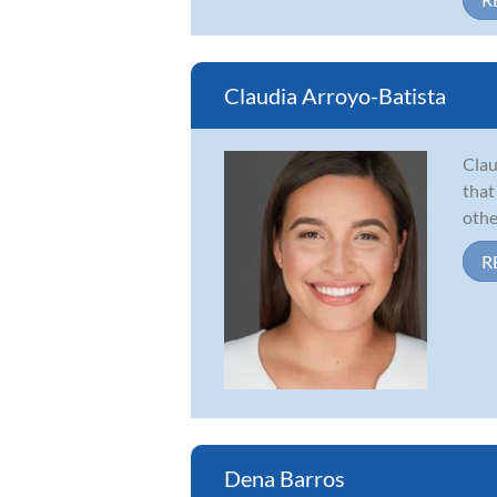
Claudia Arroyo-Batista
Clau
that
othe
R
Dena Barros