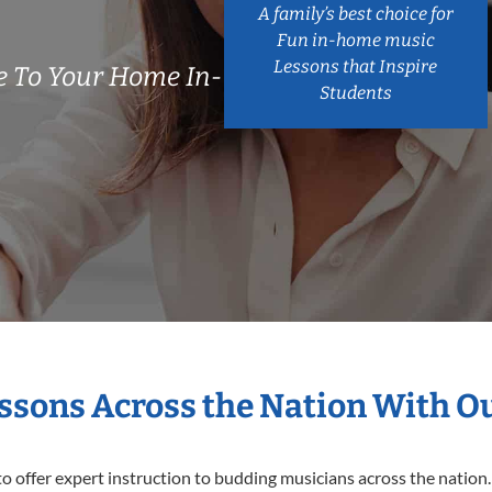
A family’s best choice for
Fun in-home music
Lessons that Inspire
 To Your Home In-
Students
essons Across the Nation With O
o offer expert
instruction to budding musicians across the nation.