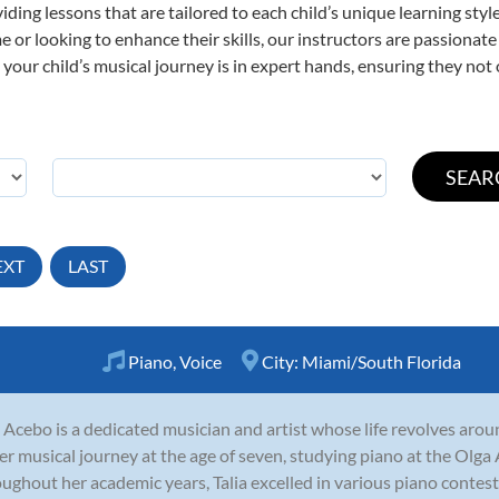
viding lessons that are tailored to each child’s unique learning st
time or looking to enhance their skills, our instructors are passiona
our child’s musical journey is in expert hands, ensuring they not 
EXT
LAST
Piano
,
Voice
City:
Miami/South Florida
a Acebo is a dedicated musician and artist whose life revolves aro
er musical journey at the age of seven, studying piano at the Olga
ughout her academic years, Talia excelled in various piano contests