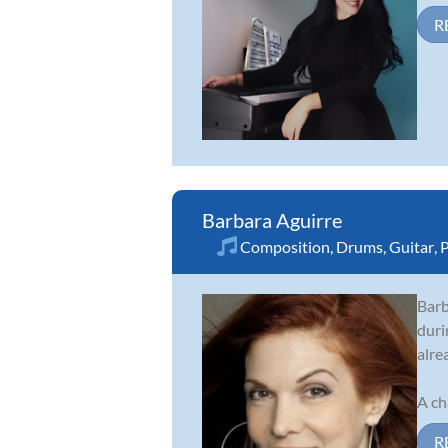
R
Barbara Aguirre
Composition
,
Drums
,
Guitar
,
P
Barb
duri
alre
A ch
R