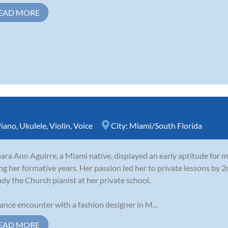
EAD MORE
iano
,
Ukulele
,
Violin
,
Voice
City:
Miami/South Florida
ara Ann Aguirre, a Miami native, displayed an early aptitude for m
ng her formative years. Her passion led her to private lessons by 
ady the Church pianist at her private school.
ance encounter with a fashion designer in M...
EAD MORE