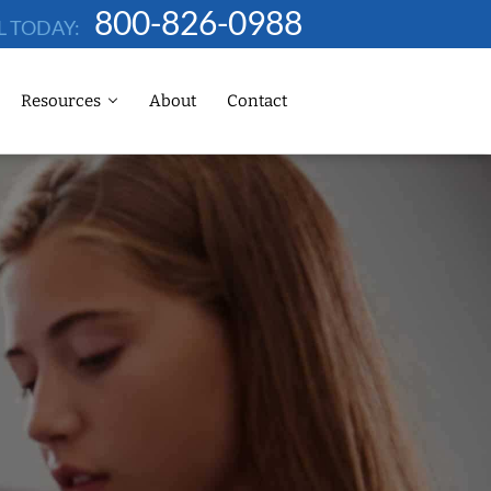
800-826-0988
L TODAY:
Resources
About
Contact