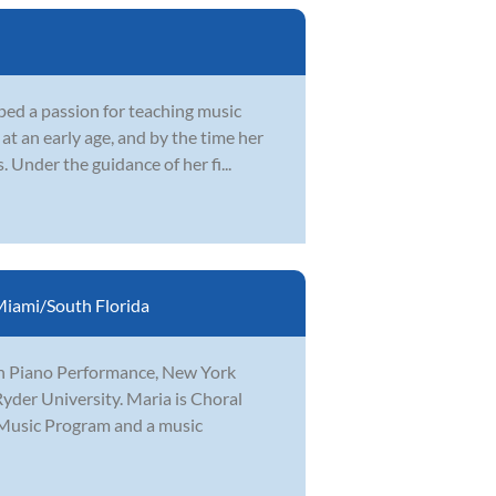
ped a passion for teaching music
at an early age, and by the time her
Under the guidance of her fi...
iami/South Florida
in Piano Performance, New York
yder University. Maria is Choral
 Music Program and a music