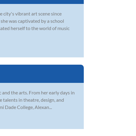
city's vibrant art scene since
 she was captivated by a school
ted herself to the world of music
c and the arts. From her early days in
 talents in theatre, design, and
mi Dade College, Alexan...