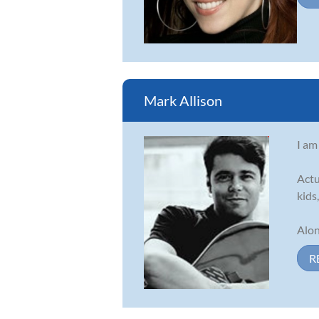
Mark Allison
I am
Actu
kids
Alon
R