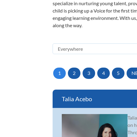
specialize in nurturing young talent, pro
child is picking up a Voice for the first 
engaging learning environment. With us, y
along the way.
1
2
3
4
5
N
Talia Acebo
Tali
on h
Thro