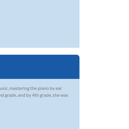
usic, mastering the piano by ear
2nd grade, and by 4th grade, she was