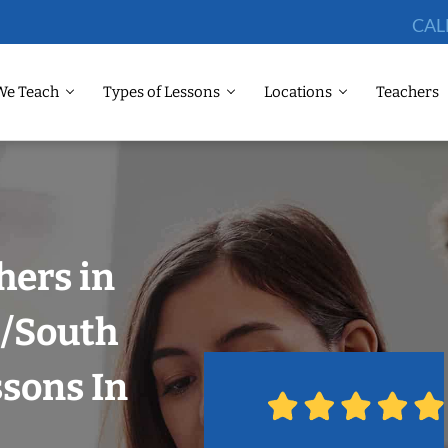
CAL
We Teach
Types of Lessons
Locations
Teachers
hers in
i/South
ssons In