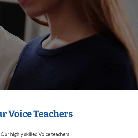
ur Voice Teachers
 Our highly skilled Voice teachers