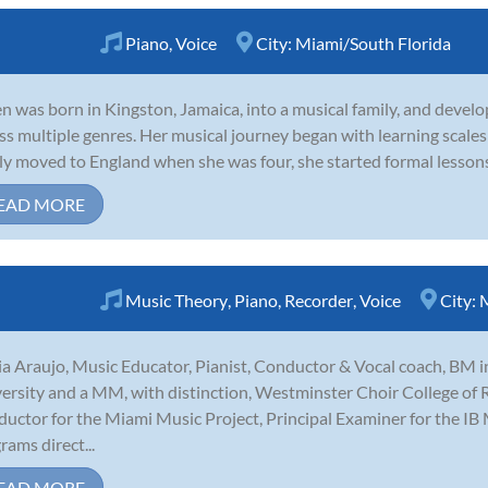
Piano
,
Voice
City:
Miami/South Florida
n was born in Kingston, Jamaica, into a musical family, and develo
ss multiple genres. Her musical journey began with learning scales 
ly moved to England when she was four, she started formal lessons. 
EAD MORE
Music Theory
,
Piano
,
Recorder
,
Voice
City:
M
a Araujo, Music Educator, Pianist, Conductor & Vocal coach, BM 
ersity and a MM, with distinction, Westminster Choir College of R
uctor for the Miami Music Project, Principal Examiner for the IB
rams direct...
EAD MORE