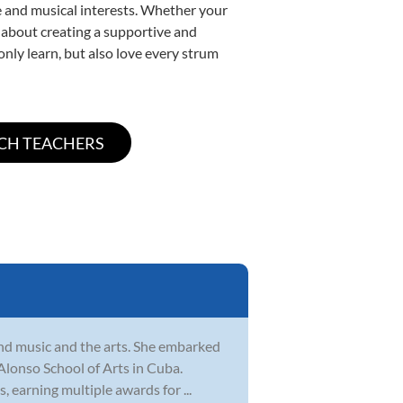
yle and musical interests. Whether your
te about creating a supportive and
only learn, but also love every strum
und music and the arts. She embarked
 Alonso School of Arts in Cuba.
, earning multiple awards for ...