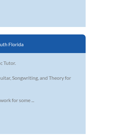
uth Florida
c Tutor.
uitar, Songwriting, and Theory for
work for some ...