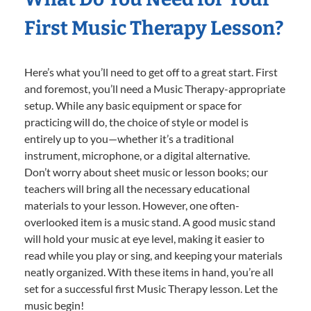
First Music Therapy Lesson?
Here’s what you’ll need to get off to a great start. First
and foremost, you’ll need a Music Therapy-appropriate
setup. While any basic equipment or space for
practicing will do, the choice of style or model is
entirely up to you—whether it’s a traditional
instrument, microphone, or a digital alternative.
Don’t worry about sheet music or lesson books; our
teachers will bring all the necessary educational
materials to your lesson. However, one often-
overlooked item is a music stand. A good music stand
will hold your music at eye level, making it easier to
read while you play or sing, and keeping your materials
neatly organized. With these items in hand, you’re all
set for a successful first Music Therapy lesson. Let the
music begin!