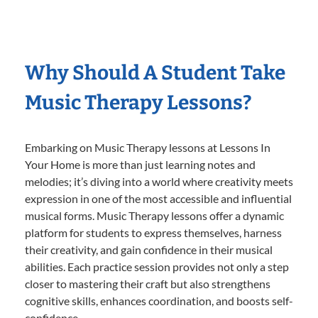
Why Should A Student Take
Music Therapy Lessons?
Embarking on Music Therapy lessons at Lessons In
Your Home is more than just learning notes and
melodies; it’s diving into a world where creativity meets
expression in one of the most accessible and influential
musical forms. Music Therapy lessons offer a dynamic
platform for students to express themselves, harness
their creativity, and gain confidence in their musical
abilities. Each practice session provides not only a step
closer to mastering their craft but also strengthens
cognitive skills, enhances coordination, and boosts self-
confidence.