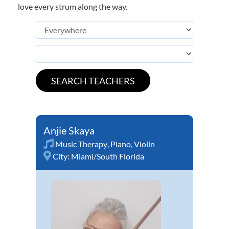
love every strum along the way.
Anjie Skaya
Music Therapy
,
Piano
,
Violin
City:
Miami/South Florida