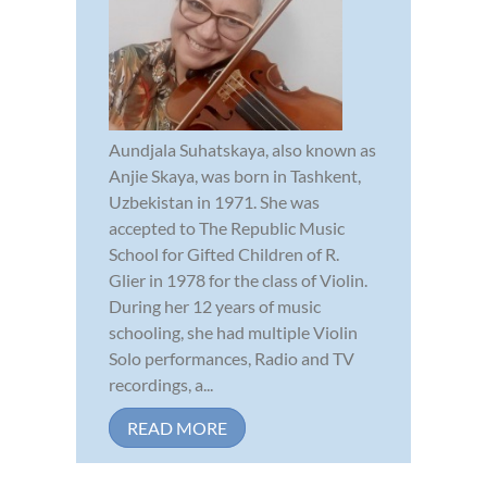
Aundjala Suhatskaya, also known as
Anjie Skaya, was born in Tashkent,
Uzbekistan in 1971. She was
accepted to The Republic Music
School for Gifted Children of R.
Glier in 1978 for the class of Violin.
During her 12 years of music
schooling, she had multiple Violin
Solo performances, Radio and TV
recordings, a...
READ MORE