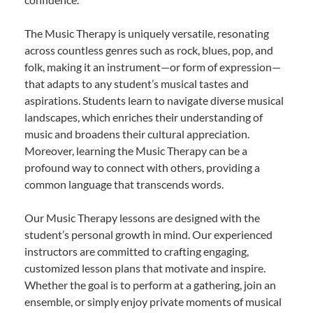
The Music Therapy is uniquely versatile, resonating
across countless genres such as rock, blues, pop, and
folk, making it an instrument—or form of expression—
that adapts to any student’s musical tastes and
aspirations. Students learn to navigate diverse musical
landscapes, which enriches their understanding of
music and broadens their cultural appreciation.
Moreover, learning the Music Therapy can be a
profound way to connect with others, providing a
common language that transcends words.
Our Music Therapy lessons are designed with the
student’s personal growth in mind. Our experienced
instructors are committed to crafting engaging,
customized lesson plans that motivate and inspire.
Whether the goal is to perform at a gathering, join an
ensemble, or simply enjoy private moments of musical