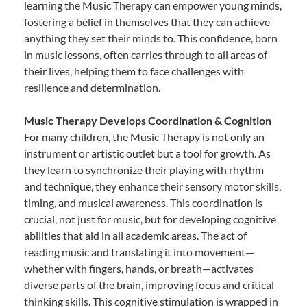
learning the Music Therapy can empower young minds,
fostering a belief in themselves that they can achieve
anything they set their minds to. This confidence, born
in music lessons, often carries through to all areas of
their lives, helping them to face challenges with
resilience and determination.
Music Therapy Develops Coordination & Cognition
For many children, the Music Therapy is not only an
instrument or artistic outlet but a tool for growth. As
they learn to synchronize their playing with rhythm
and technique, they enhance their sensory motor skills,
timing, and musical awareness. This coordination is
crucial, not just for music, but for developing cognitive
abilities that aid in all academic areas. The act of
reading music and translating it into movement—
whether with fingers, hands, or breath—activates
diverse parts of the brain, improving focus and critical
thinking skills. This cognitive stimulation is wrapped in