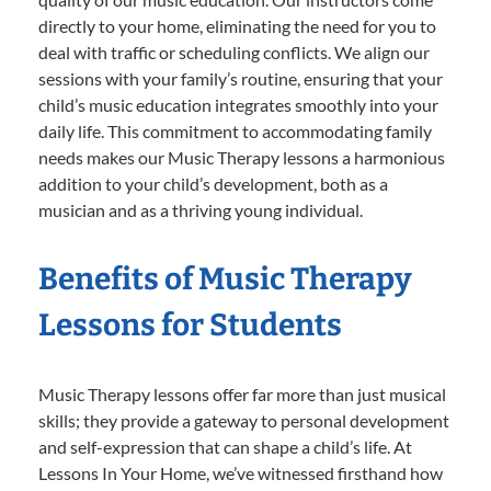
directly to your home, eliminating the need for you to
deal with traffic or scheduling conflicts. We align our
sessions with your family’s routine, ensuring that your
child’s music education integrates smoothly into your
daily life. This commitment to accommodating family
needs makes our Music Therapy lessons a harmonious
addition to your child’s development, both as a
musician and as a thriving young individual.
Benefits of Music Therapy
Lessons for Students
Music Therapy lessons offer far more than just musical
skills; they provide a gateway to personal development
and self-expression that can shape a child’s life. At
Lessons In Your Home, we’ve witnessed firsthand how