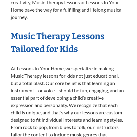
creativity, Music Therapy lessons at Lessons In Your
Home pave the way for a fulfilling and lifelong musical
journey.
Music Therapy Lessons
Tailored for Kids
At Lessons In Your Home, we specialize in making
Music Therapy lessons for kids not just educational,
but a total blast. Our core belief is that learning an
instrument—or voice—should be fun, engaging, and an
essential part of developing a child’s creative
expression and personality. We recognize that each
child is unique, and that’s why our lessons are custom-
designed to fit individual interests and learning styles.
From rock to pop, from blues to folk, our instructors
tailor the content to include music genres that