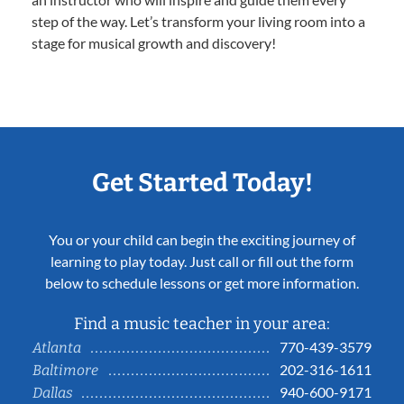
step of the way. Let’s transform your living room into a
stage for musical growth and discovery!
Get Started Today!
You or your child can begin the exciting journey of
learning to play today. Just call or fill out the form
below to schedule lessons or get more information.
Find a music teacher in your area:
770-439-3579
Atlanta
202-316-1611
Baltimore
940-600-9171
Dallas