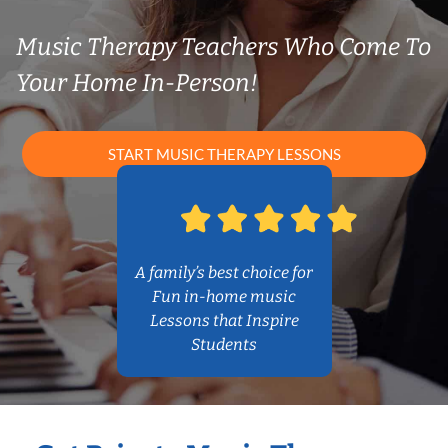
Music Therapy Teachers Who Come To
Your Home In-Person!
START MUSIC THERAPY LESSONS
A family’s best choice for
Fun in-home music
Lessons that Inspire
Students