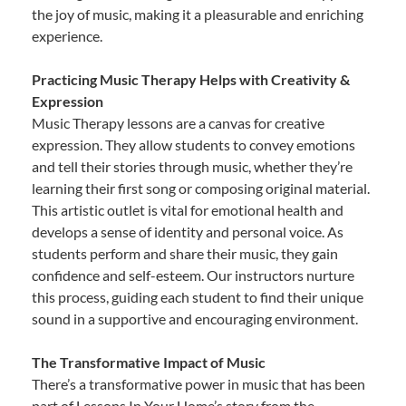
the joy of music, making it a pleasurable and enriching
experience.
Practicing Music Therapy Helps with Creativity &
Expression
Music Therapy lessons are a canvas for creative
expression. They allow students to convey emotions
and tell their stories through music, whether they’re
learning their first song or composing original material.
This artistic outlet is vital for emotional health and
develops a sense of identity and personal voice. As
students perform and share their music, they gain
confidence and self-esteem. Our instructors nurture
this process, guiding each student to find their unique
sound in a supportive and encouraging environment.
The Transformative Impact of Music
There’s a transformative power in music that has been
part of Lessons In Your Home’s story from the