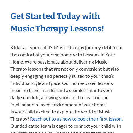
Get Started Today with
Music Therapy Lessons!
Kickstart your child’s Music Therapy journey right from
the comfort of your own home with Lessons In Your
Home. We’re passionate about delivering Music
Therapy lessons that are not only convenient but also
deeply engaging and perfectly suited to your child’s
individual style and pace. Our home-based lessons
mean no travel hassles and a seamless fit into your
daily schedule, allowing your child to learn in the
familiar and relaxed environment of your home.
Is your child excited to explore the world of Music
Therapy?
Reach out to us now to book their first lesson.
Our dedicated team is eager to connect your child with
an instructor who will inspire and guide them every