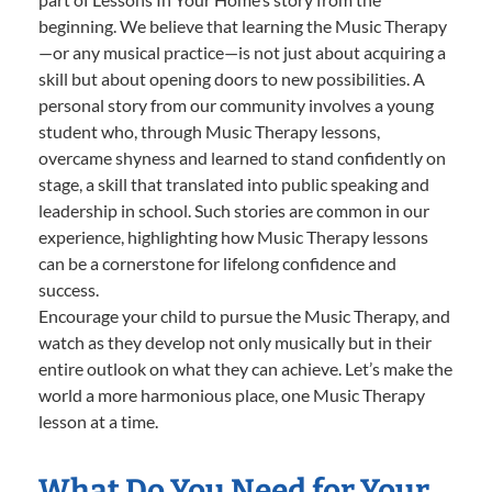
beginning. We believe that learning the Music Therapy
—or any musical practice—is not just about acquiring a
skill but about opening doors to new possibilities. A
personal story from our community involves a young
student who, through Music Therapy lessons,
overcame shyness and learned to stand confidently on
stage, a skill that translated into public speaking and
leadership in school. Such stories are common in our
experience, highlighting how Music Therapy lessons
can be a cornerstone for lifelong confidence and
success.
Encourage your child to pursue the Music Therapy, and
watch as they develop not only musically but in their
entire outlook on what they can achieve. Let’s make the
world a more harmonious place, one Music Therapy
lesson at a time.
What Do You Need for Your