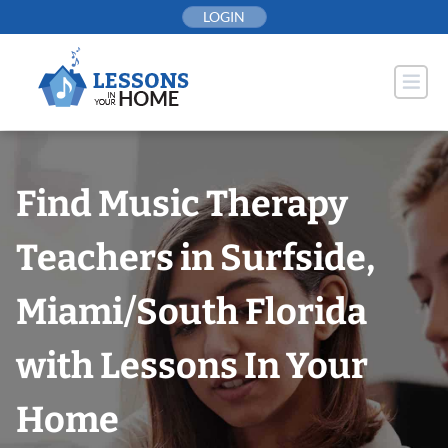
Skip
LOGIN
to
content
Find Music Therapy
Teachers in Surfside,
Miami/South Florida
with Lessons In Your
Home