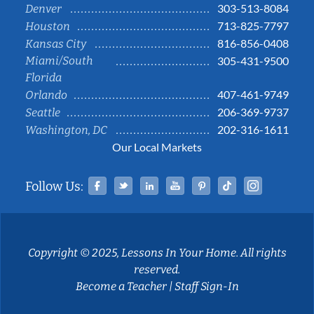
303-513-8084
Denver
713-825-7797
Houston
816-856-0408
Kansas City
Miami/South
305-431-9500
Florida
407-461-9749
Orlando
206-369-9737
Seattle
202-316-1611
Washington, DC
Our Local Markets
Facebook
Twitter
Linked In
YouTube
Pinterest
Tiktok
Instag
Follow Us:
Copyright © 2025, Lessons In Your Home. All rights
reserved.
Become a Teacher
|
Staff Sign-In