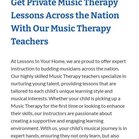
Get Private Music Therapy
Lessons Across the Nation
With Our Music Therapy
Teachers
At Lessons In Your Home, we are proud to offer expert
instruction to budding musicians across the nation.
Our highly skilled Music Therapy teachers specialize in
nurturing young talent, providing lessons that are
tailored to each child’s unique learning style and
musical interests. Whether your child is picking up a
Music Therapy for the first time or looking to enhance
their skills, our instructors are passionate about
creating a supportive and engaging learning
environment. With us, your child’s musical journey is in
expert hands, ensuring they not only learn, but also