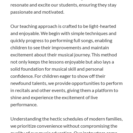
resonate and excite our students, ensuring they stay
passionate and motivated.
Our teaching approach is crafted to be light-hearted
and enjoyable. We begin with simple techniques and
quickly progress to performing full songs, enabling
children to see their improvements and maintain
excitement about their musical journey. This method
not only keeps the lessons enjoyable but also lays a
solid foundation for musical skill and personal
confidence. For children eager to show off their
newfound talents, we provide opportunities to perform
in recitals and other events, giving them a platform to
shine and experience the excitement of live
performance.
Understanding the hectic schedules of modern families,
we prioritize convenience without compromising the
quality of our music education. Our instructors come