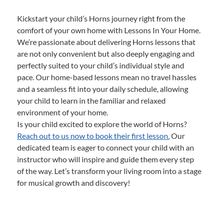
Kickstart your child’s Horns journey right from the
comfort of your own home with Lessons In Your Home.
We’re passionate about delivering Horns lessons that
are not only convenient but also deeply engaging and
perfectly suited to your child’s individual style and
pace. Our home-based lessons mean no travel hassles
and a seamless fit into your daily schedule, allowing
your child to learn in the familiar and relaxed
environment of your home.
Is your child excited to explore the world of Horns?
Reach out to us now to book their first lesson.
Our
dedicated team is eager to connect your child with an
instructor who will inspire and guide them every step
of the way. Let’s transform your living room into a stage
for musical growth and discovery!