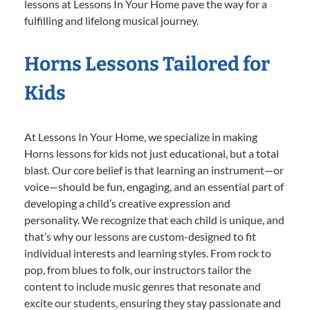
lessons at Lessons In Your Home pave the way for a
fulfilling and lifelong musical journey.
Horns Lessons Tailored for
Kids
At Lessons In Your Home, we specialize in making
Horns lessons for kids not just educational, but a total
blast. Our core belief is that learning an instrument—or
voice—should be fun, engaging, and an essential part of
developing a child’s creative expression and
personality. We recognize that each child is unique, and
that’s why our lessons are custom-designed to fit
individual interests and learning styles. From rock to
pop, from blues to folk, our instructors tailor the
content to include music genres that resonate and
excite our students, ensuring they stay passionate and