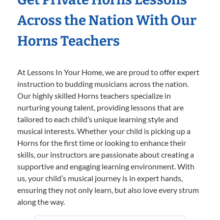
Across the Nation With Our
Horns Teachers
At Lessons In Your Home, we are proud to offer expert
instruction to budding musicians across the nation.
Our highly skilled Horns teachers specialize in
nurturing young talent, providing lessons that are
tailored to each child’s unique learning style and
musical interests. Whether your child is picking up a
Horns for the first time or looking to enhance their
skills, our instructors are passionate about creating a
supportive and engaging learning environment. With
us, your child’s musical journey is in expert hands,
ensuring they not only learn, but also love every strum
along the way.