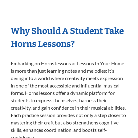
Why Should A Student Take
Horns Lessons?
Embarking on Horns lessons at Lessons In Your Home
is more than just learning notes and melodies; it’s
diving into a world where creativity meets expression
in one of the most accessible and influential musical
forms. Horns lessons offer a dynamic platform for
students to express themselves, harness their
creativity, and gain confidence in their musical abilities.
Each practice session provides not only a step closer to
mastering their craft but also strengthens cognitive
skills, enhances coordination, and boosts self-
confidence.