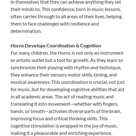
in themselves that they can achieve anything they set
their minds to. This confidence, born in music lessons,
often carries through to all areas of their lives, helping
them to face challenges with resilience and
determination.
Horns Develops Coordination & Cognition
For many children, the Horns is not only an instrument
or artistic outlet but a tool for growth. As they learn to
synchronize their playing with rhythm and technique,
they enhance their sensory motor skills, timing, and
musical awareness. This coordination is crucial, not just
for music, but for developing cognitive abilities that aid
in all academic areas. The act of reading music and
translating it into movement—whether with fingers,
hands, or breath—activates diverse parts of the brain,
improving focus and critical thinking skills. This
cognitive stimulation is wrapped in the joy of music,
making it a pleasurable and enriching experience.