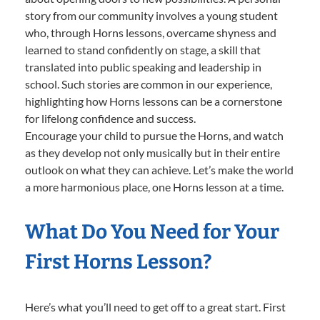
story from our community involves a young student
who, through Horns lessons, overcame shyness and
learned to stand confidently on stage, a skill that
translated into public speaking and leadership in
school. Such stories are common in our experience,
highlighting how Horns lessons can be a cornerstone
for lifelong confidence and success.
Encourage your child to pursue the Horns, and watch
as they develop not only musically but in their entire
outlook on what they can achieve. Let’s make the world
a more harmonious place, one Horns lesson at a time.
What Do You Need for Your
First Horns Lesson?
Here’s what you’ll need to get off to a great start. First