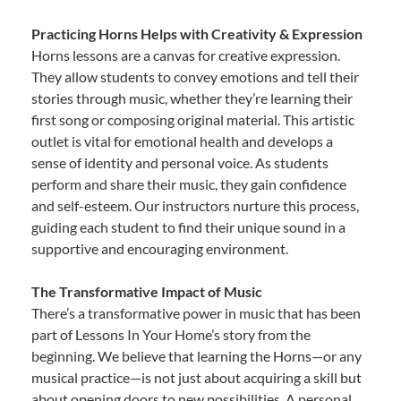
Practicing Horns Helps with Creativity & Expression
Horns lessons are a canvas for creative expression.
They allow students to convey emotions and tell their
stories through music, whether they’re learning their
first song or composing original material. This artistic
outlet is vital for emotional health and develops a
sense of identity and personal voice. As students
perform and share their music, they gain confidence
and self-esteem. Our instructors nurture this process,
guiding each student to find their unique sound in a
supportive and encouraging environment.
The Transformative Impact of Music
There’s a transformative power in music that has been
part of Lessons In Your Home’s story from the
beginning. We believe that learning the Horns—or any
musical practice—is not just about acquiring a skill but
about opening doors to new possibilities. A personal