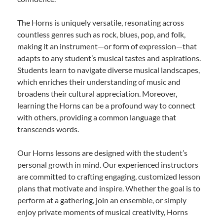
The Horns is uniquely versatile, resonating across
countless genres such as rock, blues, pop, and folk,
making it an instrument—or form of expression—that
adapts to any student’s musical tastes and aspirations.
Students learn to navigate diverse musical landscapes,
which enriches their understanding of music and
broadens their cultural appreciation. Moreover,
learning the Horns can be a profound way to connect
with others, providing a common language that
transcends words.
Our Horns lessons are designed with the student’s
personal growth in mind. Our experienced instructors
are committed to crafting engaging, customized lesson
plans that motivate and inspire. Whether the goal is to
perform at a gathering, join an ensemble, or simply
enjoy private moments of musical creativity, Horns