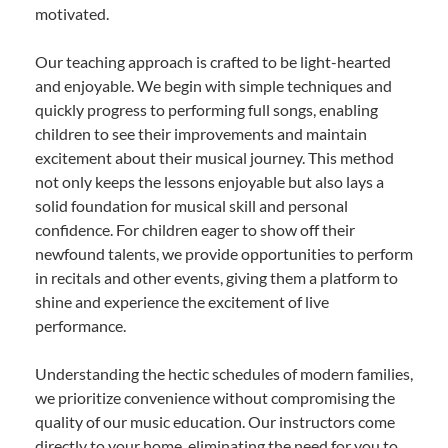
motivated.
Our teaching approach is crafted to be light-hearted
and enjoyable. We begin with simple techniques and
quickly progress to performing full songs, enabling
children to see their improvements and maintain
excitement about their musical journey. This method
not only keeps the lessons enjoyable but also lays a
solid foundation for musical skill and personal
confidence. For children eager to show off their
newfound talents, we provide opportunities to perform
in recitals and other events, giving them a platform to
shine and experience the excitement of live
performance.
Understanding the hectic schedules of modern families,
we prioritize convenience without compromising the
quality of our music education. Our instructors come
directly to your home, eliminating the need for you to