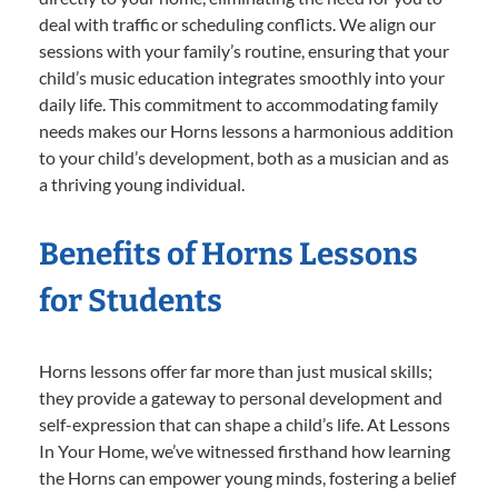
deal with traffic or scheduling conflicts. We align our
sessions with your family’s routine, ensuring that your
child’s music education integrates smoothly into your
daily life. This commitment to accommodating family
needs makes our Horns lessons a harmonious addition
to your child’s development, both as a musician and as
a thriving young individual.
Benefits of Horns Lessons
for Students
Horns lessons offer far more than just musical skills;
they provide a gateway to personal development and
self-expression that can shape a child’s life. At Lessons
In Your Home, we’ve witnessed firsthand how learning
the Horns can empower young minds, fostering a belief