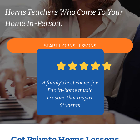
Horns Teachers Who Come To Your
Home In-Person!
START HORNS LESSONS
A family’s best choice for
Fun in-home music
Lessons that Inspire
Students
Get Private Horns Lessons