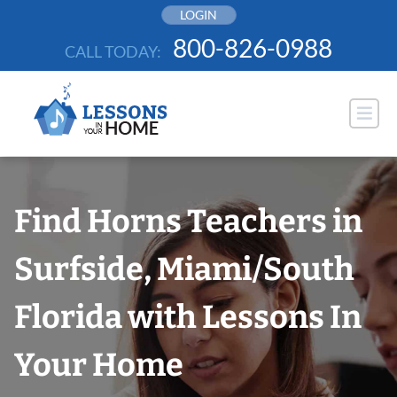
Skip
LOGIN
to
800-826-0988
CALL TODAY:
content
Find Horns Teachers in
Surfside, Miami/South
Florida with Lessons In
Your Home