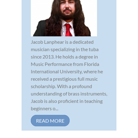
Jacob Lanphear is a dedicated
musician specializing in the tuba
since 2013. He holds a degree in
Music Performance from Florida
International University, where he
received a prestigious full music
scholarship. With a profound
understanding of brass instruments,
Jacob is also proficient in teaching
beginners o...
READ MORE