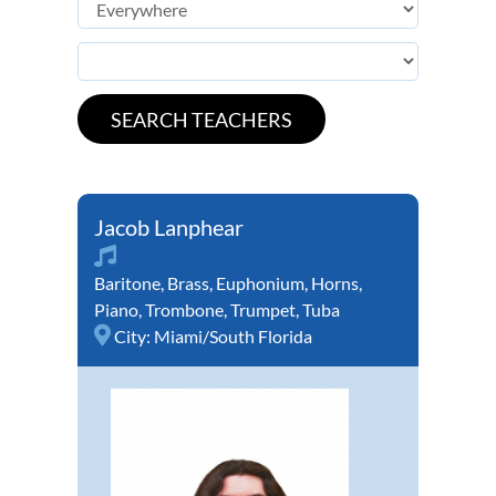
Jacob Lanphear
Baritone
,
Brass
,
Euphonium
,
Horns
,
Piano
,
Trombone
,
Trumpet
,
Tuba
City:
Miami/South Florida