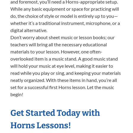
and foremost, you’ll need a Horns-appropriate setup.
While any basic equipment or space for practicing will
do, the choice of style or model is entirely up to you—
whether it’s a traditional instrument, microphone, or a
digital alternative.
Don’t worry about sheet music or lesson books; our
teachers will bring all the necessary educational
materials to your lesson. However, one often-
overlooked item is a music stand. A good music stand
will hold your music at eye level, making it easier to
read while you play or sing, and keeping your materials
neatly organized. With these items in hand, you’re all
set for a successful first Horns lesson. Let the music
begin!
Get Started Today with
Horns Lessons!