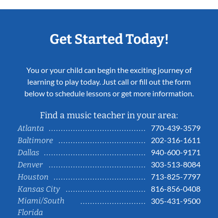
Get Started Today!
You or your child can begin the exciting journey of
learning to play today. Just call or fill out the form
below to schedule lessons or get more information.
Find a music teacher in your area:
770-439-3579
Atlanta
202-316-1611
Baltimore
940-600-9171
Dallas
303-513-8084
Denver
713-825-7797
Houston
816-856-0408
Kansas City
Miami/South
305-431-9500
Florida