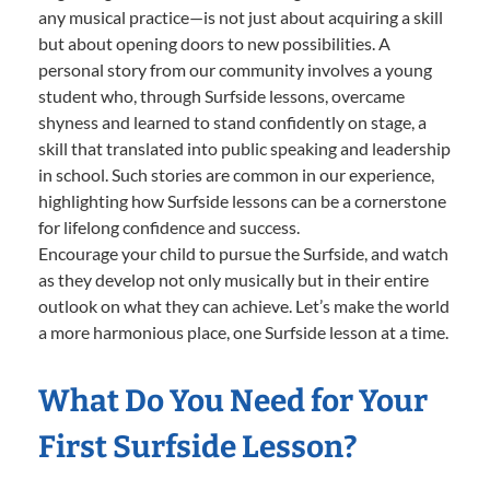
any musical practice—is not just about acquiring a skill
but about opening doors to new possibilities. A
personal story from our community involves a young
student who, through Surfside lessons, overcame
shyness and learned to stand confidently on stage, a
skill that translated into public speaking and leadership
in school. Such stories are common in our experience,
highlighting how Surfside lessons can be a cornerstone
for lifelong confidence and success.
Encourage your child to pursue the Surfside, and watch
as they develop not only musically but in their entire
outlook on what they can achieve. Let’s make the world
a more harmonious place, one Surfside lesson at a time.
What Do You Need for Your
First Surfside Lesson?