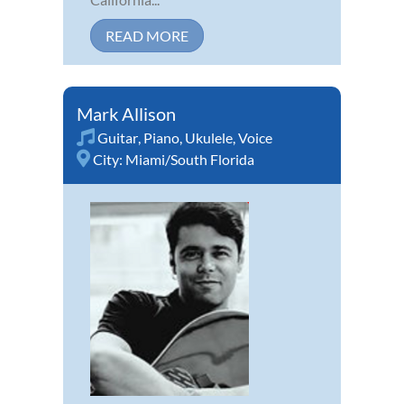
READ MORE
Mark Allison
Guitar
,
Piano
,
Ukulele
,
Voice
City:
Miami/South Florida