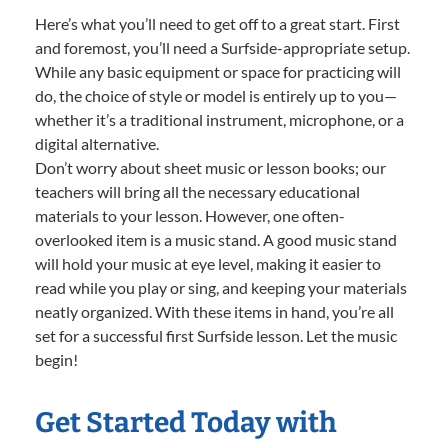
Here’s what you’ll need to get off to a great start. First
and foremost, you’ll need a Surfside-appropriate setup.
While any basic equipment or space for practicing will
do, the choice of style or model is entirely up to you—
whether it’s a traditional instrument, microphone, or a
digital alternative.
Don’t worry about sheet music or lesson books; our
teachers will bring all the necessary educational
materials to your lesson. However, one often-
overlooked item is a music stand. A good music stand
will hold your music at eye level, making it easier to
read while you play or sing, and keeping your materials
neatly organized. With these items in hand, you’re all
set for a successful first Surfside lesson. Let the music
begin!
Get Started Today with