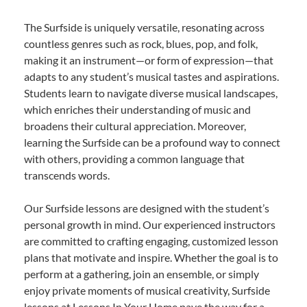
The Surfside is uniquely versatile, resonating across
countless genres such as rock, blues, pop, and folk,
making it an instrument—or form of expression—that
adapts to any student’s musical tastes and aspirations.
Students learn to navigate diverse musical landscapes,
which enriches their understanding of music and
broadens their cultural appreciation. Moreover,
learning the Surfside can be a profound way to connect
with others, providing a common language that
transcends words.
Our Surfside lessons are designed with the student’s
personal growth in mind. Our experienced instructors
are committed to crafting engaging, customized lesson
plans that motivate and inspire. Whether the goal is to
perform at a gathering, join an ensemble, or simply
enjoy private moments of musical creativity, Surfside
lessons at Lessons In Your Home pave the way for a