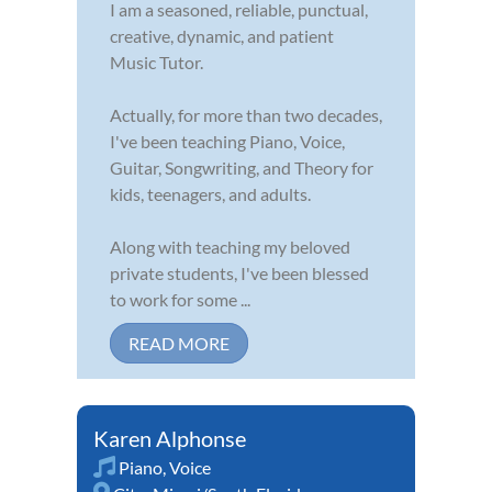
I am a seasoned, reliable, punctual,
creative, dynamic, and patient
Music Tutor.
Actually, for more than two decades,
I've been teaching Piano, Voice,
Guitar, Songwriting, and Theory for
kids, teenagers, and adults.
Along with teaching my beloved
private students, I've been blessed
to work for some ...
READ MORE
Karen Alphonse
Piano
,
Voice