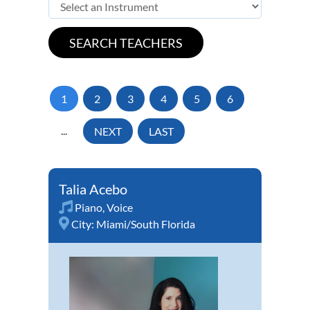
1
2
3
4
5
6
...
NEXT
LAST
Talia Acebo
Piano
,
Voice
City:
Miami/South Florida