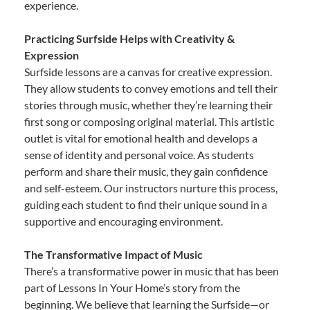
experience.
Practicing Surfside Helps with Creativity &
Expression
Surfside lessons are a canvas for creative expression.
They allow students to convey emotions and tell their
stories through music, whether they’re learning their
first song or composing original material. This artistic
outlet is vital for emotional health and develops a
sense of identity and personal voice. As students
perform and share their music, they gain confidence
and self-esteem. Our instructors nurture this process,
guiding each student to find their unique sound in a
supportive and encouraging environment.
The Transformative Impact of Music
There’s a transformative power in music that has been
part of Lessons In Your Home’s story from the
beginning. We believe that learning the Surfside—or