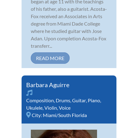
began at age 11 with the teachings
of his father, also a guitarist. Acosta-
Fox received an Associates in Arts
degree from Miami Dade College
where he studied guitar with Jose
Adan. Upon completion Acosta-Fox
transferr...
READ MORE
Barbara Aguirre
Composition
,
Drums
,
Guitar
,
Piano
,
Ukulele
,
Violin
,
Voice
City:
Miami/South Florida