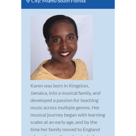
City:
Miami/South Florida
Karen was born in Kingston,
Jamaica, into a musical family, and
developed a passion for teaching
music across multiple genres. Her
musical journey began with learning
scales at an early age, and by the
time her family moved to England