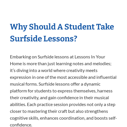
Why Should A Student Take
Surfside Lessons?
Embarking on Surfside lessons at Lessons In Your
Home is more than just learning notes and melodies;
it’s diving into a world where creativity meets
expression in one of the most accessible and influential
musical forms. Surfside lessons offer a dynamic
platform for students to express themselves, harness
their creativity, and gain confidence in their musical
abilities. Each practice session provides not only a step
closer to mastering their craft but also strengthens
cognitive skills, enhances coordination, and boosts self-
confidence.