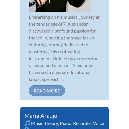
Embarking on his musical journey at
the tender age of 7, Alexander
discovered a profound passion for
the violin, setting the stage for an
enduring journey dedicated to
mastering this captivating
instrument. Guided by a succession
of esteemed mentors, Alexander
traversed a diverse educational
landscape, each i...
READ MORE
Maria Araujo
Music Theory
,
Piano
,
Recorder
,
Voice