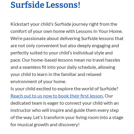
Surfside Lessons!
Kickstart your child’s Surfside journey right from the
comfort of your own home with Lessons In Your Home.
We’re passionate about delivering Surfside lessons that
are not only convenient but also deeply engaging and
perfectly suited to your child’s individual style and
pace. Our home-based lessons mean no travel hassles
and a seamless fit into your daily schedule, allowing
your child to learn in the familiar and relaxed
environment of your home.
Is your child excited to explore the world of Surfside?
Reach out to us now to book their first lesson.
Our
dedicated team is eager to connect your child with an
instructor who will inspire and guide them every step
of the way. Let’s transform your living room into a stage
for musical growth and discovery!