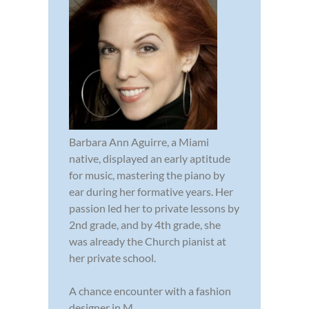
Barbara Ann Aguirre, a Miami
native, displayed an early aptitude
for music, mastering the piano by
ear during her formative years. Her
passion led her to private lessons by
2nd grade, and by 4th grade, she
was already the Church pianist at
her private school.
A chance encounter with a fashion
designer in M...