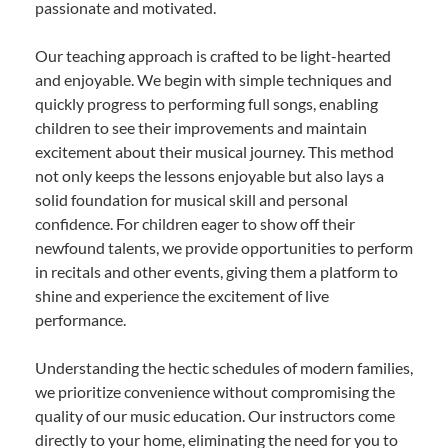
passionate and motivated.
Our teaching approach is crafted to be light-hearted
and enjoyable. We begin with simple techniques and
quickly progress to performing full songs, enabling
children to see their improvements and maintain
excitement about their musical journey. This method
not only keeps the lessons enjoyable but also lays a
solid foundation for musical skill and personal
confidence. For children eager to show off their
newfound talents, we provide opportunities to perform
in recitals and other events, giving them a platform to
shine and experience the excitement of live
performance.
Understanding the hectic schedules of modern families,
we prioritize convenience without compromising the
quality of our music education. Our instructors come
directly to your home, eliminating the need for you to