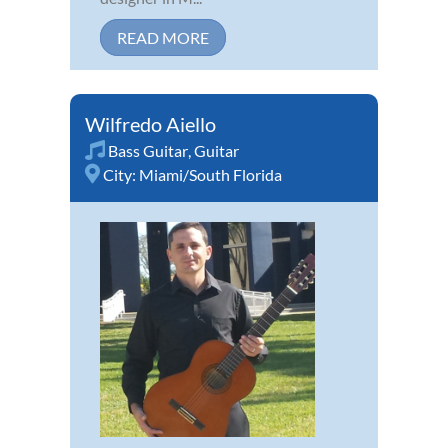
READ MORE
Wilfredo Aiello
Bass Guitar
,
Guitar
City:
Miami/South Florida