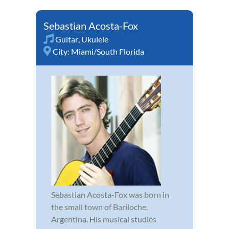
Sebastian Acosta-Fox
Guitar
,
Ukulele
City:
Miami/South Florida
Sebastian Acosta-Fox was born in
the small town of Bariloche,
Argentina. His musical studies