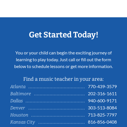
Get Started Today!
You or your child can begin the exciting journey of
learning to play today. Just call or fill out the form
below to schedule lessons or get more information.
Find a music teacher in your area:
770-439-3579
Atlanta
202-316-1611
Baltimore
940-600-9171
Dallas
303-513-8084
Denver
713-825-7797
Houston
816-856-0408
Kansas City