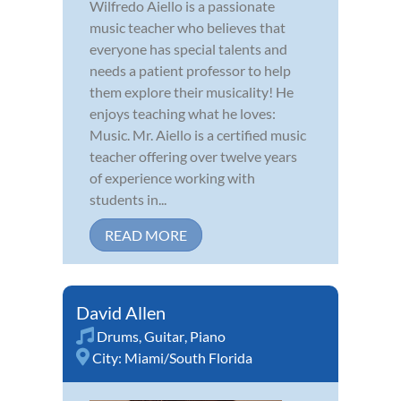
Wilfredo Aiello is a passionate
music teacher who believes that
everyone has special talents and
needs a patient professor to help
them explore their musicality! He
enjoys teaching what he loves:
Music. Mr. Aiello is a certified music
teacher offering over twelve years
of experience working with
students in...
READ MORE
David Allen
Drums
,
Guitar
,
Piano
City:
Miami/South Florida