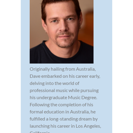
Originally hailing from Australia,
Dave embarked on his career early,
delving into the world of
professional music while pursuing
his undergraduate Music Degree.
Following the completion of his
formal education in Australia, he
fulfilled a long-standing dream by
launching his career in Los Angeles,
California...