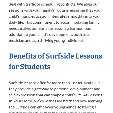
deal with traffic or scheduling conflicts. We align our
sessions with your family’s routine, ensuring that your
child’s music education integrates smoothly into your
daily life. This commitment to accommodating family
needs makes our Surfside lessons a harmonious
addition to your child’s development, both as a
musician and as a thriving young individual.
Benefits of Surfside Lessons
for Students
Surfside lessons offer far more than just musical skills;
they provide a gateway to personal development and
self-expression that can shape a child’s life. At Lessons
In Your Home, we’ve witnessed firsthand how learning
the Surfside can empower young minds, fostering a
belief in themselves that they can achieve anything