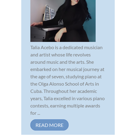
Talia Acebo is a dedicated musician
and artist whose life revolves
around music and the arts. She
embarked on her musical journey at
the age of seven, studying piano at
the Olga Alonso School of Arts in
Cuba. Throughout her academic
years, Talia excelled in various piano
contests, earning multiple awards
for ...
READ MORE