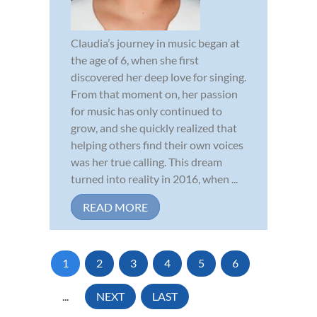
Claudia’s journey in music began at
the age of 6, when she first
discovered her deep love for singing.
From that moment on, her passion
for music has only continued to
grow, and she quickly realized that
helping others find their own voices
was her true calling. This dream
turned into reality in 2016, when ...
READ MORE
1
2
3
4
5
6
...
NEXT
LAST