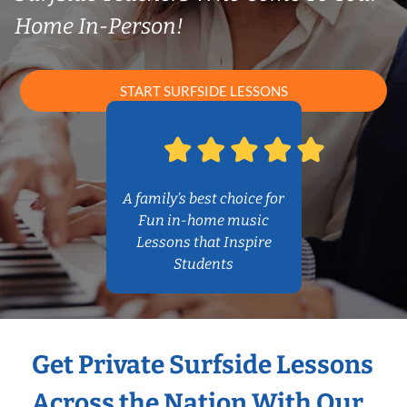
Home In-Person!
START SURFSIDE LESSONS
A family’s best choice for
Fun in-home music
Lessons that Inspire
Students
Get Private Surfside Lessons
Across the Nation With Our