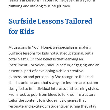
fulfilling and lifelong musical journey.
Surfside Lessons Tailored
for Kids
At Lessons In Your Home, we specialize in making
Surfside lessons for kids not just educational, but a
total blast. Our core belief is that learning an
instrument—or voice—should be fun, engaging, and an
essential part of developing a child’s creative
expression and personality. We recognize that each
child is unique, and that’s why our lessons are custom-
designed to fit individual interests and learning styles.
From rock to pop, from blues to folk, our instructors
tailor the content to include music genres that
resonate and excite our students, ensuring they stay