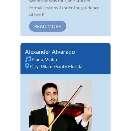
when she was four, she started
formal lessons. Under the guidance
of her fi...
READ MORE
Alexander Alvarado
Piano
,
Violin
City:
Miami/South Florida