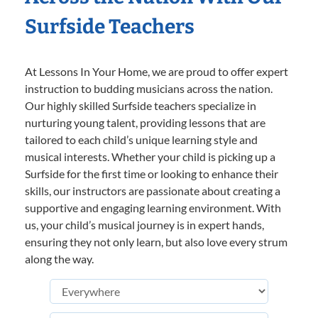
Surfside Teachers
At Lessons In Your Home, we are proud to offer expert
instruction to budding musicians across the nation.
Our highly skilled Surfside teachers specialize in
nurturing young talent, providing lessons that are
tailored to each child’s unique learning style and
musical interests. Whether your child is picking up a
Surfside for the first time or looking to enhance their
skills, our instructors are passionate about creating a
supportive and engaging learning environment. With
us, your child’s musical journey is in expert hands,
ensuring they not only learn, but also love every strum
along the way.