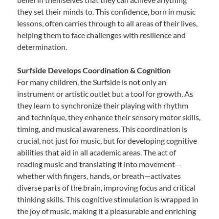
they set their minds to. This confidence, born in music
lessons, often carries through to all areas of their lives,
helping them to face challenges with resilience and
determination.
Surfside Develops Coordination & Cognition
For many children, the Surfside is not only an
instrument or artistic outlet but a tool for growth. As
they learn to synchronize their playing with rhythm
and technique, they enhance their sensory motor skills,
timing, and musical awareness. This coordination is
crucial, not just for music, but for developing cognitive
abilities that aid in all academic areas. The act of
reading music and translating it into movement—
whether with fingers, hands, or breath—activates
diverse parts of the brain, improving focus and critical
thinking skills. This cognitive stimulation is wrapped in
the joy of music, making it a pleasurable and enriching