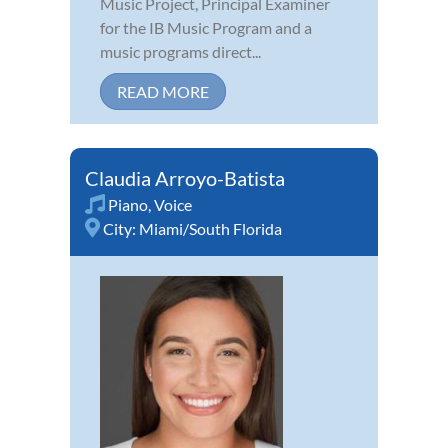
Music Project, Principal Examiner
for the IB Music Program and a
music programs direct...
READ MORE
Claudia Arroyo-Batista
Piano
,
Voice
City:
Miami/South Florida