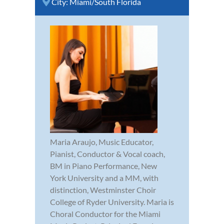
City:
Miami/South Florida
Maria Araujo, Music Educator,
Pianist, Conductor & Vocal coach,
BM in Piano Performance, New
York University and a MM, with
distinction, Westminster Choir
College of Ryder University. Maria is
Choral Conductor for the Miami