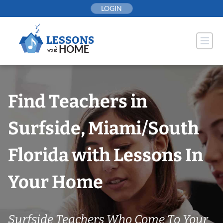
Skip
LOGIN
to
content
Find Teachers in
Surfside, Miami/South
Florida with Lessons In
Your Home
Surfside Teachers Who Come To Your