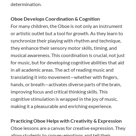
determination.
Oboe Develops Coordination & Cognition
For many children, the Oboe is not only an instrument
or artistic outlet but a tool for growth. As they learn to
synchronize their playing with rhythm and technique,
they enhance their sensory motor skills, timing, and
musical awareness. This coordination is crucial, not just
for music, but for developing cognitive abilities that aid
in all academic areas. The act of reading music and
translating it into movement—whether with fingers,
hands, or breath—activates diverse parts of the brain,
improving focus and critical thinking skills. This
cognitive stimulation is wrapped in the joy of music,
making it a pleasurable and enriching experience.
Practicing Oboe Helps with Creativity & Expression
Oboe lessons are a canvas for creative expression. They
allow students to convey emotions and tell their