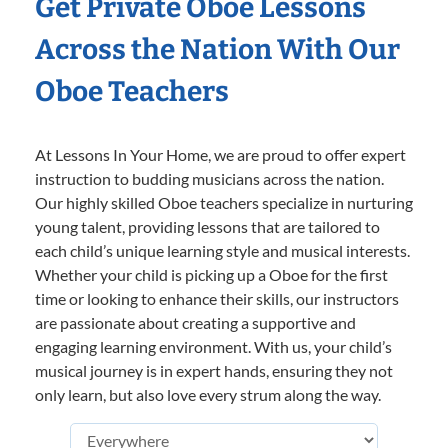
Get Private Oboe Lessons
Across the Nation With Our
Oboe Teachers
At Lessons In Your Home, we are proud to offer expert
instruction to budding musicians across the nation.
Our highly skilled Oboe teachers specialize in nurturing
young talent, providing lessons that are tailored to
each child’s unique learning style and musical interests.
Whether your child is picking up a Oboe for the first
time or looking to enhance their skills, our instructors
are passionate about creating a supportive and
engaging learning environment. With us, your child’s
musical journey is in expert hands, ensuring they not
only learn, but also love every strum along the way.