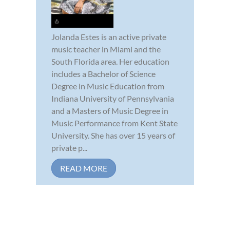
Jolanda Estes is an active private
music teacher in Miami and the
South Florida area. Her education
includes a Bachelor of Science
Degree in Music Education from
Indiana University of Pennsylvania
and a Masters of Music Degree in
Music Performance from Kent State
University. She has over 15 years of
private p...
READ MORE