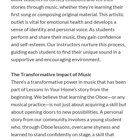
stories through music, whether they’re learning their
first song or composing original material. This artistic
outlet is vital for emotional health and develops a
sense of identity and personal voice. As students
perform and share their music, they gain confidence
and self-esteem. Our instructors nurture this process,
guiding each student to find their unique sound in a
supportive and encouraging environment.
The Transformative Impact of Music
There’s a transformative power in music that has been
part of Lessons In Your Home’s story from the
beginning. We believe that learning the Oboe—or any
musical practice—is not just about acquiring a skill but
about opening doors to new possibilities. A personal
story from our community involves a young student
who, through Oboe lessons, overcame shyness and
learned to stand confidently on stage, a skill that