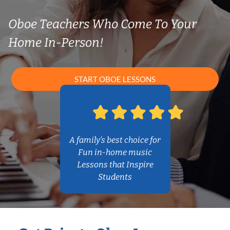
Oboe Teachers Who Come To Your
Home In-Person!
START OBOE LESSONS
A family’s best choice for
Fun in-home music
Lessons that Inspire
Students