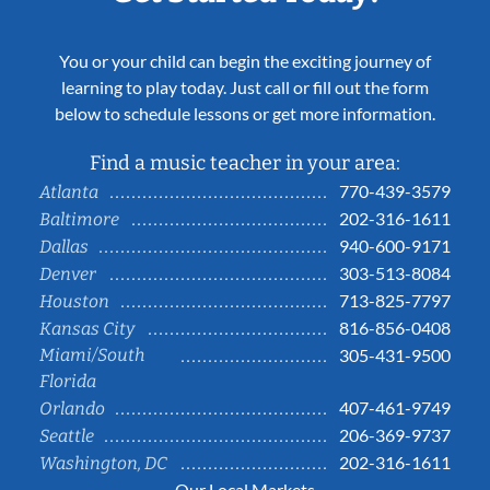
You or your child can begin the exciting journey of
learning to play today. Just call or fill out the form
below to schedule lessons or get more information.
Find a music teacher in your area:
770-439-3579
Atlanta
202-316-1611
Baltimore
940-600-9171
Dallas
303-513-8084
Denver
713-825-7797
Houston
816-856-0408
Kansas City
Miami/South
305-431-9500
Florida
407-461-9749
Orlando
206-369-9737
Seattle
202-316-1611
Washington, DC
Our Local Markets