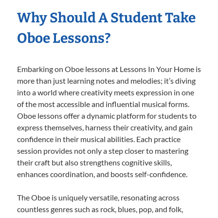
Why Should A Student Take
Oboe Lessons?
Embarking on Oboe lessons at Lessons In Your Home is
more than just learning notes and melodies; it’s diving
into a world where creativity meets expression in one
of the most accessible and influential musical forms.
Oboe lessons offer a dynamic platform for students to
express themselves, harness their creativity, and gain
confidence in their musical abilities. Each practice
session provides not only a step closer to mastering
their craft but also strengthens cognitive skills,
enhances coordination, and boosts self-confidence.
The Oboe is uniquely versatile, resonating across
countless genres such as rock, blues, pop, and folk,