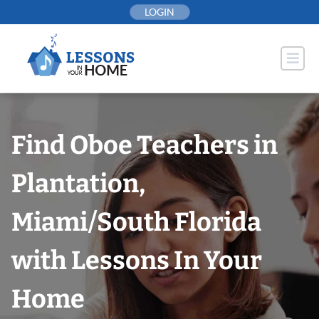
Skip
LOGIN
to
content
Find Oboe Teachers in
Plantation,
Miami/South Florida
with Lessons In Your
Home