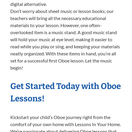
digital alternative.
Don’t worry about sheet music or lesson books; our
teachers will bring all the necessary educational
materials to your lesson. However, one often-
overlooked item is a music stand. A good music stand
will hold your music at eye level, making it easier to
read while you play or sing, and keeping your materials
neatly organized. With these items in hand, you’re all
set for a successful first Oboe lesson. Let the music
begin!
Get Started Today with Oboe
Lessons!
Kickstart your child’s Oboe journey right from the
comfort of your own home with Lessons In Your Home.
We’re passionate about delivering Oboe lessons that