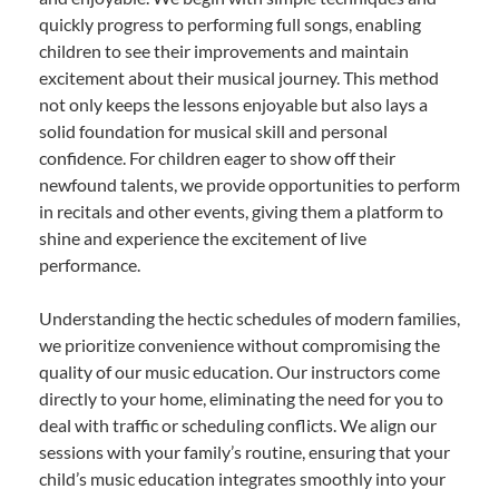
quickly progress to performing full songs, enabling
children to see their improvements and maintain
excitement about their musical journey. This method
not only keeps the lessons enjoyable but also lays a
solid foundation for musical skill and personal
confidence. For children eager to show off their
newfound talents, we provide opportunities to perform
in recitals and other events, giving them a platform to
shine and experience the excitement of live
performance.
Understanding the hectic schedules of modern families,
we prioritize convenience without compromising the
quality of our music education. Our instructors come
directly to your home, eliminating the need for you to
deal with traffic or scheduling conflicts. We align our
sessions with your family’s routine, ensuring that your
child’s music education integrates smoothly into your