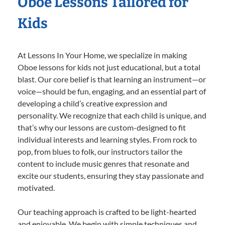
Oboe Lessons Tailored for
Kids
At Lessons In Your Home, we specialize in making
Oboe lessons for kids not just educational, but a total
blast. Our core belief is that learning an instrument—or
voice—should be fun, engaging, and an essential part of
developing a child’s creative expression and
personality. We recognize that each child is unique, and
that’s why our lessons are custom-designed to fit
individual interests and learning styles. From rock to
pop, from blues to folk, our instructors tailor the
content to include music genres that resonate and
excite our students, ensuring they stay passionate and
motivated.
Our teaching approach is crafted to be light-hearted
and enjoyable. We begin with simple techniques and