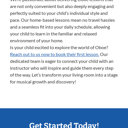
are not only convenient but also deeply engaging and
perfectly suited to your child’s individual style and
pace. Our home-based lessons mean no travel hassles
and a seamless fit into your daily schedule, allowing
your child to learn in the familiar and relaxed
environment of your home.
Is your child excited to explore the world of Oboe?
Reach out to us now to book their first lesson.
Our
dedicated team is eager to connect your child with an
instructor who will inspire and guide them every step
of the way. Let’s transform your living room into a stage
for musical growth and discovery!
Get Started Today!