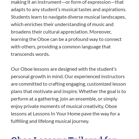
making it an instrument—or form of expression—that
adapts to any student’s musical tastes and aspirations.
Students learn to navigate diverse musical landscapes,
which enriches their understanding of music and
broadens their cultural appreciation. Moreover,
learning the Oboe can be a profound way to connect
with others, providing a common language that
transcends words.
Our Oboe lessons are designed with the student’s
personal growth in mind. Our experienced instructors
are committed to crafting engaging, customized lesson
plans that motivate and inspire. Whether the goal is to
perform at a gathering, join an ensemble, or simply
enjoy private moments of musical creativity, Oboe
lessons at Lessons In Your Home pave the way for a
fulfilling and lifelong musical journey.