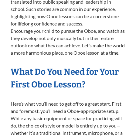
translated into public speaking and leadership in
school. Such stories are common in our experience,
highlighting how Oboe lessons can be a cornerstone
for lifelong confidence and success.
Encourage your child to pursue the Oboe, and watch as
they develop not only musically but in their entire
outlook on what they can achieve. Let’s make the world
a more harmonious place, one Oboe lesson at a time.
What Do You Need for Your
First Oboe Lesson?
Here’s what you’ll need to get off to a great start. First
and foremost, you’ll need a Oboe-appropriate setup.
While any basic equipment or space for practicing will
do, the choice of style or model is entirely up to you—
whether it’s a traditional instrument, microphone, or a