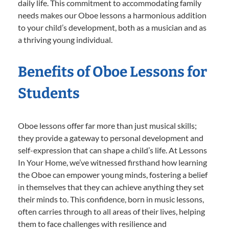
daily life. This commitment to accommodating family
needs makes our Oboe lessons a harmonious addition
to your child’s development, both as a musician and as
a thriving young individual.
Benefits of Oboe Lessons for
Students
Oboe lessons offer far more than just musical skills;
they provide a gateway to personal development and
self-expression that can shape a child’s life. At Lessons
In Your Home, we’ve witnessed firsthand how learning
the Oboe can empower young minds, fostering a belief
in themselves that they can achieve anything they set
their minds to. This confidence, born in music lessons,
often carries through to all areas of their lives, helping
them to face challenges with resilience and