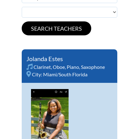
Jolanda Estes
Clarinet
,
Oboe
,
Piano
,
Saxophone
City:
Miami/South Florida