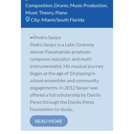
Composition
,
Drums
,
Music Production
,
Music Theory
,
Piano
City:
Miami/South Florida
Pedro Sanjur is a Latin Grammy
winner Panamanian producer,
composer, educator, and multi-
instrumentalist. His musical journey
began at the age of 14 playing in
school ensembles and community
engagements. In 2012 Sanjur was
offered a full scholarship by Danilo
Perez through the Danilo Perez
Foundation to study...
READ MORE