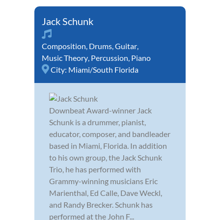
Jack Schunk
Composition
,
Drums
,
Guitar
,
Music Theory
,
Percussion
,
Piano
City:
Miami/South Florida
Downbeat Award-winner Jack
Schunk is a drummer, pianist,
educator, composer, and bandleader
based in Miami, Florida. In addition
to his own group, the Jack Schunk
Trio, he has performed with
Grammy-winning musicians Eric
Marienthal, Ed Calle, Dave Weckl,
and Randy Brecker. Schunk has
performed at the John F...