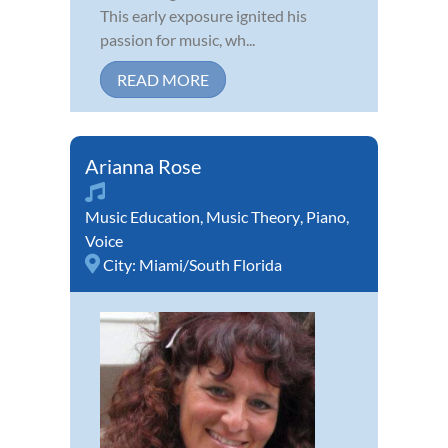
This early exposure ignited his
passion for music, wh...
READ MORE
Arianna Rose
Music Education
,
Music Theory
,
Piano
,
Voice
City:
Miami/South Florida