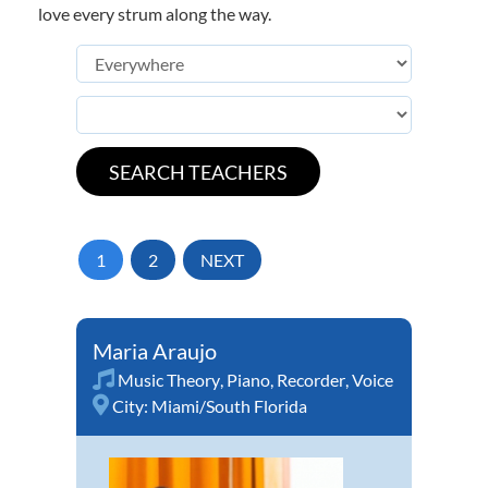
love every strum along the way.
1
2
NEXT
Maria Araujo
Music Theory
,
Piano
,
Recorder
,
Voice
City:
Miami/South Florida