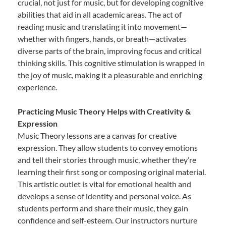
crucial, not just for music, but for developing cognitive
abilities that aid in all academic areas. The act of
reading music and translating it into movement—
whether with fingers, hands, or breath—activates
diverse parts of the brain, improving focus and critical
thinking skills. This cognitive stimulation is wrapped in
the joy of music, making it a pleasurable and enriching
experience.
Practicing Music Theory Helps with Creativity &
Expression
Music Theory lessons are a canvas for creative
expression. They allow students to convey emotions
and tell their stories through music, whether they’re
learning their first song or composing original material.
This artistic outlet is vital for emotional health and
develops a sense of identity and personal voice. As
students perform and share their music, they gain
confidence and self-esteem. Our instructors nurture