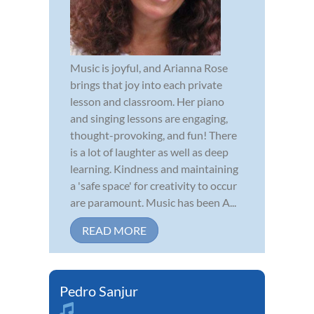
Music is joyful, and Arianna Rose
brings that joy into each private
lesson and classroom. Her piano
and singing lessons are engaging,
thought-provoking, and fun! There
is a lot of laughter as well as deep
learning. Kindness and maintaining
a 'safe space' for creativity to occur
are paramount. Music has been A...
READ MORE
Pedro Sanjur