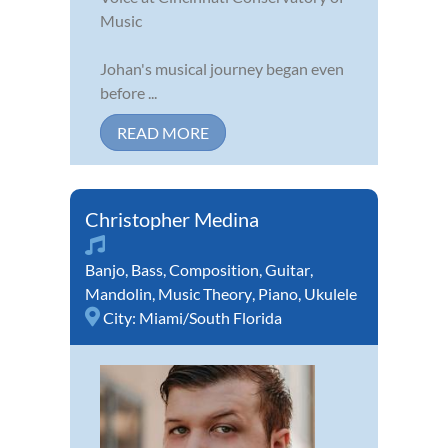
Music
Johan's musical journey began even
before ...
READ MORE
Christopher Medina
Banjo
,
Bass
,
Composition
,
Guitar
,
Mandolin
,
Music Theory
,
Piano
,
Ukulele
City:
Miami/South Florida