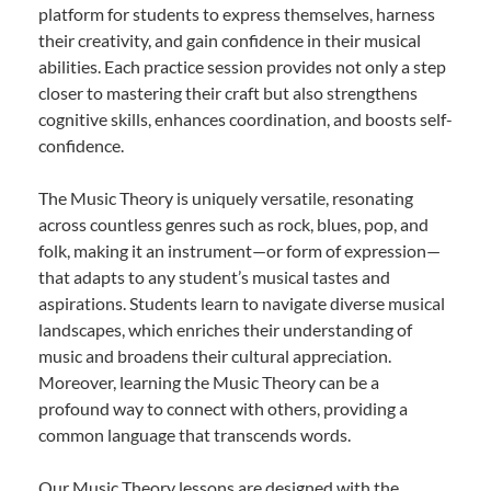
platform for students to express themselves, harness
their creativity, and gain confidence in their musical
abilities. Each practice session provides not only a step
closer to mastering their craft but also strengthens
cognitive skills, enhances coordination, and boosts self-
confidence.
The Music Theory is uniquely versatile, resonating
across countless genres such as rock, blues, pop, and
folk, making it an instrument—or form of expression—
that adapts to any student’s musical tastes and
aspirations. Students learn to navigate diverse musical
landscapes, which enriches their understanding of
music and broadens their cultural appreciation.
Moreover, learning the Music Theory can be a
profound way to connect with others, providing a
common language that transcends words.
Our Music Theory lessons are designed with the