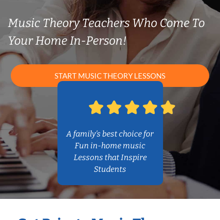
Music Theory Teachers Who Come To
Your Home In-Person!
START MUSIC THEORY LESSONS
A family’s best choice for
Fun in-home music
Lessons that Inspire
Students