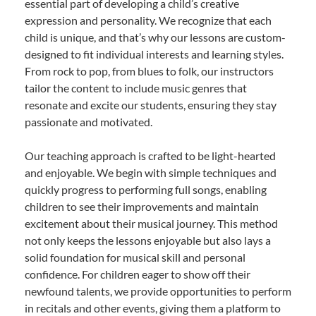
essential part of developing a child’s creative
expression and personality. We recognize that each
child is unique, and that’s why our lessons are custom-
designed to fit individual interests and learning styles.
From rock to pop, from blues to folk, our instructors
tailor the content to include music genres that
resonate and excite our students, ensuring they stay
passionate and motivated.
Our teaching approach is crafted to be light-hearted
and enjoyable. We begin with simple techniques and
quickly progress to performing full songs, enabling
children to see their improvements and maintain
excitement about their musical journey. This method
not only keeps the lessons enjoyable but also lays a
solid foundation for musical skill and personal
confidence. For children eager to show off their
newfound talents, we provide opportunities to perform
in recitals and other events, giving them a platform to