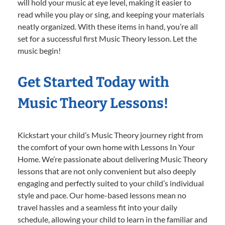
will hold your music at eye level, making it easier to
read while you play or sing, and keeping your materials
neatly organized. With these items in hand, you’re all
set for a successful first Music Theory lesson. Let the
music begin!
Get Started Today with
Music Theory Lessons!
Kickstart your child’s Music Theory journey right from
the comfort of your own home with Lessons In Your
Home. We’re passionate about delivering Music Theory
lessons that are not only convenient but also deeply
engaging and perfectly suited to your child’s individual
style and pace. Our home-based lessons mean no
travel hassles and a seamless fit into your daily
schedule, allowing your child to learn in the familiar and