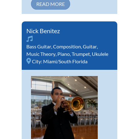
READ MORE
Nick Benitez
Bass Guitar
,
Composition
,
Guitar
,
Music Theory
,
Piano
,
Trumpet
,
Ukulele
City:
Miami/South Florida