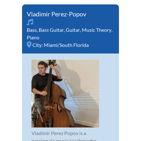
Vladimir Perez-Popov
Bass
,
Bass Guitar
,
Guitar
,
Music Theory
,
Piano
City:
Miami/South Florida
Vladimir Perez Popov is a
passionate music teacher who