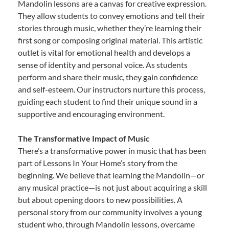
Mandolin lessons are a canvas for creative expression.
They allow students to convey emotions and tell their
stories through music, whether they’re learning their
first song or composing original material. This artistic
outlet is vital for emotional health and develops a
sense of identity and personal voice. As students
perform and share their music, they gain confidence
and self-esteem. Our instructors nurture this process,
guiding each student to find their unique sound in a
supportive and encouraging environment.
The Transformative Impact of Music
There’s a transformative power in music that has been
part of Lessons In Your Home’s story from the
beginning. We believe that learning the Mandolin—or
any musical practice—is not just about acquiring a skill
but about opening doors to new possibilities. A
personal story from our community involves a young
student who, through Mandolin lessons, overcame