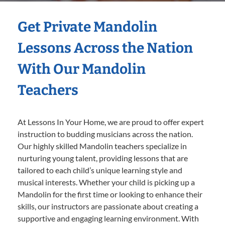
Get Private Mandolin
Lessons Across the Nation
With Our Mandolin
Teachers
At Lessons In Your Home, we are proud to offer expert
instruction to budding musicians across the nation.
Our highly skilled Mandolin teachers specialize in
nurturing young talent, providing lessons that are
tailored to each child’s unique learning style and
musical interests. Whether your child is picking up a
Mandolin for the first time or looking to enhance their
skills, our instructors are passionate about creating a
supportive and engaging learning environment. With