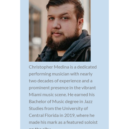
Christopher Medina is a dedicated
performing musician with nearly
two decades of experience and a
prominent presence in the vibrant
Miami music scene. He earned his
Bachelor of Music degree in Jazz
Studies from the University of
Central Florida in 2019, where he
made his mark as a featured soloist
on the albu...