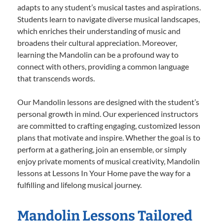
adapts to any student’s musical tastes and aspirations.
Students learn to navigate diverse musical landscapes,
which enriches their understanding of music and
broadens their cultural appreciation. Moreover,
learning the Mandolin can be a profound way to
connect with others, providing a common language
that transcends words.
Our Mandolin lessons are designed with the student’s
personal growth in mind. Our experienced instructors
are committed to crafting engaging, customized lesson
plans that motivate and inspire. Whether the goal is to
perform at a gathering, join an ensemble, or simply
enjoy private moments of musical creativity, Mandolin
lessons at Lessons In Your Home pave the way for a
fulfilling and lifelong musical journey.
Mandolin Lessons Tailored