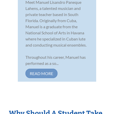
Meet Manuel Lisandro Paneque
Lahens, a talented musician and
private teacher based in South
Florida. Originally from Cuba,
Manuel is a graduate from the
National School of Arts in Havana
where he specialized in Cuban lute
and conducting musical ensembles.
Throughout his career, Manuel has
performed as a so...
READ MORE
Why Should A Student Take