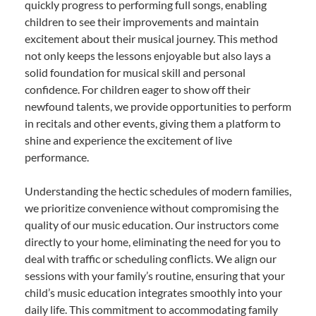
quickly progress to performing full songs, enabling
children to see their improvements and maintain
excitement about their musical journey. This method
not only keeps the lessons enjoyable but also lays a
solid foundation for musical skill and personal
confidence. For children eager to show off their
newfound talents, we provide opportunities to perform
in recitals and other events, giving them a platform to
shine and experience the excitement of live
performance.
Understanding the hectic schedules of modern families,
we prioritize convenience without compromising the
quality of our music education. Our instructors come
directly to your home, eliminating the need for you to
deal with traffic or scheduling conflicts. We align our
sessions with your family’s routine, ensuring that your
child’s music education integrates smoothly into your
daily life. This commitment to accommodating family