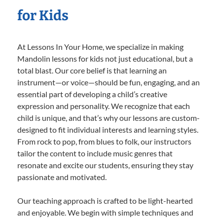
for Kids
At Lessons In Your Home, we specialize in making
Mandolin lessons for kids not just educational, but a
total blast. Our core belief is that learning an
instrument—or voice—should be fun, engaging, and an
essential part of developing a child’s creative
expression and personality. We recognize that each
child is unique, and that’s why our lessons are custom-
designed to fit individual interests and learning styles.
From rock to pop, from blues to folk, our instructors
tailor the content to include music genres that
resonate and excite our students, ensuring they stay
passionate and motivated.
Our teaching approach is crafted to be light-hearted
and enjoyable. We begin with simple techniques and