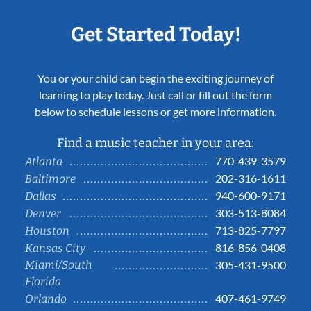
Get Started Today!
You or your child can begin the exciting journey of
learning to play today. Just call or fill out the form
below to schedule lessons or get more information.
Find a music teacher in your area:
770-439-3579
Atlanta
202-316-1611
Baltimore
940-600-9171
Dallas
303-513-8084
Denver
713-825-7797
Houston
816-856-0408
Kansas City
Miami/South
305-431-9500
Florida
407-461-9749
Orlando