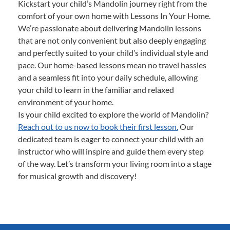
Kickstart your child’s Mandolin journey right from the
comfort of your own home with Lessons In Your Home.
We’re passionate about delivering Mandolin lessons
that are not only convenient but also deeply engaging
and perfectly suited to your child’s individual style and
pace. Our home-based lessons mean no travel hassles
and a seamless fit into your daily schedule, allowing
your child to learn in the familiar and relaxed
environment of your home.
Is your child excited to explore the world of Mandolin?
Reach out to us now to book their first lesson.
Our
dedicated team is eager to connect your child with an
instructor who will inspire and guide them every step
of the way. Let’s transform your living room into a stage
for musical growth and discovery!