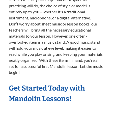
practicing will do, the choice of style or model is
entirely up to you—whether it’s a traditional
instrument, microphone, or a digital alternative.
Don’t worry about sheet music or lesson books; our
teachers will bring all the necessary educational
materials to your lesson. However, one often-
overlooked item is a music stand. A good music stand
will hold your music at eye level, making it easier to
read while you play or sing, and keeping your materials
neatly organized. With these items in hand, you’re all
set for a successful first Mandolin lesson. Let the music
begin!
Get Started Today with
Mandolin Lessons!