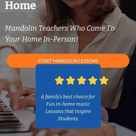
Home
Mandolin Teachers Who Come To
Your Home In-Person!
START MANDOLIN LESSONS
A family’s best choice for
Fun in-home music
Lessons that Inspire
Students