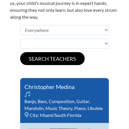
us, your child’s musical journey is in expert hands,
ensuring they not only learn, but also love every strum
along the way.
Christopher Medina
Banjo
,
Bass
,
Composition
,
Guitar
,
Mandolin
,
Music Theory
,
Piano
,
Ukulele
City:
Miami/South Florida