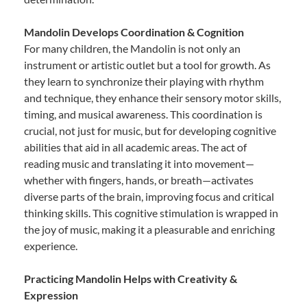
Mandolin Develops Coordination & Cognition
For many children, the Mandolin is not only an
instrument or artistic outlet but a tool for growth. As
they learn to synchronize their playing with rhythm
and technique, they enhance their sensory motor skills,
timing, and musical awareness. This coordination is
crucial, not just for music, but for developing cognitive
abilities that aid in all academic areas. The act of
reading music and translating it into movement—
whether with fingers, hands, or breath—activates
diverse parts of the brain, improving focus and critical
thinking skills. This cognitive stimulation is wrapped in
the joy of music, making it a pleasurable and enriching
experience.
Practicing Mandolin Helps with Creativity &
Expression