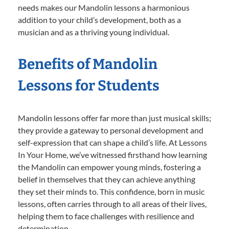
needs makes our Mandolin lessons a harmonious
addition to your child’s development, both as a
musician and as a thriving young individual.
Benefits of Mandolin
Lessons for Students
Mandolin lessons offer far more than just musical skills;
they provide a gateway to personal development and
self-expression that can shape a child’s life. At Lessons
In Your Home, we’ve witnessed firsthand how learning
the Mandolin can empower young minds, fostering a
belief in themselves that they can achieve anything
they set their minds to. This confidence, born in music
lessons, often carries through to all areas of their lives,
helping them to face challenges with resilience and
determination.