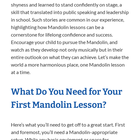
shyness and learned to stand confidently on stage, a
skill that translated into public speaking and leadership
in school. Such stories are common in our experience,
highlighting how Mandolin lessons can be a
cornerstone for lifelong confidence and success.
Encourage your child to pursue the Mandolin, and
watch as they develop not only musically but in their
entire outlook on what they can achieve. Let’s make the
world a more harmonious place, one Mandolin lesson
at a time.
What Do You Need for Your
First Mandolin Lesson?
Here’s what you’ll need to get off to a great start. First
and foremost, you’ll need a Mandolin-appropriate
setup. While any basic equipment or space for