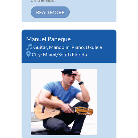
READ MORE
Manuel Paneque
Guitar
,
Mandolin
,
Piano
,
Ukulele
City:
Miami/South Florida