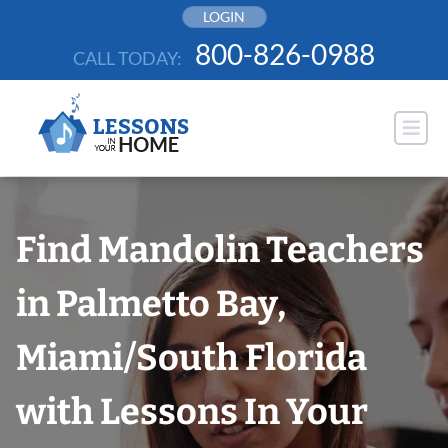
Skip
LOGIN
to
800-826-0988
CALL TODAY:
content
Find Mandolin Teachers
in Palmetto Bay,
Miami/South Florida
with Lessons In Your