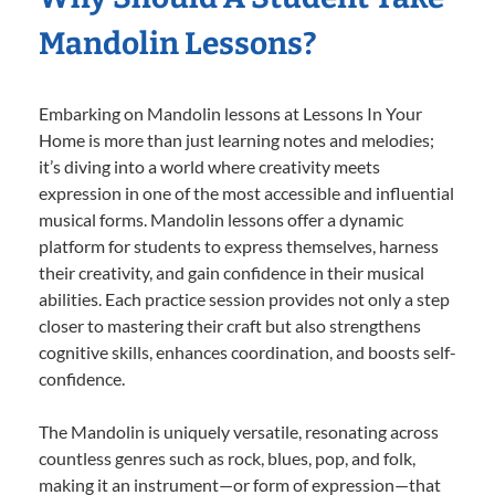
Mandolin Lessons?
Embarking on Mandolin lessons at Lessons In Your
Home is more than just learning notes and melodies;
it’s diving into a world where creativity meets
expression in one of the most accessible and influential
musical forms. Mandolin lessons offer a dynamic
platform for students to express themselves, harness
their creativity, and gain confidence in their musical
abilities. Each practice session provides not only a step
closer to mastering their craft but also strengthens
cognitive skills, enhances coordination, and boosts self-
confidence.
The Mandolin is uniquely versatile, resonating across
countless genres such as rock, blues, pop, and folk,
making it an instrument—or form of expression—that