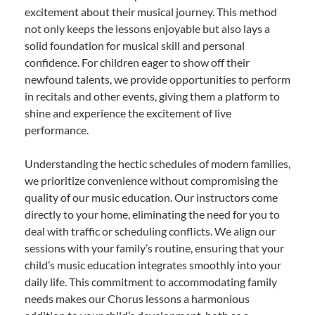
excitement about their musical journey. This method
not only keeps the lessons enjoyable but also lays a
solid foundation for musical skill and personal
confidence. For children eager to show off their
newfound talents, we provide opportunities to perform
in recitals and other events, giving them a platform to
shine and experience the excitement of live
performance.
Understanding the hectic schedules of modern families,
we prioritize convenience without compromising the
quality of our music education. Our instructors come
directly to your home, eliminating the need for you to
deal with traffic or scheduling conflicts. We align our
sessions with your family’s routine, ensuring that your
child’s music education integrates smoothly into your
daily life. This commitment to accommodating family
needs makes our Chorus lessons a harmonious