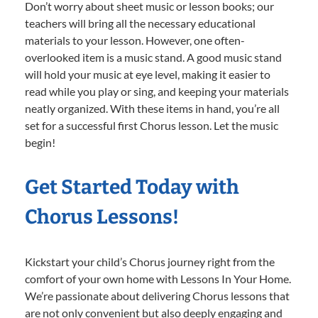
Don’t worry about sheet music or lesson books; our
teachers will bring all the necessary educational
materials to your lesson. However, one often-
overlooked item is a music stand. A good music stand
will hold your music at eye level, making it easier to
read while you play or sing, and keeping your materials
neatly organized. With these items in hand, you’re all
set for a successful first Chorus lesson. Let the music
begin!
Get Started Today with
Chorus Lessons!
Kickstart your child’s Chorus journey right from the
comfort of your own home with Lessons In Your Home.
We’re passionate about delivering Chorus lessons that
are not only convenient but also deeply engaging and