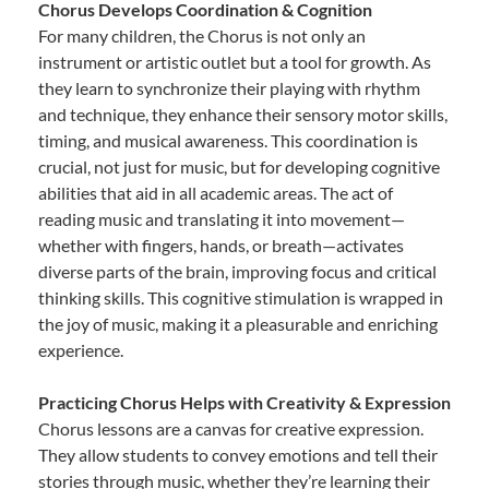
Chorus Develops Coordination & Cognition
For many children, the Chorus is not only an
instrument or artistic outlet but a tool for growth. As
they learn to synchronize their playing with rhythm
and technique, they enhance their sensory motor skills,
timing, and musical awareness. This coordination is
crucial, not just for music, but for developing cognitive
abilities that aid in all academic areas. The act of
reading music and translating it into movement—
whether with fingers, hands, or breath—activates
diverse parts of the brain, improving focus and critical
thinking skills. This cognitive stimulation is wrapped in
the joy of music, making it a pleasurable and enriching
experience.
Practicing Chorus Helps with Creativity & Expression
Chorus lessons are a canvas for creative expression.
They allow students to convey emotions and tell their
stories through music, whether they’re learning their