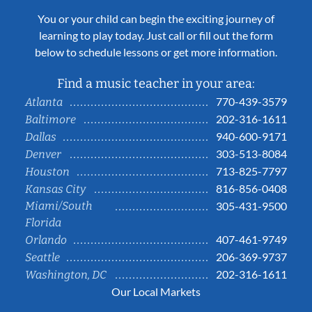
You or your child can begin the exciting journey of
learning to play today. Just call or fill out the form
below to schedule lessons or get more information.
Find a music teacher in your area:
770-439-3579
Atlanta
202-316-1611
Baltimore
940-600-9171
Dallas
303-513-8084
Denver
713-825-7797
Houston
816-856-0408
Kansas City
Miami/South
305-431-9500
Florida
407-461-9749
Orlando
206-369-9737
Seattle
202-316-1611
Washington, DC
Our Local Markets