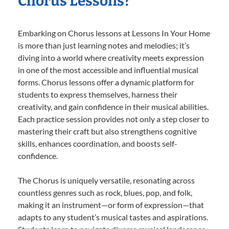
Chorus Lessons?
Embarking on Chorus lessons at Lessons In Your Home
is more than just learning notes and melodies; it’s
diving into a world where creativity meets expression
in one of the most accessible and influential musical
forms. Chorus lessons offer a dynamic platform for
students to express themselves, harness their
creativity, and gain confidence in their musical abilities.
Each practice session provides not only a step closer to
mastering their craft but also strengthens cognitive
skills, enhances coordination, and boosts self-
confidence.
The Chorus is uniquely versatile, resonating across
countless genres such as rock, blues, pop, and folk,
making it an instrument—or form of expression—that
adapts to any student’s musical tastes and aspirations.