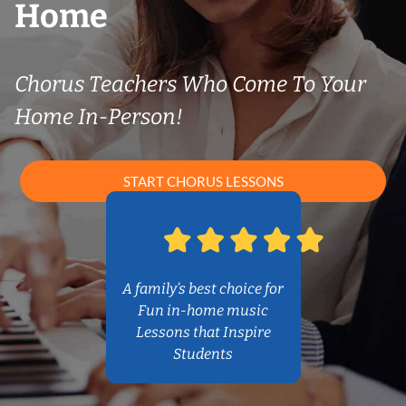
Home
Chorus Teachers Who Come To Your
Home In-Person!
START CHORUS LESSONS
A family’s best choice for
Fun in-home music
Lessons that Inspire
Students