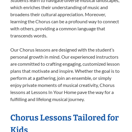
Students learn to navigate diverse musical landscapes,
which enriches their understanding of music and
broadens their cultural appreciation. Moreover,
learning the Chorus can be a profound way to connect
with others, providing a common language that
transcends words.
Our Chorus lessons are designed with the student’s
personal growth in mind. Our experienced instructors
are committed to crafting engaging, customized lesson
plans that motivate and inspire. Whether the goal is to
perform at a gathering, join an ensemble, or simply
enjoy private moments of musical creativity, Chorus
lessons at Lessons In Your Home pave the way for a
fulfilling and lifelong musical journey.
Chorus Lessons Tailored for
Kids