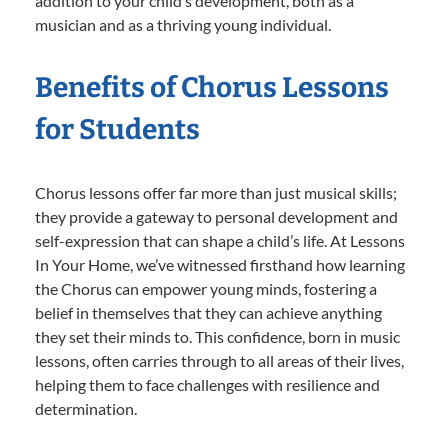
addition to your child’s development, both as a
musician and as a thriving young individual.
Benefits of Chorus Lessons
for Students
Chorus lessons offer far more than just musical skills;
they provide a gateway to personal development and
self-expression that can shape a child’s life. At Lessons
In Your Home, we’ve witnessed firsthand how learning
the Chorus can empower young minds, fostering a
belief in themselves that they can achieve anything
they set their minds to. This confidence, born in music
lessons, often carries through to all areas of their lives,
helping them to face challenges with resilience and
determination.