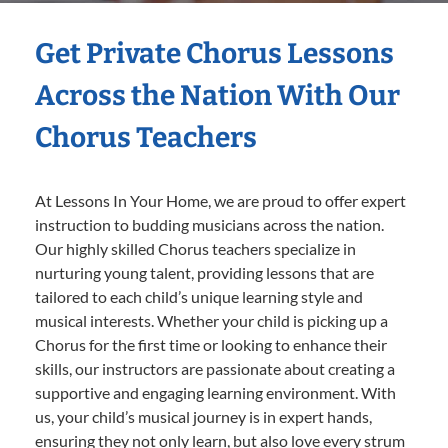
Get Private Chorus Lessons
Across the Nation With Our
Chorus Teachers
At Lessons In Your Home, we are proud to offer expert
instruction to budding musicians across the nation.
Our highly skilled Chorus teachers specialize in
nurturing young talent, providing lessons that are
tailored to each child’s unique learning style and
musical interests. Whether your child is picking up a
Chorus for the first time or looking to enhance their
skills, our instructors are passionate about creating a
supportive and engaging learning environment. With
us, your child’s musical journey is in expert hands,
ensuring they not only learn, but also love every strum