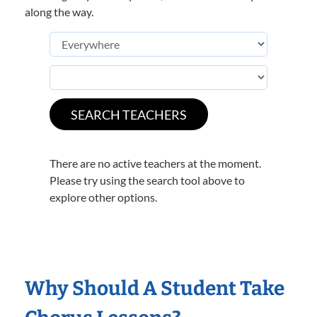
along the way.
There are no active teachers at the moment.
Please try using the search tool above to
explore other options.
Why Should A Student Take