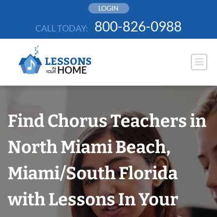
Skip
LOGIN
to
800-826-0988
CALL TODAY:
content
Find Chorus Teachers in
North Miami Beach,
Miami/South Florida
with Lessons In Your