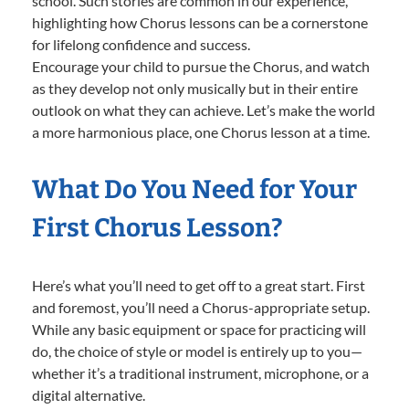
school. Such stories are common in our experience,
highlighting how Chorus lessons can be a cornerstone
for lifelong confidence and success.
Encourage your child to pursue the Chorus, and watch
as they develop not only musically but in their entire
outlook on what they can achieve. Let’s make the world
a more harmonious place, one Chorus lesson at a time.
What Do You Need for Your
First Chorus Lesson?
Here’s what you’ll need to get off to a great start. First
and foremost, you’ll need a Chorus-appropriate setup.
While any basic equipment or space for practicing will
do, the choice of style or model is entirely up to you—
whether it’s a traditional instrument, microphone, or a
digital alternative.