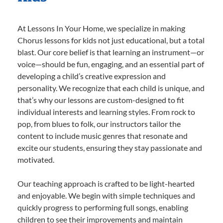
At Lessons In Your Home, we specialize in making
Chorus lessons for kids not just educational, but a total
blast. Our core belief is that learning an instrument—or
voice—should be fun, engaging, and an essential part of
developing a child’s creative expression and
personality. We recognize that each child is unique, and
that’s why our lessons are custom-designed to fit
individual interests and learning styles. From rock to
pop, from blues to folk, our instructors tailor the
content to include music genres that resonate and
excite our students, ensuring they stay passionate and
motivated.
Our teaching approach is crafted to be light-hearted
and enjoyable. We begin with simple techniques and
quickly progress to performing full songs, enabling
children to see their improvements and maintain