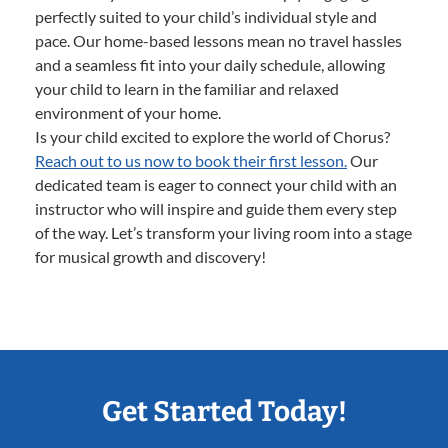
perfectly suited to your child’s individual style and
pace. Our home-based lessons mean no travel hassles
and a seamless fit into your daily schedule, allowing
your child to learn in the familiar and relaxed
environment of your home.
Is your child excited to explore the world of Chorus?
Reach out to us now to book their first lesson.
Our
dedicated team is eager to connect your child with an
instructor who will inspire and guide them every step
of the way. Let’s transform your living room into a stage
for musical growth and discovery!
Get Started Today!