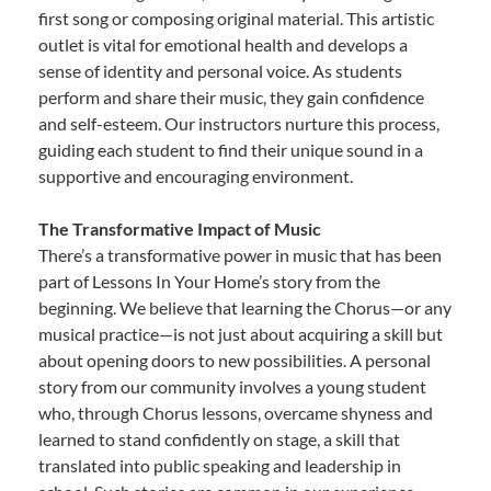
first song or composing original material. This artistic
outlet is vital for emotional health and develops a
sense of identity and personal voice. As students
perform and share their music, they gain confidence
and self-esteem. Our instructors nurture this process,
guiding each student to find their unique sound in a
supportive and encouraging environment.
The Transformative Impact of Music
There’s a transformative power in music that has been
part of Lessons In Your Home’s story from the
beginning. We believe that learning the Chorus—or any
musical practice—is not just about acquiring a skill but
about opening doors to new possibilities. A personal
story from our community involves a young student
who, through Chorus lessons, overcame shyness and
learned to stand confidently on stage, a skill that
translated into public speaking and leadership in