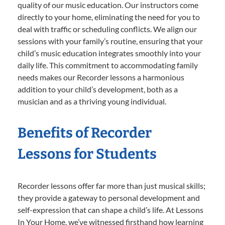
quality of our music education. Our instructors come
directly to your home, eliminating the need for you to
deal with traffic or scheduling conflicts. We align our
sessions with your family’s routine, ensuring that your
child’s music education integrates smoothly into your
daily life. This commitment to accommodating family
needs makes our Recorder lessons a harmonious
addition to your child’s development, both as a
musician and as a thriving young individual.
Benefits of Recorder
Lessons for Students
Recorder lessons offer far more than just musical skills;
they provide a gateway to personal development and
self-expression that can shape a child’s life. At Lessons
In Your Home, we’ve witnessed firsthand how learning