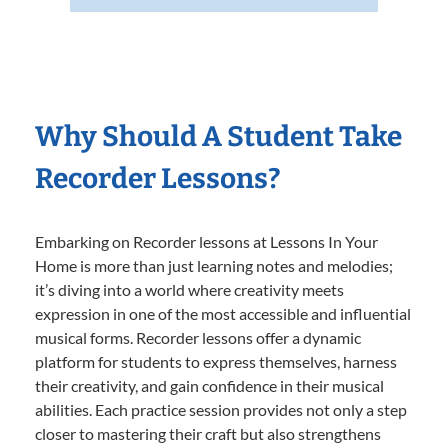
Why Should A Student Take
Recorder Lessons?
Embarking on Recorder lessons at Lessons In Your
Home is more than just learning notes and melodies;
it’s diving into a world where creativity meets
expression in one of the most accessible and influential
musical forms. Recorder lessons offer a dynamic
platform for students to express themselves, harness
their creativity, and gain confidence in their musical
abilities. Each practice session provides not only a step
closer to mastering their craft but also strengthens