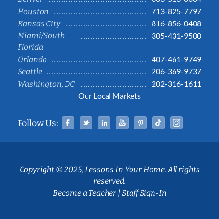
713-825-7797
Houston
816-856-0408
Kansas City
Miami/South
305-431-9500
Florida
407-461-9749
Orlando
206-369-9737
Seattle
202-316-1611
Washington, DC
Our Local Markets
Facebook
Twitter
Linked In
YouTube
Pinterest
Tiktok
Instag
Follow Us:
Copyright © 2025, Lessons In Your Home. All rights
reserved.
Become a Teacher
|
Staff Sign-In