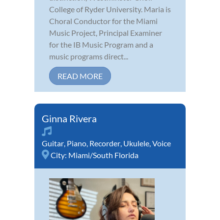
College of Ryder University. Maria is
Choral Conductor for the Miami
Music Project, Principal Examiner
for the IB Music Program and a
music programs direct...
READ MORE
Ginna Rivera
Guitar
,
Piano
,
Recorder
,
Ukulele
,
Voice
City:
Miami/South Florida