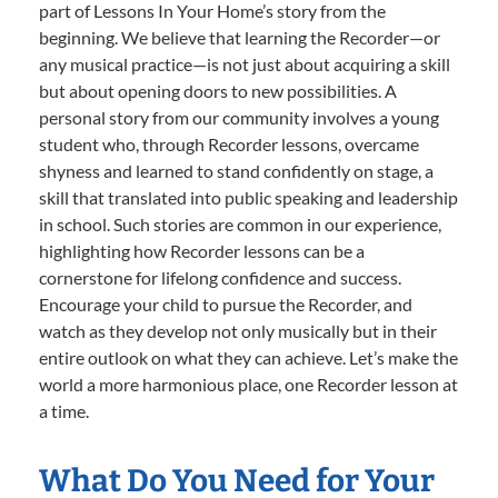
part of Lessons In Your Home’s story from the
beginning. We believe that learning the Recorder—or
any musical practice—is not just about acquiring a skill
but about opening doors to new possibilities. A
personal story from our community involves a young
student who, through Recorder lessons, overcame
shyness and learned to stand confidently on stage, a
skill that translated into public speaking and leadership
in school. Such stories are common in our experience,
highlighting how Recorder lessons can be a
cornerstone for lifelong confidence and success.
Encourage your child to pursue the Recorder, and
watch as they develop not only musically but in their
entire outlook on what they can achieve. Let’s make the
world a more harmonious place, one Recorder lesson at
a time.
What Do You Need for Your