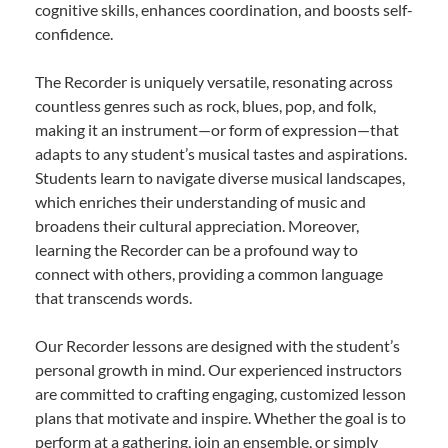
cognitive skills, enhances coordination, and boosts self-
confidence.
The Recorder is uniquely versatile, resonating across
countless genres such as rock, blues, pop, and folk,
making it an instrument—or form of expression—that
adapts to any student’s musical tastes and aspirations.
Students learn to navigate diverse musical landscapes,
which enriches their understanding of music and
broadens their cultural appreciation. Moreover,
learning the Recorder can be a profound way to
connect with others, providing a common language
that transcends words.
Our Recorder lessons are designed with the student’s
personal growth in mind. Our experienced instructors
are committed to crafting engaging, customized lesson
plans that motivate and inspire. Whether the goal is to
perform at a gathering, join an ensemble, or simply