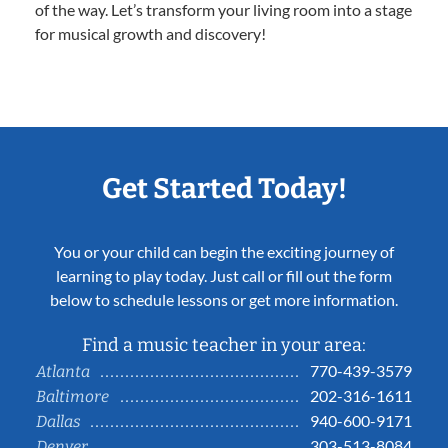
of the way. Let’s transform your living room into a stage
for musical growth and discovery!
Get Started Today!
You or your child can begin the exciting journey of
learning to play today. Just call or fill out the form
below to schedule lessons or get more information.
Find a music teacher in your area:
770-439-3579
Atlanta
202-316-1611
Baltimore
940-600-9171
Dallas
303-513-8084
Denver