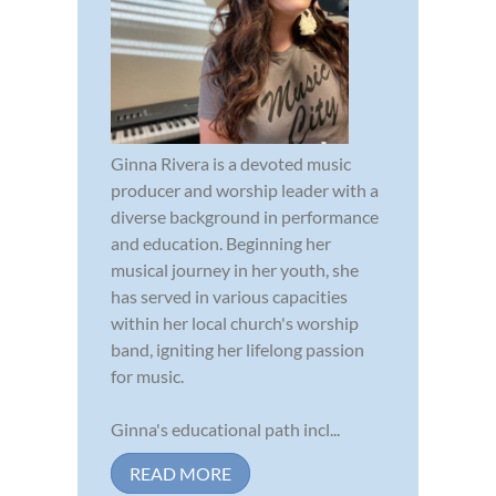
Ginna Rivera is a devoted music
producer and worship leader with a
diverse background in performance
and education. Beginning her
musical journey in her youth, she
has served in various capacities
within her local church's worship
band, igniting her lifelong passion
for music.
Ginna's educational path incl...
READ MORE