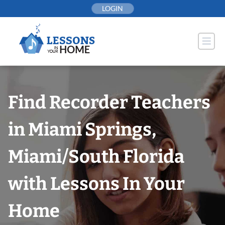
Skip
LOGIN
to
content
Find Recorder Teachers
in Miami Springs,
Miami/South Florida
with Lessons In Your
Home