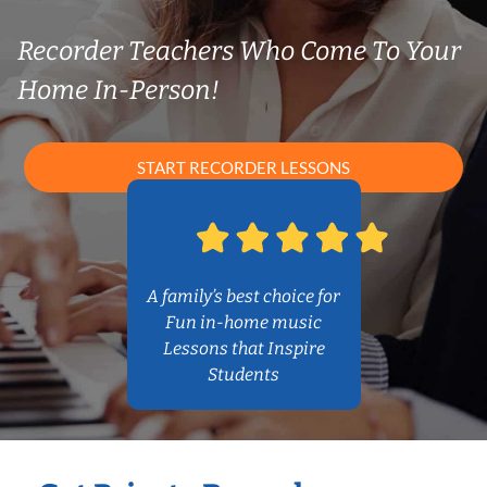
Recorder Teachers Who Come To Your
Home In-Person!
START RECORDER LESSONS
A family’s best choice for
Fun in-home music
Lessons that Inspire
Students