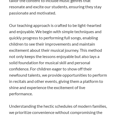
tailor the content to include music genres that
resonate and excite our students, ensuring they stay
passionate and motivated.
Our teaching approach is crafted to be light-hearted
and enjoyable. We begin with simple techniques and
quickly progress to performing full songs, enabling
children to see their improvements and maintain
excitement about their musical journey. This method
not only keeps the lessons enjoyable but also lays a
solid foundation for musical skill and personal
confidence. For children eager to show off their
newfound talents, we provide opportunities to perform
in recitals and other events, giving them a platform to
shine and experience the excitement of live
performance.
Understanding the hectic schedules of modern families,
we prioritize convenience without compromising the