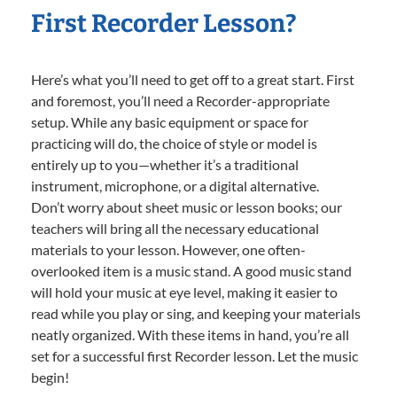
First Recorder Lesson?
Here’s what you’ll need to get off to a great start. First
and foremost, you’ll need a Recorder-appropriate
setup. While any basic equipment or space for
practicing will do, the choice of style or model is
entirely up to you—whether it’s a traditional
instrument, microphone, or a digital alternative.
Don’t worry about sheet music or lesson books; our
teachers will bring all the necessary educational
materials to your lesson. However, one often-
overlooked item is a music stand. A good music stand
will hold your music at eye level, making it easier to
read while you play or sing, and keeping your materials
neatly organized. With these items in hand, you’re all
set for a successful first Recorder lesson. Let the music
begin!