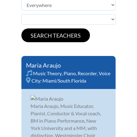
Maria Araujo
Music Theory
,
Piano
,
Recorder
,
Voice
City:
Miami/South Florida
Maria Araujo, Music Educator,
Pianist, Conductor & Vocal coach,
BM in Piano Performance, New
York University and a MM, with
distinction, Westminster Choir