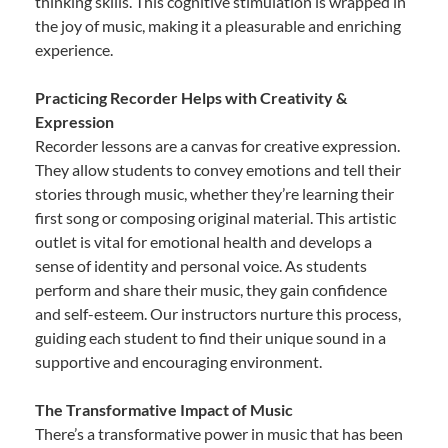
thinking skills. This cognitive stimulation is wrapped in
the joy of music, making it a pleasurable and enriching
experience.
Practicing Recorder Helps with Creativity &
Expression
Recorder lessons are a canvas for creative expression.
They allow students to convey emotions and tell their
stories through music, whether they’re learning their
first song or composing original material. This artistic
outlet is vital for emotional health and develops a
sense of identity and personal voice. As students
perform and share their music, they gain confidence
and self-esteem. Our instructors nurture this process,
guiding each student to find their unique sound in a
supportive and encouraging environment.
The Transformative Impact of Music
There’s a transformative power in music that has been