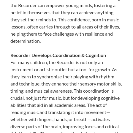
the Recorder can empower young minds, fostering a
belief in themselves that they can achieve anything
they set their minds to. This confidence, born in music
lessons, often carries through to all areas of their lives,
helping them to face challenges with resilience and
determination.
Recorder Develops Coordination & Cognition
For many children, the Recorder is not only an
instrument or artistic outlet but a tool for growth. As
they learn to synchronize their playing with rhythm
and technique, they enhance their sensory motor skills,
timing, and musical awareness. This coordination is
crucial, not just for music, but for developing cognitive
abilities that aid in all academic areas. The act of
reading music and translating it into movement—
whether with fingers, hands, or breath—activates
diverse parts of the brain, improving focus and critical