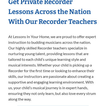
Get Private Recorder
Lessons Across the Nation
With Our Recorder Teachers
At Lessons In Your Home, we are proud to offer expert
instruction to budding musicians across the nation.
Our highly skilled Recorder teachers specialize in
nurturing young talent, providing lessons that are
tailored to each child’s unique learning style and
musical interests. Whether your child is picking up a
Recorder for the first time or looking to enhance their
skills, our instructors are passionate about creating a
supportive and engaging learning environment. With
us, your child’s musical journey is in expert hands,
ensuring they not only learn, but also love every strum
along the way.