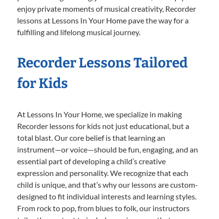
enjoy private moments of musical creativity, Recorder
lessons at Lessons In Your Home pave the way for a
fulfilling and lifelong musical journey.
Recorder Lessons Tailored
for Kids
At Lessons In Your Home, we specialize in making
Recorder lessons for kids not just educational, but a
total blast. Our core belief is that learning an
instrument—or voice—should be fun, engaging, and an
essential part of developing a child’s creative
expression and personality. We recognize that each
child is unique, and that’s why our lessons are custom-
designed to fit individual interests and learning styles.
From rock to pop, from blues to folk, our instructors