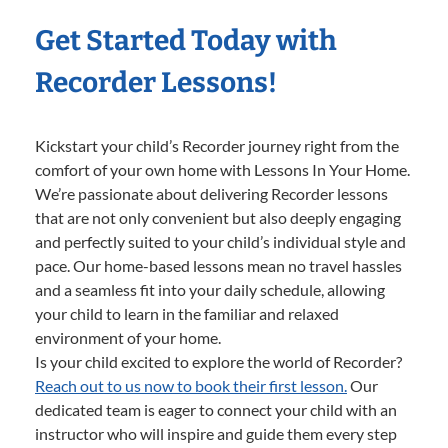
Get Started Today with
Recorder Lessons!
Kickstart your child’s Recorder journey right from the
comfort of your own home with Lessons In Your Home.
We’re passionate about delivering Recorder lessons
that are not only convenient but also deeply engaging
and perfectly suited to your child’s individual style and
pace. Our home-based lessons mean no travel hassles
and a seamless fit into your daily schedule, allowing
your child to learn in the familiar and relaxed
environment of your home.
Is your child excited to explore the world of Recorder?
Reach out to us now to book their first lesson.
Our
dedicated team is eager to connect your child with an
instructor who will inspire and guide them every step