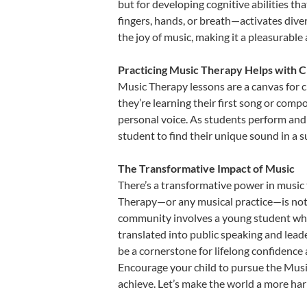
but for developing cognitive abilities t
fingers, hands, or breath—activates divers
the joy of music, making it a pleasurable
Practicing Music Therapy Helps with C
Music Therapy lessons are a canvas for c
they’re learning their first song or compo
personal voice. As students perform and 
student to find their unique sound in a
The Transformative Impact of Music
There’s a transformative power in music 
Therapy—or any musical practice—is not j
community involves a young student who,
translated into public speaking and lead
be a cornerstone for lifelong confidence
Encourage your child to pursue the Music
achieve. Let’s make the world a more ha