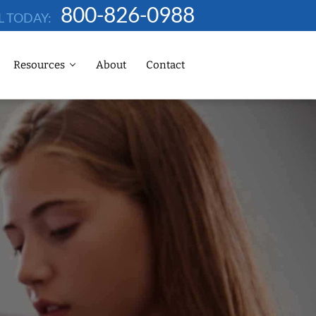
800-826-0988
L TODAY:
Resources
About
Contact