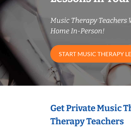
Music Therapy Teachers
Home In-Person!
START MUSIC THERAPY L
Get Private Music 
Therapy Teachers