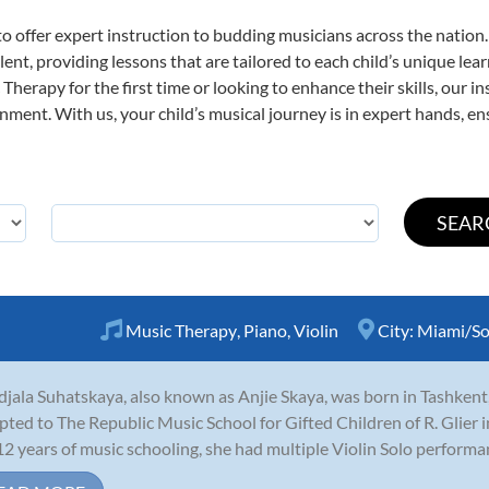
o offer expert
instruction to budding musicians across the nation
ent, providing lessons that are tailored to each child’s unique lear
Therapy for the first time or looking to enhance their skills, our i
ent. With us, your child’s musical journey is in expert hands, ens
Music Therapy
,
Piano
,
Violin
City:
Miami/So
jala Suhatskaya, also known as Anjie Skaya, was born in Tashkent
pted to The Republic Music School for Gifted Children of R. Glier in
12 years of music schooling, she had multiple Violin Solo performan