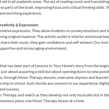
hat aid in all academic areas. The act of reading music and transla
e parts of the brain, improving focus and critical thinking skills. 
 and enriching experience.
reativity & Expression
reative expression. They allow students to convey emotions and te
sing original material. This artistic outlet is vital for emotional h
share their music, they gain confidence and self-esteem. Our instr
 supportive and encouraging environment.
that has been part of Lessons In Your Home’s story from the begin
ust about acquiring a skill but about opening doors to new possibi
 through Music Therapy lessons, overcame shyness and learned to 
ership in school. Such stories are common in our experience, high
 and success.
 Therapy, and watch as they develop not only musically but in the
rmonious place, one Music Therapy lesson at a time.