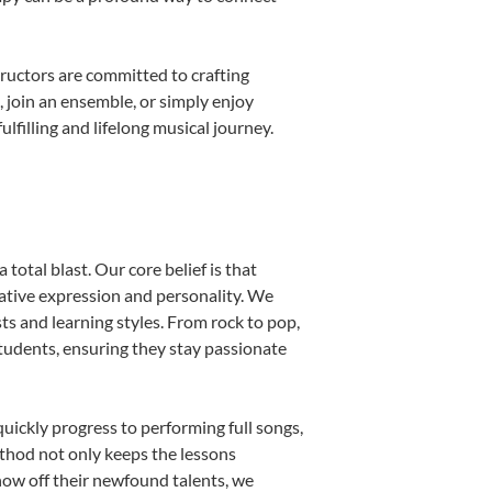
ructors are committed to crafting
, join an ensemble, or simply enjoy
filling and lifelong musical journey.
total blast. Our core belief is that
eative expression and personality. We
sts and learning styles. From rock to pop,
students, ensuring they stay passionate
uickly progress to performing full songs,
thod not only keeps the lessons
show off their newfound talents, we