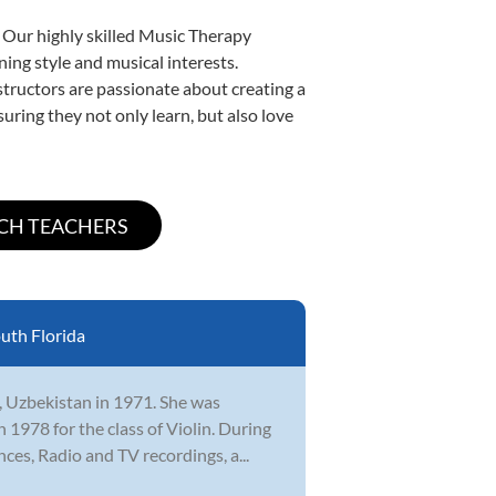
. Our highly skilled Music Therapy
ning style and musical interests.
nstructors are passionate about creating a
uring they not only learn, but also love
uth Florida
, Uzbekistan in 1971. She was
 1978 for the class of Violin. During
ces, Radio and TV recordings, a...