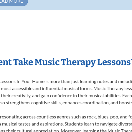
EAD MORE
nt Take Music Therapy Lessons
essons In Your Home is more than just learning notes and melodies
e most accessible and influential musical forms. Music Therapy les
heir creativity, and gain confidence in their musical abilities. Eac
also strengthens cognitive skills, enhances coordination, and boost
 resonating across countless genres such as rock, blues, pop, and 
musical tastes and aspirations. Students learn to navigate divers
ns their cultural appreciation. Moreover, learning the Music The