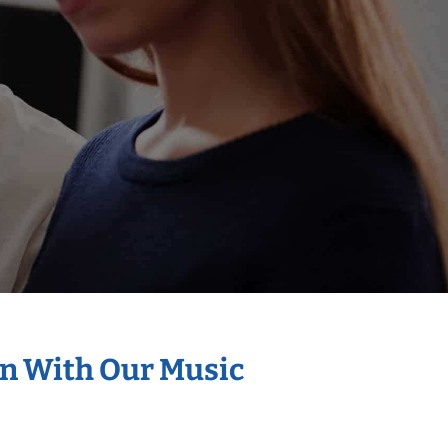
on With Our Music