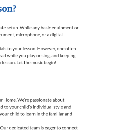
son?
riate setup. While any basic equipment or
strument, microphone, or a digital
ials to your lesson. However, one often-
read while you play or sing, and keeping
y lesson. Let the music begin!
our Home. We’re passionate about
 to your child’s individual style and
our child to learn in the familiar and
Our dedicated team is eager to connect