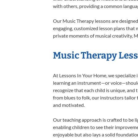
with others, providing a common langua
Our Music Therapy lessons are designed 
engaging, customized lesson plans that m
private moments of musical creativity, M
Music Therapy Lesso
At Lessons In Your Home, we specialize in
learning an instrument—or voice—should b
recognize that each child is unique, and 
from blues to folk, our instructors tailo
and motivated.
Our teaching approach is crafted to be l
enabling children to see their improvem
enjoyable but also lays a solid foundatio