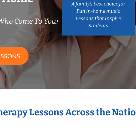
A family’s best choice for
Fun in-home music
Lessons that Inspire
 Who Come To Your
Students
ESSONS
Therapy Lessons Across the Nati