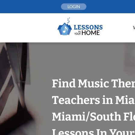
Skip
LOGIN
to
content
Find Music The
Teachers in Mia
Miami/South Fl
Lessons In You