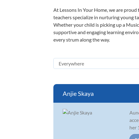
At Lessons In Your Home, we are proud t
teachers specialize in nurturing young tal
Whether your child is picking up a Music 
supportive and engaging learning environm
every strum along the way.
Anjie Skaya
Aund
acce
her 