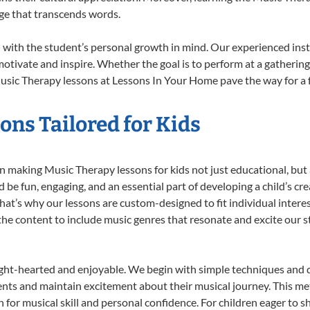
ge that transcends words.
with the student’s personal growth in mind. Our experienced inst
otivate and inspire. Whether the goal is to perform at a gathering
usic Therapy lessons at Lessons In Your Home pave the way for a ful
ns Tailored for Kids
 making Music Therapy lessons for kids not just educational, but a 
e fun, engaging, and an essential part of developing a child’s cr
that’s why our lessons are custom-designed to fit individual intere
r the content to include music genres that resonate and excite our 
ight-hearted and enjoyable. We begin with simple techniques and q
ents and maintain excitement about their musical journey. This me
n for musical skill and personal confidence. For children eager to 