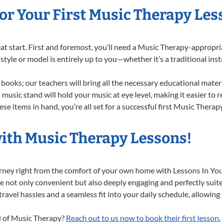
or Your First Music Therapy Les
reat start. First and foremost, you’ll need a Music Therapy-approp
f style or model is entirely up to you—whether it’s a traditional in
books; our teachers will bring all the necessary educational mater
music stand will hold your music at eye level, making it easier to 
se items in hand, you’re all set for a successful first Music Therap
with Music Therapy Lessons!
urney right from the comfort of your own home with Lessons In Y
e not only convenient but also deeply engaging and perfectly suited
el hassles and a seamless fit into your daily schedule, allowing y
ld of Music Therapy?
Reach out to us now to book their first lesson.