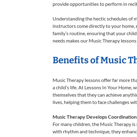
provide opportunities to perform in reci
Understanding the hectic schedules of m
instructors come directly to your home, e
family’s routine, ensuring that your chi
needs makes our Music Therapy lessons a
Benefits of Music T
Music Therapy lessons offer far more tha
a child’s life. At Lessons In Your Home,
themselves that they can achieve anything
lives, helping them to face challenges wi
Music Therapy Develops Coordination
For many children, the Music Therapy is n
with rhythm and technique, they enhance t