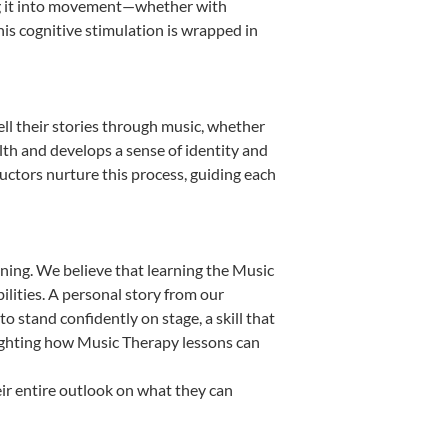
ting it into movement—whether with
This cognitive stimulation is wrapped in
ll their stories through music, whether
ealth and develops a sense of identity and
uctors nurture this process, guiding each
ning. We believe that learning the Music
lities. A personal story from our
stand confidently on stage, a skill that
lighting how Music Therapy lessons can
ir entire outlook on what they can