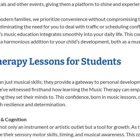
tals and other events, giving them a platform to shine and experie
odern families, we prioritize convenience without compromising t
liminating the need for you to deal with traffic or scheduling conf
ld’s music education integrates smoothly into your daily life. Thi
 harmonious addition to your child’s development, both as a music
herapy Lessons for Students
n just musical skills; they provide a gateway to personal develop
 we’ve witnessed firsthand how learning the Music Therapy can emp
 they set their minds to. This confidence, born in music lessons, of
th resilience and determination.
 & Cognition
ot only an instrument or artistic outlet but a tool for growth. As 
heir sensory motor skills, timing, and musical awareness. This coor