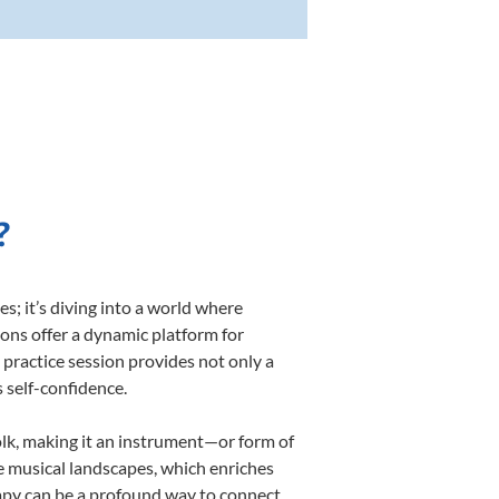
?
; it’s diving into a world where
sons offer a dynamic platform for
h practice session provides not only a
s self-confidence.
folk, making it an instrument—or form of
e musical landscapes, which enriches
rapy can be a profound way to connect