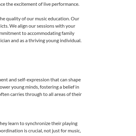
nce the excitement of live performance.
he quality of our music education. Our
licts. We align our sessions with your
s commitment to accommodating family
ian and as a thriving young individual.
ment and self-expression that can shape
ower young minds, fostering a belief in
ten carries through to all areas of their
they learn to synchronize their playing
dination is crucial, not just for music,