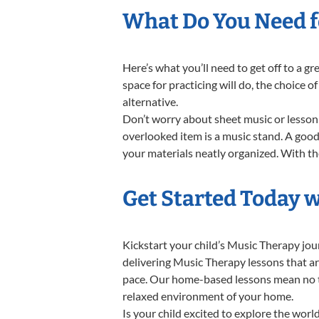
What Do You Need f
Here’s what you’ll need to get off to a g
space for practicing will do, the choice o
alternative.
Don’t worry about sheet music or lesson 
overlooked item is a music stand. A good 
your materials neatly organized. With the
Get Started Today 
Kickstart your child’s Music Therapy jo
delivering Music Therapy lessons that ar
pace. Our home-based lessons mean no trav
relaxed environment of your home.
Is your child excited to explore the wor