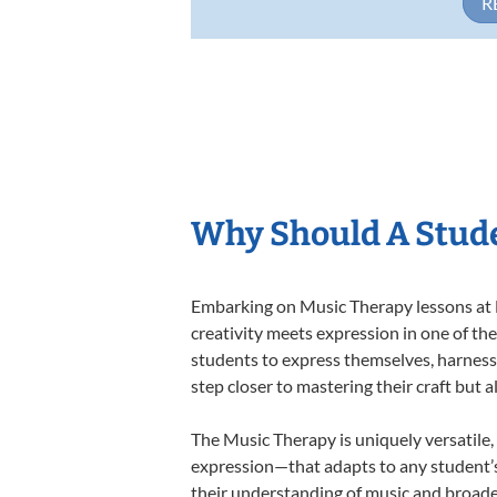
R
Why Should A Stude
Embarking on Music Therapy lessons at L
creativity meets expression in one of th
students to express themselves, harness t
step closer to mastering their craft but 
The Music Therapy is uniquely versatile,
expression—that adapts to any student’s 
their understanding of music and broade