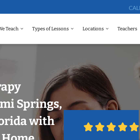
CAL
We Teach
Types of Lessons
Locations
Teachers
rapy
mi Springs,
orida with
r Home