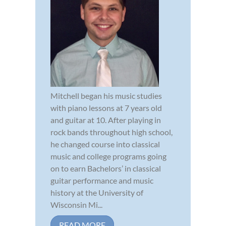
Mitchell began his music studies
with piano lessons at 7 years old
and guitar at 10. After playing in
rock bands throughout high school,
he changed course into classical
music and college programs going
on to earn Bachelors’ in classical
guitar performance and music
history at the University of
Wisconsin Mi...
READ MORE