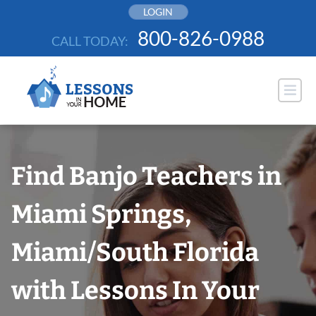
Skip
LOGIN
to
800-826-0988
CALL TODAY:
content
Find Banjo Teachers in
Miami Springs,
Miami/South Florida
with Lessons In Your