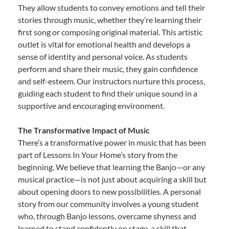
They allow students to convey emotions and tell their
stories through music, whether they’re learning their
first song or composing original material. This artistic
outlet is vital for emotional health and develops a
sense of identity and personal voice. As students
perform and share their music, they gain confidence
and self-esteem. Our instructors nurture this process,
guiding each student to find their unique sound in a
supportive and encouraging environment.
The Transformative Impact of Music
There’s a transformative power in music that has been
part of Lessons In Your Home’s story from the
beginning. We believe that learning the Banjo—or any
musical practice—is not just about acquiring a skill but
about opening doors to new possibilities. A personal
story from our community involves a young student
who, through Banjo lessons, overcame shyness and
learned to stand confidently on stage, a skill that