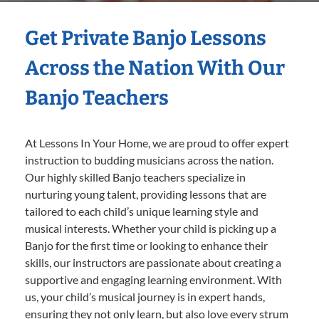
Get Private Banjo Lessons
Across the Nation With Our
Banjo Teachers
At Lessons In Your Home, we are proud to offer expert
instruction to budding musicians across the nation.
Our highly skilled Banjo teachers specialize in
nurturing young talent, providing lessons that are
tailored to each child’s unique learning style and
musical interests. Whether your child is picking up a
Banjo for the first time or looking to enhance their
skills, our instructors are passionate about creating a
supportive and engaging learning environment. With
us, your child’s musical journey is in expert hands,
ensuring they not only learn, but also love every strum