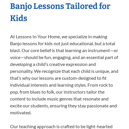
Banjo Lessons Tailored for
Kids
At Lessons In Your Home, we specialize in making
Banjo lessons for kids not just educational, but a total
blast. Our core belief is that learning an instrument—or
voice—should be fun, engaging, and an essential part of
developing a child’s creative expression and
personality. We recognize that each child is unique, and
that’s why our lessons are custom-designed to fit
individual interests and learning styles. From rock to
pop, from blues to folk, our instructors tailor the
content to include music genres that resonate and
excite our students, ensuring they stay passionate and
motivated.
Our teaching approach is crafted to be light-hearted