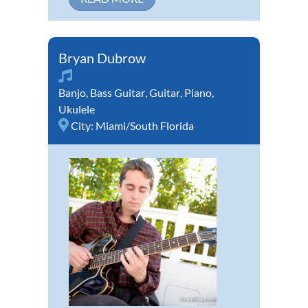
Bryan Dubrow
Banjo
,
Bass Guitar
,
Guitar
,
Piano
,
Ukulele
City:
Miami/South Florida