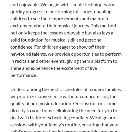
and enjoyable. We begin with simple techniques and
quickly progress to performing full songs, enabling
children to see their improvements and maintain
excitement about their musical journey. This method
not only keeps the lessons enjoyable but also lays a
solid foundation for musical skill and personal
confidence. For children eager to show off their
newfound talents, we provide opportunities to perform
in recitals and other events, giving them a platform to
shine and experience the excitement of live
performance.
Understanding the hectic schedules of modern families,
we prioritize convenience without compromising the
quality of our music education. Our instructors come
directly to your home, eliminating the need for you to
deal with traffic or scheduling conflicts. We align our
sessions with your family’s routine, ensuring that your
child’s music education integrates smoothly into your