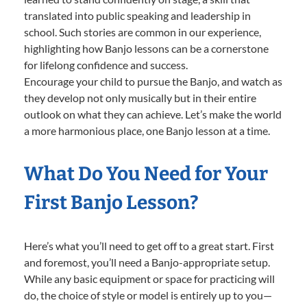
translated into public speaking and leadership in
school. Such stories are common in our experience,
highlighting how Banjo lessons can be a cornerstone
for lifelong confidence and success.
Encourage your child to pursue the Banjo, and watch as
they develop not only musically but in their entire
outlook on what they can achieve. Let’s make the world
a more harmonious place, one Banjo lesson at a time.
What Do You Need for Your
First Banjo Lesson?
Here’s what you’ll need to get off to a great start. First
and foremost, you’ll need a Banjo-appropriate setup.
While any basic equipment or space for practicing will
do, the choice of style or model is entirely up to you—