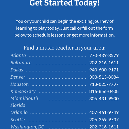
Get Started Today!
You or your child can begin the exciting journey of
learning to play today. Just call or fill out the form
below to schedule lessons or get more information.
Find a music teacher in your area:
770-439-3579
Atlanta
202-316-1611
Baltimore
940-600-9171
Dallas
303-513-8084
Denver
713-825-7797
Houston
816-856-0408
Kansas City
Miami/South
305-431-9500
Florida
407-461-9749
Orlando
206-369-9737
Seattle
202-316-1611
Washington, DC