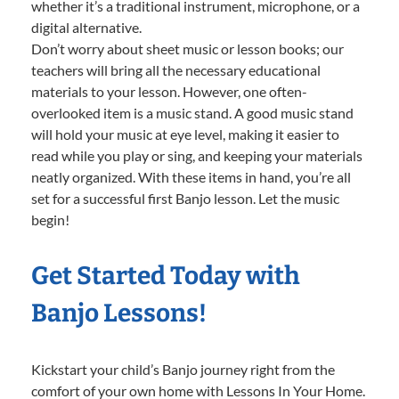
whether it’s a traditional instrument, microphone, or a
digital alternative.
Don’t worry about sheet music or lesson books; our
teachers will bring all the necessary educational
materials to your lesson. However, one often-
overlooked item is a music stand. A good music stand
will hold your music at eye level, making it easier to
read while you play or sing, and keeping your materials
neatly organized. With these items in hand, you’re all
set for a successful first Banjo lesson. Let the music
begin!
Get Started Today with
Banjo Lessons!
Kickstart your child’s Banjo journey right from the
comfort of your own home with Lessons In Your Home.