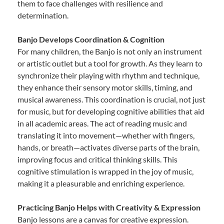
them to face challenges with resilience and
determination.
Banjo Develops Coordination & Cognition
For many children, the Banjo is not only an instrument
or artistic outlet but a tool for growth. As they learn to
synchronize their playing with rhythm and technique,
they enhance their sensory motor skills, timing, and
musical awareness. This coordination is crucial, not just
for music, but for developing cognitive abilities that aid
in all academic areas. The act of reading music and
translating it into movement—whether with fingers,
hands, or breath—activates diverse parts of the brain,
improving focus and critical thinking skills. This
cognitive stimulation is wrapped in the joy of music,
making it a pleasurable and enriching experience.
Practicing Banjo Helps with Creativity & Expression
Banjo lessons are a canvas for creative expression.