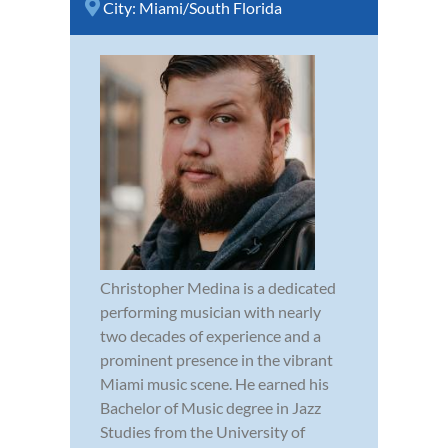
City:
Miami/South Florida
Christopher Medina is a dedicated
performing musician with nearly
two decades of experience and a
prominent presence in the vibrant
Miami music scene. He earned his
Bachelor of Music degree in Jazz
Studies from the University of