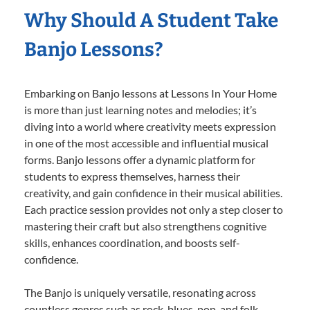
Why Should A Student Take
Banjo Lessons?
Embarking on Banjo lessons at Lessons In Your Home
is more than just learning notes and melodies; it’s
diving into a world where creativity meets expression
in one of the most accessible and influential musical
forms. Banjo lessons offer a dynamic platform for
students to express themselves, harness their
creativity, and gain confidence in their musical abilities.
Each practice session provides not only a step closer to
mastering their craft but also strengthens cognitive
skills, enhances coordination, and boosts self-
confidence.
The Banjo is uniquely versatile, resonating across
countless genres such as rock, blues, pop, and folk,