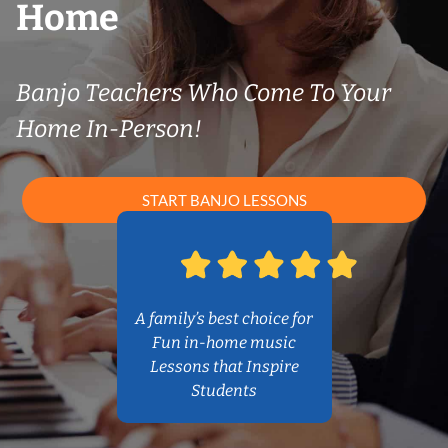
Home
Banjo Teachers Who Come To Your
Home In-Person!
START BANJO LESSONS
A family’s best choice for
Fun in-home music
Lessons that Inspire
Students