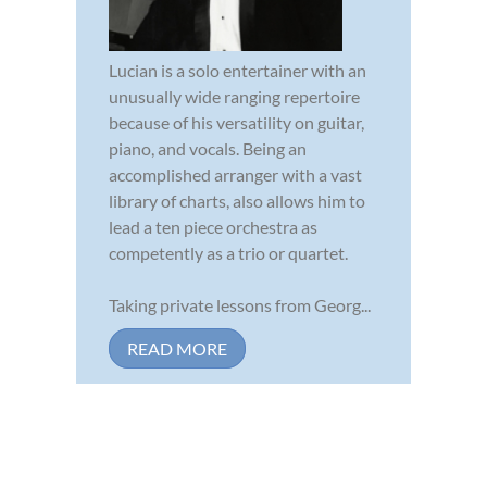
Lucian is a solo entertainer with an
unusually wide ranging repertoire
because of his versatility on guitar,
piano, and vocals. Being an
accomplished arranger with a vast
library of charts, also allows him to
lead a ten piece orchestra as
competently as a trio or quartet.
Taking private lessons from Georg...
READ MORE