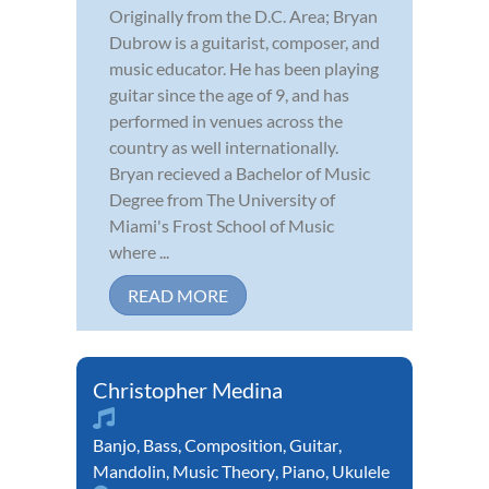
Originally from the D.C. Area; Bryan
Dubrow is a guitarist, composer, and
music educator. He has been playing
guitar since the age of 9, and has
performed in venues across the
country as well internationally.
Bryan recieved a Bachelor of Music
Degree from The University of
Miami's Frost School of Music
where ...
READ MORE
Christopher Medina
Banjo
,
Bass
,
Composition
,
Guitar
,
Mandolin
,
Music Theory
,
Piano
,
Ukulele