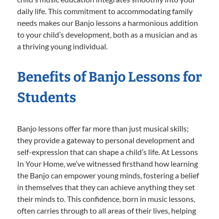
daily life. This commitment to accommodating family
needs makes our Banjo lessons a harmonious addition
to your child’s development, both as a musician and as
a thriving young individual.
Benefits of Banjo Lessons for
Students
Banjo lessons offer far more than just musical skills;
they provide a gateway to personal development and
self-expression that can shape a child’s life. At Lessons
In Your Home, we’ve witnessed firsthand how learning
the Banjo can empower young minds, fostering a belief
in themselves that they can achieve anything they set
their minds to. This confidence, born in music lessons,
often carries through to all areas of their lives, helping