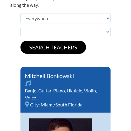
along the way.
Mitchell Bonkowski
Banjo
,
Guitar
,
Piano
,
Ukulele
,
Violin
,
Voice
City:
Miami/South Florida