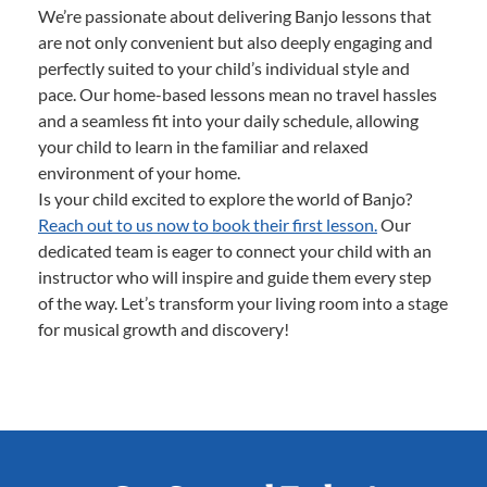
We’re passionate about delivering Banjo lessons that
are not only convenient but also deeply engaging and
perfectly suited to your child’s individual style and
pace. Our home-based lessons mean no travel hassles
and a seamless fit into your daily schedule, allowing
your child to learn in the familiar and relaxed
environment of your home.
Is your child excited to explore the world of Banjo?
Reach out to us now to book their first lesson.
Our
dedicated team is eager to connect your child with an
instructor who will inspire and guide them every step
of the way. Let’s transform your living room into a stage
for musical growth and discovery!