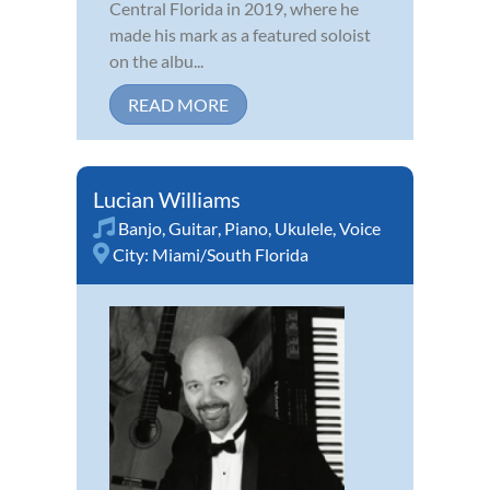
Central Florida in 2019, where he
made his mark as a featured soloist
on the albu...
READ MORE
Lucian Williams
Banjo
,
Guitar
,
Piano
,
Ukulele
,
Voice
City:
Miami/South Florida