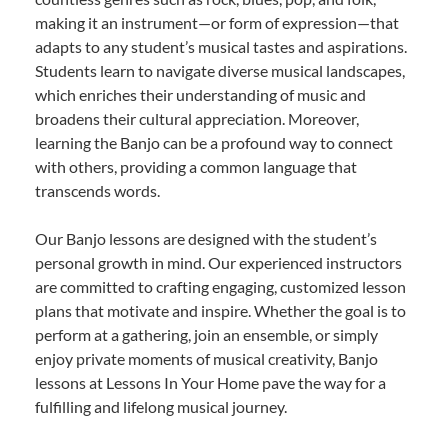
making it an instrument—or form of expression—that
adapts to any student’s musical tastes and aspirations.
Students learn to navigate diverse musical landscapes,
which enriches their understanding of music and
broadens their cultural appreciation. Moreover,
learning the Banjo can be a profound way to connect
with others, providing a common language that
transcends words.
Our Banjo lessons are designed with the student’s
personal growth in mind. Our experienced instructors
are committed to crafting engaging, customized lesson
plans that motivate and inspire. Whether the goal is to
perform at a gathering, join an ensemble, or simply
enjoy private moments of musical creativity, Banjo
lessons at Lessons In Your Home pave the way for a
fulfilling and lifelong musical journey.