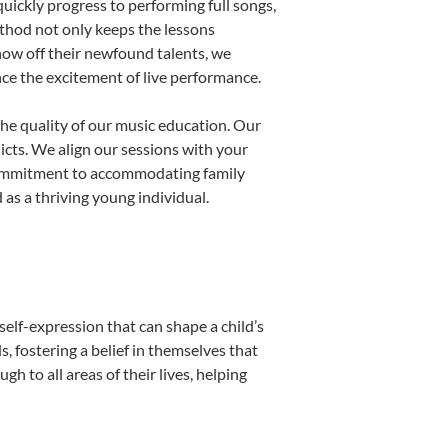
uickly progress to performing full songs,
thod not only keeps the lessons
show off their newfound talents, we
nce the excitement of live performance.
he quality of our music education. Our
licts. We align our sessions with your
s commitment to accommodating family
as a thriving young individual.
self-expression that can shape a child’s
 fostering a belief in themselves that
h to all areas of their lives, helping