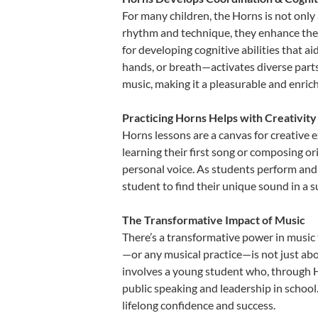
For many children, the Horns is not only 
rhythm and technique, they enhance their 
for developing cognitive abilities that a
hands, or breath—activates diverse parts o
music, making it a pleasurable and enric
Practicing Horns Helps with Creativity
Horns lessons are a canvas for creative 
learning their first song or composing ori
personal voice. As students perform and 
student to find their unique sound in a
The Transformative Impact of Music
There’s a transformative power in music 
—or any musical practice—is not just abo
involves a young student who, through Ho
public speaking and leadership in school
lifelong confidence and success.