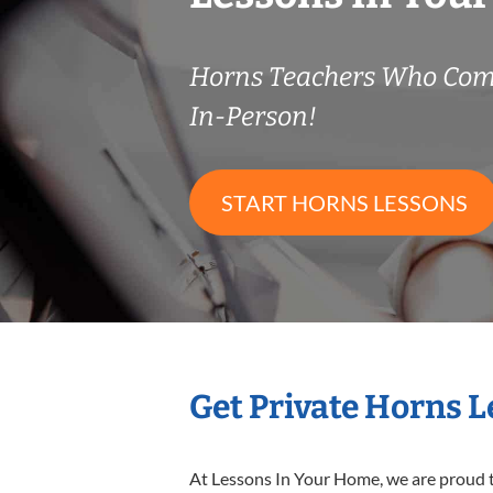
Horns Teachers Who Com
In-Person!
START HORNS LESSONS
Get Private Horns 
At Lessons In Your Home, we are proud t