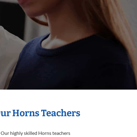
Our Horns Teachers
 Our highly skilled Horns teachers