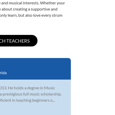
yle and musical interests. Whether your
ate about creating a supportive and
only learn, but also love every strum
rida
2013. He holds a degree in Music
 prestigious full music scholarship.
cient in teaching beginners o...