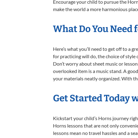
Encourage your child to pursue the Horns
make the world a more harmonious place,
What Do You Need f
Here’s what you’ll need to get off to a g
for practicing will do, the choice of styl
Don’t worry about sheet music or lesson 
overlooked item is a music stand. A good 
your materials neatly organized. With thes
Get Started Today 
Kickstart your child’s Horns journey ri
Horns lessons that are not only convenie
lessons mean no travel hassles and a seam