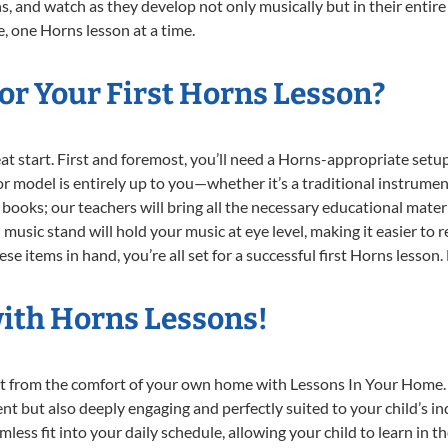
, and watch as they develop not only musically but in their entire
 one Horns lesson at a time.
or Your First Horns Lesson?
reat start. First and foremost, you’ll need a Horns-appropriate set
e or model is entirely up to you—whether it’s a traditional instrumen
books; our teachers will bring all the necessary educational mater
music stand will hold your music at eye level, making it easier to 
e items in hand, you’re all set for a successful first Horns lesson.
with Horns Lessons!
ght from the comfort of your own home with Lessons In Your Home.
nt but also deeply engaging and perfectly suited to your child’s 
less fit into your daily schedule, allowing your child to learn in 