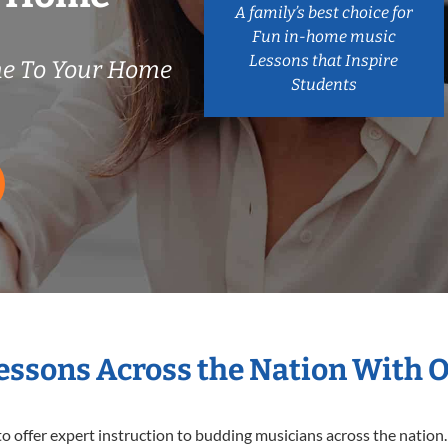
A family’s best choice for
Fun in-home music
Lessons that Inspire
e To Your Home
Students
Lessons Across the Nation With 
o offer expert
instruction to budding musicians across the nation.