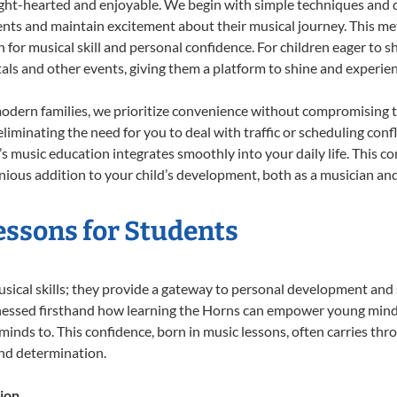
ight-hearted and enjoyable. We begin with simple techniques and q
ents and maintain excitement about their musical journey. This me
n for musical skill and personal confidence. For children eager to 
tals and other events, giving them a platform to shine and experie
odern families, we prioritize convenience without compromising t
liminating the need for you to deal with traffic or scheduling conf
ld’s music education integrates smoothly into your daily life. Thi
ous addition to your child’s development, both as a musician and 
essons for Students
usical skills; they provide a gateway to personal development and 
tnessed firsthand how learning the Horns can empower young minds,
inds to. This confidence, born in music lessons, often carries throug
and determination.
ion