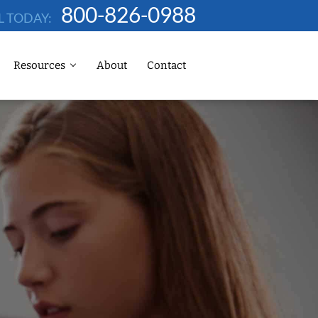
800-826-0988
L TODAY:
Resources
About
Contact