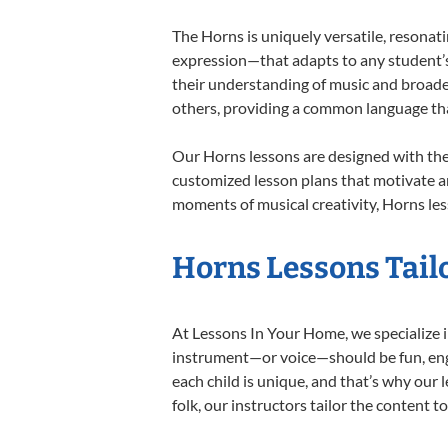
The Horns is uniquely versatile, resonat
expression—that adapts to any student’s 
their understanding of music and broade
others, providing a common language th
Our Horns lessons are designed with the
customized lesson plans that motivate an
moments of musical creativity, Horns les
Horns Lessons Tailo
At Lessons In Your Home, we specialize in
instrument—or voice—should be fun, engag
each child is unique, and that’s why our 
folk, our instructors tailor the content