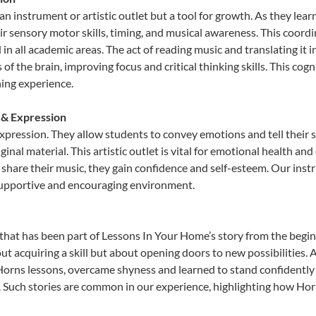
an instrument or artistic outlet but a tool for growth. As they lear
sensory motor skills, timing, and musical awareness. This coordinat
id in all academic areas. The act of reading music and translating 
f the brain, improving focus and critical thinking skills. This cogn
hing experience.
 & Expression
expression. They allow students to convey emotions and tell their 
ginal material. This artistic outlet is vital for emotional health an
share their music, they gain confidence and self-esteem. Our instr
 supportive and encouraging environment.
that has been part of Lessons In Your Home’s story from the begin
ut acquiring a skill but about opening doors to new possibilities
rns lessons, overcame shyness and learned to stand confidently on
. Such stories are common in our experience, highlighting how Hor