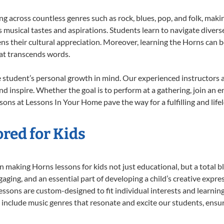
ing across countless genres such as rock, blues, pop, and folk, mak
musical tastes and aspirations. Students learn to navigate divers
ns their cultural appreciation. Moreover, learning the Horns can 
at transcends words.
 student’s personal growth in mind. Our experienced instructors a
d inspire. Whether the goal is to perform at a gathering, join an e
sons at Lessons In Your Home pave the way for a fulfilling and life
red for Kids
 making Horns lessons for kids not just educational, but a total bla
ing, and an essential part of developing a child’s creative expre
lessons are custom-designed to fit individual interests and learnin
 to include music genres that resonate and excite our students, ens