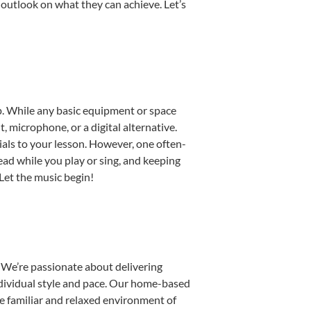
 outlook on what they can achieve. Let’s
up. While any basic equipment or space
t, microphone, or a digital alternative.
ials to your lesson. However, one often-
read while you play or sing, and keeping
 Let the music begin!
 We’re passionate about delivering
individual style and pace. Our home-based
the familiar and relaxed environment of