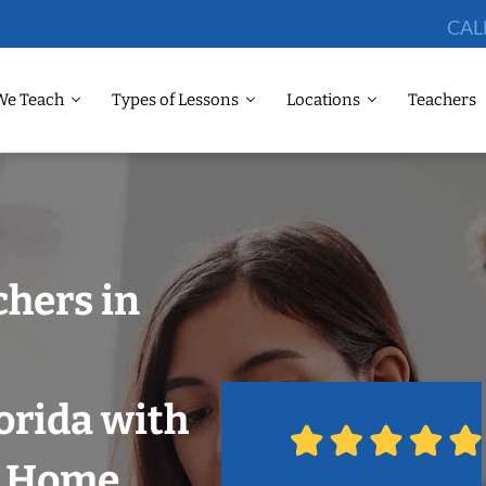
CAL
We Teach
Types of Lessons
Locations
Teachers
chers in
orida with
r Home