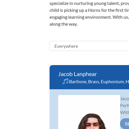
specialize in nurturing young talent, pro
child is picking up a Horns for the first 
engaging learning environment. With us, y
along the way.
Jacob Lanphear
Baritone
,
Brass
,
Euphonium
,
H
Jaco
Perf
With
R