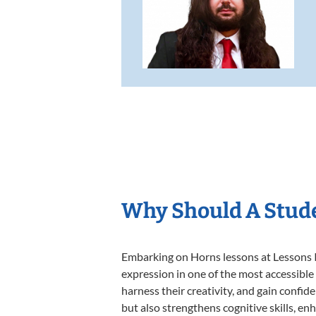
Why Should A Stud
Embarking on Horns lessons at Lessons In
expression in one of the most accessible
harness their creativity, and gain confide
but also strengthens cognitive skills, e