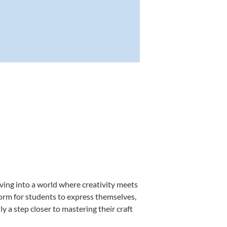
ving into a world where creativity meets
form for students to express themselves,
ly a step closer to mastering their craft