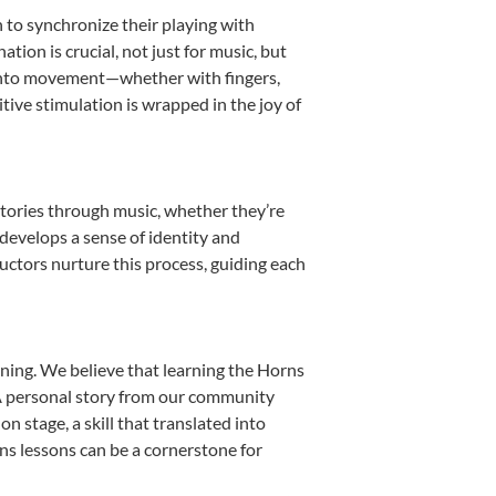
n to synchronize their playing with
ion is crucial, not just for music, but
it into movement—whether with fingers,
itive stimulation is wrapped in the joy of
stories through music, whether they’re
d develops a sense of identity and
uctors nurture this process, guiding each
ning. We believe that learning the Horns
. A personal story from our community
 stage, a skill that translated into
ns lessons can be a cornerstone for