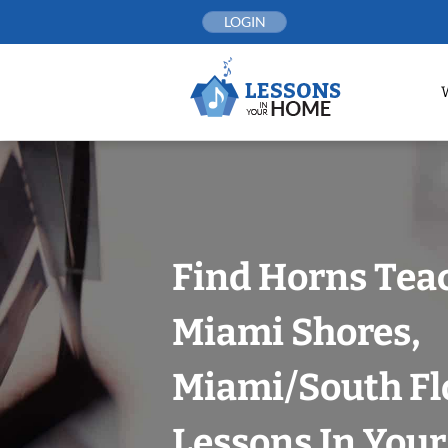
Skip
LOGIN
to
content
Find Horns Tea
Miami Shores,
Miami/South Fl
Lessons In You