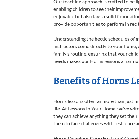
Our teaching approach is crafted to be l
enabling children to see their improvem
enjoyable but also lays a solid foundatio
provide opportunities to perform in reci
Understanding the hectic schedules of m
instructors come directly to your home, e
family’s routine, ensuring that your chi
needs makes our Horns lessons a harmoni
Benefits of Horns L
Horns lessons offer far more than just m
life. At Lessons In Your Home, we’ve wi
they can achieve anything they set their m
them to face challenges with resilience 
Horns Develops Coordination & Cognit