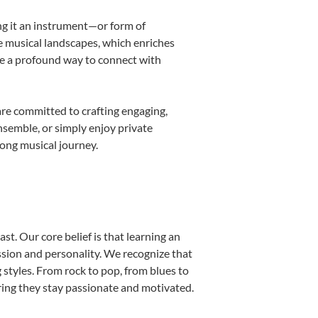
ing it an instrument—or form of
e musical landscapes, which enriches
be a profound way to connect with
re committed to crafting engaging,
nsemble, or simply enjoy private
long musical journey.
st. Our core belief is that learning an
ssion and personality. We recognize that
g styles. From rock to pop, from blues to
uring they stay passionate and motivated.