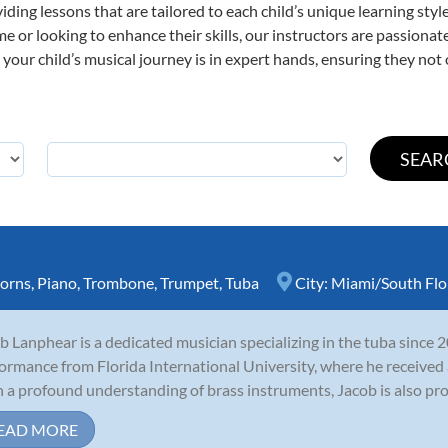
viding lessons that are tailored to each child’s unique learning st
time or looking to enhance their skills, our instructors are passion
our child’s musical journey is in expert hands, ensuring they not 
orns
,
Piano
,
Trombone
,
Trumpet
,
Tuba
City:
Miami/South Flo
b Lanphear is a dedicated musician specializing in the tuba since 
ormance from Florida International University, where he received a
 a profound understanding of brass instruments, Jacob is also profi
EAD MORE