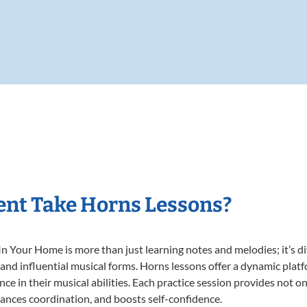
ent Take Horns Lessons?
 Your Home is more than just learning notes and melodies; it’s di
 and influential musical forms. Horns lessons offer a dynamic plat
nce in their musical abilities. Each practice session provides not on
nhances coordination, and boosts self-confidence.