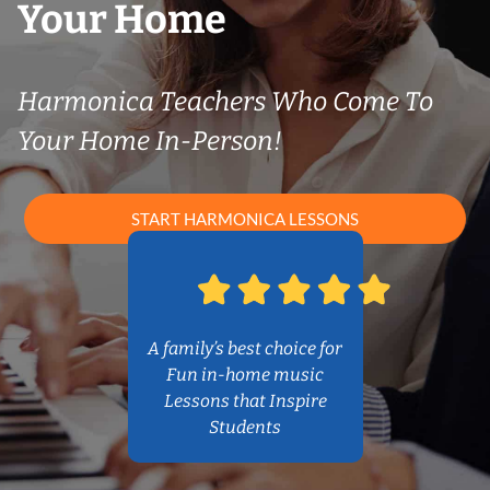
Your Home
Harmonica Teachers Who Come To
Your Home In-Person!
START HARMONICA LESSONS
A family’s best choice for
Fun in-home music
Lessons that Inspire
Students