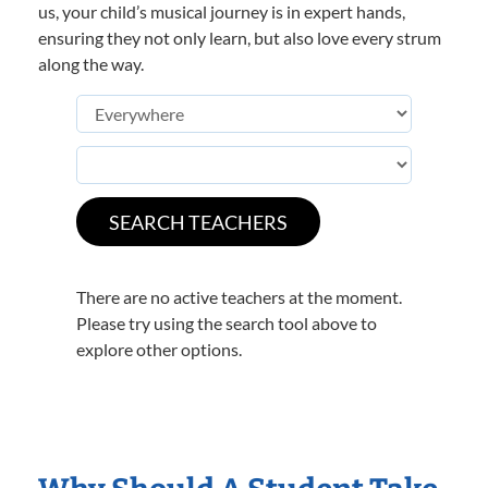
us, your child’s musical journey is in expert hands,
ensuring they not only learn, but also love every strum
along the way.
There are no active teachers at the moment.
Please try using the search tool above to
explore other options.