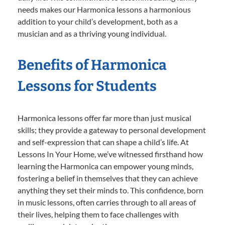
needs makes our Harmonica lessons a harmonious
addition to your child’s development, both as a
musician and as a thriving young individual.
Benefits of Harmonica
Lessons for Students
Harmonica lessons offer far more than just musical
skills; they provide a gateway to personal development
and self-expression that can shape a child’s life. At
Lessons In Your Home, we’ve witnessed firsthand how
learning the Harmonica can empower young minds,
fostering a belief in themselves that they can achieve
anything they set their minds to. This confidence, born
in music lessons, often carries through to all areas of
their lives, helping them to face challenges with