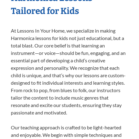
Tailored for Kids
At Lessons In Your Home, we specialize in making
Harmonica lessons for kids not just educational, but a
total blast. Our core belief is that learning an
instrument—or voice—should be fun, engaging, and an
essential part of developing a child’s creative
expression and personality. We recognize that each
child is unique, and that’s why our lessons are custom-
designed to fit individual interests and learning styles.
From rock to pop, from blues to folk, our instructors
tailor the content to include music genres that
resonate and excite our students, ensuring they stay
passionate and motivated.
Our teaching approach is crafted to be light-hearted
and enjoyable. We begin with simple techniques and