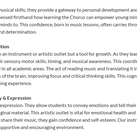
musical skills; they provide a gateway to personal development and
tnessed firsthand how learning the Chorus can empower young minds
inds to. This confidence, born in music lessons, often carries throug
and determination.
tion
 an instrument or artistic outlet but a tool for growth. As they lea
sensory motor skills, timing, and musical awareness. This coordinat
id in all academic areas. The act of reading music and translating 
f the brain, improving focus and critical thinking skills. This cogn
hing experience.
ty & Expression
 expression. They allow students to convey emotions and tell their
ginal material. This artistic outlet is vital for emotional health an
share their music, they gain confidence and self-esteem. Our instr
 supportive and encouraging environment.