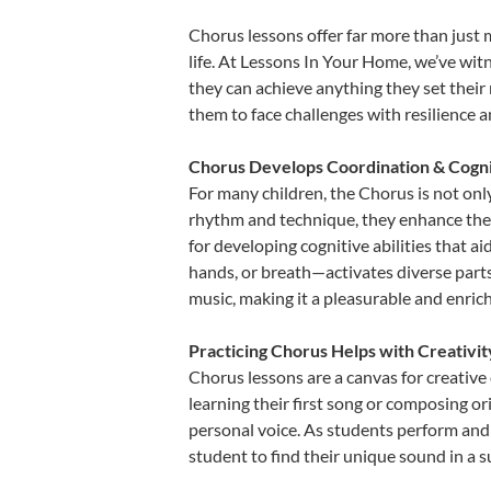
Chorus lessons offer far more than just 
life. At Lessons In Your Home, we’ve wi
they can achieve anything they set their m
them to face challenges with resilience 
Chorus Develops Coordination & Cogni
For many children, the Chorus is not only
rhythm and technique, they enhance their 
for developing cognitive abilities that a
hands, or breath—activates diverse parts o
music, making it a pleasurable and enric
Practicing Chorus Helps with Creativi
Chorus lessons are a canvas for creative
learning their first song or composing ori
personal voice. As students perform and 
student to find their unique sound in a