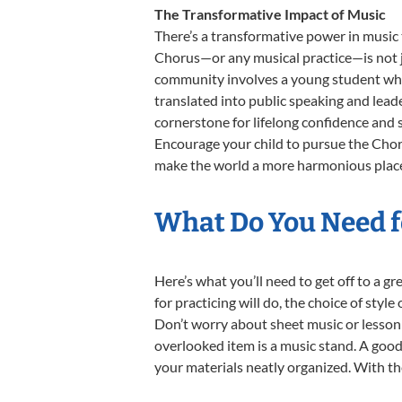
The Transformative Impact of Music
There’s a transformative power in music 
Chorus—or any musical practice—is not ju
community involves a young student who,
translated into public speaking and lead
cornerstone for lifelong confidence and 
Encourage your child to pursue the Choru
make the world a more harmonious place,
What Do You Need f
Here’s what you’ll need to get off to a g
for practicing will do, the choice of styl
Don’t worry about sheet music or lesson 
overlooked item is a music stand. A good 
your materials neatly organized. With thes