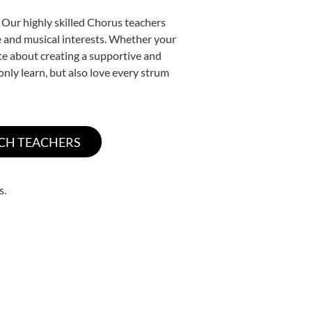
 Our highly skilled Chorus teachers
yle and musical interests. Whether your
nate about creating a supportive and
only learn, but also love every strum
s.