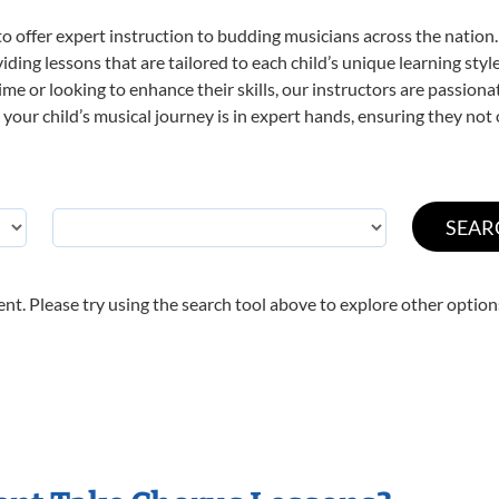
o offer expert
instruction to budding musicians across the nation.
viding lessons that are tailored to each child’s unique learning st
 time or looking to enhance their skills, our instructors are passio
our child’s musical journey is in expert hands, ensuring they not 
nt. Please try using the search tool above to explore other option