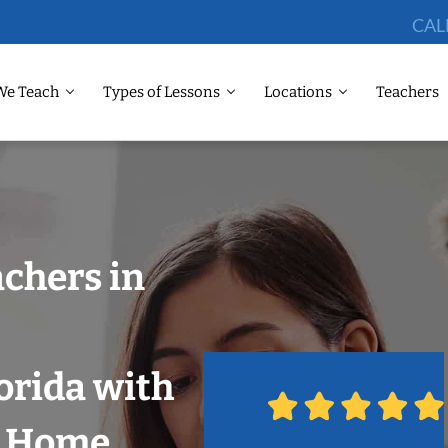
CAL
We Teach
Types of Lessons
Locations
Teachers
chers in
orida with
r Home