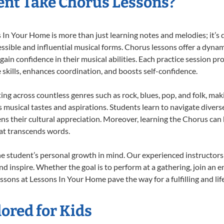
nt Take Chorus Lessons?
n Your Home is more than just learning notes and melodies; it’s d
ssible and influential musical forms. Chorus lessons offer a dynam
 gain confidence in their musical abilities. Each practice session pr
e skills, enhances coordination, and boosts self-confidence.
ting across countless genres such as rock, blues, pop, and folk, ma
musical tastes and aspirations. Students learn to navigate divers
ns their cultural appreciation. Moreover, learning the Chorus can
at transcends words.
e student’s personal growth in mind. Our experienced instructors
d inspire. Whether the goal is to perform at a gathering, join an e
ssons at Lessons In Your Home pave the way for a fulfilling and lif
ored for Kids