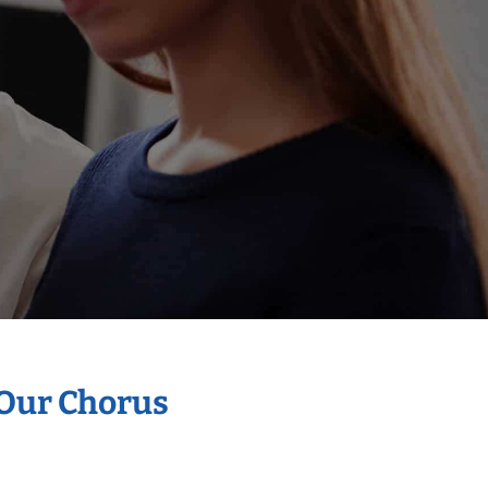
 Our Chorus