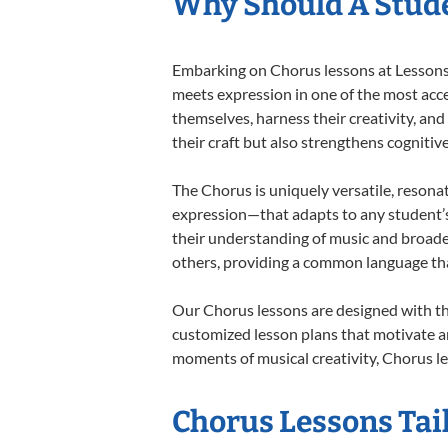
Why Should A Stude
Embarking on Chorus lessons at Lessons I
meets expression in one of the most acce
themselves, harness their creativity, and
their craft but also strengthens cognitiv
The Chorus is uniquely versatile, resona
expression—that adapts to any student’s 
their understanding of music and broade
others, providing a common language th
Our Chorus lessons are designed with th
customized lesson plans that motivate an
moments of musical creativity, Chorus le
Chorus Lessons Tail