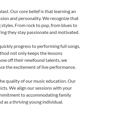
ast. Our core belief is that learning an
ssion and personality. We recognize that
g styles. From rock to pop, from blues to
uring they stay passionate and motivated.
uickly progress to performing full songs,
thod not only keeps the lessons
show off their newfound talents, we
nce the excitement of live performance.
he quality of our music education. Our
licts. We align our sessions with your
s commitment to accommodating family
 as a thriving young individual.