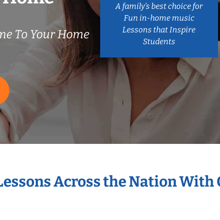
A family’s best choice for
Fun in-home music
Lessons that Inspire
me To Your Home
Students
 Lessons Across the Nation With