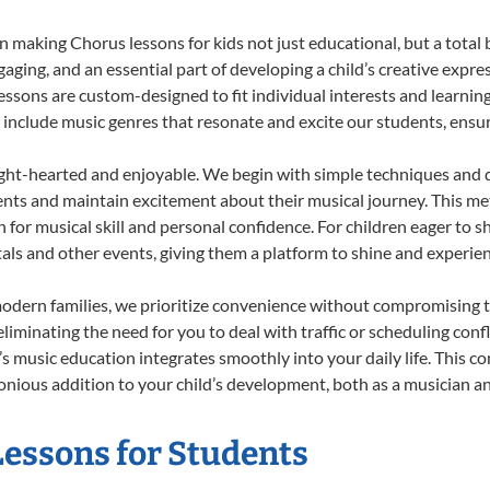
 making Chorus lessons for kids not just educational, but a total bl
ing, and an essential part of developing a child’s creative expre
lessons are custom-designed to fit individual interests and learnin
 to include music genres that resonate and excite our students, ens
ight-hearted and enjoyable. We begin with simple techniques and q
ents and maintain excitement about their musical journey. This me
n for musical skill and personal confidence. For children eager to 
tals and other events, giving them a platform to shine and experie
odern families, we prioritize convenience without compromising t
liminating the need for you to deal with traffic or scheduling conf
ld’s music education integrates smoothly into your daily life. Thi
ious addition to your child’s development, both as a musician and
Lessons for Students