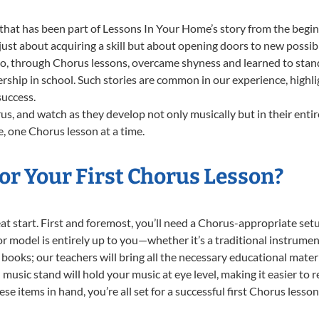
that has been part of Lessons In Your Home’s story from the begin
st about acquiring a skill but about opening doors to new possibil
 through Chorus lessons, overcame shyness and learned to stand c
ership in school. Such stories are common in our experience, high
success.
s, and watch as they develop not only musically but in their entir
 one Chorus lesson at a time.
or Your First Chorus Lesson?
reat start. First and foremost, you’ll need a Chorus-appropriate s
e or model is entirely up to you—whether it’s a traditional instrumen
books; our teachers will bring all the necessary educational mater
music stand will hold your music at eye level, making it easier to 
e items in hand, you’re all set for a successful first Chorus lesson