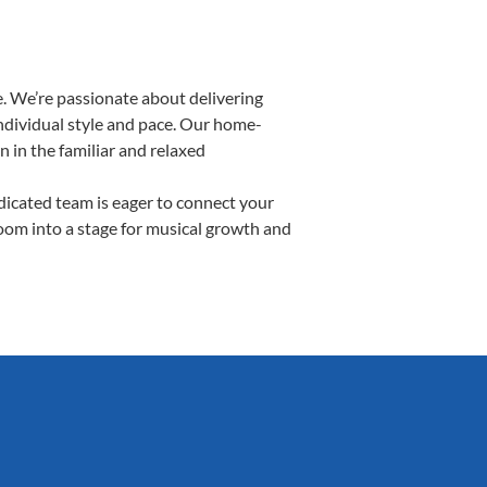
. We’re passionate about delivering
individual style and pace. Our home-
n in the familiar and relaxed
icated team is eager to connect your
room into a stage for musical growth and