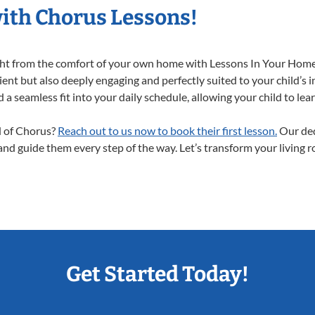
with Chorus Lessons!
ight from the comfort of your own home with Lessons In Your Home
ent but also deeply engaging and perfectly suited to your child’s 
a seamless fit into your daily schedule, allowing your child to lear
ld of Chorus?
Reach out to us now to book their first lesson.
Our ded
 and guide them every step of the way. Let’s transform your living 
Get Started Today!