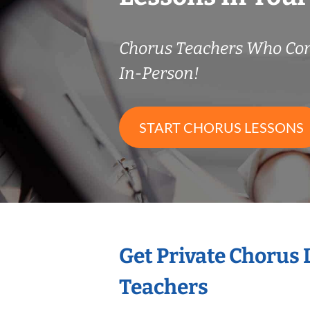
Chorus Teachers Who Co
In-Person!
START CHORUS LESSONS
Get Private Chorus
Teachers