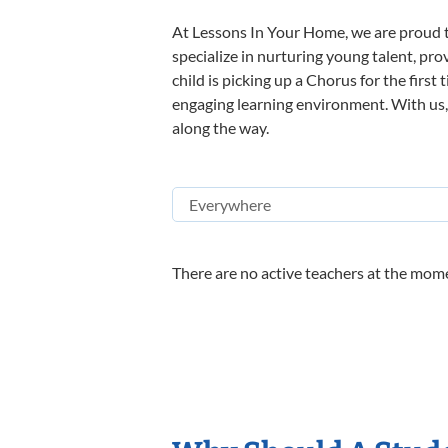
At Lessons In Your Home, we are proud t
specialize in nurturing young talent, pro
child is picking up a Chorus for the first
engaging learning environment. With us, y
along the way.
There are no active teachers at the mome