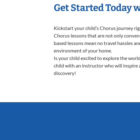
Get Started Today 
Kickstart your child’s Chorus journey r
Chorus lessons that are not only conveni
based lessons mean no travel hassles and 
environment of your home.
Is your child excited to explore the wor
child with an instructor who will inspire
discovery!