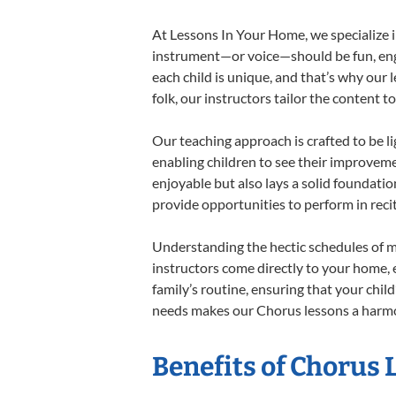
At Lessons In Your Home, we specialize in
instrument—or voice—should be fun, engag
each child is unique, and that’s why our 
folk, our instructors tailor the content
Our teaching approach is crafted to be l
enabling children to see their improvem
enjoyable but also lays a solid foundatio
provide opportunities to perform in reci
Understanding the hectic schedules of m
instructors come directly to your home, e
family’s routine, ensuring that your chi
needs makes our Chorus lessons a harmon
Benefits of Chorus 