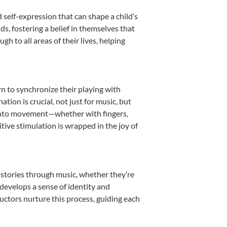
 self-expression that can shape a child’s
, fostering a belief in themselves that
h to all areas of their lives, helping
rn to synchronize their playing with
ion is crucial, not just for music, but
it into movement—whether with fingers,
itive stimulation is wrapped in the joy of
 stories through music, whether they’re
d develops a sense of identity and
uctors nurture this process, guiding each