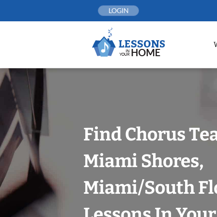
Skip
LOGIN
to
content
Find Chorus Tea
Miami Shores,
Miami/South Fl
Lessons In You