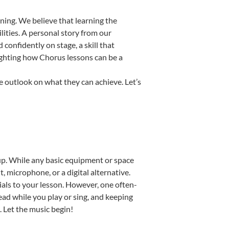
ning. We believe that learning the
ities. A personal story from our
onfidently on stage, a skill that
lighting how Chorus lessons can be a
e outlook on what they can achieve. Let’s
etup. While any basic equipment or space
t, microphone, or a digital alternative.
ials to your lesson. However, one often-
read while you play or sing, and keeping
. Let the music begin!