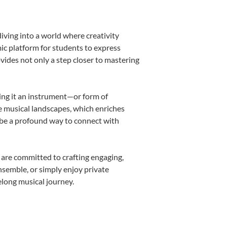
iving into a world where creativity
ic platform for students to express
ovides not only a step closer to mastering
king it an instrument—or form of
e musical landscapes, which enriches
 be a profound way to connect with
 are committed to crafting engaging,
nsemble, or simply enjoy private
elong musical journey.