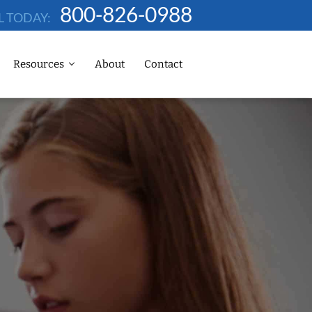
800-826-0988
L TODAY:
Resources
About
Contact