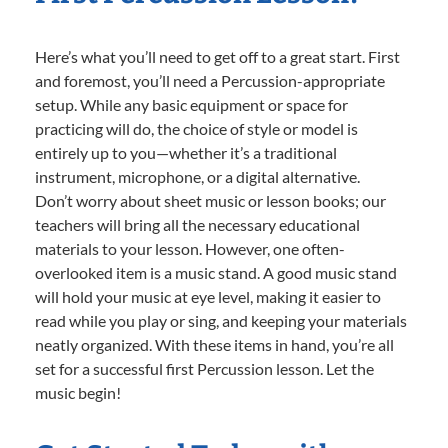
Here’s what you’ll need to get off to a great start. First
and foremost, you’ll need a Percussion-appropriate
setup. While any basic equipment or space for
practicing will do, the choice of style or model is
entirely up to you—whether it’s a traditional
instrument, microphone, or a digital alternative.
Don’t worry about sheet music or lesson books; our
teachers will bring all the necessary educational
materials to your lesson. However, one often-
overlooked item is a music stand. A good music stand
will hold your music at eye level, making it easier to
read while you play or sing, and keeping your materials
neatly organized. With these items in hand, you’re all
set for a successful first Percussion lesson. Let the
music begin!