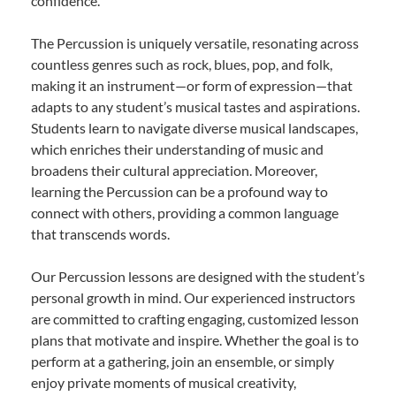
confidence.
The Percussion is uniquely versatile, resonating across
countless genres such as rock, blues, pop, and folk,
making it an instrument—or form of expression—that
adapts to any student’s musical tastes and aspirations.
Students learn to navigate diverse musical landscapes,
which enriches their understanding of music and
broadens their cultural appreciation. Moreover,
learning the Percussion can be a profound way to
connect with others, providing a common language
that transcends words.
Our Percussion lessons are designed with the student’s
personal growth in mind. Our experienced instructors
are committed to crafting engaging, customized lesson
plans that motivate and inspire. Whether the goal is to
perform at a gathering, join an ensemble, or simply
enjoy private moments of musical creativity,