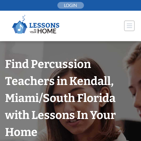
Skip
LOGIN
to
content
Find Percussion
Teachers in Kendall,
Miami/South Florida
with Lessons In Your
Home