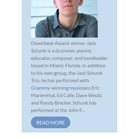
Downbeat Award-winner Jack
Schunk is a drummer, pianist,
educator, composer, and bandleader
based in Miami, Florida. In addition
to his own group, the Jack Schunk
Trio, he has performed with
Grammy-winning musicians Eric
Marienthal, Ed Calle, Dave Weckl,
and Randy Brecker. Schunk has
performed at the John F...
READ MORE