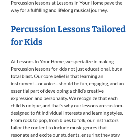
Percussion lessons at Lessons In Your Home pave the
way for a fulfilling and lifelong musical journey.
Percussion Lessons Tailored
for Kids
At Lessons In Your Home, we specialize in making
Percussion lessons for kids not just educational, but a
total blast. Our core belief is that learning an
instrument—or voice—should be fun, engaging, and an
essential part of developing a child’s creative
expression and personality. We recognize that each
child is unique, and that’s why our lessons are custom-
designed to fit individual interests and learning styles.
From rock to pop, from blues to folk, our instructors
tailor the content to include music genres that
resonate and excite our students, ensuring they stay