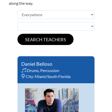
along the way.
Daniel Belloso
Drums
,
Percussion
City:
Miami/South Florida