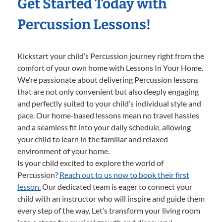
Get Started Today with
Percussion Lessons!
Kickstart your child’s Percussion journey right from the
comfort of your own home with Lessons In Your Home.
We’re passionate about delivering Percussion lessons
that are not only convenient but also deeply engaging
and perfectly suited to your child’s individual style and
pace. Our home-based lessons mean no travel hassles
and a seamless fit into your daily schedule, allowing
your child to learn in the familiar and relaxed
environment of your home.
Is your child excited to explore the world of
Percussion?
Reach out to us now to book their first
lesson.
Our dedicated team is eager to connect your
child with an instructor who will inspire and guide them
every step of the way. Let’s transform your living room