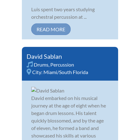
Luis spent two years studying
orchestral percussion at ...
READ MORE
David Sablan
Drums
,
Percussion
City:
Miami/South Florida
David embarked on his musical
journey at the age of eight when he
began drum lessons. His talent
quickly blossomed, and by the age
of eleven, he formed a band and
showcased his skills at various