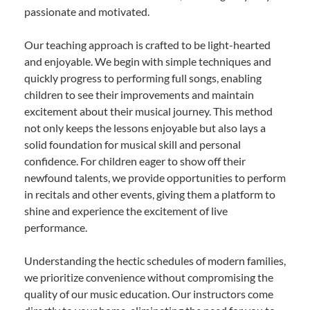
passionate and motivated.
Our teaching approach is crafted to be light-hearted
and enjoyable. We begin with simple techniques and
quickly progress to performing full songs, enabling
children to see their improvements and maintain
excitement about their musical journey. This method
not only keeps the lessons enjoyable but also lays a
solid foundation for musical skill and personal
confidence. For children eager to show off their
newfound talents, we provide opportunities to perform
in recitals and other events, giving them a platform to
shine and experience the excitement of live
performance.
Understanding the hectic schedules of modern families,
we prioritize convenience without compromising the
quality of our music education. Our instructors come