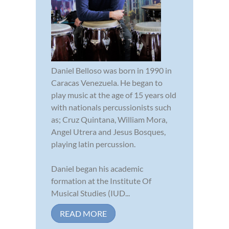
Daniel Belloso was born in 1990 in
Caracas Venezuela. He began to
play music at the age of 15 years old
with nationals percussionists such
as; Cruz Quintana, William Mora,
Angel Utrera and Jesus Bosques,
playing latin percussion.
Daniel began his academic
formation at the Institute Of
Musical Studies (IUD...
READ MORE