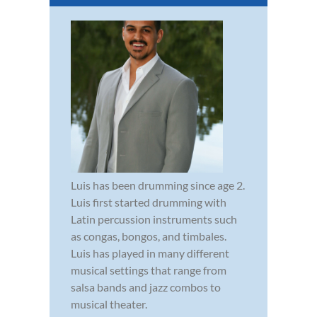
Luis has been drumming since age 2.
Luis first started drumming with
Latin percussion instruments such
as congas, bongos, and timbales.
Luis has played in many different
musical settings that range from
salsa bands and jazz combos to
musical theater.