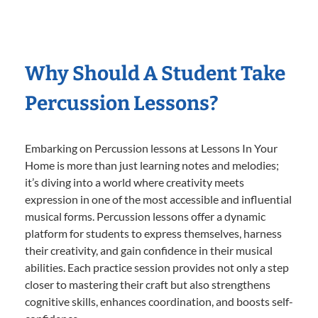
Why Should A Student Take
Percussion Lessons?
Embarking on Percussion lessons at Lessons In Your
Home is more than just learning notes and melodies;
it’s diving into a world where creativity meets
expression in one of the most accessible and influential
musical forms. Percussion lessons offer a dynamic
platform for students to express themselves, harness
their creativity, and gain confidence in their musical
abilities. Each practice session provides not only a step
closer to mastering their craft but also strengthens
cognitive skills, enhances coordination, and boosts self-