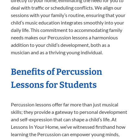
directly to your home, eliminating the need for you to
deal with traffic or scheduling conflicts. We align our
sessions with your family’s routine, ensuring that your
child’s music education integrates smoothly into your
daily life. This commitment to accommodating family
needs makes our Percussion lessons a harmonious
addition to your child’s development, both as a
musician and as a thriving young individual.
Benefits of Percussion
Lessons for Students
Percussion lessons offer far more than just musical
skills; they provide a gateway to personal development
and self-expression that can shape a child’s life. At
Lessons In Your Home, we’ve witnessed firsthand how
learning the Percussion can empower young minds,