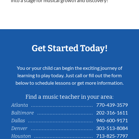
into a stage for musical growth and discovery!
Get Started Today!
You or your child can begin the exciting journey of
learning to play today. Just call or fill out the form
below to schedule lessons or get more information.
Find a music teacher in your area:
770-439-3579
Atlanta
202-316-1611
Baltimore
940-600-9171
Dallas
303-513-8084
Denver
713-825-7797
Houston