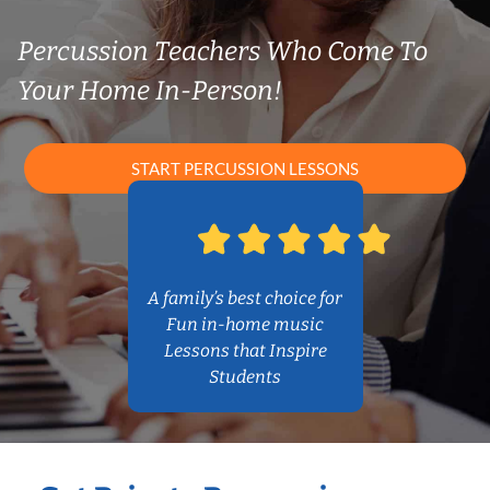
Percussion Teachers Who Come To
Your Home In-Person!
START PERCUSSION LESSONS
A family’s best choice for
Fun in-home music
Lessons that Inspire
Students