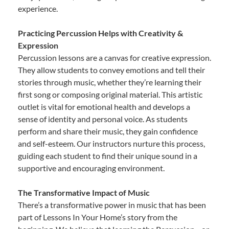
experience.
Practicing Percussion Helps with Creativity &
Expression
Percussion lessons are a canvas for creative expression.
They allow students to convey emotions and tell their
stories through music, whether they’re learning their
first song or composing original material. This artistic
outlet is vital for emotional health and develops a
sense of identity and personal voice. As students
perform and share their music, they gain confidence
and self-esteem. Our instructors nurture this process,
guiding each student to find their unique sound in a
supportive and encouraging environment.
The Transformative Impact of Music
There’s a transformative power in music that has been
part of Lessons In Your Home’s story from the