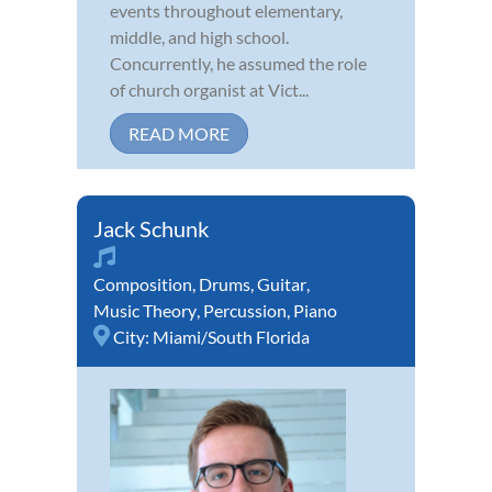
events throughout elementary,
middle, and high school.
Concurrently, he assumed the role
of church organist at Vict...
READ MORE
Jack Schunk
Composition
,
Drums
,
Guitar
,
Music Theory
,
Percussion
,
Piano
City:
Miami/South Florida