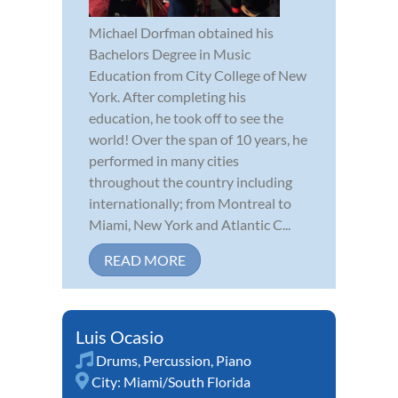
Michael Dorfman obtained his
Bachelors Degree in Music
Education from City College of New
York. After completing his
education, he took off to see the
world! Over the span of 10 years, he
performed in many cities
throughout the country including
internationally; from Montreal to
Miami, New York and Atlantic C...
READ MORE
Luis Ocasio
Drums
,
Percussion
,
Piano
City:
Miami/South Florida