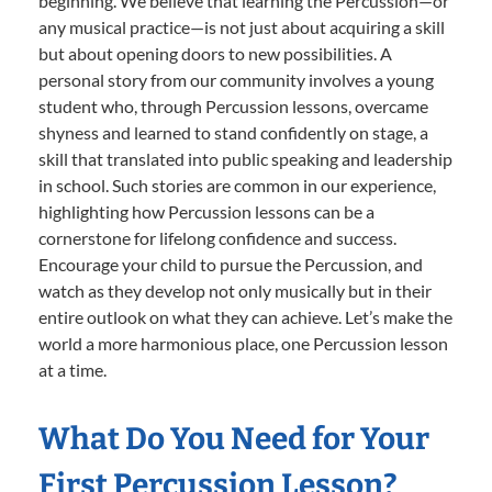
beginning. We believe that learning the Percussion—or
any musical practice—is not just about acquiring a skill
but about opening doors to new possibilities. A
personal story from our community involves a young
student who, through Percussion lessons, overcame
shyness and learned to stand confidently on stage, a
skill that translated into public speaking and leadership
in school. Such stories are common in our experience,
highlighting how Percussion lessons can be a
cornerstone for lifelong confidence and success.
Encourage your child to pursue the Percussion, and
watch as they develop not only musically but in their
entire outlook on what they can achieve. Let’s make the
world a more harmonious place, one Percussion lesson
at a time.
What Do You Need for Your
First Percussion Lesson?