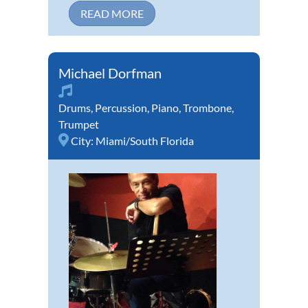
READ MORE
Michael Dorfman
Drums
,
Percussion
,
Piano
,
Trombone
,
Trumpet
City:
Miami/South Florida