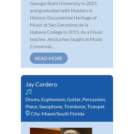
Georgia State University in 2021
and graduated with Masters in
History-Documental Heritage of
Music at San Geronimo de la
Habana College in 2015. As a Music
teacher, Jessica has taught at Music
Conservat...
READ MORE
Jay Cordero
Drums
,
Euphonium
,
Guitar
,
Percussion
,
Piano
,
Saxophone
,
Trombone
,
Trumpet
City:
Miami/South Florida