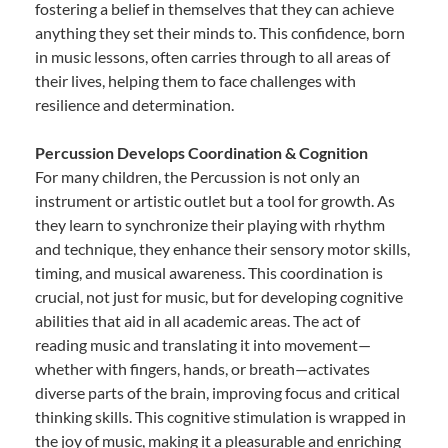
fostering a belief in themselves that they can achieve
anything they set their minds to. This confidence, born
in music lessons, often carries through to all areas of
their lives, helping them to face challenges with
resilience and determination.
Percussion Develops Coordination & Cognition
For many children, the Percussion is not only an
instrument or artistic outlet but a tool for growth. As
they learn to synchronize their playing with rhythm
and technique, they enhance their sensory motor skills,
timing, and musical awareness. This coordination is
crucial, not just for music, but for developing cognitive
abilities that aid in all academic areas. The act of
reading music and translating it into movement—
whether with fingers, hands, or breath—activates
diverse parts of the brain, improving focus and critical
thinking skills. This cognitive stimulation is wrapped in
the joy of music, making it a pleasurable and enriching