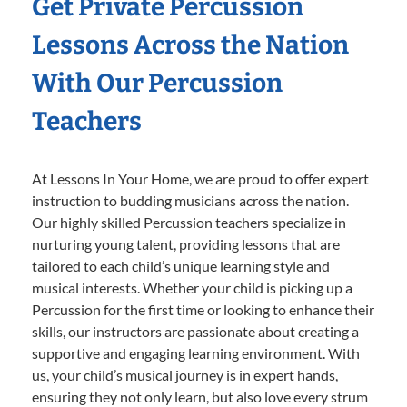
Get Private Percussion
Lessons Across the Nation
With Our Percussion
Teachers
At Lessons In Your Home, we are proud to offer expert
instruction to budding musicians across the nation.
Our highly skilled Percussion teachers specialize in
nurturing young talent, providing lessons that are
tailored to each child’s unique learning style and
musical interests. Whether your child is picking up a
Percussion for the first time or looking to enhance their
skills, our instructors are passionate about creating a
supportive and engaging learning environment. With
us, your child’s musical journey is in expert hands,
ensuring they not only learn, but also love every strum