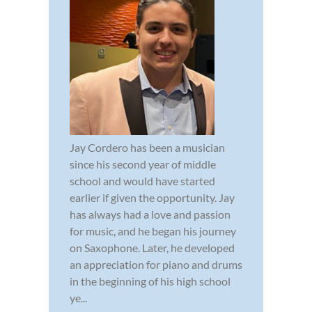
Jay Cordero has been a musician
since his second year of middle
school and would have started
earlier if given the opportunity. Jay
has always had a love and passion
for music, and he began his journey
on Saxophone. Later, he developed
an appreciation for piano and drums
in the beginning of his high school
ye...