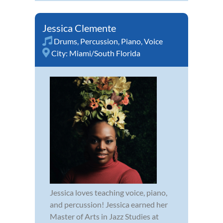
Jessica Clemente
Drums
,
Percussion
,
Piano
,
Voice
City:
Miami/South Florida
Jessica loves teaching voice, piano,
and percussion! Jessica earned her
Master of Arts in Jazz Studies at