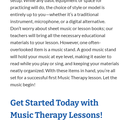
setup. While any basic equipment or space for
practicing will do, the choice of style or model is
entirely up to you—whether it’s a traditional
instrument, microphone, or a digital alternative.
Don’t worry about sheet music or lesson books; our
teachers will bring all the necessary educational
materials to your lesson. However, one often-
overlooked item is a music stand. A good music stand
will hold your music at eye level, making it easier to
read while you play or sing, and keeping your materials
neatly organized. With these items in hand, you’re all
set for a successful first Music Therapy lesson. Let the
music begin!
Get Started Today with
Music Therapy Lessons!