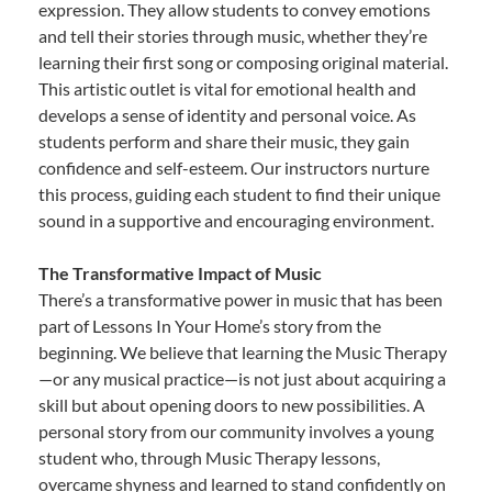
expression. They allow students to convey emotions
and tell their stories through music, whether they’re
learning their first song or composing original material.
This artistic outlet is vital for emotional health and
develops a sense of identity and personal voice. As
students perform and share their music, they gain
confidence and self-esteem. Our instructors nurture
this process, guiding each student to find their unique
sound in a supportive and encouraging environment.
The Transformative Impact of Music
There’s a transformative power in music that has been
part of Lessons In Your Home’s story from the
beginning. We believe that learning the Music Therapy
—or any musical practice—is not just about acquiring a
skill but about opening doors to new possibilities. A
personal story from our community involves a young
student who, through Music Therapy lessons,
overcame shyness and learned to stand confidently on