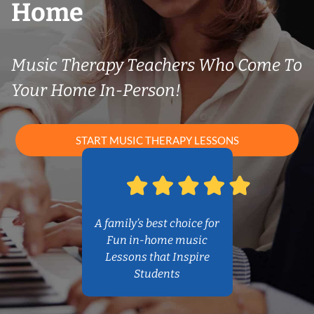
Home
Music Therapy Teachers Who Come To
Your Home In-Person!
START MUSIC THERAPY LESSONS
A family’s best choice for
Fun in-home music
Lessons that Inspire
Students