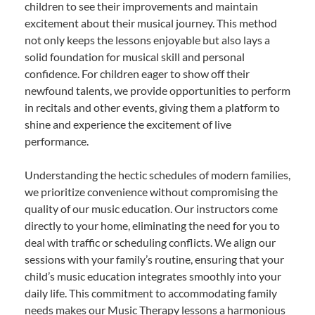
children to see their improvements and maintain
excitement about their musical journey. This method
not only keeps the lessons enjoyable but also lays a
solid foundation for musical skill and personal
confidence. For children eager to show off their
newfound talents, we provide opportunities to perform
in recitals and other events, giving them a platform to
shine and experience the excitement of live
performance.
Understanding the hectic schedules of modern families,
we prioritize convenience without compromising the
quality of our music education. Our instructors come
directly to your home, eliminating the need for you to
deal with traffic or scheduling conflicts. We align our
sessions with your family’s routine, ensuring that your
child’s music education integrates smoothly into your
daily life. This commitment to accommodating family
needs makes our Music Therapy lessons a harmonious