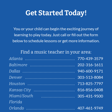
Get Started Today!
You or your child can begin the exciting journey of
learning to play today. Just call or fill out the form
below to schedule lessons or get more information.
Find a music teacher in your area:
770-439-3579
Atlanta
202-316-1611
Baltimore
940-600-9171
Dallas
303-513-8084
Denver
713-825-7797
Houston
816-856-0408
Kansas City
Miami/South
305-431-9500
Florida
407-461-9749
Orlando