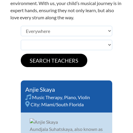
environment. With us, your child’s musical journey is in
expert hands, ensuring they not only learn, but also
love every strum along the way.
Anjie Skaya
Music Therapy
,
Piano
,
Violin
City:
Miami/South Florida
Aundjala Suhatskaya, also known as