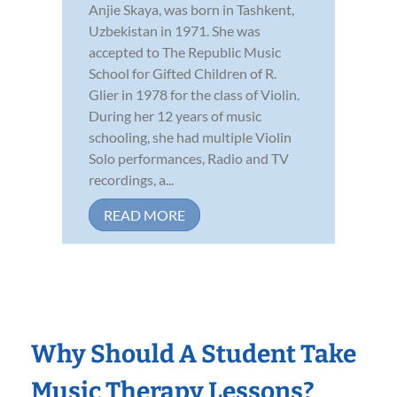
Anjie Skaya, was born in Tashkent,
Uzbekistan in 1971. She was
accepted to The Republic Music
School for Gifted Children of R.
Glier in 1978 for the class of Violin.
During her 12 years of music
schooling, she had multiple Violin
Solo performances, Radio and TV
recordings, a...
READ MORE
Why Should A Student Take
Music Therapy Lessons?