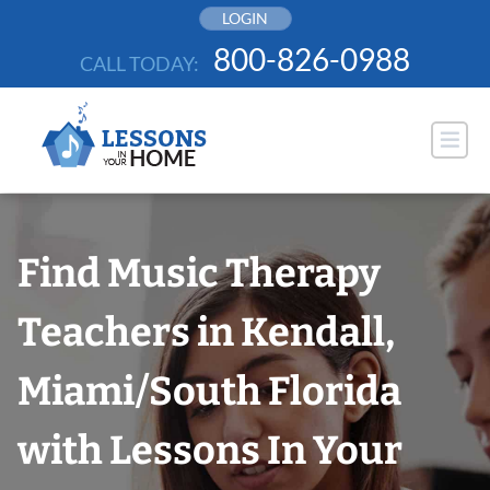
Skip
LOGIN
to
800-826-0988
CALL TODAY:
content
Find Music Therapy
Teachers in Kendall,
Miami/South Florida
with Lessons In Your