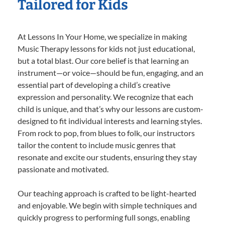
Tailored for Kids
At Lessons In Your Home, we specialize in making
Music Therapy lessons for kids not just educational,
but a total blast. Our core belief is that learning an
instrument—or voice—should be fun, engaging, and an
essential part of developing a child’s creative
expression and personality. We recognize that each
child is unique, and that’s why our lessons are custom-
designed to fit individual interests and learning styles.
From rock to pop, from blues to folk, our instructors
tailor the content to include music genres that
resonate and excite our students, ensuring they stay
passionate and motivated.
Our teaching approach is crafted to be light-hearted
and enjoyable. We begin with simple techniques and
quickly progress to performing full songs, enabling