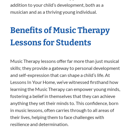
addition to your child’s development, both as a
musician and as a thriving young individual.
Benefits of Music Therapy
Lessons for Students
Music Therapy lessons offer far more than just musical
skills; they provide a gateway to personal development
and self-expression that can shape a child’s life. At
Lessons In Your Home, we’ve witnessed firsthand how
learning the Music Therapy can empower young minds,
fostering a belief in themselves that they can achieve
anything they set their minds to. This confidence, born
in music lessons, often carries through to all areas of
their lives, helping them to face challenges with
resilience and determination.