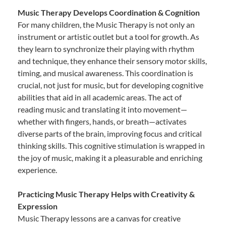
Music Therapy Develops Coordination & Cognition
For many children, the Music Therapy is not only an
instrument or artistic outlet but a tool for growth. As
they learn to synchronize their playing with rhythm
and technique, they enhance their sensory motor skills,
timing, and musical awareness. This coordination is
crucial, not just for music, but for developing cognitive
abilities that aid in all academic areas. The act of
reading music and translating it into movement—
whether with fingers, hands, or breath—activates
diverse parts of the brain, improving focus and critical
thinking skills. This cognitive stimulation is wrapped in
the joy of music, making it a pleasurable and enriching
experience.
Practicing Music Therapy Helps with Creativity &
Expression
Music Therapy lessons are a canvas for creative