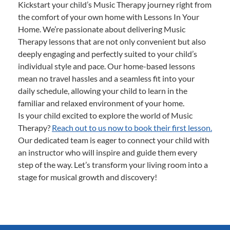
Kickstart your child’s Music Therapy journey right from
the comfort of your own home with Lessons In Your
Home. We’re passionate about delivering Music
Therapy lessons that are not only convenient but also
deeply engaging and perfectly suited to your child’s
individual style and pace. Our home-based lessons
mean no travel hassles and a seamless fit into your
daily schedule, allowing your child to learn in the
familiar and relaxed environment of your home.
Is your child excited to explore the world of Music
Therapy?
Reach out to us now to book their first lesson.
Our dedicated team is eager to connect your child with
an instructor who will inspire and guide them every
step of the way. Let’s transform your living room into a
stage for musical growth and discovery!