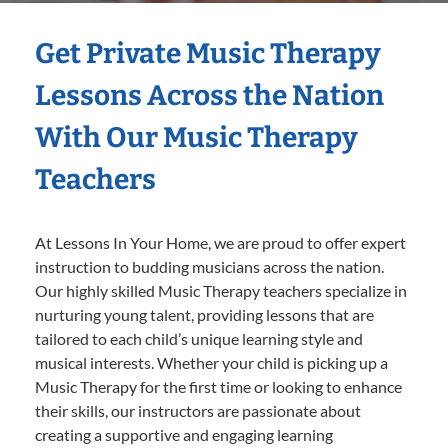
Get Private Music Therapy
Lessons Across the Nation
With Our Music Therapy
Teachers
At Lessons In Your Home, we are proud to offer expert
instruction to budding musicians across the nation.
Our highly skilled Music Therapy teachers specialize in
nurturing young talent, providing lessons that are
tailored to each child’s unique learning style and
musical interests. Whether your child is picking up a
Music Therapy for the first time or looking to enhance
their skills, our instructors are passionate about
creating a supportive and engaging learning