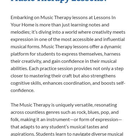
Embarking on Music Therapy lessons at Lessons In
Your Home is more than just learning notes and
melodies; it’s diving into a world where creativity meets
expression in one of the most accessible and influential
musical forms. Music Therapy lessons offer a dynamic
platform for students to express themselves, harness
their creativity, and gain confidence in their musical
abilities. Each practice session provides not only a step
closer to mastering their craft but also strengthens
cognitive skills, enhances coordination, and boosts self-
confidence.
The Music Therapy is uniquely versatile, resonating
across countless genres such as rock, blues, pop, and
folk, making it an instrument—or form of expression—
that adapts to any student’s musical tastes and
aspirations. Students learn to navigate diverse musical