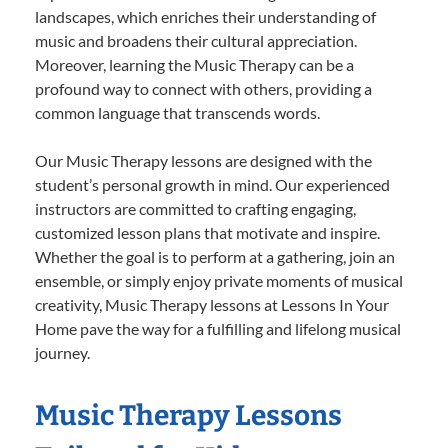
landscapes, which enriches their understanding of
music and broadens their cultural appreciation.
Moreover, learning the Music Therapy can be a
profound way to connect with others, providing a
common language that transcends words.
Our Music Therapy lessons are designed with the
student’s personal growth in mind. Our experienced
instructors are committed to crafting engaging,
customized lesson plans that motivate and inspire.
Whether the goal is to perform at a gathering, join an
ensemble, or simply enjoy private moments of musical
creativity, Music Therapy lessons at Lessons In Your
Home pave the way for a fulfilling and lifelong musical
journey.
Music Therapy Lessons