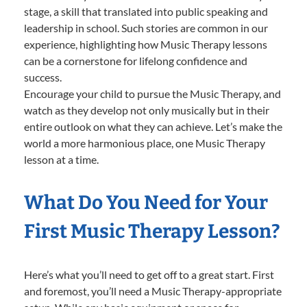
stage, a skill that translated into public speaking and
leadership in school. Such stories are common in our
experience, highlighting how Music Therapy lessons
can be a cornerstone for lifelong confidence and
success.
Encourage your child to pursue the Music Therapy, and
watch as they develop not only musically but in their
entire outlook on what they can achieve. Let’s make the
world a more harmonious place, one Music Therapy
lesson at a time.
What Do You Need for Your
First Music Therapy Lesson?
Here’s what you’ll need to get off to a great start. First
and foremost, you’ll need a Music Therapy-appropriate