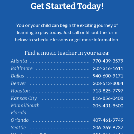
Get Started Today!
You or your child can begin the exciting journey of
learning to play today. Just call or fill out the form
below to schedule lessons or get more information.
Find a music teacher in your area:
770-439-3579
Atlanta
202-316-1611
Baltimore
940-600-9171
Dallas
303-513-8084
Denver
713-825-7797
Houston
816-856-0408
Kansas City
Miami/South
305-431-9500
Florida
407-461-9749
Orlando
206-369-9737
Seattle