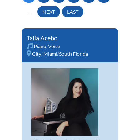
...
NEXT
LAST
Talia Acebo
Piano
,
Voice
City:
Miami/South Florida