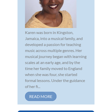
Karen was born in Kingston,
Jamaica, into a musical family, and
developed a passion for teaching
music across multiple genres. Her
musical journey began with learning
scales at an early age, and by the
time her family moved to England
when she was four, she started
formal lessons. Under the guidance
of her fi...
READ MORE