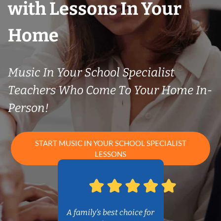
with Lessons In Your
Home
Music In Your School Specialist
Teachers Who Come To Your Home In-
Person!
START MUSIC IN YOUR SCHOOL SPECIALIST
LESSONS
A family’s best choice for