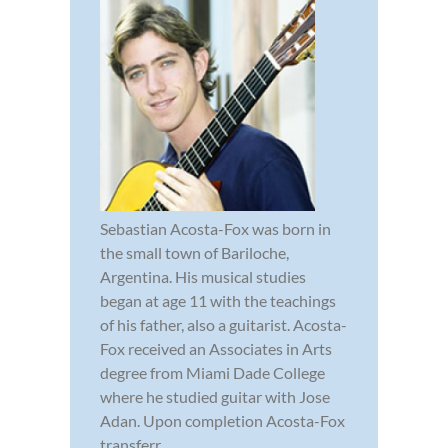
Sebastian Acosta-Fox was born in
the small town of Bariloche,
Argentina. His musical studies
began at age 11 with the teachings
of his father, also a guitarist. Acosta-
Fox received an Associates in Arts
degree from Miami Dade College
where he studied guitar with Jose
Adan. Upon completion Acosta-Fox
transferr...