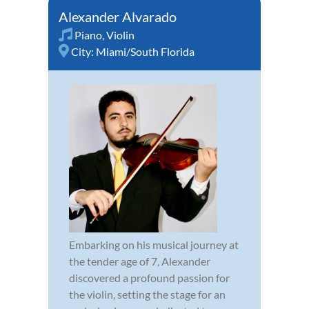
Alexander Alvarado
Piano
,
Violin
City:
Miami/South Florida
Embarking on his musical journey at
the tender age of 7, Alexander
discovered a profound passion for
the violin, setting the stage for an