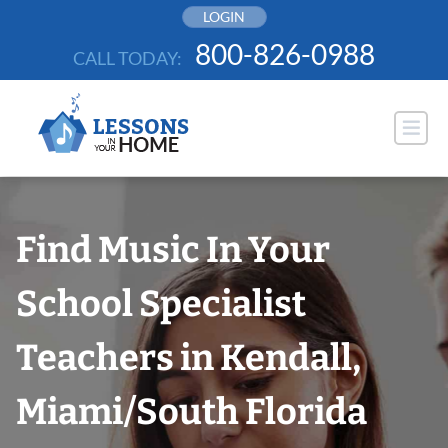
Skip
LOGIN
to
800-826-0988
CALL TODAY:
content
Find Music In Your
School Specialist
Teachers in Kendall,
Miami/South Florida