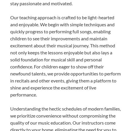
stay passionate and motivated.
Our teaching approach is crafted to be light-hearted
and enjoyable. We begin with simple techniques and
quickly progress to performing full songs, enabling
children to see their improvements and maintain
excitement about their musical journey. This method
not only keeps the lessons enjoyable but also lays a
solid foundation for musical skill and personal
confidence. For children eager to show off their
newfound talents, we provide opportunities to perform
in recitals and other events, giving them a platform to
shine and experience the excitement of live
performance.
Understanding the hectic schedules of modern families,
we prioritize convenience without compromising the
quality of our music education. Our instructors come
directly to your home, eliminating the need for you to