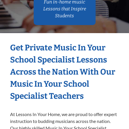
Fun in-home music
Lessons that Inspire
Students
Get Private Music In Your
School Specialist Lessons
Across the Nation With Our
Music In Your School
Specialist Teachers
At Lessons In Your Home, we are proud to offer expert
instruction to budding musicians across the nation.
Our highly skilled Music In Your School Specialist