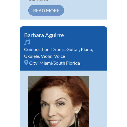
READ MORE
Barbara Aguirre
Composition
,
Drums
,
Guitar
,
Piano
,
Ukulele
,
Violin
,
Voice
City:
Miami/South Florida