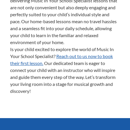
delivering Music In Your School Specialist lessons that
are not only convenient but also deeply engaging and
perfectly suited to your child’s individual style and
pace. Our home-based lessons mean no travel hassles
and a seamless fit into your daily schedule, allowing
your child to learn in the familiar and relaxed
environment of your home.
Is your child excited to explore the world of Music In
Your School Specialist?
Reach out to us now to book
their first lesson.
Our dedicated team is eager to
connect your child with an instructor who will inspire
and guide them every step of the way. Let’s transform
your living room into a stage for musical growth and
discovery!