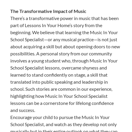
The Transformative Impact of Music
There’s a transformative power in music that has been
part of Lessons In Your Home’s story from the
beginning. We believe that learning the Music In Your
School Specialist—or any musical practice—is not just
about acquiring a skill but about opening doors to new
possibilities. A personal story from our community
involves a young student who, through Music In Your
School Specialist lessons, overcame shyness and
learned to stand confidently on stage, a skill that
translated into public speaking and leadership in
school. Such stories are common in our experience,
highlighting how Music In Your School Specialist
lessons can be a cornerstone for lifelong confidence
and success.
Encourage your child to pursue the Music In Your
School Specialist, and watch as they develop not only
musically but in their entire outlook on what they can