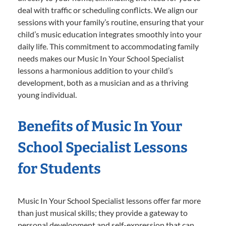
deal with traffic or scheduling conflicts. We align our
sessions with your family’s routine, ensuring that your
child’s music education integrates smoothly into your
daily life. This commitment to accommodating family
needs makes our Music In Your School Specialist
lessons a harmonious addition to your child’s
development, both as a musician and as a thriving
young individual.
Benefits of Music In Your
School Specialist Lessons
for Students
Music In Your School Specialist lessons offer far more
than just musical skills; they provide a gateway to
personal development and self-expression that can