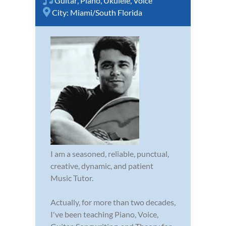
Guitar
,
Piano
,
Ukulele
,
Voice
City:
Miami/South Florida
I am a seasoned, reliable, punctual,
creative, dynamic, and patient
Music Tutor.
Actually, for more than two decades,
I've been teaching Piano, Voice,