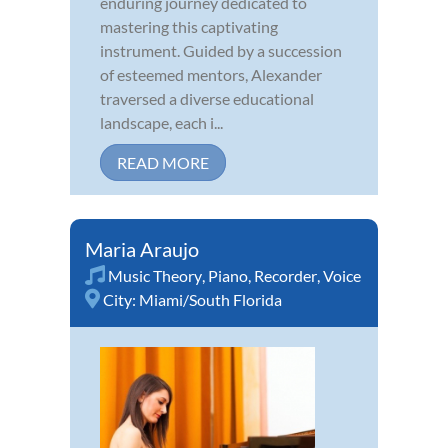
enduring journey dedicated to
mastering this captivating
instrument. Guided by a succession
of esteemed mentors, Alexander
traversed a diverse educational
landscape, each i...
READ MORE
Maria Araujo
Music Theory
,
Piano
,
Recorder
,
Voice
City:
Miami/South Florida