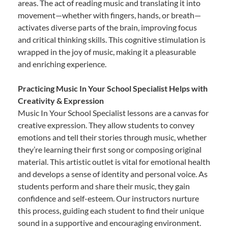
areas. The act of reading music and translating it into
movement—whether with fingers, hands, or breath—
activates diverse parts of the brain, improving focus
and critical thinking skills. This cognitive stimulation is
wrapped in the joy of music, making it a pleasurable
and enriching experience.
Practicing Music In Your School Specialist Helps with
Creativity & Expression
Music In Your School Specialist lessons are a canvas for
creative expression. They allow students to convey
emotions and tell their stories through music, whether
they’re learning their first song or composing original
material. This artistic outlet is vital for emotional health
and develops a sense of identity and personal voice. As
students perform and share their music, they gain
confidence and self-esteem. Our instructors nurture
this process, guiding each student to find their unique
sound in a supportive and encouraging environment.