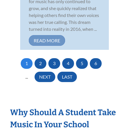
for music has only continued to
grow, and she quickly realized that
helping others find their own voices
was her true calling. This dream
turned into reality in 2016, when ...
READ MORE
1
2
3
4
5
6
...
NEXT
LAST
Why Should A Student Take
Music In Your School