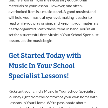
materials to your lesson. However, one often-
overlooked item is a music stand. A good music stand
will hold your music at eye level, making it easier to
read while you play or sing, and keeping your materials
neatly organized. With these items in hand, you’re all
set for a successful first Music In Your School Specialist
lesson. Let the music begin!
Get Started Today with
Music In Your School
Specialist Lessons!
Kickstart your child’s Music In Your School Specialist
journey right from the comfort of your own home with
Lessons In Your Home. We’re passionate about