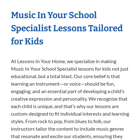
Music In Your School
Specialist Lessons Tailored
for Kids
At Lessons In Your Home, we specialize in making
Music In Your School Specialist lessons for kids not just
educational, but a total blast. Our core belief is that
learning an instrument—or voice—should be fun,
engaging, and an essential part of developing a child’s
creative expression and personality. We recognize that
each child is unique, and that’s why our lessons are
custom-designed to fit individual interests and learning
styles. From rock to pop, from blues to folk, our
instructors tailor the content to include music genres
that resonate and excite our students, ensuring they