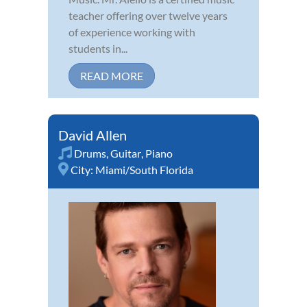
teacher offering over twelve years
of experience working with
students in...
READ MORE
David Allen
Drums
,
Guitar
,
Piano
City:
Miami/South Florida