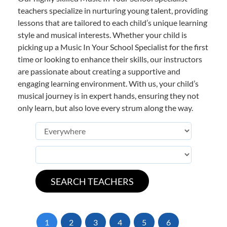
teachers specialize in nurturing young talent, providing
lessons that are tailored to each child’s unique learning
style and musical interests. Whether your child is
picking up a Music In Your School Specialist for the first
time or looking to enhance their skills, our instructors
are passionate about creating a supportive and
engaging learning environment. With us, your child’s
musical journey is in expert hands, ensuring they not
only learn, but also love every strum along the way.
1
2
3
4
5
6