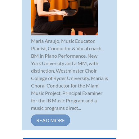
Maria Araujo, Music Educator,
Pianist, Conductor & Vocal coach,
BM in Piano Performance, New
York University and a MM, with
distinction, Westminster Choir
College of Ryder University. Maria is
Choral Conductor for the Miami
Music Project, Principal Examiner
for the IB Music Program and a
music programs direct...
READ MORE