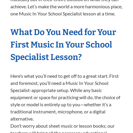
achieve. Let’s make the world a more harmonious place,
one Music In Your School Specialist lesson at a time.
What Do You Need for Your
First Music In Your School
Specialist Lesson?
Here’s what you’ll need to get off to a great start. First
and foremost, you’ll need a Music In Your School
Specialist-appropriate setup. While any basic
equipment or space for practicing will do, the choice of
style or model is entirely up to you—whether it’s a
traditional instrument, microphone, or a digital
alternative.
Don’t worry about sheet music or lesson books; our
teachers will bring all the necessary educational