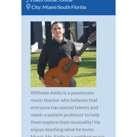
City:
Miami/South Florida
Wilfredo Aiello is a passionate
music teacher who believes that
everyone has special talents and
needs a patient professor to help
them explore their musicality! He
enjoys teaching what he loves:
Music. Mr. Aiello is a certified music