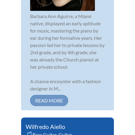
Barbara Ann Aguirre, a Miami
native, displayed an early aptitude
for music, mastering the piano by
ear during her formative years. Her
passion led her to private lessons by
2nd grade, and by 4th grade, she
was already the Church pianist at
her private school.
A chance encounter with a fashion
designer in M...
READ MORE
Wilfredo Aiello
Bass Guitar
,
Guitar