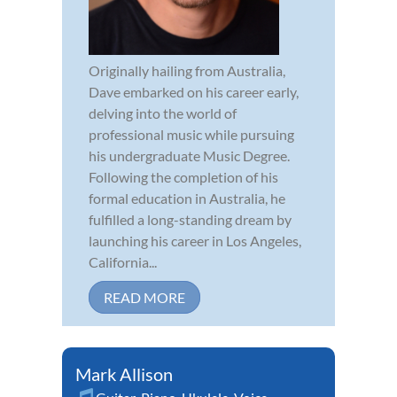
Originally hailing from Australia,
Dave embarked on his career early,
delving into the world of
professional music while pursuing
his undergraduate Music Degree.
Following the completion of his
formal education in Australia, he
fulfilled a long-standing dream by
launching his career in Los Angeles,
California...
READ MORE
Mark Allison