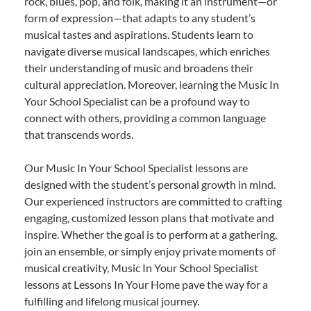
rock, blues, pop, and folk, making it an instrument—or
form of expression—that adapts to any student’s
musical tastes and aspirations. Students learn to
navigate diverse musical landscapes, which enriches
their understanding of music and broadens their
cultural appreciation. Moreover, learning the Music In
Your School Specialist can be a profound way to
connect with others, providing a common language
that transcends words.
Our Music In Your School Specialist lessons are
designed with the student’s personal growth in mind.
Our experienced instructors are committed to crafting
engaging, customized lesson plans that motivate and
inspire. Whether the goal is to perform at a gathering,
join an ensemble, or simply enjoy private moments of
musical creativity, Music In Your School Specialist
lessons at Lessons In Your Home pave the way for a
fulfilling and lifelong musical journey.