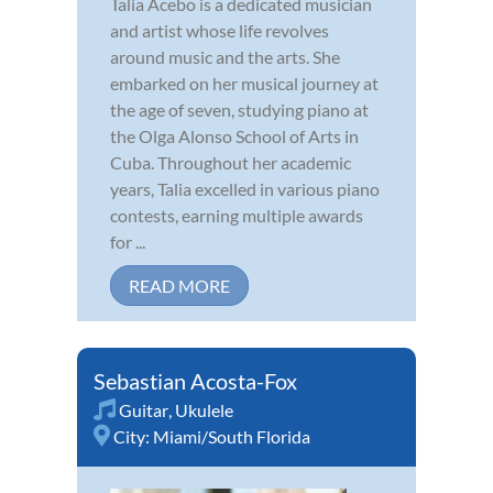
Talia Acebo is a dedicated musician
and artist whose life revolves
around music and the arts. She
embarked on her musical journey at
the age of seven, studying piano at
the Olga Alonso School of Arts in
Cuba. Throughout her academic
years, Talia excelled in various piano
contests, earning multiple awards
for ...
READ MORE
Sebastian Acosta-Fox
Guitar
,
Ukulele
City:
Miami/South Florida