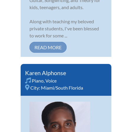
Guitar, Songwriting, and Theory for
kids, teenagers, and adults.
Along with teaching my beloved
private students, I've been blessed
to work for some ...
READ MORE
Karen Alphonse
Piano
,
Voice
City:
Miami/South Florida