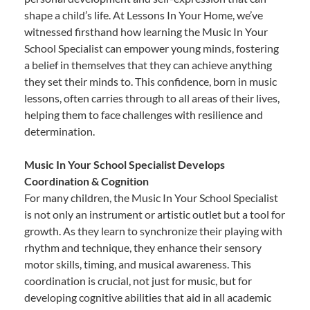
shape a child’s life. At Lessons In Your Home, we’ve
witnessed firsthand how learning the Music In Your
School Specialist can empower young minds, fostering
a belief in themselves that they can achieve anything
they set their minds to. This confidence, born in music
lessons, often carries through to all areas of their lives,
helping them to face challenges with resilience and
determination.
Music In Your School Specialist Develops
Coordination & Cognition
For many children, the Music In Your School Specialist
is not only an instrument or artistic outlet but a tool for
growth. As they learn to synchronize their playing with
rhythm and technique, they enhance their sensory
motor skills, timing, and musical awareness. This
coordination is crucial, not just for music, but for
developing cognitive abilities that aid in all academic