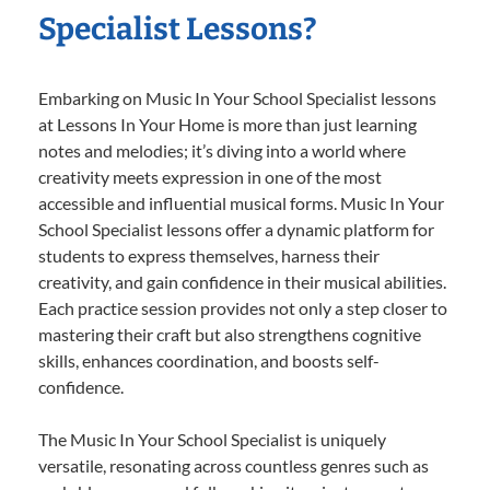
Specialist Lessons?
Embarking on Music In Your School Specialist lessons
at Lessons In Your Home is more than just learning
notes and melodies; it’s diving into a world where
creativity meets expression in one of the most
accessible and influential musical forms. Music In Your
School Specialist lessons offer a dynamic platform for
students to express themselves, harness their
creativity, and gain confidence in their musical abilities.
Each practice session provides not only a step closer to
mastering their craft but also strengthens cognitive
skills, enhances coordination, and boosts self-
confidence.
The Music In Your School Specialist is uniquely
versatile, resonating across countless genres such as