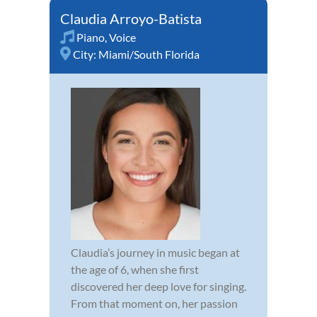
Claudia Arroyo-Batista
Piano
,
Voice
City:
Miami/South Florida
Claudia’s journey in music began at
the age of 6, when she first
discovered her deep love for singing.
From that moment on, her passion