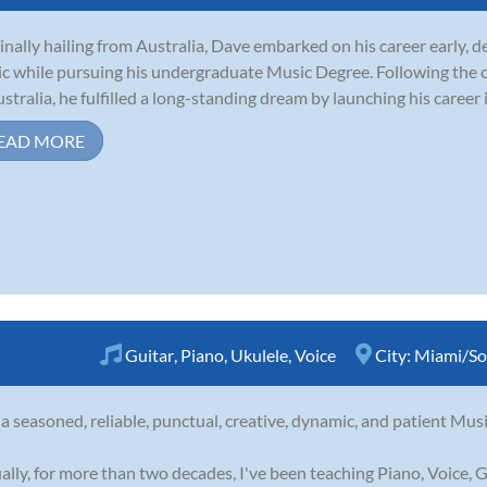
inally hailing from Australia, Dave embarked on his career early, d
c while pursuing his undergraduate Music Degree. Following the c
ustralia, he fulfilled a long-standing dream by launching his career i
EAD MORE
Guitar
,
Piano
,
Ukulele
,
Voice
City:
Miami/So
 a seasoned, reliable, punctual, creative, dynamic, and patient Musi
ally, for more than two decades, I've been teaching Piano, Voice, G