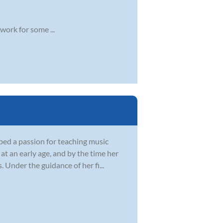
work for some ...
ped a passion for teaching music
at an early age, and by the time her
Under the guidance of her fi...