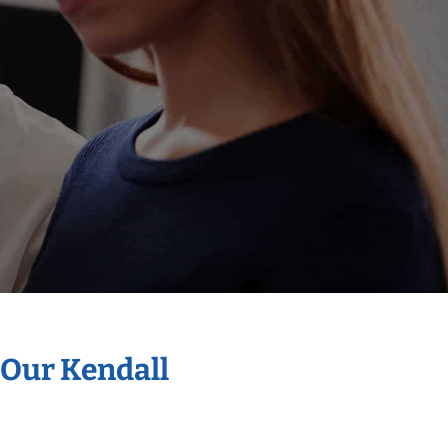
 Our Kendall