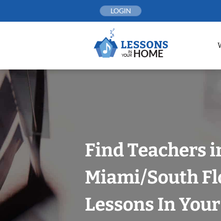
Skip
LOGIN
to
content
Find Teachers i
Miami/South Fl
Lessons In You