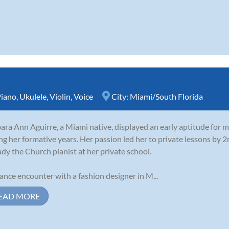
iano
,
Ukulele
,
Violin
,
Voice
City:
Miami/South Florida
ara Ann Aguirre, a Miami native, displayed an early aptitude for m
ng her formative years. Her passion led her to private lessons by 
ady the Church pianist at her private school.
ance encounter with a fashion designer in M...
EAD MORE