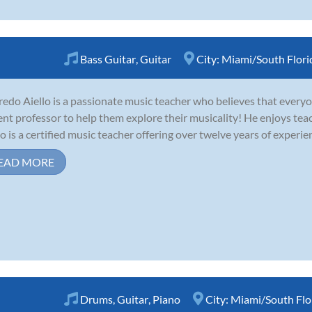
Bass Guitar
,
Guitar
City:
Miami/South Flori
redo Aiello is a passionate music teacher who believes that everyo
ent professor to help them explore their musicality! He enjoys tea
lo is a certified music teacher offering over twelve years of experie
EAD MORE
Drums
,
Guitar
,
Piano
City:
Miami/South Flo