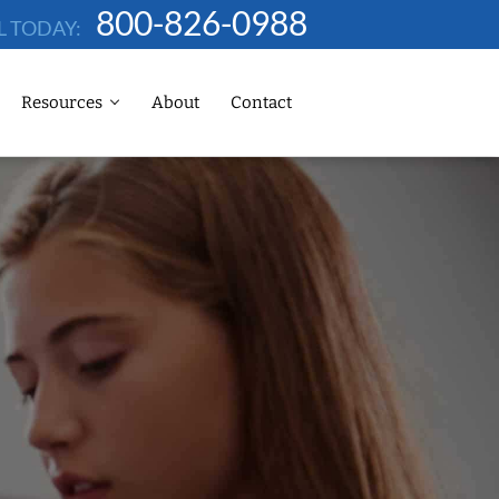
800-826-0988
L TODAY:
Resources
About
Contact