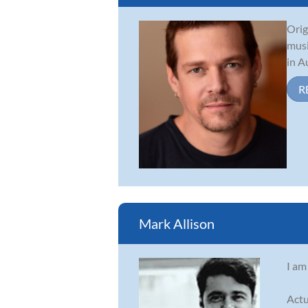
Orig
musi
in A
R
Mark Allison
I am
Actu