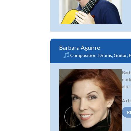
Barbara Aguirre
Composition
,
Drums
,
Guitar
,
P
Barb
duri
alre
A ch
R