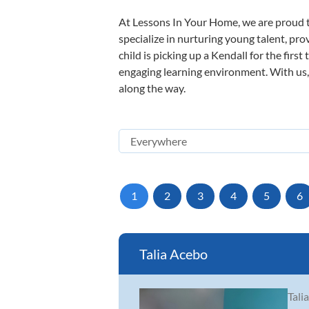
At Lessons In Your Home, we are proud t
specialize in nurturing young talent, pro
child is picking up a Kendall for the firs
engaging learning environment. With us, y
along the way.
1
2
3
4
5
6
Talia Acebo
Tali