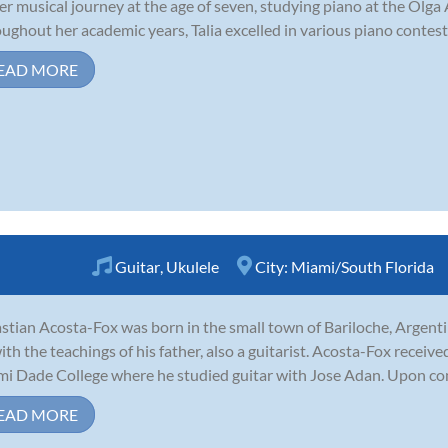
er musical journey at the age of seven, studying piano at the Olga
ughout her academic years, Talia excelled in various piano contests
EAD MORE
Guitar
,
Ukulele
City:
Miami/South Florida
stian Acosta-Fox was born in the small town of Bariloche, Argenti
ith the teachings of his father, also a guitarist. Acosta-Fox receiv
i Dade College where he studied guitar with Jose Adan. Upon com
EAD MORE