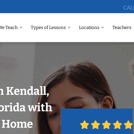
CAL
We Teach
Types of Lessons
Locations
Teachers
n Kendall,
orida with
r Home