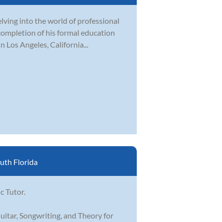
elving into the world of professional
ompletion of his formal education
n Los Angeles, California...
uth Florida
c Tutor.
uitar, Songwriting, and Theory for