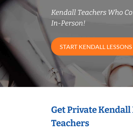
Kendall Teachers Who C
In-Person!
START KENDALL LESSONS
Get Private Kendall
Teachers