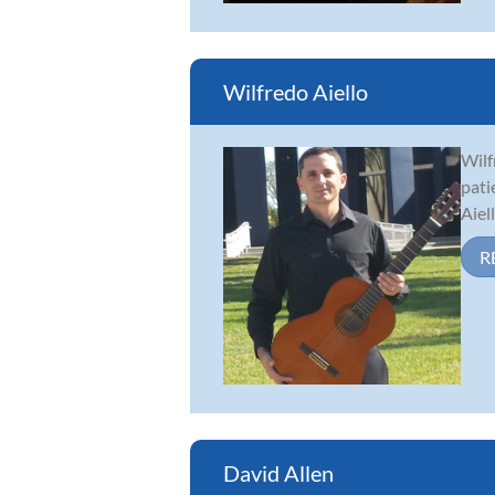
Wilfredo Aiello
Wilf
pati
Aiel
R
David Allen