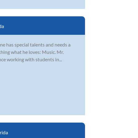
da
ne has special talents and needs a
ching what he loves: Music. Mr.
nce working with students in...
rida