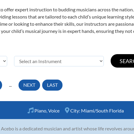
o offer expert
instruction to budding musicians across the nation.
viding lessons that are tailored to each child’s unique learning st
t time or looking to enhance their skills, our instructors are passio
our child’s musical journey is in expert hands, ensuring they not 
...
NEXT
LAST
Piano
,
Voice
City:
Miami/South Florida
a Acebo is a dedicated musician and artist whose life revolves aro