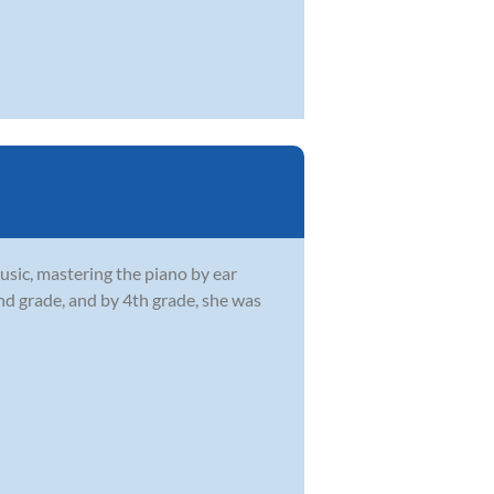
usic, mastering the piano by ear
2nd grade, and by 4th grade, she was