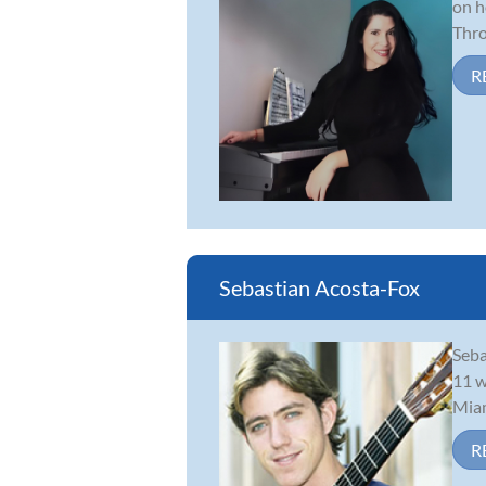
on h
Thro
R
Sebastian Acosta-Fox
Seba
11 w
Miam
R