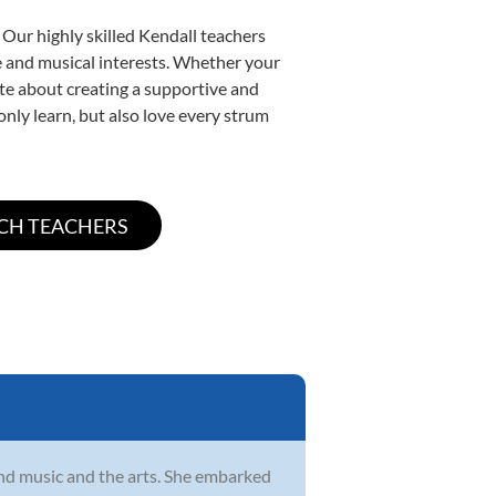
 Our highly skilled Kendall teachers
yle and musical interests. Whether your
nate about creating a supportive and
only learn, but also love every strum
und music and the arts. She embarked