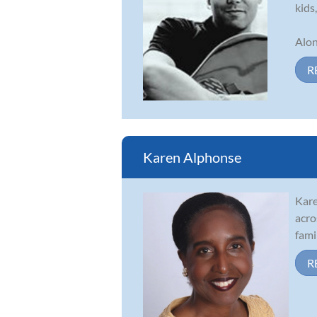
kids
Alon
R
Karen Alphonse
Kare
acro
fami
R