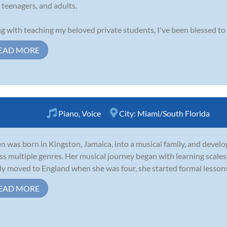
, teenagers, and adults.
g with teaching my beloved private students, I've been blessed to 
EAD MORE
Piano
,
Voice
City:
Miami/South Florida
n was born in Kingston, Jamaica, into a musical family, and develo
ss multiple genres. Her musical journey began with learning scales 
ly moved to England when she was four, she started formal lessons. 
EAD MORE