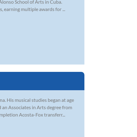
 Alonso School of Arts in Cuba.
, earning multiple awards for ...
na. His musical studies began at age
ed an Associates in Arts degree from
pletion Acosta-Fox transferr...