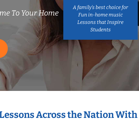
A family’s best choice for
ome To Your Home
Fun in-home music
Lessons that Inspire
Students
 Lessons Across the Nation With