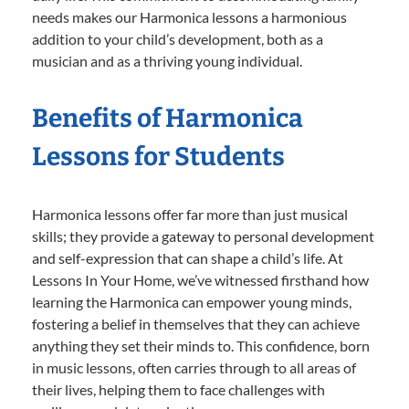
needs makes our Harmonica lessons a harmonious
addition to your child’s development, both as a
musician and as a thriving young individual.
Benefits of Harmonica
Lessons for Students
Harmonica lessons offer far more than just musical
skills; they provide a gateway to personal development
and self-expression that can shape a child’s life. At
Lessons In Your Home, we’ve witnessed firsthand how
learning the Harmonica can empower young minds,
fostering a belief in themselves that they can achieve
anything they set their minds to. This confidence, born
in music lessons, often carries through to all areas of
their lives, helping them to face challenges with