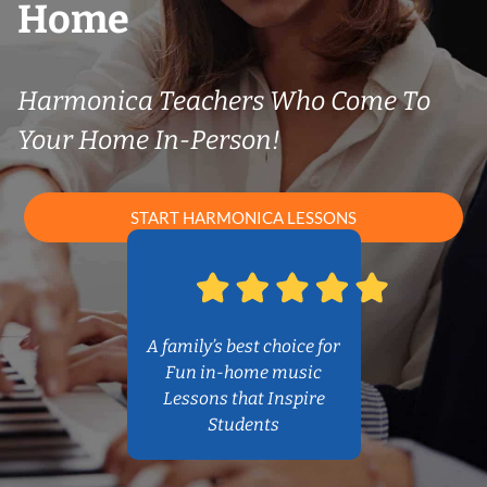
Home
Harmonica Teachers Who Come To
Your Home In-Person!
START HARMONICA LESSONS
A family’s best choice for
Fun in-home music
Lessons that Inspire
Students