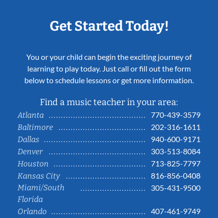
Get Started Today!
You or your child can begin the exciting journey of
learning to play today. Just call or fill out the form
below to schedule lessons or get more information.
Find a music teacher in your area:
770-439-3579
Atlanta
202-316-1611
Baltimore
940-600-9171
Dallas
303-513-8084
Denver
713-825-7797
Houston
816-856-0408
Kansas City
Miami/South
305-431-9500
Florida
407-461-9749
Orlando