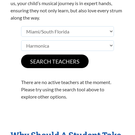
us, your child’s musical journey is in expert hands,
ensuring they not only learn, but also love every strum
along the way.
There are no active teachers at the moment.
Please try using the search tool above to
explore other options.