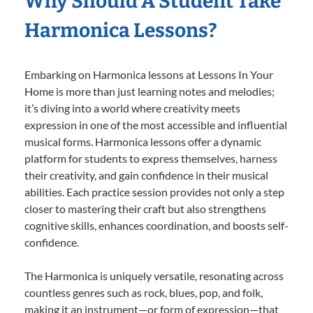
Why Should A Student Take
Harmonica Lessons?
Embarking on Harmonica lessons at Lessons In Your
Home is more than just learning notes and melodies;
it’s diving into a world where creativity meets
expression in one of the most accessible and influential
musical forms. Harmonica lessons offer a dynamic
platform for students to express themselves, harness
their creativity, and gain confidence in their musical
abilities. Each practice session provides not only a step
closer to mastering their craft but also strengthens
cognitive skills, enhances coordination, and boosts self-
confidence.
The Harmonica is uniquely versatile, resonating across
countless genres such as rock, blues, pop, and folk,
making it an instrument—or form of expression—that