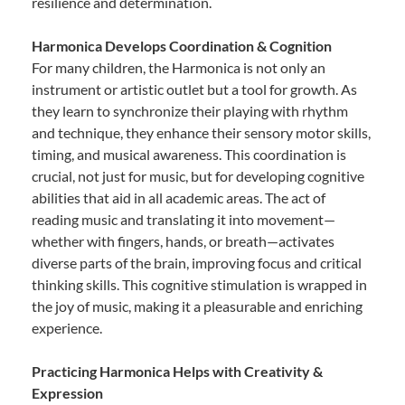
resilience and determination.
Harmonica Develops Coordination & Cognition
For many children, the Harmonica is not only an
instrument or artistic outlet but a tool for growth. As
they learn to synchronize their playing with rhythm
and technique, they enhance their sensory motor skills,
timing, and musical awareness. This coordination is
crucial, not just for music, but for developing cognitive
abilities that aid in all academic areas. The act of
reading music and translating it into movement—
whether with fingers, hands, or breath—activates
diverse parts of the brain, improving focus and critical
thinking skills. This cognitive stimulation is wrapped in
the joy of music, making it a pleasurable and enriching
experience.
Practicing Harmonica Helps with Creativity &
Expression