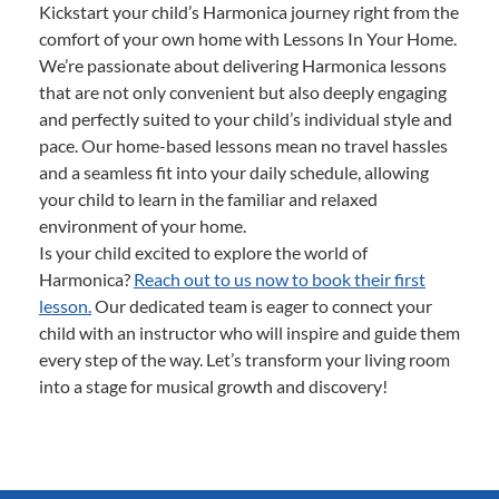
Kickstart your child’s Harmonica journey right from the
comfort of your own home with Lessons In Your Home.
We’re passionate about delivering Harmonica lessons
that are not only convenient but also deeply engaging
and perfectly suited to your child’s individual style and
pace. Our home-based lessons mean no travel hassles
and a seamless fit into your daily schedule, allowing
your child to learn in the familiar and relaxed
environment of your home.
Is your child excited to explore the world of
Harmonica?
Reach out to us now to book their first
lesson.
Our dedicated team is eager to connect your
child with an instructor who will inspire and guide them
every step of the way. Let’s transform your living room
into a stage for musical growth and discovery!