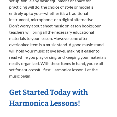
setup. While any basic equipment or space for
practicing will do, the choice of style or model is
entirely up to you—whether it’s a traditional
instrument, microphone, or a digital alternative.
Don’t worry about sheet music or lesson books; our
teachers will bring all the necessary educational
materials to your lesson. However, one often-
overlooked item is a music stand. A good music stand
will hold your music at eye level, making it easier to
read while you play or sing, and keeping your materials
neatly organized. With these items in hand, you’re all
set for a successful first Harmonica lesson. Let the
music begin!
Get Started Today with
Harmonica Lessons!