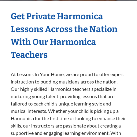
Get Private Harmonica
Lessons Across the Nation
With Our Harmonica
Teachers
At Lessons In Your Home, we are proud to offer expert
instruction to budding musicians across the nation.
Our highly skilled Harmonica teachers specialize in
nurturing young talent, providing lessons that are
tailored to each child’s unique learning style and
musical interests. Whether your child is picking up a
Harmonica for the first time or looking to enhance their
skills, our instructors are passionate about creating a
supportive and engaging learning environment. With