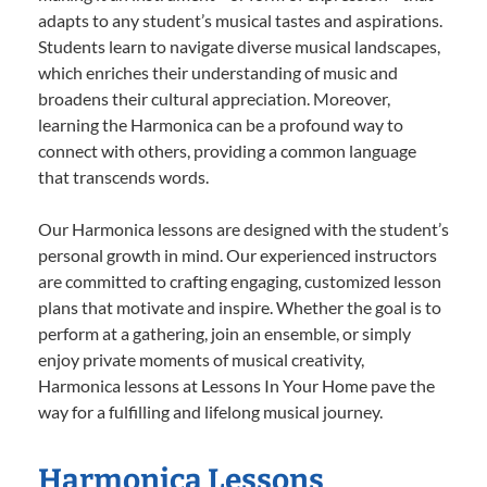
adapts to any student’s musical tastes and aspirations.
Students learn to navigate diverse musical landscapes,
which enriches their understanding of music and
broadens their cultural appreciation. Moreover,
learning the Harmonica can be a profound way to
connect with others, providing a common language
that transcends words.
Our Harmonica lessons are designed with the student’s
personal growth in mind. Our experienced instructors
are committed to crafting engaging, customized lesson
plans that motivate and inspire. Whether the goal is to
perform at a gathering, join an ensemble, or simply
enjoy private moments of musical creativity,
Harmonica lessons at Lessons In Your Home pave the
way for a fulfilling and lifelong musical journey.
Harmonica Lessons