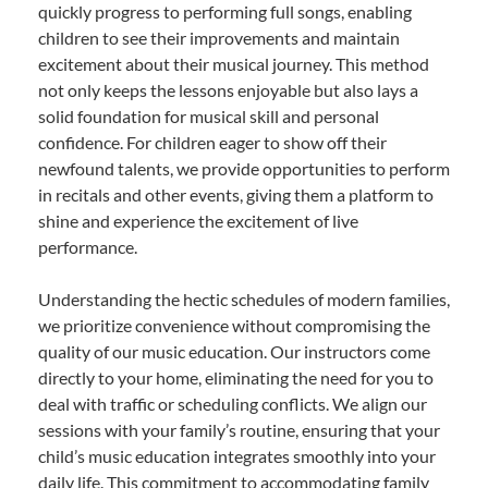
quickly progress to performing full songs, enabling
children to see their improvements and maintain
excitement about their musical journey. This method
not only keeps the lessons enjoyable but also lays a
solid foundation for musical skill and personal
confidence. For children eager to show off their
newfound talents, we provide opportunities to perform
in recitals and other events, giving them a platform to
shine and experience the excitement of live
performance.
Understanding the hectic schedules of modern families,
we prioritize convenience without compromising the
quality of our music education. Our instructors come
directly to your home, eliminating the need for you to
deal with traffic or scheduling conflicts. We align our
sessions with your family’s routine, ensuring that your
child’s music education integrates smoothly into your
daily life. This commitment to accommodating family