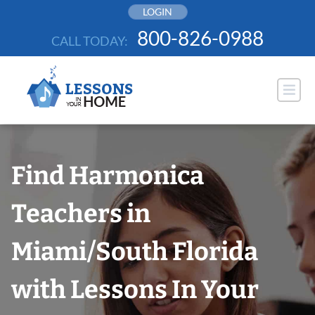
Skip
LOGIN
to
800-826-0988
CALL TODAY:
content
Find Harmonica
Teachers in
Miami/South Florida
with Lessons In Your