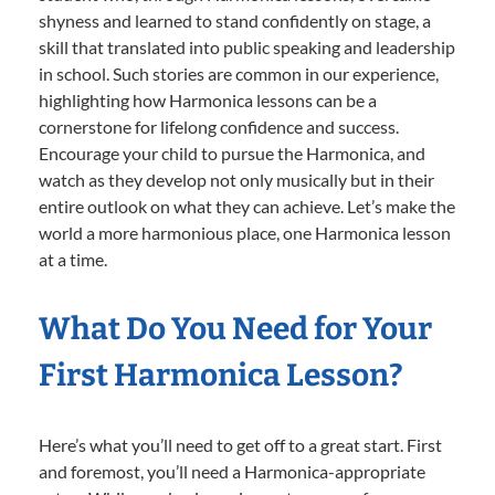
shyness and learned to stand confidently on stage, a
skill that translated into public speaking and leadership
in school. Such stories are common in our experience,
highlighting how Harmonica lessons can be a
cornerstone for lifelong confidence and success.
Encourage your child to pursue the Harmonica, and
watch as they develop not only musically but in their
entire outlook on what they can achieve. Let’s make the
world a more harmonious place, one Harmonica lesson
at a time.
What Do You Need for Your
First Harmonica Lesson?
Here’s what you’ll need to get off to a great start. First
and foremost, you’ll need a Harmonica-appropriate