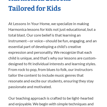
Tailored for Kids
At Lessons In Your Home, we specialize in making
Harmonica lessons for kids not just educational, but a
total blast. Our core belief is that learning an
instrument—or voice—should be fun, engaging, and an
essential part of developing a child’s creative
expression and personality. We recognize that each
child is unique, and that’s why our lessons are custom-
designed to fit individual interests and learning styles.
From rock to pop, from blues to folk, our instructors
tailor the content to include music genres that
resonate and excite our students, ensuring they stay
passionate and motivated.
Our teaching approach is crafted to be light-hearted
and enjoyable. We begin with simple techniques and