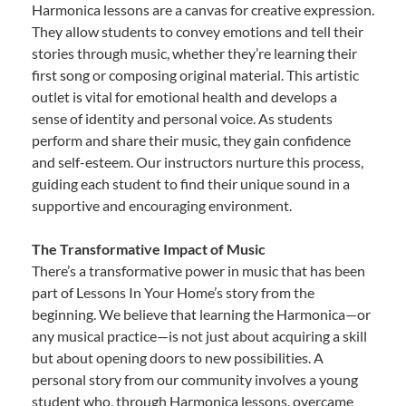
Harmonica lessons are a canvas for creative expression.
They allow students to convey emotions and tell their
stories through music, whether they’re learning their
first song or composing original material. This artistic
outlet is vital for emotional health and develops a
sense of identity and personal voice. As students
perform and share their music, they gain confidence
and self-esteem. Our instructors nurture this process,
guiding each student to find their unique sound in a
supportive and encouraging environment.
The Transformative Impact of Music
There’s a transformative power in music that has been
part of Lessons In Your Home’s story from the
beginning. We believe that learning the Harmonica—or
any musical practice—is not just about acquiring a skill
but about opening doors to new possibilities. A
personal story from our community involves a young
student who, through Harmonica lessons, overcame