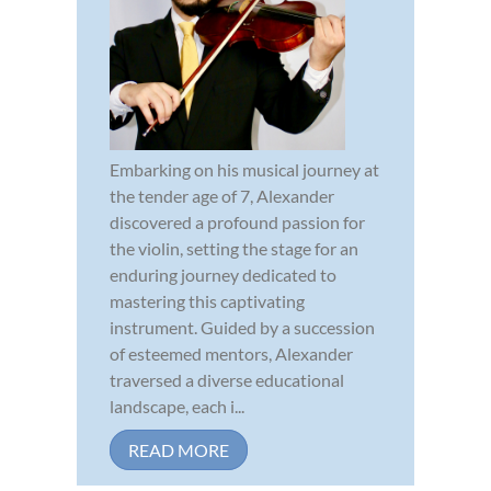
Embarking on his musical journey at
the tender age of 7, Alexander
discovered a profound passion for
the violin, setting the stage for an
enduring journey dedicated to
mastering this captivating
instrument. Guided by a succession
of esteemed mentors, Alexander
traversed a diverse educational
landscape, each i...
READ MORE