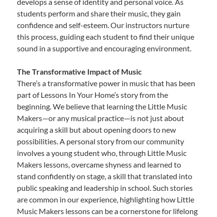
develops a sense of identity and personal voice. As
students perform and share their music, they gain
confidence and self-esteem. Our instructors nurture
this process, guiding each student to find their unique
sound in a supportive and encouraging environment.
The Transformative Impact of Music
There’s a transformative power in music that has been
part of Lessons In Your Home’s story from the
beginning. We believe that learning the Little Music
Makers—or any musical practice—is not just about
acquiring a skill but about opening doors to new
possibilities. A personal story from our community
involves a young student who, through Little Music
Makers lessons, overcame shyness and learned to
stand confidently on stage, a skill that translated into
public speaking and leadership in school. Such stories
are common in our experience, highlighting how Little
Music Makers lessons can be a cornerstone for lifelong