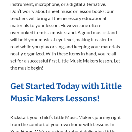
instrument, microphone, or a digital alternative.
Don’t worry about sheet music or lesson books; our
teachers will bring all the necessary educational
materials to your lesson. However, one often-
overlooked item is a music stand. A good music stand
will hold your music at eye level, making it easier to
read while you play or sing, and keeping your materials
neatly organized. With these items in hand, you’re all
set for a successful first Little Music Makers lesson. Let
the music begin!
Get Started Today with Little
Music Makers Lessons!
Kickstart your child’s Little Music Makers journey right
from the comfort of your own home with Lessons In
Your Home. We’re passionate about delivering Little