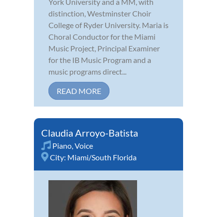
York University and a MM, with
distinction, Westminster Choir
College of Ryder University. Maria is
Choral Conductor for the Miami
Music Project, Principal Examiner
for the IB Music Program and a
music programs direct...
READ MORE
Claudia Arroyo-Batista
Piano
,
Voice
City:
Miami/South Florida