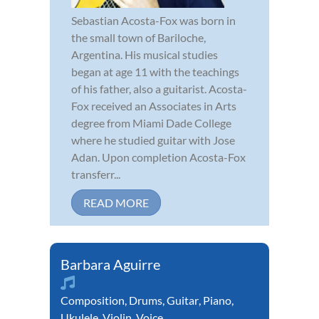
Sebastian Acosta-Fox was born in
the small town of Bariloche,
Argentina. His musical studies
began at age 11 with the teachings
of his father, also a guitarist. Acosta-
Fox received an Associates in Arts
degree from Miami Dade College
where he studied guitar with Jose
Adan. Upon completion Acosta-Fox
transferr...
READ MORE
Barbara Aguirre
Composition
,
Drums
,
Guitar
,
Piano
,
Ukulele
,
Violin
,
Voice