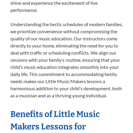
shine and experience the excitement of live
performance.
Understanding the hectic schedules of modern families,
we prioritize convenience without compromising the
quality of our music education. Our instructors come
directly to your home, eliminating the need for you to
deal with traffic or scheduling conflicts. We align our
sessions with your family’s routine, ensuring that your
child’s music education integrates smoothly into your
daily life. This commitment to accommodating family
needs makes our Little Music Makers lessons a
harmonious addition to your child’s development, both
as a musician and as a thriving young individual.
Benefits of Little Music
Makers Lessons for