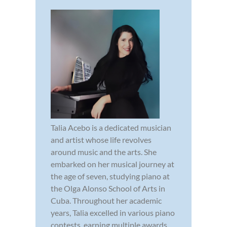
Talia Acebo is a dedicated musician
and artist whose life revolves
around music and the arts. She
embarked on her musical journey at
the age of seven, studying piano at
the Olga Alonso School of Arts in
Cuba. Throughout her academic
years, Talia excelled in various piano
contests, earning multiple awards