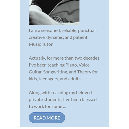
I am a seasoned, reliable, punctual,
creative, dynamic, and patient
Music Tutor.
Actually, for more than two decades,
I've been teaching Piano, Voice,
Guitar, Songwriting, and Theory for
kids, teenagers, and adults.
Along with teaching my beloved
private students, I've been blessed
to work for some ...
READ MORE