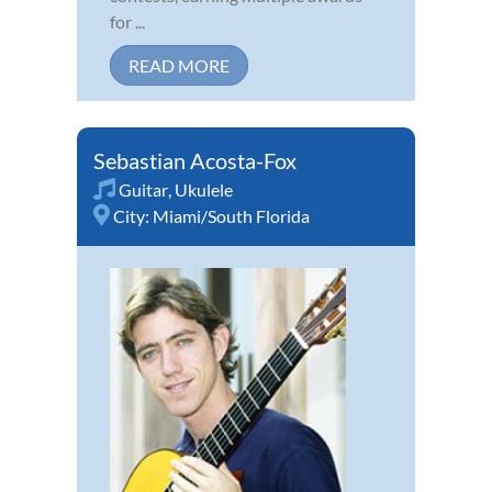
for ...
READ MORE
Sebastian Acosta-Fox
Guitar
,
Ukulele
City:
Miami/South Florida