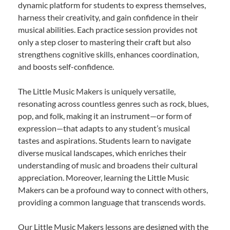
dynamic platform for students to express themselves,
harness their creativity, and gain confidence in their
musical abilities. Each practice session provides not
only a step closer to mastering their craft but also
strengthens cognitive skills, enhances coordination,
and boosts self-confidence.
The Little Music Makers is uniquely versatile,
resonating across countless genres such as rock, blues,
pop, and folk, making it an instrument—or form of
expression—that adapts to any student’s musical
tastes and aspirations. Students learn to navigate
diverse musical landscapes, which enriches their
understanding of music and broadens their cultural
appreciation. Moreover, learning the Little Music
Makers can be a profound way to connect with others,
providing a common language that transcends words.
Our Little Music Makers lessons are designed with the