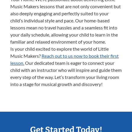
Music Makers lessons that are not only convenient but
also deeply engaging and perfectly suited to your
child’s individual style and pace. Our home-based
lessons mean no travel hassles and a seamless fit into
your daily schedule, allowing your child to learn in the
familiar and relaxed environment of your home.
Is your child excited to explore the world of Little
Music Makers?
Reach out to us now to book their first
lesson.
Our dedicated team is eager to connect your
child with an instructor who will inspire and guide them
every step of the way. Let’s transform your living room
into a stage for musical growth and discovery!
Get Started Today!