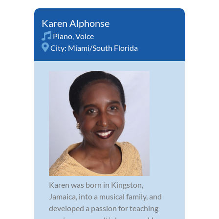
Karen Alphonse
Piano
,
Voice
City:
Miami/South Florida
Karen was born in Kingston,
Jamaica, into a musical family, and
developed a passion for teaching