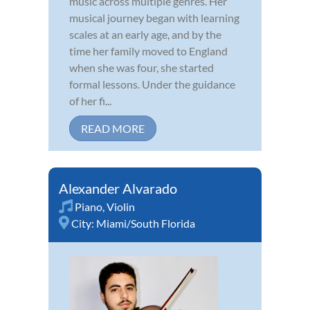
music across multiple genres. Her
musical journey began with learning
scales at an early age, and by the
time her family moved to England
when she was four, she started
formal lessons. Under the guidance
of her fi...
READ MORE
Alexander Alvarado
Piano
,
Violin
City:
Miami/South Florida