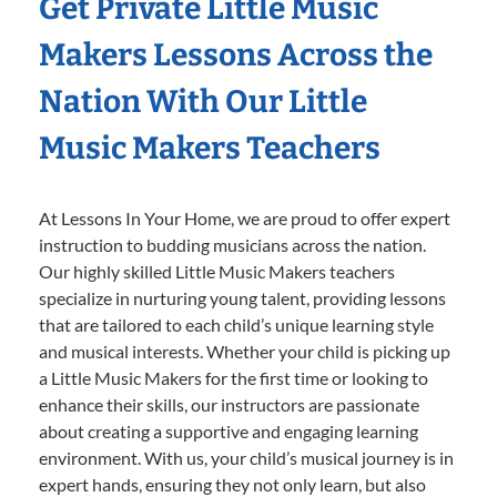
Get Private Little Music
Makers Lessons Across the
Nation With Our Little
Music Makers Teachers
At Lessons In Your Home, we are proud to offer expert
instruction to budding musicians across the nation.
Our highly skilled Little Music Makers teachers
specialize in nurturing young talent, providing lessons
that are tailored to each child’s unique learning style
and musical interests. Whether your child is picking up
a Little Music Makers for the first time or looking to
enhance their skills, our instructors are passionate
about creating a supportive and engaging learning
environment. With us, your child’s musical journey is in
expert hands, ensuring they not only learn, but also