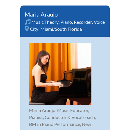
Maria Araujo
Music Theory
,
Piano
,
Recorder
,
Voice
City:
Miami/South Florida
Maria Araujo, Music Educator,
Pianist, Conductor & Vocal coach,
BM in Piano Performance, New