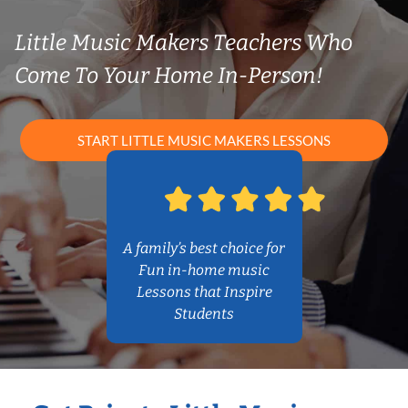
Little Music Makers Teachers Who
Come To Your Home In-Person!
START LITTLE MUSIC MAKERS LESSONS
A family’s best choice for
Fun in-home music
Lessons that Inspire
Students