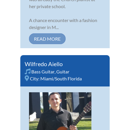
her private school.
A chance encounter with a fashion
designer in M...
READ MORE
Wilfredo Aiello
Bass Guitar
,
Guitar
City:
Miami/South Florida