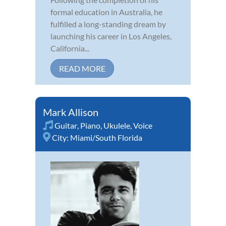
formal education in Australia, he
fulfilled a long-standing dream by
launching his career in Los Angeles,
California...
READ MORE
Mark Allison
Guitar
,
Piano
,
Ukulele
,
Voice
City:
Miami/South Florida