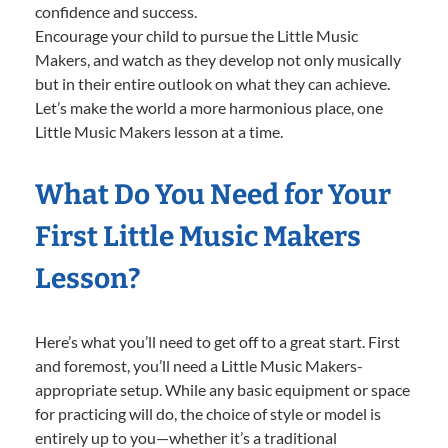
confidence and success.
Encourage your child to pursue the Little Music
Makers, and watch as they develop not only musically
but in their entire outlook on what they can achieve.
Let’s make the world a more harmonious place, one
Little Music Makers lesson at a time.
What Do You Need for Your
First Little Music Makers
Lesson?
Here’s what you’ll need to get off to a great start. First
and foremost, you’ll need a Little Music Makers-
appropriate setup. While any basic equipment or space
for practicing will do, the choice of style or model is
entirely up to you—whether it’s a traditional