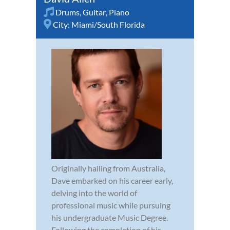
Drums
,
Guitar
,
Piano
City:
Miami/South Florida
Originally hailing from Australia,
Dave embarked on his career early,
delving into the world of
professional music while pursuing
his undergraduate Music Degree.
Following the completion of his