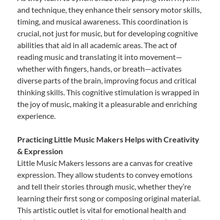
and technique, they enhance their sensory motor skills,
timing, and musical awareness. This coordination is
crucial, not just for music, but for developing cognitive
abilities that aid in all academic areas. The act of
reading music and translating it into movement—
whether with fingers, hands, or breath—activates
diverse parts of the brain, improving focus and critical
thinking skills. This cognitive stimulation is wrapped in
the joy of music, making it a pleasurable and enriching
experience.
Practicing Little Music Makers Helps with Creativity
& Expression
Little Music Makers lessons are a canvas for creative
expression. They allow students to convey emotions
and tell their stories through music, whether they’re
learning their first song or composing original material.
This artistic outlet is vital for emotional health and