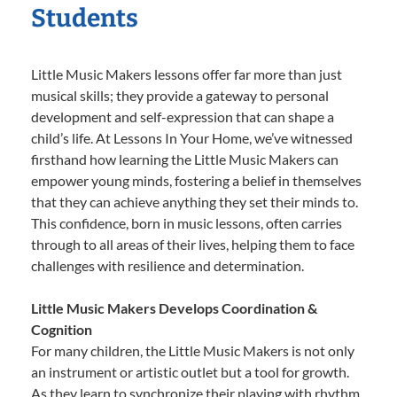
Students
Little Music Makers lessons offer far more than just
musical skills; they provide a gateway to personal
development and self-expression that can shape a
child’s life. At Lessons In Your Home, we’ve witnessed
firsthand how learning the Little Music Makers can
empower young minds, fostering a belief in themselves
that they can achieve anything they set their minds to.
This confidence, born in music lessons, often carries
through to all areas of their lives, helping them to face
challenges with resilience and determination.
Little Music Makers Develops Coordination &
Cognition
For many children, the Little Music Makers is not only
an instrument or artistic outlet but a tool for growth.
As they learn to synchronize their playing with rhythm