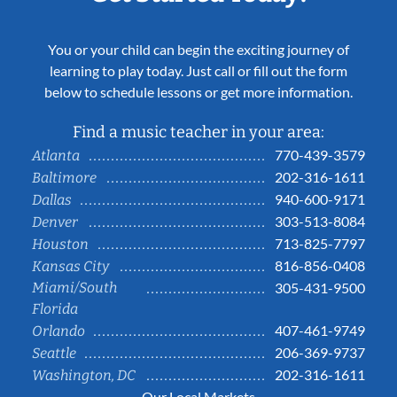
You or your child can begin the exciting journey of
learning to play today. Just call or fill out the form
below to schedule lessons or get more information.
Find a music teacher in your area:
770-439-3579
Atlanta
202-316-1611
Baltimore
940-600-9171
Dallas
303-513-8084
Denver
713-825-7797
Houston
816-856-0408
Kansas City
Miami/South
305-431-9500
Florida
407-461-9749
Orlando
206-369-9737
Seattle
202-316-1611
Washington, DC
Our Local Markets