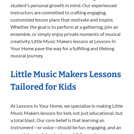
student’s personal growth in mind. Our experienced
instructors are committed to crafting engaging,
customized lesson plans that motivate and inspire.
Whether the goal is to perform at a gathering, join an
ensemble, or simply enjoy private moments of musical
creativity, Little Music Makers lessons at Lessons In
Your Home pave the way for a fulfilling and lifelong
musical journey.
Little Music Makers Lessons
Tailored for Kids
At Lessons In Your Home, we specialize in making Little
Music Makers lessons for kids not just educational, but
a total blast. Our core belief is that learning an
instrument—or voice—should be fun, engaging, and an