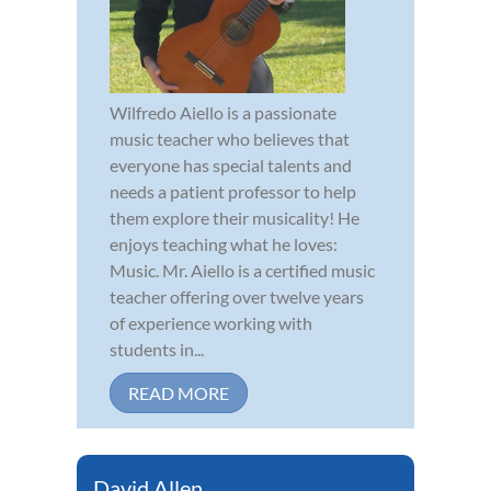
Wilfredo Aiello is a passionate
music teacher who believes that
everyone has special talents and
needs a patient professor to help
them explore their musicality! He
enjoys teaching what he loves:
Music. Mr. Aiello is a certified music
teacher offering over twelve years
of experience working with
students in...
READ MORE
David Allen