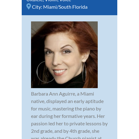
City:
Miami/South Florida
Barbara Ann Aguirre, a Miami
native, displayed an early aptitude
for music, mastering the piano by
ear during her formative years. Her
passion led her to private lessons by
2nd grade, and by 4th grade, she
was already the Church pianist at