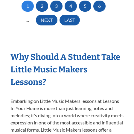
1
2
3
4
5
6
...
NEXT
LAST
Why Should A Student Take
Little Music Makers
Lessons?
Embarking on Little Music Makers lessons at Lessons
In Your Home is more than just learning notes and
melodies; it’s diving into a world where creativity meets
expression in one of the most accessible and influential
musical forms. Little Music Makers lessons offer a