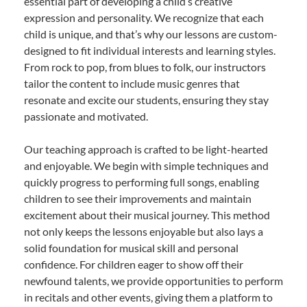
essential part of developing a child’s creative
expression and personality. We recognize that each
child is unique, and that’s why our lessons are custom-
designed to fit individual interests and learning styles.
From rock to pop, from blues to folk, our instructors
tailor the content to include music genres that
resonate and excite our students, ensuring they stay
passionate and motivated.
Our teaching approach is crafted to be light-hearted
and enjoyable. We begin with simple techniques and
quickly progress to performing full songs, enabling
children to see their improvements and maintain
excitement about their musical journey. This method
not only keeps the lessons enjoyable but also lays a
solid foundation for musical skill and personal
confidence. For children eager to show off their
newfound talents, we provide opportunities to perform
in recitals and other events, giving them a platform to