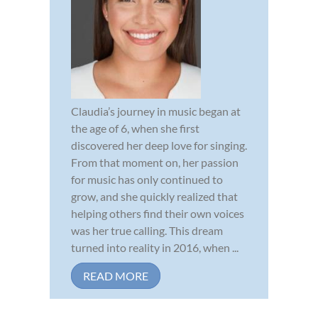
Claudia’s journey in music began at
the age of 6, when she first
discovered her deep love for singing.
From that moment on, her passion
for music has only continued to
grow, and she quickly realized that
helping others find their own voices
was her true calling. This dream
turned into reality in 2016, when ...
READ MORE