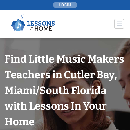
Skip
LOGIN
to
content
Find Little Music Makers
Teachers in Cutler Bay,
Miami/South Florida
with Lessons In Your
Home