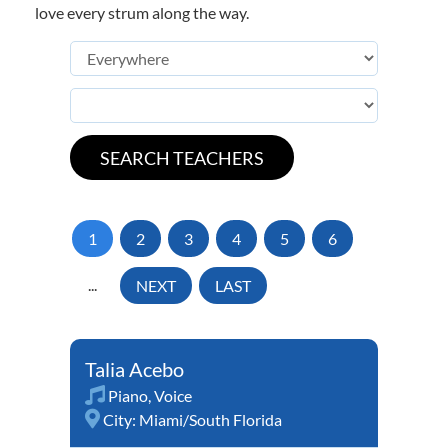
love every strum along the way.
1
2
3
4
5
6
...
NEXT
LAST
Talia Acebo
Piano
,
Voice
City:
Miami/South Florida