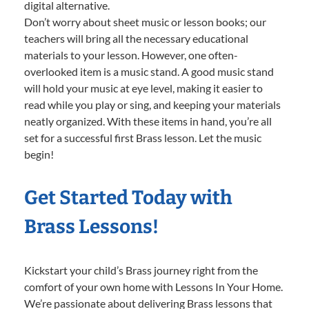
digital alternative.
Don’t worry about sheet music or lesson books; our
teachers will bring all the necessary educational
materials to your lesson. However, one often-
overlooked item is a music stand. A good music stand
will hold your music at eye level, making it easier to
read while you play or sing, and keeping your materials
neatly organized. With these items in hand, you’re all
set for a successful first Brass lesson. Let the music
begin!
Get Started Today with
Brass Lessons!
Kickstart your child’s Brass journey right from the
comfort of your own home with Lessons In Your Home.
We’re passionate about delivering Brass lessons that