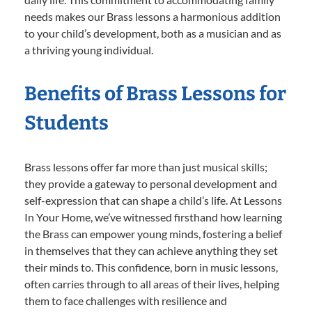
needs makes our Brass lessons a harmonious addition
to your child’s development, both as a musician and as
a thriving young individual.
Benefits of Brass Lessons for
Students
Brass lessons offer far more than just musical skills;
they provide a gateway to personal development and
self-expression that can shape a child’s life. At Lessons
In Your Home, we’ve witnessed firsthand how learning
the Brass can empower young minds, fostering a belief
in themselves that they can achieve anything they set
their minds to. This confidence, born in music lessons,
often carries through to all areas of their lives, helping
them to face challenges with resilience and