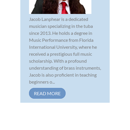
Jacob Lanphear is a dedicated
musician specializing in the tuba
since 2013. He holds a degree in
Music Performance from Florida
International University, where he
received a prestigious full music
scholarship. With a profound
understanding of brass instruments,
Jacob is also proficient in teaching
beginners o...
READ MORE