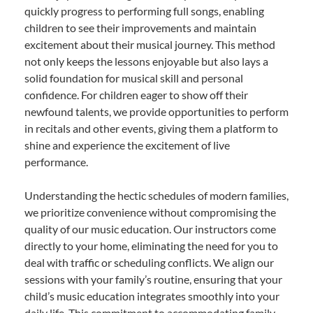
quickly progress to performing full songs, enabling
children to see their improvements and maintain
excitement about their musical journey. This method
not only keeps the lessons enjoyable but also lays a
solid foundation for musical skill and personal
confidence. For children eager to show off their
newfound talents, we provide opportunities to perform
in recitals and other events, giving them a platform to
shine and experience the excitement of live
performance.
Understanding the hectic schedules of modern families,
we prioritize convenience without compromising the
quality of our music education. Our instructors come
directly to your home, eliminating the need for you to
deal with traffic or scheduling conflicts. We align our
sessions with your family’s routine, ensuring that your
child’s music education integrates smoothly into your
daily life. This commitment to accommodating family