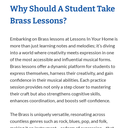
Why Should A Student Take
Brass Lessons?
Embarking on Brass lessons at Lessons In Your Home is
more than just learning notes and melodies; it’s diving
into a world where creativity meets expression in one
of the most accessible and influential musical forms.
Brass lessons offer a dynamic platform for students to
express themselves, harness their creativity, and gain
confidence in their musical abilities. Each practice
session provides not only a step closer to mastering
their craft but also strengthens cognitive skills,
enhances coordination, and boosts self-confidence.
The Brass is uniquely versatile, resonating across
countless genres such as rock, blues, pop, and folk,
making it an instrument—or form of expression—that