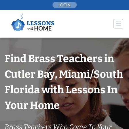
Skip
LOGIN
to
content
Find Brass Teachers in
Cutler Bay, Miami/South
Florida with Lessons In
Your Home
Brass Teachers Who Come To Your