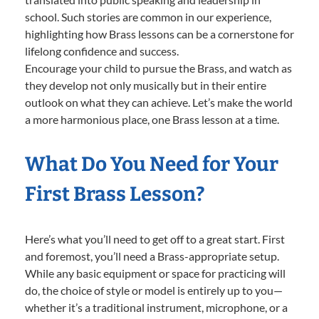
school. Such stories are common in our experience,
highlighting how Brass lessons can be a cornerstone for
lifelong confidence and success.
Encourage your child to pursue the Brass, and watch as
they develop not only musically but in their entire
outlook on what they can achieve. Let’s make the world
a more harmonious place, one Brass lesson at a time.
What Do You Need for Your
First Brass Lesson?
Here’s what you’ll need to get off to a great start. First
and foremost, you’ll need a Brass-appropriate setup.
While any basic equipment or space for practicing will
do, the choice of style or model is entirely up to you—
whether it’s a traditional instrument, microphone, or a