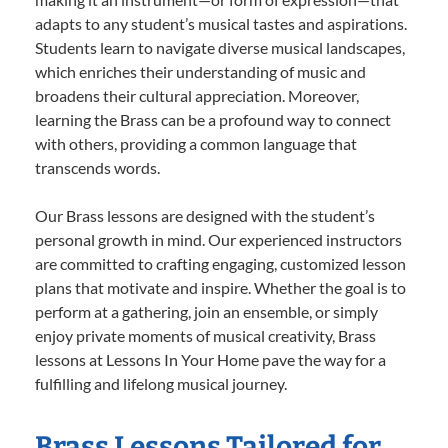
adapts to any student’s musical tastes and aspirations.
Students learn to navigate diverse musical landscapes,
which enriches their understanding of music and
broadens their cultural appreciation. Moreover,
learning the Brass can be a profound way to connect
with others, providing a common language that
transcends words.
Our Brass lessons are designed with the student’s
personal growth in mind. Our experienced instructors
are committed to crafting engaging, customized lesson
plans that motivate and inspire. Whether the goal is to
perform at a gathering, join an ensemble, or simply
enjoy private moments of musical creativity, Brass
lessons at Lessons In Your Home pave the way for a
fulfilling and lifelong musical journey.
Brass Lessons Tailored for