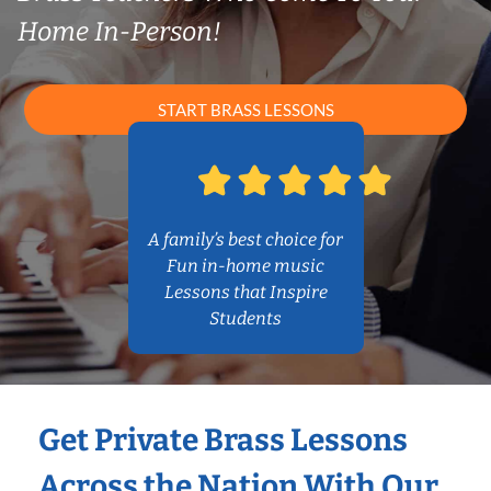
Home In-Person!
START BRASS LESSONS
A family’s best choice for
Fun in-home music
Lessons that Inspire
Students
Get Private Brass Lessons
Across the Nation With Our