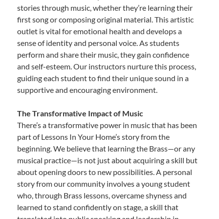
stories through music, whether they’re learning their
first song or composing original material. This artistic
outlet is vital for emotional health and develops a
sense of identity and personal voice. As students
perform and share their music, they gain confidence
and self-esteem. Our instructors nurture this process,
guiding each student to find their unique sound in a
supportive and encouraging environment.
The Transformative Impact of Music
There’s a transformative power in music that has been
part of Lessons In Your Home’s story from the
beginning. We believe that learning the Brass—or any
musical practice—is not just about acquiring a skill but
about opening doors to new possibilities. A personal
story from our community involves a young student
who, through Brass lessons, overcame shyness and
learned to stand confidently on stage, a skill that
translated into public speaking and leadership in