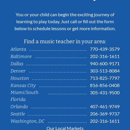
You or your child can begin the exciting journey of
learning to play today. Just call or fill out the form
below to schedule lessons or get more information.
Find a music teacher in your area:
770-439-3579
Atlanta
202-316-1611
Baltimore
940-600-9171
Dallas
303-513-8084
Denver
713-825-7797
Houston
816-856-0408
Kansas City
Miami/South
305-431-9500
Florida
407-461-9749
Orlando
206-369-9737
Seattle
202-316-1611
Washington, DC
Our Local Markets