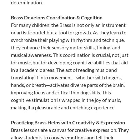
determination.
Brass Develops Coordination & Cognition
For many children, the Brass is not only an instrument
or artistic outlet but a tool for growth. As they learn to
synchronize their playing with rhythm and technique,
they enhance their sensory motor skills, timing, and
musical awareness. This coordination is crucial, not just
for music, but for developing cognitive abilities that aid
in all academic areas. The act of reading music and
translating it into movement—whether with fingers,
hands, or breath—activates diverse parts of the brain,
improving focus and critical thinking skills. This
cognitive stimulation is wrapped in the joy of music,
making it a pleasurable and enriching experience.
Practicing Brass Helps with Creativity & Expression
Brass lessons are a canvas for creative expression. They
allow students to convey emotions and tell their