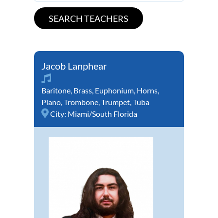
Jacob Lanphear
Baritone
,
Brass
,
Euphonium
,
Horns
,
Piano
,
Trombone
,
Trumpet
,
Tuba
City:
Miami/South Florida