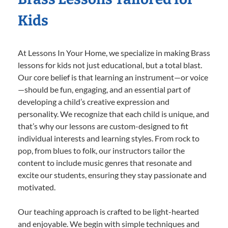
Kids
At Lessons In Your Home, we specialize in making Brass
lessons for kids not just educational, but a total blast.
Our core belief is that learning an instrument—or voice
—should be fun, engaging, and an essential part of
developing a child’s creative expression and
personality. We recognize that each child is unique, and
that’s why our lessons are custom-designed to fit
individual interests and learning styles. From rock to
pop, from blues to folk, our instructors tailor the
content to include music genres that resonate and
excite our students, ensuring they stay passionate and
motivated.
Our teaching approach is crafted to be light-hearted
and enjoyable. We begin with simple techniques and