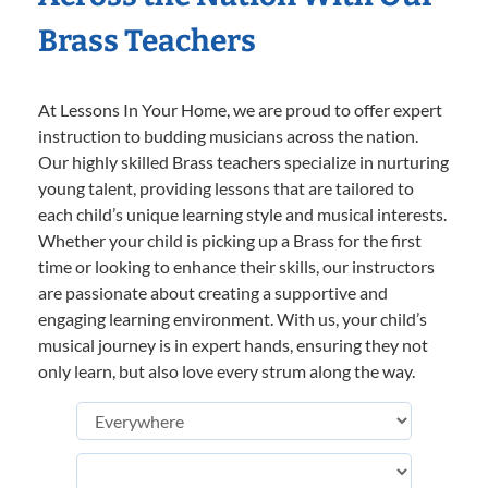
Brass Teachers
At Lessons In Your Home, we are proud to offer expert
instruction to budding musicians across the nation.
Our highly skilled Brass teachers specialize in nurturing
young talent, providing lessons that are tailored to
each child’s unique learning style and musical interests.
Whether your child is picking up a Brass for the first
time or looking to enhance their skills, our instructors
are passionate about creating a supportive and
engaging learning environment. With us, your child’s
musical journey is in expert hands, ensuring they not
only learn, but also love every strum along the way.