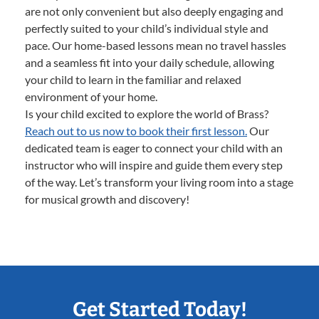
are not only convenient but also deeply engaging and
perfectly suited to your child’s individual style and
pace. Our home-based lessons mean no travel hassles
and a seamless fit into your daily schedule, allowing
your child to learn in the familiar and relaxed
environment of your home.
Is your child excited to explore the world of Brass?
Reach out to us now to book their first lesson.
Our
dedicated team is eager to connect your child with an
instructor who will inspire and guide them every step
of the way. Let’s transform your living room into a stage
for musical growth and discovery!
Get Started Today!