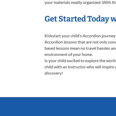
your materials neatly organized. With thes
Get Started Today 
Kickstart your child’s Accordion journe
Accordion lessons that are not only conv
based lessons mean no travel hassles and 
environment of your home.
Is your child excited to explore the wor
child with an instructor who will inspire
discovery!