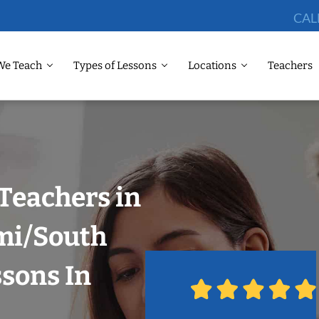
CAL
We Teach
Types of Lessons
Locations
Teachers
Teachers in
ami/South
ssons In