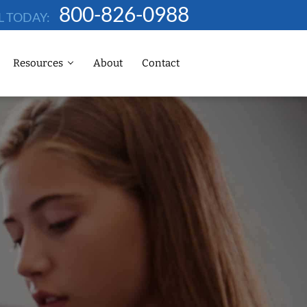
800-826-0988
L TODAY:
Resources
About
Contact