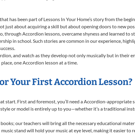
that has been part of Lessons In Your Home’s story from the begin
 just about acquiring a skill but about opening doors to new possi
 through Accordion lessons, overcame shyness and learned to stan
ership in school. Such stories are common in our experience, high
success.
dion, and watch as they develop not only musically but in their e
place, one Accordion lesson at a time.
or Your First Accordion Lesson?
reat start. First and foremost, you’ll need a Accordion-appropriate
f style or model is entirely up to you—whether it’s a traditional in
books; our teachers will bring all the necessary educational mater
music stand will hold your music at eye level, making it easier to 