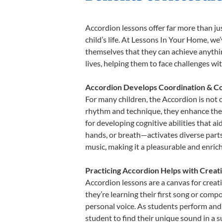
Accordion lessons offer far more than ju
child’s life. At Lessons In Your Home, w
themselves that they can achieve anything
lives, helping them to face challenges wi
Accordion Develops Coordination & Co
For many children, the Accordion is not o
rhythm and technique, they enhance their 
for developing cognitive abilities that a
hands, or breath—activates diverse parts o
music, making it a pleasurable and enric
Practicing Accordion Helps with Creat
Accordion lessons are a canvas for creat
they’re learning their first song or compo
personal voice. As students perform and 
student to find their unique sound in a