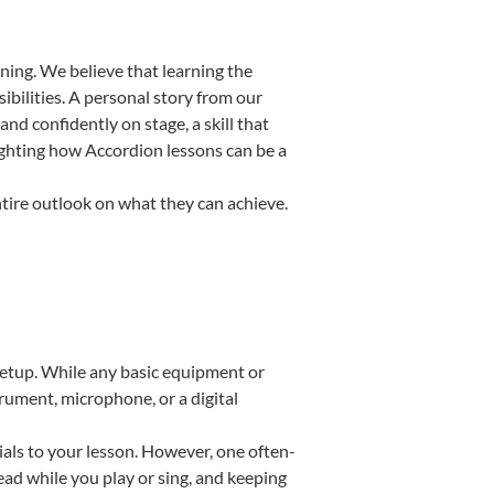
ning. We believe that learning the
bilities. A personal story from our
d confidently on stage, a skill that
lighting how Accordion lessons can be a
ntire outlook on what they can achieve.
 setup. While any basic equipment or
strument, microphone, or a digital
ials to your lesson. However, one often-
read while you play or sing, and keeping