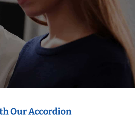
ith Our Accordion