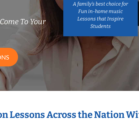
A family’s best choice for
Fun in-home music
Lessons that Inspire
 Come To Your
Students
ONS
ion Lessons Across the Nation W