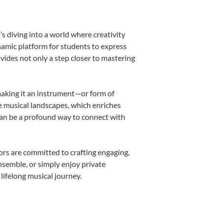
s diving into a world where creativity
namic platform for students to express
ovides not only a step closer to mastering
 making it an instrument—or form of
e musical landscapes, which enriches
can be a profound way to connect with
rs are committed to crafting engaging,
nsemble, or simply enjoy private
lifelong musical journey.