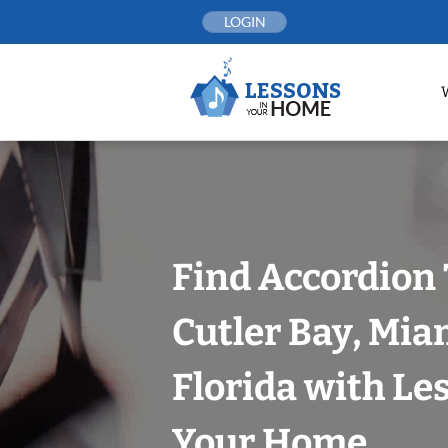
Skip
LOGIN
to
content
Find Accordion 
Cutler Bay, Mi
Florida with Le
Your Home