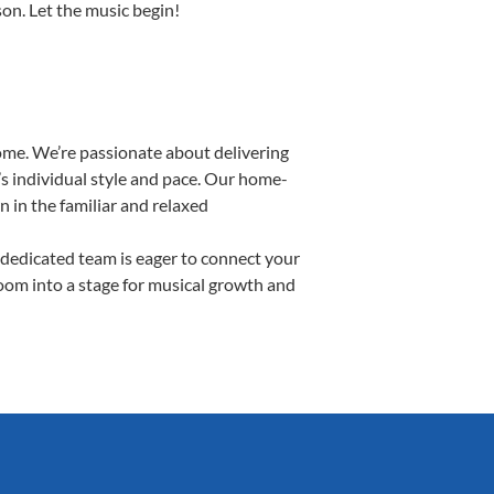
son. Let the music begin!
ome. We’re passionate about delivering
’s individual style and pace. Our home-
n in the familiar and relaxed
dedicated team is eager to connect your
room into a stage for musical growth and