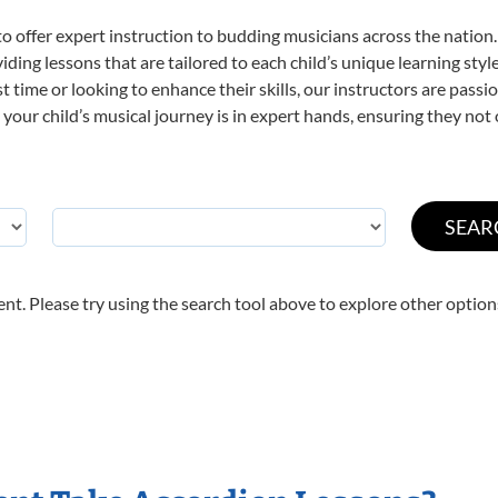
o offer expert
instruction to budding musicians across the nation.
viding lessons that are tailored to each child’s unique learning st
rst time or looking to enhance their skills, our instructors are pas
our child’s musical journey is in expert hands, ensuring they not 
nt. Please try using the search tool above to explore other option