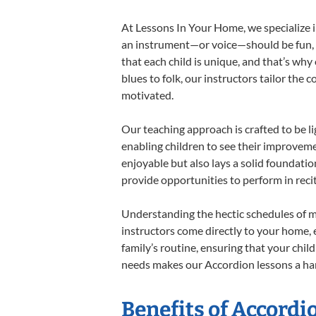
At Lessons In Your Home, we specialize in
an instrument—or voice—should be fun, en
that each child is unique, and that’s why
blues to folk, our instructors tailor the
motivated.
Our teaching approach is crafted to be l
enabling children to see their improvem
enjoyable but also lays a solid foundatio
provide opportunities to perform in reci
Understanding the hectic schedules of m
instructors come directly to your home, e
family’s routine, ensuring that your chi
needs makes our Accordion lessons a har
Benefits of Accordi