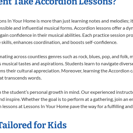
nt Take Accordion Lessons?
s In Your Home is more than just learning notes and melodies; it’
ssible and influential musical forms. Accordion lessons offer a dy
 gain confidence in their musical abilities. Each practice session pr
e skills, enhances coordination, and boosts self-confidence.
onating across countless genres such as rock, blues, pop, and folk,
musical tastes and aspirations. Students learn to navigate divers
ns their cultural appreciation. Moreover, learning the Accordion 
at transcends words.
 the student’s personal growth in mind. Our experienced instructo
d inspire. Whether the goal is to perform at a gathering, join an e
 lessons at Lessons In Your Home pave the way for a fulfilling and 
ailored for Kids