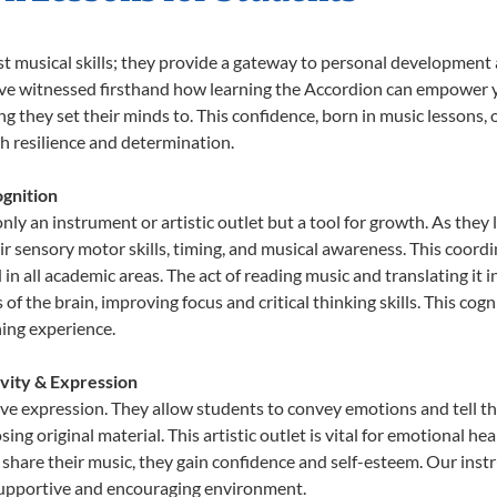
st musical skills; they provide a gateway to personal development
e’ve witnessed firsthand how learning the Accordion can empower y
 they set their minds to. This confidence, born in music lessons, of
th resilience and determination.
gnition
nly an instrument or artistic outlet but a tool for growth. As they 
sensory motor skills, timing, and musical awareness. This coordinat
id in all academic areas. The act of reading music and translating 
f the brain, improving focus and critical thinking skills. This cogn
hing experience.
ivity & Expression
ive expression. They allow students to convey emotions and tell t
sing original material. This artistic outlet is vital for emotional h
share their music, they gain confidence and self-esteem. Our instr
 supportive and encouraging environment.