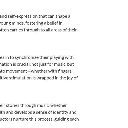
 and self-expression that can shape a
oung minds, fostering a belief in
ten carries through to all areas of their
learn to synchronize their playing with
ion is crucial, not just for music, but
it into movement—whether with fingers,
itive stimulation is wrapped in the joy of
heir stories through music, whether
ealth and develops a sense of identity and
uctors nurture this process, guiding each