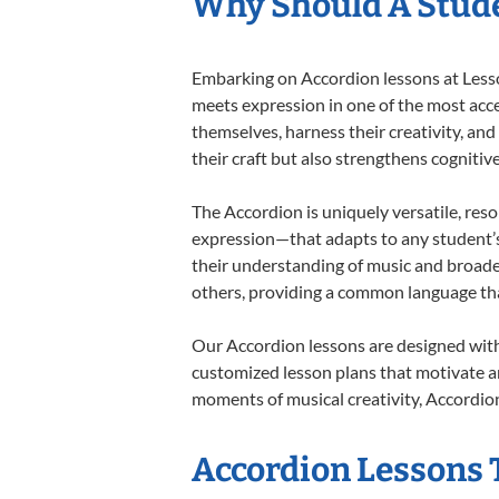
Why Should A Stude
Embarking on Accordion lessons at Lesson
meets expression in one of the most acce
themselves, harness their creativity, and
their craft but also strengthens cognitiv
The Accordion is uniquely versatile, res
expression—that adapts to any student’s 
their understanding of music and broade
others, providing a common language th
Our Accordion lessons are designed with
customized lesson plans that motivate an
moments of musical creativity, Accordion
Accordion Lessons T