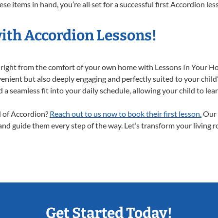
e items in hand, you’re all set for a successful first Accordion les
with Accordion Lessons!
y right from the comfort of your own home with Lessons In Your H
enient but also deeply engaging and perfectly suited to your child
a seamless fit into your daily schedule, allowing your child to lear
ld of Accordion?
Reach out to us now to book their first lesson.
Our 
 and guide them every step of the way. Let’s transform your living 
Get Started Today!