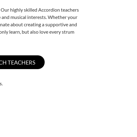
 Our highly skilled Accordion teachers
yle and musical interests. Whether your
sionate about creating a supportive and
only learn, but also love every strum
s.