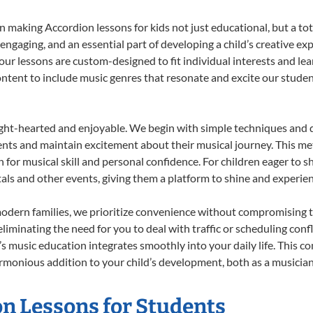
 making Accordion lessons for kids not just educational, but a total
gaging, and an essential part of developing a child’s creative ex
 our lessons are custom-designed to fit individual interests and le
 content to include music genres that resonate and excite our stude
ight-hearted and enjoyable. We begin with simple techniques and q
ents and maintain excitement about their musical journey. This me
n for musical skill and personal confidence. For children eager to 
tals and other events, giving them a platform to shine and experie
odern families, we prioritize convenience without compromising t
liminating the need for you to deal with traffic or scheduling conf
ld’s music education integrates smoothly into your daily life. Thi
monious addition to your child’s development, both as a musician 
on Lessons for Students