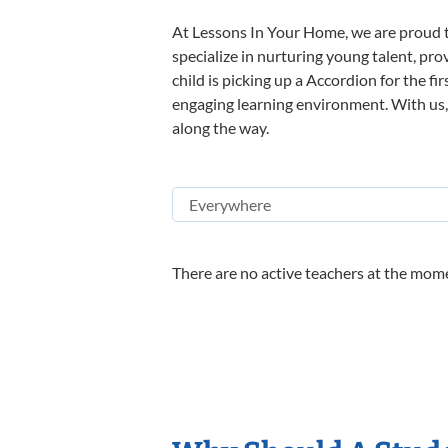
At Lessons In Your Home, we are proud t
specialize in nurturing young talent, pro
child is picking up a Accordion for the fi
engaging learning environment. With us, y
along the way.
There are no active teachers at the mome