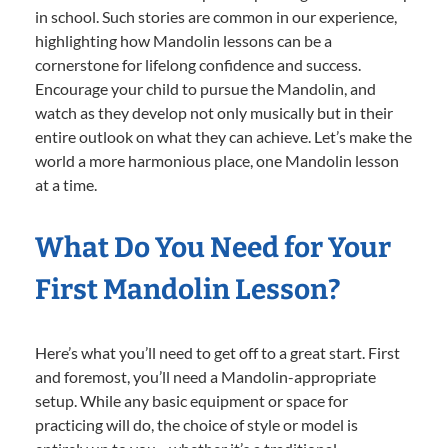
in school. Such stories are common in our experience,
highlighting how Mandolin lessons can be a
cornerstone for lifelong confidence and success.
Encourage your child to pursue the Mandolin, and
watch as they develop not only musically but in their
entire outlook on what they can achieve. Let’s make the
world a more harmonious place, one Mandolin lesson
at a time.
What Do You Need for Your
First Mandolin Lesson?
Here’s what you’ll need to get off to a great start. First
and foremost, you’ll need a Mandolin-appropriate
setup. While any basic equipment or space for
practicing will do, the choice of style or model is