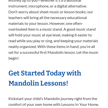
entirely up to you—whether it’s a traditional
instrument, microphone, or a digital alternative.
Don’t worry about sheet music or lesson books; our
teachers will bring all the necessary educational
materials to your lesson. However, one often-
overlooked item is a music stand. A good music stand
will hold your music at eye level, making it easier to
read while you play or sing, and keeping your materials
neatly organized. With these items in hand, you’re all
set for a successful first Mandolin lesson. Let the music
begin!
Get Started Today with
Mandolin Lessons!
Kickstart your child’s Mandolin journey right from the
comfort of your own home with Lessons In Your Home.