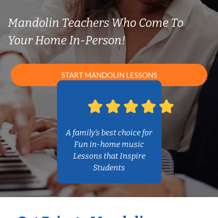
Mandolin Teachers Who Come To
Your Home In-Person!
START MANDOLIN LESSONS
A family’s best choice for
Fun in-home music
Lessons that Inspire
Students