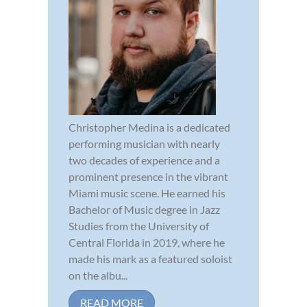
Christopher Medina is a dedicated
performing musician with nearly
two decades of experience and a
prominent presence in the vibrant
Miami music scene. He earned his
Bachelor of Music degree in Jazz
Studies from the University of
Central Florida in 2019, where he
made his mark as a featured soloist
on the albu...
READ MORE