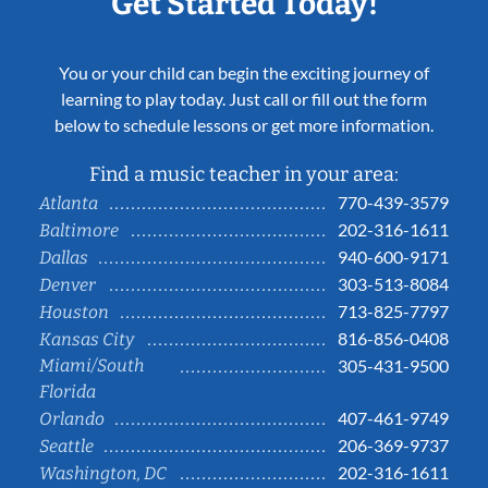
Get Started Today!
You or your child can begin the exciting journey of
learning to play today. Just call or fill out the form
below to schedule lessons or get more information.
Find a music teacher in your area:
770-439-3579
Atlanta
202-316-1611
Baltimore
940-600-9171
Dallas
303-513-8084
Denver
713-825-7797
Houston
816-856-0408
Kansas City
Miami/South
305-431-9500
Florida
407-461-9749
Orlando
206-369-9737
Seattle
202-316-1611
Washington, DC