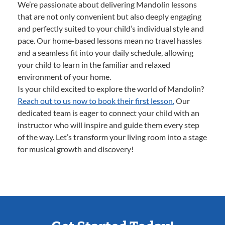
We’re passionate about delivering Mandolin lessons
that are not only convenient but also deeply engaging
and perfectly suited to your child’s individual style and
pace. Our home-based lessons mean no travel hassles
and a seamless fit into your daily schedule, allowing
your child to learn in the familiar and relaxed
environment of your home.
Is your child excited to explore the world of Mandolin?
Reach out to us now to book their first lesson.
Our
dedicated team is eager to connect your child with an
instructor who will inspire and guide them every step
of the way. Let’s transform your living room into a stage
for musical growth and discovery!