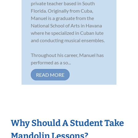
private teacher based in South
Florida. Originally from Cuba,
Manuel is a graduate from the
National School of Arts in Havana
where he specialized in Cuban lute
and conducting musical ensembles.
Throughout his career, Manuel has
performed as a so...
READ MORE
Why Should A Student Take
Mandolin Lessons?