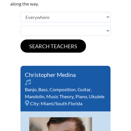
along the way.
Christopher Medina
Banjo
,
Bass
,
Composition
,
Guitar
,
Mandolin
,
Music Theory
,
Piano
,
Ukulele
City:
Miami/South Florida