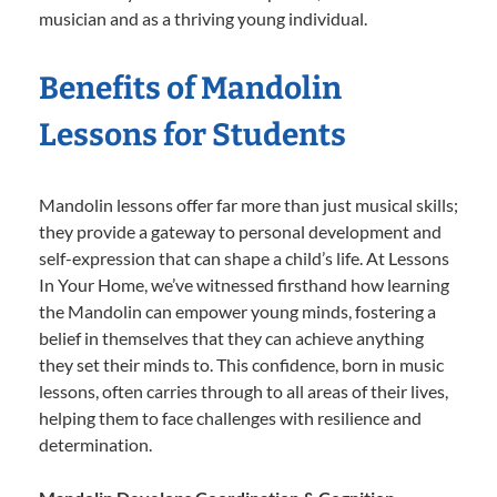
musician and as a thriving young individual.
Benefits of Mandolin
Lessons for Students
Mandolin lessons offer far more than just musical skills;
they provide a gateway to personal development and
self-expression that can shape a child’s life. At Lessons
In Your Home, we’ve witnessed firsthand how learning
the Mandolin can empower young minds, fostering a
belief in themselves that they can achieve anything
they set their minds to. This confidence, born in music
lessons, often carries through to all areas of their lives,
helping them to face challenges with resilience and
determination.