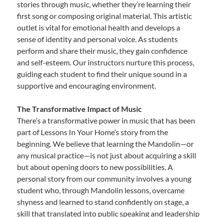
stories through music, whether they’re learning their
first song or composing original material. This artistic
outlet is vital for emotional health and develops a
sense of identity and personal voice. As students
perform and share their music, they gain confidence
and self-esteem. Our instructors nurture this process,
guiding each student to find their unique sound in a
supportive and encouraging environment.
The Transformative Impact of Music
There’s a transformative power in music that has been
part of Lessons In Your Home’s story from the
beginning. We believe that learning the Mandolin—or
any musical practice—is not just about acquiring a skill
but about opening doors to new possibilities. A
personal story from our community involves a young
student who, through Mandolin lessons, overcame
shyness and learned to stand confidently on stage, a
skill that translated into public speaking and leadership