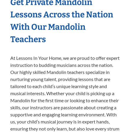
Get Private Mandolin
Lessons Across the Nation
With Our Mandolin
Teachers
At Lessons In Your Home, we are proud to offer expert
instruction to budding musicians across the nation.
Our highly skilled Mandolin teachers specialize in
nurturing young talent, providing lessons that are
tailored to each child’s unique learning style and
musical interests. Whether your child is picking up a
Mandolin for the first time or looking to enhance their
skills, our instructors are passionate about creating a
supportive and engaging learning environment. With
us, your child’s musical journey is in expert hands,
ensuring they not only learn, but also love every strum