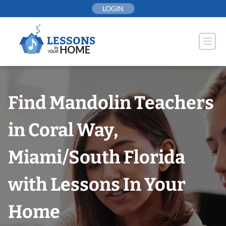
Skip
LOGIN
to
content
Find Mandolin Teachers
in Coral Way,
Miami/South Florida
with Lessons In Your
Home