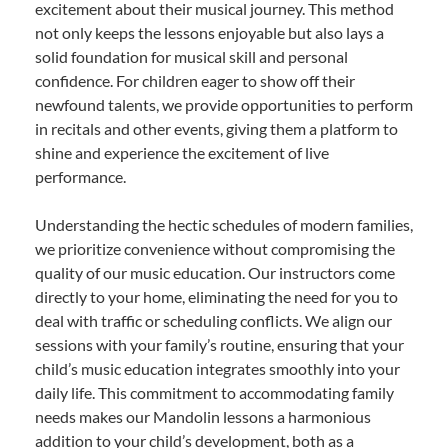
excitement about their musical journey. This method
not only keeps the lessons enjoyable but also lays a
solid foundation for musical skill and personal
confidence. For children eager to show off their
newfound talents, we provide opportunities to perform
in recitals and other events, giving them a platform to
shine and experience the excitement of live
performance.
Understanding the hectic schedules of modern families,
we prioritize convenience without compromising the
quality of our music education. Our instructors come
directly to your home, eliminating the need for you to
deal with traffic or scheduling conflicts. We align our
sessions with your family’s routine, ensuring that your
child’s music education integrates smoothly into your
daily life. This commitment to accommodating family
needs makes our Mandolin lessons a harmonious
addition to your child’s development, both as a