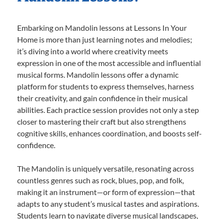
Embarking on Mandolin lessons at Lessons In Your
Home is more than just learning notes and melodies;
it’s diving into a world where creativity meets
expression in one of the most accessible and influential
musical forms. Mandolin lessons offer a dynamic
platform for students to express themselves, harness
their creativity, and gain confidence in their musical
abilities. Each practice session provides not only a step
closer to mastering their craft but also strengthens
cognitive skills, enhances coordination, and boosts self-
confidence.
The Mandolin is uniquely versatile, resonating across
countless genres such as rock, blues, pop, and folk,
making it an instrument—or form of expression—that
adapts to any student’s musical tastes and aspirations.
Students learn to navigate diverse musical landscapes,