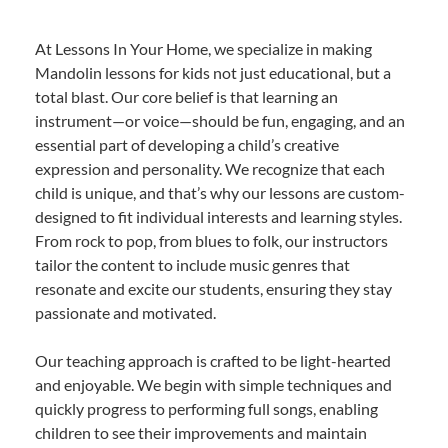
At Lessons In Your Home, we specialize in making
Mandolin lessons for kids not just educational, but a
total blast. Our core belief is that learning an
instrument—or voice—should be fun, engaging, and an
essential part of developing a child’s creative
expression and personality. We recognize that each
child is unique, and that’s why our lessons are custom-
designed to fit individual interests and learning styles.
From rock to pop, from blues to folk, our instructors
tailor the content to include music genres that
resonate and excite our students, ensuring they stay
passionate and motivated.
Our teaching approach is crafted to be light-hearted
and enjoyable. We begin with simple techniques and
quickly progress to performing full songs, enabling
children to see their improvements and maintain