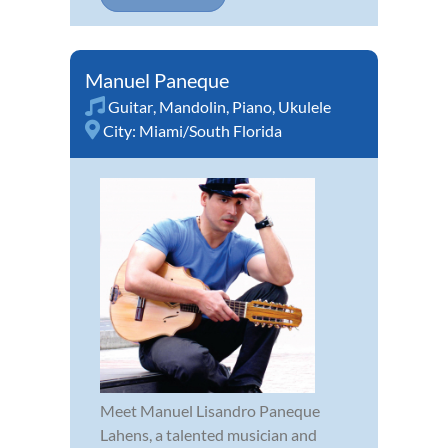
Manuel Paneque
Guitar
,
Mandolin
,
Piano
,
Ukulele
City:
Miami/South Florida
Meet Manuel Lisandro Paneque
Lahens, a talented musician and