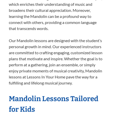
which enriches their understanding of music and
broadens their cultural appreciation. Moreover,
learning the Mandolin can be a profound way to
connect with others, providing a common language
that transcends words.
Our Mandolin lessons are designed with the student’s
personal growth in mind. Our experienced instructors
are committed to crafting engaging, customized lesson
plans that motivate and inspire. Whether the goal is to
perform at a gathering, join an ensemble, or simply
enjoy private moments of musical creativity, Mandolin
lessons at Lessons In Your Home pave the way for a
fulfilling and lifelong musical journey.
Mandolin Lessons Tailored
for Kids