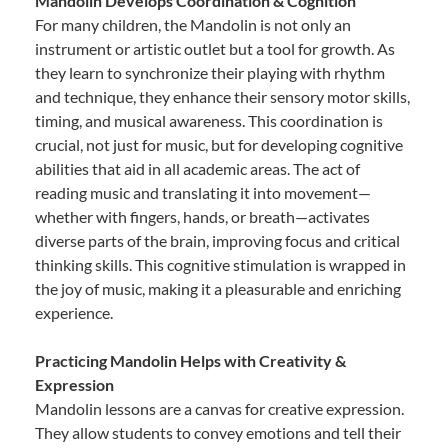
Mandolin Develops Coordination & Cognition
For many children, the Mandolin is not only an
instrument or artistic outlet but a tool for growth. As
they learn to synchronize their playing with rhythm
and technique, they enhance their sensory motor skills,
timing, and musical awareness. This coordination is
crucial, not just for music, but for developing cognitive
abilities that aid in all academic areas. The act of
reading music and translating it into movement—
whether with fingers, hands, or breath—activates
diverse parts of the brain, improving focus and critical
thinking skills. This cognitive stimulation is wrapped in
the joy of music, making it a pleasurable and enriching
experience.
Practicing Mandolin Helps with Creativity &
Expression
Mandolin lessons are a canvas for creative expression.
They allow students to convey emotions and tell their