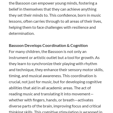
the Bassoon can empower young minds, fostering a
belief in themselves that they can achieve anything
they set their minds to. This confidence, born in music
lessons, often carries through to all areas of their lives,
helping them to face challenges with resilience and
determination.
Bassoon Develops Coordination & Cognition
For many children, the Bassoon is not only an
instrument or artistic outlet but a tool for growth. As
they learn to synchronize their playing with rhythm
and technique, they enhance their sensory motor skills,
timing, and musical awareness. This coordination is
crucial, not just for music, but for developing cognitive
abilities that aid in all academic areas. The act of
reading music and translating it into movement—
whether with fingers, hands, or breath—activates
diverse parts of the brain, improving focus and critical
thinking skills. This cognitive stimulation is wrapped in