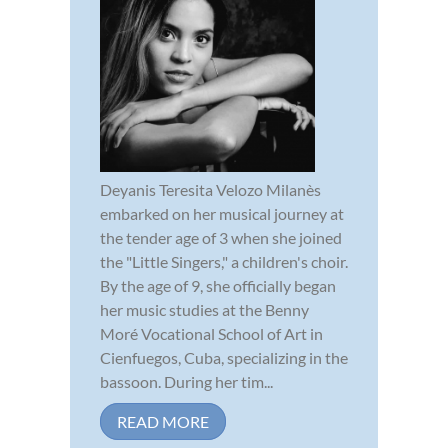
Deyanis Teresita Velozo Milanès
embarked on her musical journey at
the tender age of 3 when she joined
the "Little Singers," a children's choir.
By the age of 9, she officially began
her music studies at the Benny
Moré Vocational School of Art in
Cienfuegos, Cuba, specializing in the
bassoon. During her tim...
READ MORE