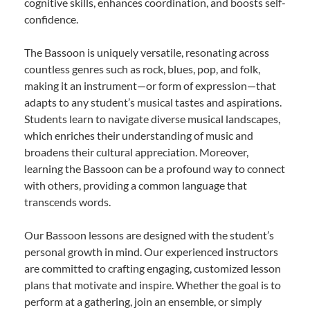
cognitive skills, enhances coordination, and boosts self-
confidence.
The Bassoon is uniquely versatile, resonating across
countless genres such as rock, blues, pop, and folk,
making it an instrument—or form of expression—that
adapts to any student’s musical tastes and aspirations.
Students learn to navigate diverse musical landscapes,
which enriches their understanding of music and
broadens their cultural appreciation. Moreover,
learning the Bassoon can be a profound way to connect
with others, providing a common language that
transcends words.
Our Bassoon lessons are designed with the student’s
personal growth in mind. Our experienced instructors
are committed to crafting engaging, customized lesson
plans that motivate and inspire. Whether the goal is to
perform at a gathering, join an ensemble, or simply