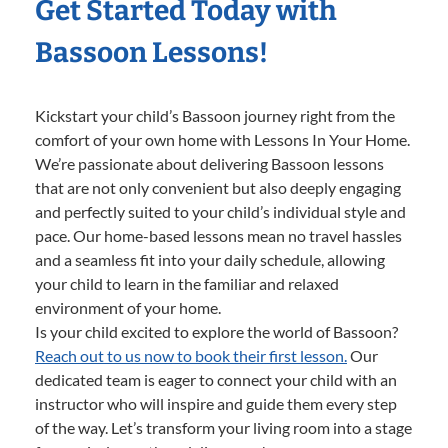
Get Started Today with
Bassoon Lessons!
Kickstart your child’s Bassoon journey right from the
comfort of your own home with Lessons In Your Home.
We’re passionate about delivering Bassoon lessons
that are not only convenient but also deeply engaging
and perfectly suited to your child’s individual style and
pace. Our home-based lessons mean no travel hassles
and a seamless fit into your daily schedule, allowing
your child to learn in the familiar and relaxed
environment of your home.
Is your child excited to explore the world of Bassoon?
Reach out to us now to book their first lesson.
Our
dedicated team is eager to connect your child with an
instructor who will inspire and guide them every step
of the way. Let’s transform your living room into a stage