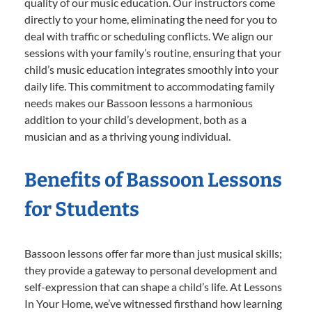
quality of our music education. Our instructors come
directly to your home, eliminating the need for you to
deal with traffic or scheduling conflicts. We align our
sessions with your family’s routine, ensuring that your
child’s music education integrates smoothly into your
daily life. This commitment to accommodating family
needs makes our Bassoon lessons a harmonious
addition to your child’s development, both as a
musician and as a thriving young individual.
Benefits of Bassoon Lessons
for Students
Bassoon lessons offer far more than just musical skills;
they provide a gateway to personal development and
self-expression that can shape a child’s life. At Lessons
In Your Home, we’ve witnessed firsthand how learning