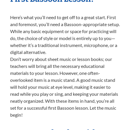
Here’s what you’ll need to get off to a great start. First
and foremost, you’ll need a Bassoon-appropriate setup.
While any basic equipment or space for practicing will
do, the choice of style or model is entirely up to you—
whether it’s a traditional instrument, microphone, or a
digital alternative.
Don’t worry about sheet music or lesson books; our
teachers will bring all the necessary educational
materials to your lesson. However, one often-
overlooked item is a music stand. A good music stand
will hold your music at eye level, making it easier to
read while you play or sing, and keeping your materials
neatly organized. With these items in hand, you’re all
set for a successful first Bassoon lesson. Let the music
begin!