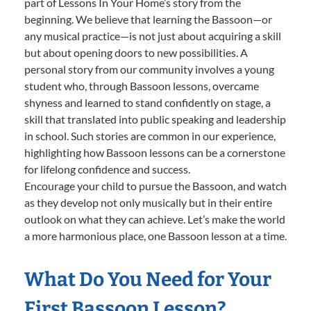
part of Lessons In Your Home’s story from the
beginning. We believe that learning the Bassoon—or
any musical practice—is not just about acquiring a skill
but about opening doors to new possibilities. A
personal story from our community involves a young
student who, through Bassoon lessons, overcame
shyness and learned to stand confidently on stage, a
skill that translated into public speaking and leadership
in school. Such stories are common in our experience,
highlighting how Bassoon lessons can be a cornerstone
for lifelong confidence and success.
Encourage your child to pursue the Bassoon, and watch
as they develop not only musically but in their entire
outlook on what they can achieve. Let’s make the world
a more harmonious place, one Bassoon lesson at a time.
What Do You Need for Your
First Bassoon Lesson?