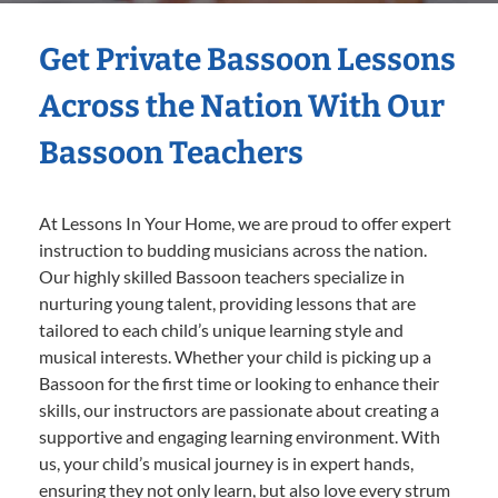
Get Private Bassoon Lessons
Across the Nation With Our
Bassoon Teachers
At Lessons In Your Home, we are proud to offer expert
instruction to budding musicians across the nation.
Our highly skilled Bassoon teachers specialize in
nurturing young talent, providing lessons that are
tailored to each child’s unique learning style and
musical interests. Whether your child is picking up a
Bassoon for the first time or looking to enhance their
skills, our instructors are passionate about creating a
supportive and engaging learning environment. With
us, your child’s musical journey is in expert hands,
ensuring they not only learn, but also love every strum