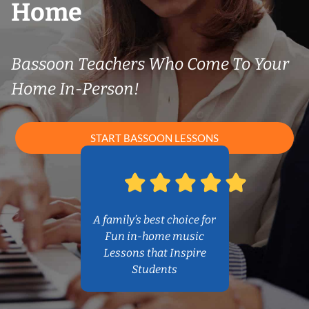
Home
Bassoon Teachers Who Come To Your
Home In-Person!
START BASSOON LESSONS
A family’s best choice for
Fun in-home music
Lessons that Inspire
Students