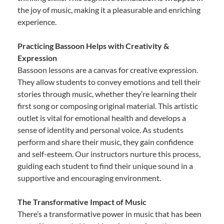
the joy of music, making it a pleasurable and enriching
experience.
Practicing Bassoon Helps with Creativity &
Expression
Bassoon lessons are a canvas for creative expression.
They allow students to convey emotions and tell their
stories through music, whether they’re learning their
first song or composing original material. This artistic
outlet is vital for emotional health and develops a
sense of identity and personal voice. As students
perform and share their music, they gain confidence
and self-esteem. Our instructors nurture this process,
guiding each student to find their unique sound in a
supportive and encouraging environment.
The Transformative Impact of Music
There’s a transformative power in music that has been