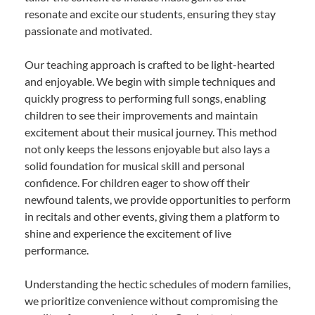
resonate and excite our students, ensuring they stay
passionate and motivated.
Our teaching approach is crafted to be light-hearted
and enjoyable. We begin with simple techniques and
quickly progress to performing full songs, enabling
children to see their improvements and maintain
excitement about their musical journey. This method
not only keeps the lessons enjoyable but also lays a
solid foundation for musical skill and personal
confidence. For children eager to show off their
newfound talents, we provide opportunities to perform
in recitals and other events, giving them a platform to
shine and experience the excitement of live
performance.
Understanding the hectic schedules of modern families,
we prioritize convenience without compromising the