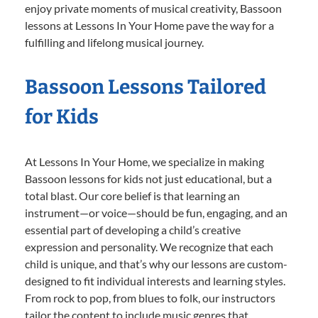
enjoy private moments of musical creativity, Bassoon
lessons at Lessons In Your Home pave the way for a
fulfilling and lifelong musical journey.
Bassoon Lessons Tailored
for Kids
At Lessons In Your Home, we specialize in making
Bassoon lessons for kids not just educational, but a
total blast. Our core belief is that learning an
instrument—or voice—should be fun, engaging, and an
essential part of developing a child’s creative
expression and personality. We recognize that each
child is unique, and that’s why our lessons are custom-
designed to fit individual interests and learning styles.
From rock to pop, from blues to folk, our instructors
tailor the content to include music genres that