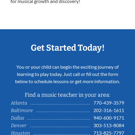
for musical growth and discovery!
Get Started Today!
You or your child can begin the exciting journey of
learning to play today. Just call or fill out the form
below to schedule lessons or get more information.
Find a music teacher in your area:
770-439-3579
Atlanta
202-316-1611
Baltimore
940-600-9171
Dallas
303-513-8084
Denver
713-825-7797
Houston