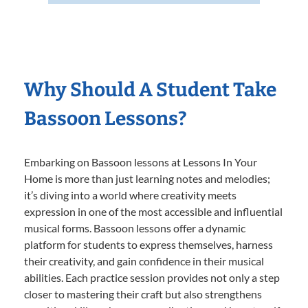
Why Should A Student Take
Bassoon Lessons?
Embarking on Bassoon lessons at Lessons In Your
Home is more than just learning notes and melodies;
it’s diving into a world where creativity meets
expression in one of the most accessible and influential
musical forms. Bassoon lessons offer a dynamic
platform for students to express themselves, harness
their creativity, and gain confidence in their musical
abilities. Each practice session provides not only a step
closer to mastering their craft but also strengthens