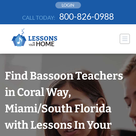
Skip
LOGIN
to
800-826-0988
CALL TODAY:
content
Find Bassoon Teachers
in Coral Way,
Miami/South Florida
with Lessons In Your