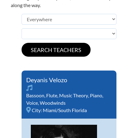
along the way.
Deyanis Velozo
Bassoon
,
Flute
,
Music Theory
,
Piano
,
Voice
,
Woodwinds
City:
Miami/South Florida