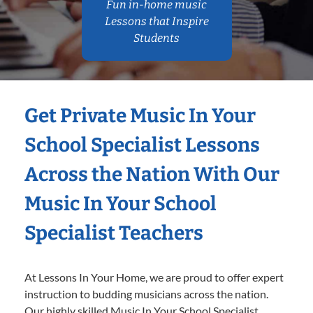
Fun in-home music
Lessons that Inspire
Students
Get Private Music In Your
School Specialist Lessons
Across the Nation With Our
Music In Your School
Specialist Teachers
At Lessons In Your Home, we are proud to offer expert
instruction to budding musicians across the nation.
Our highly skilled Music In Your School Specialist