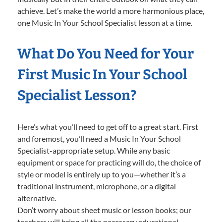
achieve. Let’s make the world a more harmonious place,
one Music In Your School Specialist lesson at a time.
What Do You Need for Your
First Music In Your School
Specialist Lesson?
Here’s what you’ll need to get off to a great start. First
and foremost, you’ll need a Music In Your School
Specialist-appropriate setup. While any basic
equipment or space for practicing will do, the choice of
style or model is entirely up to you—whether it’s a
traditional instrument, microphone, or a digital
alternative.
Don’t worry about sheet music or lesson books; our
teachers will bring all the necessary educational