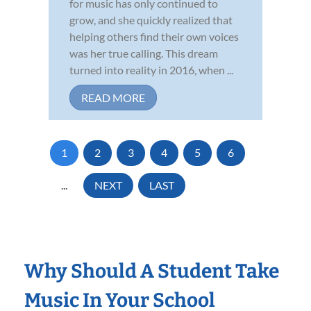
for music has only continued to
grow, and she quickly realized that
helping others find their own voices
was her true calling. This dream
turned into reality in 2016, when ...
READ MORE
1
2
3
4
5
6
...
NEXT
LAST
Why Should A Student Take
Music In Your School