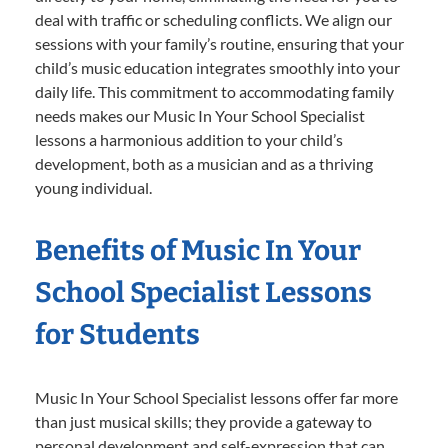
deal with traffic or scheduling conflicts. We align our
sessions with your family’s routine, ensuring that your
child’s music education integrates smoothly into your
daily life. This commitment to accommodating family
needs makes our Music In Your School Specialist
lessons a harmonious addition to your child’s
development, both as a musician and as a thriving
young individual.
Benefits of Music In Your
School Specialist Lessons
for Students
Music In Your School Specialist lessons offer far more
than just musical skills; they provide a gateway to
personal development and self-expression that can