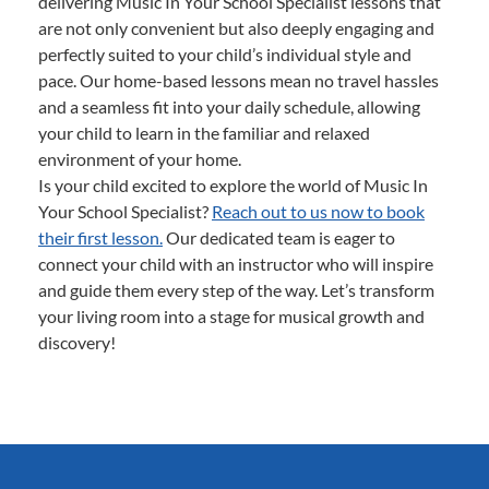
delivering Music In Your School Specialist lessons that
are not only convenient but also deeply engaging and
perfectly suited to your child’s individual style and
pace. Our home-based lessons mean no travel hassles
and a seamless fit into your daily schedule, allowing
your child to learn in the familiar and relaxed
environment of your home.
Is your child excited to explore the world of Music In
Your School Specialist?
Reach out to us now to book
their first lesson.
Our dedicated team is eager to
connect your child with an instructor who will inspire
and guide them every step of the way. Let’s transform
your living room into a stage for musical growth and
discovery!