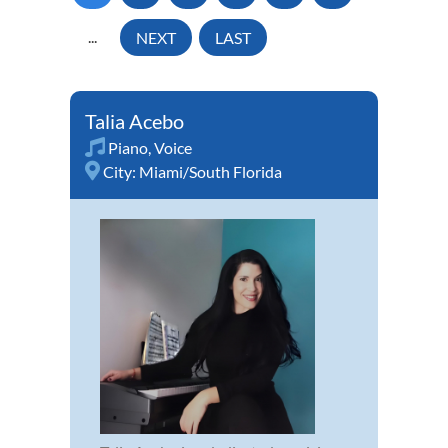
...
NEXT
LAST
Talia Acebo
Piano
,
Voice
City:
Miami/South Florida