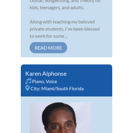
Guitar, Songwriting, and Theory for
kids, teenagers, and adults.
Along with teaching my beloved
private students, I've been blessed
to work for some ...
READ MORE
Karen Alphonse
Piano
,
Voice
City:
Miami/South Florida