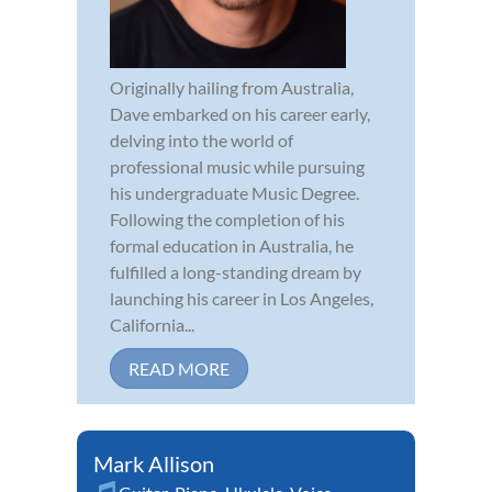
Originally hailing from Australia,
Dave embarked on his career early,
delving into the world of
professional music while pursuing
his undergraduate Music Degree.
Following the completion of his
formal education in Australia, he
fulfilled a long-standing dream by
launching his career in Los Angeles,
California...
READ MORE
Mark Allison