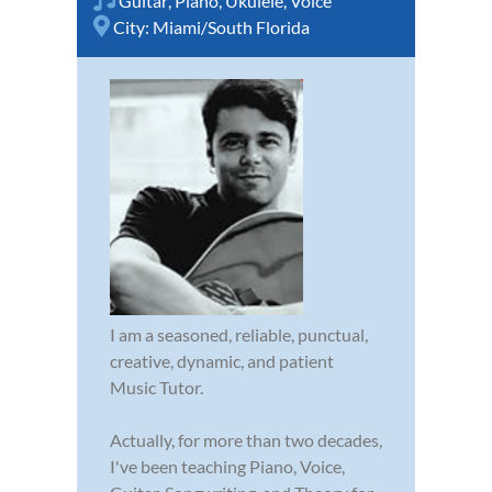
Guitar
,
Piano
,
Ukulele
,
Voice
City:
Miami/South Florida
I am a seasoned, reliable, punctual,
creative, dynamic, and patient
Music Tutor.
Actually, for more than two decades,
I've been teaching Piano, Voice,