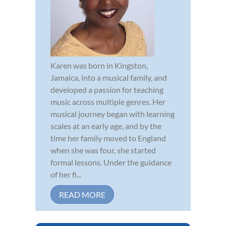
Karen was born in Kingston,
Jamaica, into a musical family, and
developed a passion for teaching
music across multiple genres. Her
musical journey began with learning
scales at an early age, and by the
time her family moved to England
when she was four, she started
formal lessons. Under the guidance
of her fi...
READ MORE