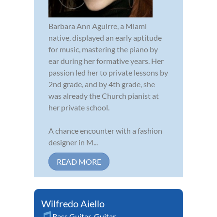
Barbara Ann Aguirre, a Miami
native, displayed an early aptitude
for music, mastering the piano by
ear during her formative years. Her
passion led her to private lessons by
2nd grade, and by 4th grade, she
was already the Church pianist at
her private school.
A chance encounter with a fashion
designer in M...
READ MORE
Wilfredo Aiello
Bass Guitar
,
Guitar