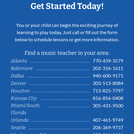
Get Started Today!
You or your child can begin the exciting journey of
learning to play today. Just call or fill out the form
below to schedule lessons or get more information.
Find a music teacher in your area:
770-439-3579
Atlanta
202-316-1611
Baltimore
940-600-9171
Dallas
303-513-8084
Denver
713-825-7797
Houston
816-856-0408
Kansas City
Miami/South
305-431-9500
Florida
407-461-9749
Orlando
206-369-9737
Seattle