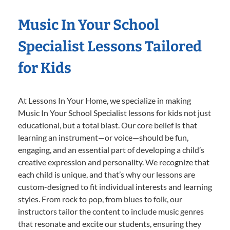
Music In Your School
Specialist Lessons Tailored
for Kids
At Lessons In Your Home, we specialize in making
Music In Your School Specialist lessons for kids not just
educational, but a total blast. Our core belief is that
learning an instrument—or voice—should be fun,
engaging, and an essential part of developing a child’s
creative expression and personality. We recognize that
each child is unique, and that’s why our lessons are
custom-designed to fit individual interests and learning
styles. From rock to pop, from blues to folk, our
instructors tailor the content to include music genres
that resonate and excite our students, ensuring they