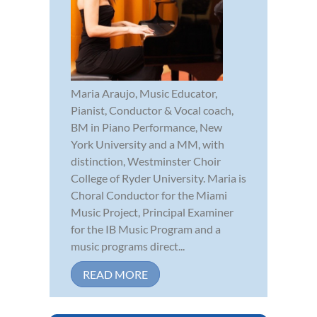
Maria Araujo, Music Educator,
Pianist, Conductor & Vocal coach,
BM in Piano Performance, New
York University and a MM, with
distinction, Westminster Choir
College of Ryder University. Maria is
Choral Conductor for the Miami
Music Project, Principal Examiner
for the IB Music Program and a
music programs direct...
READ MORE