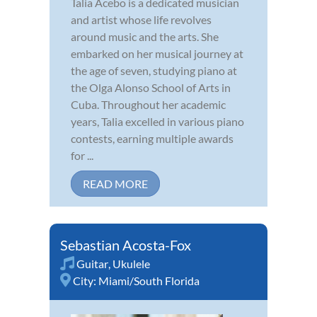
Talia Acebo is a dedicated musician
and artist whose life revolves
around music and the arts. She
embarked on her musical journey at
the age of seven, studying piano at
the Olga Alonso School of Arts in
Cuba. Throughout her academic
years, Talia excelled in various piano
contests, earning multiple awards
for ...
READ MORE
Sebastian Acosta-Fox
Guitar
,
Ukulele
City:
Miami/South Florida