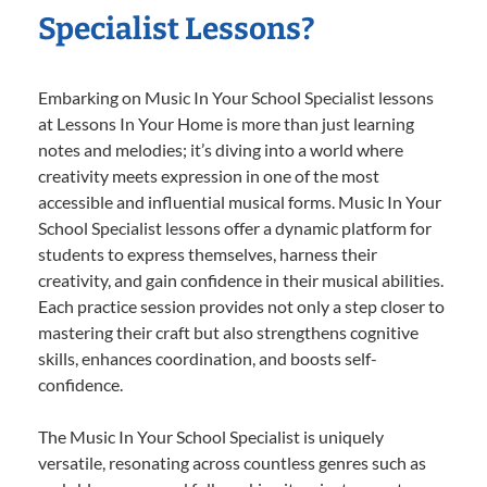
Specialist Lessons?
Embarking on Music In Your School Specialist lessons
at Lessons In Your Home is more than just learning
notes and melodies; it’s diving into a world where
creativity meets expression in one of the most
accessible and influential musical forms. Music In Your
School Specialist lessons offer a dynamic platform for
students to express themselves, harness their
creativity, and gain confidence in their musical abilities.
Each practice session provides not only a step closer to
mastering their craft but also strengthens cognitive
skills, enhances coordination, and boosts self-
confidence.
The Music In Your School Specialist is uniquely
versatile, resonating across countless genres such as