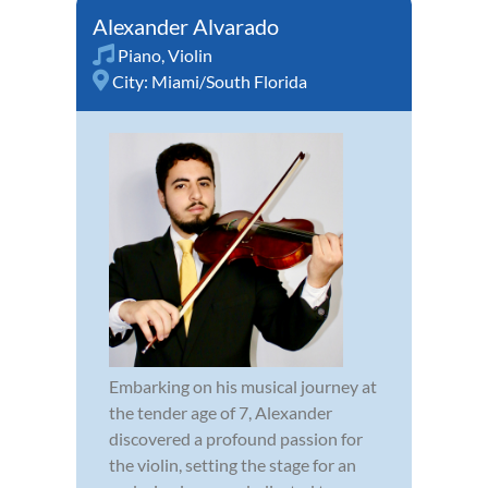
Alexander Alvarado
Piano
,
Violin
City:
Miami/South Florida
Embarking on his musical journey at
the tender age of 7, Alexander
discovered a profound passion for
the violin, setting the stage for an