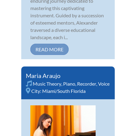
enduring journey dedicated to
mastering this captivating
instrument. Guided by a succession
of esteemed mentors, Alexander
traversed a diverse educational
landscape, each i...
READ MORE
Maria Araujo
Music Theory
,
Piano
,
Recorder
,
Voice
City:
Miami/South Florida