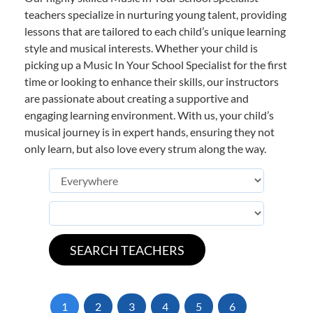
teachers specialize in nurturing young talent, providing
lessons that are tailored to each child’s unique learning
style and musical interests. Whether your child is
picking up a Music In Your School Specialist for the first
time or looking to enhance their skills, our instructors
are passionate about creating a supportive and
engaging learning environment. With us, your child’s
musical journey is in expert hands, ensuring they not
only learn, but also love every strum along the way.
1
2
3
4
5
6