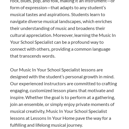
rock, blues, pop, and folk, making it an instrument—or
form of expression—that adapts to any student’s
musical tastes and aspirations. Students learn to
navigate diverse musical landscapes, which enriches
their understanding of music and broadens their
cultural appreciation. Moreover, learning the Music In
Your School Specialist can be a profound way to
connect with others, providing a common language
that transcends words.
Our Music In Your School Specialist lessons are
designed with the student’s personal growth in mind.
Our experienced instructors are committed to crafting
engaging, customized lesson plans that motivate and
inspire. Whether the goal is to perform at a gathering,
join an ensemble, or simply enjoy private moments of
musical creativity, Music In Your School Specialist
lessons at Lessons In Your Home pave the way for a
fulfilling and lifelong musical journey.