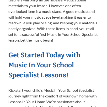
materials to your lesson. However, one often-
overlooked item is a music stand. A good music stand
will hold your music at eye level, making it easier to
read while you play or sing, and keeping your materials
neatly organized. With these items in hand, you’re all
set for a successful first Music In Your School Specialist
lesson. Let the music begin!
Get Started Today with
Music In Your School
Specialist Lessons!
Kickstart your child’s Music In Your School Specialist
journey right from the comfort of your own home with
Lessons In Your Home. We’re passionate about