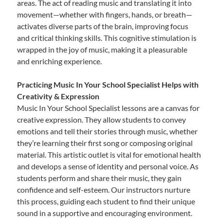
areas. The act of reading music and translating it into
movement—whether with fingers, hands, or breath—
activates diverse parts of the brain, improving focus
and critical thinking skills. This cognitive stimulation is
wrapped in the joy of music, making it a pleasurable
and enriching experience.
Practicing Music In Your School Specialist Helps with
Creativity & Expression
Music In Your School Specialist lessons are a canvas for
creative expression. They allow students to convey
emotions and tell their stories through music, whether
they’re learning their first song or composing original
material. This artistic outlet is vital for emotional health
and develops a sense of identity and personal voice. As
students perform and share their music, they gain
confidence and self-esteem. Our instructors nurture
this process, guiding each student to find their unique
sound in a supportive and encouraging environment.