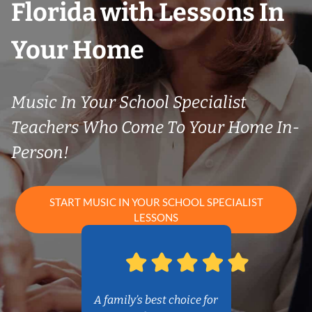
Florida with Lessons In
Your Home
Music In Your School Specialist
Teachers Who Come To Your Home In-
Person!
START MUSIC IN YOUR SCHOOL SPECIALIST
LESSONS
A family’s best choice for