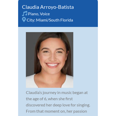
Claudia Arroyo-Batista
Piano
,
Voice
City:
Miami/South Florida
Claudia’s journey in music began at
the age of 6, when she first
discovered her deep love for singing.
From that moment on, her passion