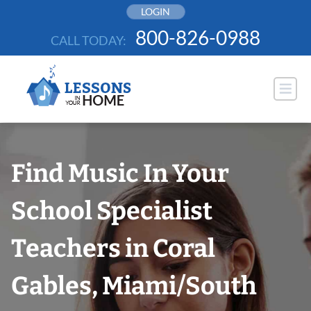
Skip
LOGIN
to
800-826-0988
CALL TODAY:
content
Find Music In Your
School Specialist
Teachers in Coral
Gables, Miami/South