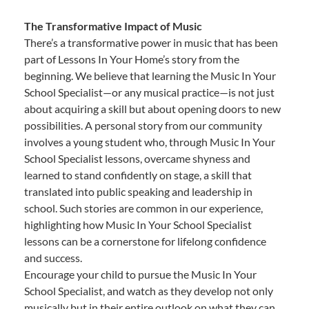
The Transformative Impact of Music
There’s a transformative power in music that has been
part of Lessons In Your Home’s story from the
beginning. We believe that learning the Music In Your
School Specialist—or any musical practice—is not just
about acquiring a skill but about opening doors to new
possibilities. A personal story from our community
involves a young student who, through Music In Your
School Specialist lessons, overcame shyness and
learned to stand confidently on stage, a skill that
translated into public speaking and leadership in
school. Such stories are common in our experience,
highlighting how Music In Your School Specialist
lessons can be a cornerstone for lifelong confidence
and success.
Encourage your child to pursue the Music In Your
School Specialist, and watch as they develop not only
musically but in their entire outlook on what they can