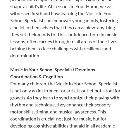
shape a child’s life. At Lessons In Your Home, we’ve
witnessed firsthand how learning the Music In Your
School Specialist can empower young minds, fostering
a belief in themselves that they can achieve anything
they set their minds to. This confidence, born in music
lessons, often carries through to all areas of their lives,
helping them to face challenges with resilience and
determination.
Music In Your School Specialist Develops
Coordination & Cognition
For many children, the Music In Your School Specialist
is not only an instrument or artistic outlet but a tool for
growth. As they learn to synchronize their playing with
rhythm and technique, they enhance their sensory
motor skills, timing, and musical awareness. This
coordination is crucial, not just for music, but for
developing cognitive abilities that aid in all academic