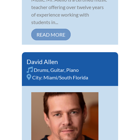
teacher offering over twelve years
of experience working with
students in...
READ MORE
David Allen
Drums
,
Guitar
,
Piano
City:
Miami/South Florida