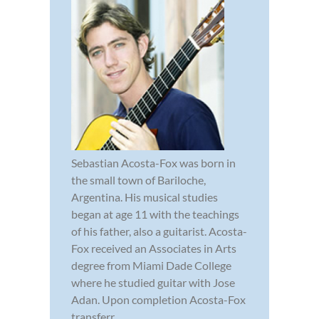
Sebastian Acosta-Fox was born in
the small town of Bariloche,
Argentina. His musical studies
began at age 11 with the teachings
of his father, also a guitarist. Acosta-
Fox received an Associates in Arts
degree from Miami Dade College
where he studied guitar with Jose
Adan. Upon completion Acosta-Fox
transferr...