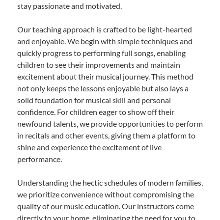
stay passionate and motivated.
Our teaching approach is crafted to be light-hearted
and enjoyable. We begin with simple techniques and
quickly progress to performing full songs, enabling
children to see their improvements and maintain
excitement about their musical journey. This method
not only keeps the lessons enjoyable but also lays a
solid foundation for musical skill and personal
confidence. For children eager to show off their
newfound talents, we provide opportunities to perform
in recitals and other events, giving them a platform to
shine and experience the excitement of live
performance.
Understanding the hectic schedules of modern families,
we prioritize convenience without compromising the
quality of our music education. Our instructors come
directly to your home, eliminating the need for you to