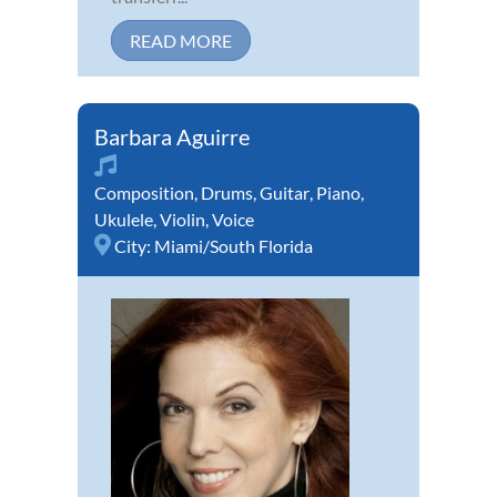
READ MORE
Barbara Aguirre
Composition
,
Drums
,
Guitar
,
Piano
,
Ukulele
,
Violin
,
Voice
City:
Miami/South Florida