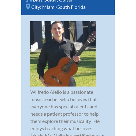
City:
Miami/South Florida
Wilfredo Aiello is a passionate
music teacher who believes that
everyone has special talents and
needs a patient professor to help
them explore their musicality! He
enjoys teaching what he loves:
Music. Mr. Aiello is a certified music