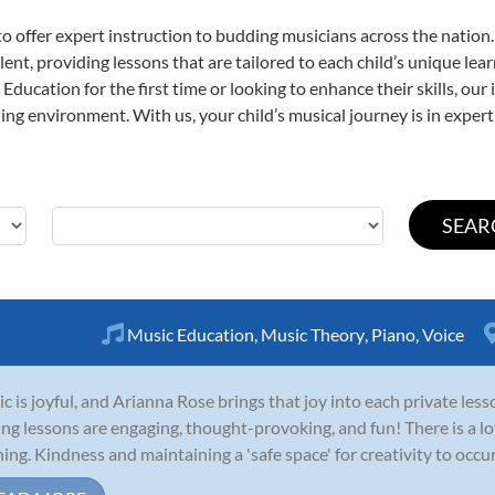
o offer expert
instruction to budding musicians across the nation.
ent, providing lessons that are tailored to each child’s unique lear
Education for the first time or looking to enhance their skills, our
ng environment. With us, your child’s musical journey is in expert
Music Education
,
Music Theory
,
Piano
,
Voice
c is joyful, and Arianna Rose brings that joy into each private le
ing lessons are engaging, thought-provoking, and fun! There is a lo
ning. Kindness and maintaining a 'safe space' for creativity to occ