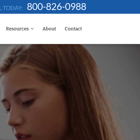
800-826-0988
L TODAY:
Resources
About
Contact