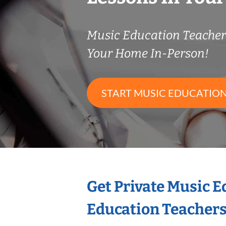
Music Education Teache
Your Home In-Person!
START MUSIC EDUCATION
Get Private Music 
Education Teacher