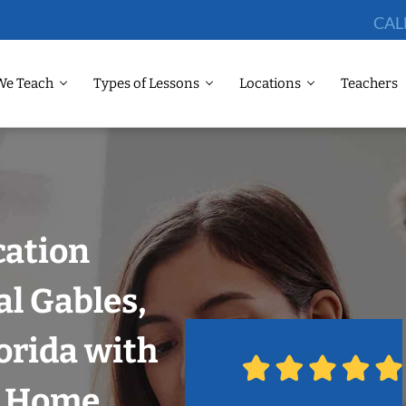
CAL
We Teach
Types of Lessons
Locations
Teachers
cation
al Gables,
orida with
r Home