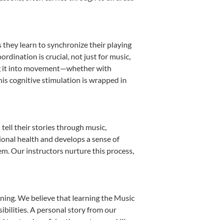
s they learn to synchronize their playing
dination is crucial, not just for music,
ting it into movement—whether with
This cognitive stimulation is wrapped in
ell their stories through music,
otional health and develops a sense of
em. Our instructors nurture this process,
ning. We believe that learning the Music
bilities. A personal story from our