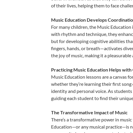
of their lives, helping them to face chal
Music Education Develops Coordinatio
For many children, the Music Education is
with rhythm and technique, they enhance t
but for developing cognitive abilities t
fingers, hands, or breath—activates divers
the joy of music, making it a pleasurable
Practicing Music Education Helps with 
Music Education lessons are a canvas for
whether they’re learning their first song 
identity and personal voice. As students
guiding each student to find their uniq
The Transformative Impact of Music
There’s a transformative power in music 
Education—or any musical practice—is not