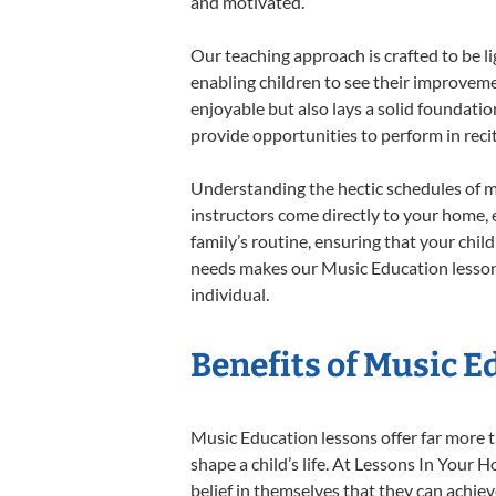
and motivated.
Our teaching approach is crafted to be l
enabling children to see their improvem
enjoyable but also lays a solid foundatio
provide opportunities to perform in reci
Understanding the hectic schedules of m
instructors come directly to your home, e
family’s routine, ensuring that your chi
needs makes our Music Education lessons
individual.
Benefits of Music E
Music Education lessons offer far more t
shape a child’s life. At Lessons In You
belief in themselves that they can achiev