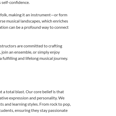
s self-confidence.
d folk, making it an instrument—or form
erse musical landscapes, which enriches
cation can be a profound way to connect
structors are committed to crafting
, join an ensemble, or simply enjoy
ulfilling and lifelong musical journey.
a total blast. Our core belief is that
eative expression and personality. We
sts and learning styles. From rock to pop,
students, ensuring they stay passionate