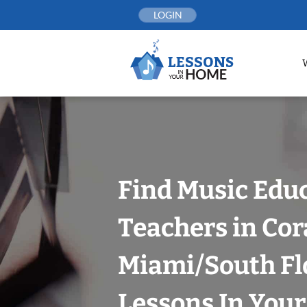
Skip
LOGIN
to
content
Find Music Edu
Teachers in Cor
Miami/South Fl
Lessons In You