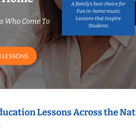
A family’s best choice for
Fun in-home music
Lessons that Inspire
rs Who Come To
Students
 LESSONS
Education Lessons Across the Na
s