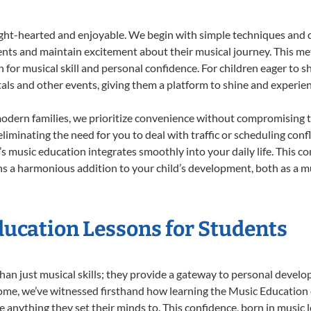
ight-hearted and enjoyable. We begin with simple techniques and q
ents and maintain excitement about their musical journey. This me
n for musical skill and personal confidence. For children eager to 
tals and other events, giving them a platform to shine and experie
odern families, we prioritize convenience without compromising t
liminating the need for you to deal with traffic or scheduling conf
ld’s music education integrates smoothly into your daily life. Thi
 a harmonious addition to your child’s development, both as a mu
ducation Lessons for Students
han just musical skills; they provide a gateway to personal devel
r Home, we’ve witnessed firsthand how learning the Music Educatio
e anything they set their minds to. This confidence, born in music l