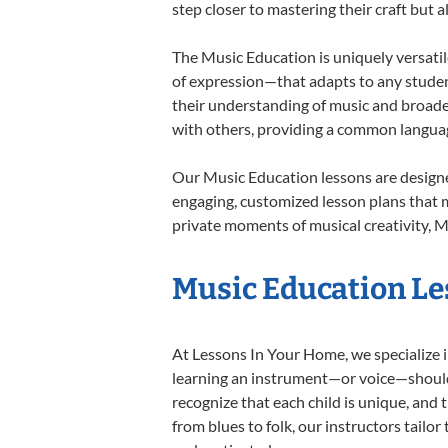
step closer to mastering their craft but 
The Music Education is uniquely versatil
of expression—that adapts to any student
their understanding of music and broade
with others, providing a common langua
Our Music Education lessons are designe
engaging, customized lesson plans that m
private moments of musical creativity, M
Music Education Les
At Lessons In Your Home, we specialize in
learning an instrument—or voice—should b
recognize that each child is unique, and 
from blues to folk, our instructors tailo