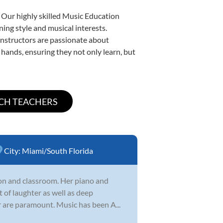
 Our highly skilled Music Education
ning style and musical interests.
 instructors are passionate about
 hands, ensuring they not only learn, but
City:
Miami/South Florida
sson and classroom. Her piano and
t of laughter as well as deep
ur are paramount. Music has been A...