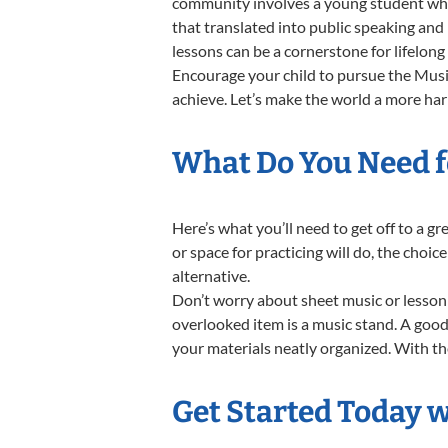
community involves a young student who,
that translated into public speaking and
lessons can be a cornerstone for lifelon
Encourage your child to pursue the Music
achieve. Let’s make the world a more ha
What Do You Need f
Here’s what you’ll need to get off to a 
or space for practicing will do, the choic
alternative.
Don’t worry about sheet music or lesson 
overlooked item is a music stand. A good 
your materials neatly organized. With the
Get Started Today 