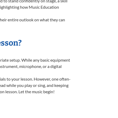
o stand confidently on stage, a skill
 highlighting how Music Education
heir entire outlook on what they can
esson?
opriate setup. While any basic equipment
instrument, microphone, or a digital
ials to your lesson. However, one often-
read while you play or sing, and keeping
ion lesson. Let the music begin!