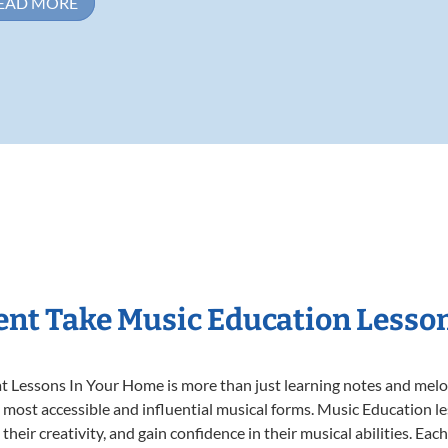
EAD MORE
nt Take Music Education Lesso
 Lessons In Your Home is more than just learning notes and melodi
e most accessible and influential musical forms. Music Education l
heir creativity, and gain confidence in their musical abilities. Eac