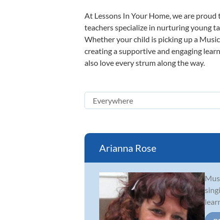
At Lessons In Your Home, we are proud t
teachers specialize in nurturing young tal
Whether your child is picking up a Music 
creating a supportive and engaging learni
also love every strum along the way.
Arianna Rose
Musi
sing
lear