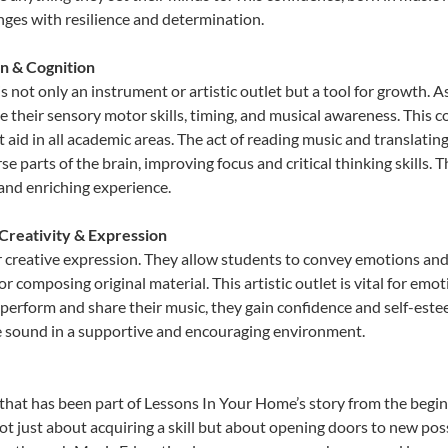
lenges with resilience and determination.
n & Cognition
 not only an instrument or artistic outlet but a tool for growth. A
heir sensory motor skills, timing, and musical awareness. This coor
hat aid in all academic areas. The act of reading music and transla
e parts of the brain, improving focus and critical thinking skills. 
 and enriching experience.
Creativity & Expression
 creative expression. They allow students to convey emotions and t
or composing original material. This artistic outlet is vital for em
 perform and share their music, they gain confidence and self-este
ue sound in a supportive and encouraging environment.
that has been part of Lessons In Your Home’s story from the begin
 just about acquiring a skill but about opening doors to new possi