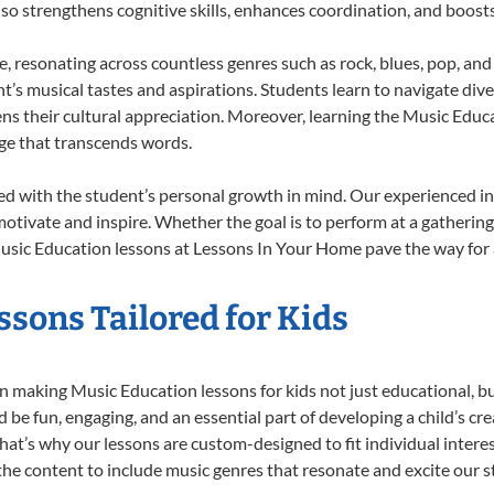
also strengthens cognitive skills, enhances coordination, and boost
e, resonating across countless genres such as rock, blues, pop, an
’s musical tastes and aspirations. Students learn to navigate div
ns their cultural appreciation. Moreover, learning the Music Edu
ge that transcends words.
d with the student’s personal growth in mind. Our experienced in
otivate and inspire. Whether the goal is to perform at a gathering
usic Education lessons at Lessons In Your Home pave the way for a f
sons Tailored for Kids
 making Music Education lessons for kids not just educational, but 
e fun, engaging, and an essential part of developing a child’s cr
that’s why our lessons are custom-designed to fit individual intere
r the content to include music genres that resonate and excite our 