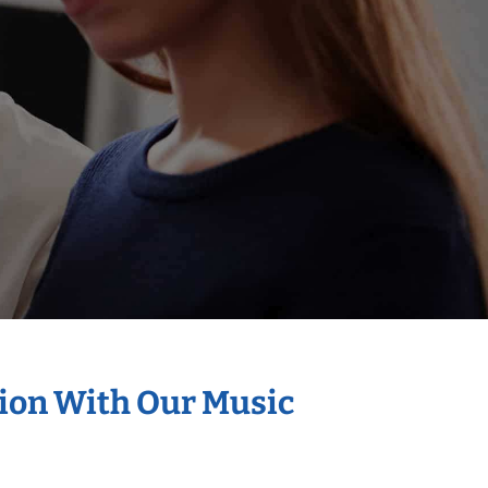
tion With Our Music