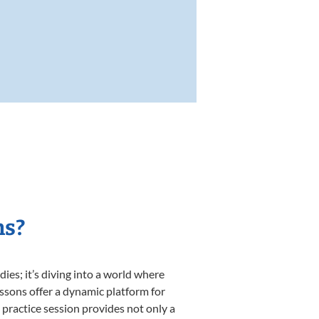
ns?
es; it’s diving into a world where
essons offer a dynamic platform for
h practice session provides not only a