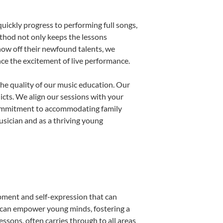
uickly progress to performing full songs,
thod not only keeps the lessons
show off their newfound talents, we
nce the excitement of live performance.
he quality of our music education. Our
licts. We align our sessions with your
s commitment to accommodating family
sician and as a thriving young
opment and self-expression that can
n can empower young minds, fostering a
essons, often carries through to all areas