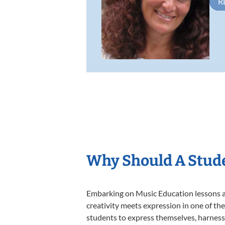
R
Why Should A Stude
Embarking on Music Education lessons at
creativity meets expression in one of th
students to express themselves, harness t