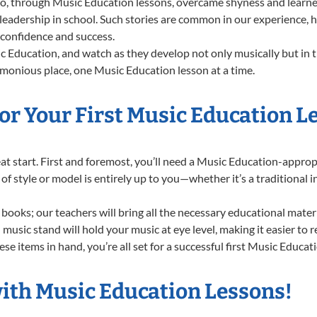
 through Music Education lessons, overcame shyness and learned t
 leadership in school. Such stories are common in our experience,
g confidence and success.
 Education, and watch as they develop not only musically but in t
rmonious place, one Music Education lesson at a time.
or Your First Music Education L
great start. First and foremost, you’ll need a Music Education-appr
e of style or model is entirely up to you—whether it’s a traditional 
books; our teachers will bring all the necessary educational mater
music stand will hold your music at eye level, making it easier to 
se items in hand, you’re all set for a successful first Music Educat
with Music Education Lessons!