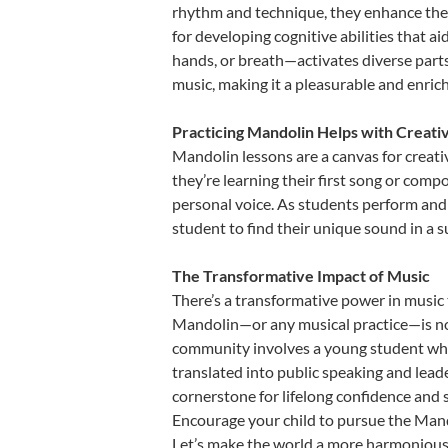
rhythm and technique, they enhance their 
for developing cognitive abilities that a
hands, or breath—activates diverse parts o
music, making it a pleasurable and enric
Practicing Mandolin Helps with Creati
Mandolin lessons are a canvas for creati
they’re learning their first song or compo
personal voice. As students perform and 
student to find their unique sound in a
The Transformative Impact of Music
There’s a transformative power in music 
Mandolin—or any musical practice—is not 
community involves a young student who,
translated into public speaking and lead
cornerstone for lifelong confidence and 
Encourage your child to pursue the Mando
Let’s make the world a more harmonious 