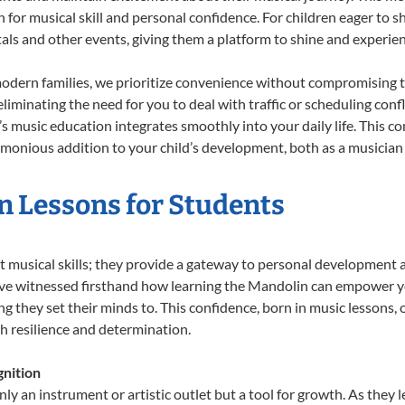
n for musical skill and personal confidence. For children eager to 
tals and other events, giving them a platform to shine and experie
odern families, we prioritize convenience without compromising t
liminating the need for you to deal with traffic or scheduling conf
ld’s music education integrates smoothly into your daily life. Thi
onious addition to your child’s development, both as a musician a
n Lessons for Students
t musical skills; they provide a gateway to personal development 
e’ve witnessed firsthand how learning the Mandolin can empower yo
 they set their minds to. This confidence, born in music lessons, of
th resilience and determination.
nition
ly an instrument or artistic outlet but a tool for growth. As they 