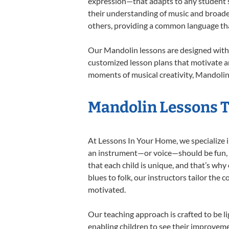
expression—that adapts to any student’s 
their understanding of music and broade
others, providing a common language th
Our Mandolin lessons are designed with 
customized lesson plans that motivate an
moments of musical creativity, Mandolin 
Mandolin Lessons Ta
At Lessons In Your Home, we specialize in
an instrument—or voice—should be fun, en
that each child is unique, and that’s why
blues to folk, our instructors tailor the
motivated.
Our teaching approach is crafted to be l
enabling children to see their improvem