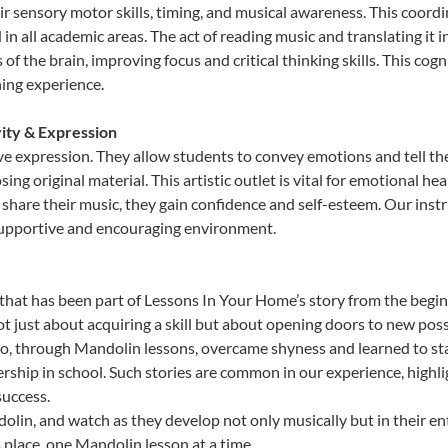
sensory motor skills, timing, and musical awareness. This coordinat
id in all academic areas. The act of reading music and translating 
f the brain, improving focus and critical thinking skills. This cogn
hing experience.
vity & Expression
ve expression. They allow students to convey emotions and tell th
sing original material. This artistic outlet is vital for emotional h
share their music, they gain confidence and self-esteem. Our instr
 supportive and encouraging environment.
that has been part of Lessons In Your Home’s story from the begin
just about acquiring a skill but about opening doors to new possi
 through Mandolin lessons, overcame shyness and learned to stand
ership in school. Such stories are common in our experience, high
success.
lin, and watch as they develop not only musically but in their en
place, one Mandolin lesson at a time.