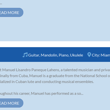
..
EAD MORE
Guitar
,
Mandolin
,
Piano
,
Ukulele
City:
Miami
 Manuel Lisandro Paneque Lahens, a talented musician and privat
inally from Cuba, Manuel is a graduate from the National School 
ialized in Cuban lute and conducting musical ensembles.
ughout his career, Manuel has performed as a so...
EAD MORE