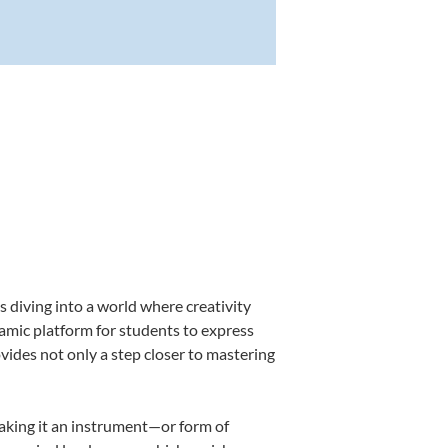
 diving into a world where creativity
namic platform for students to express
ovides not only a step closer to mastering
making it an instrument—or form of