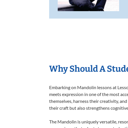
Why Should A Stud
Embarking on Mandolin lessons at Lessons
meets expression in one of the most acce
themselves, harness their creativity, and
their craft but also strengthens cognitiv
The Mandolin is uniquely versatile, reso