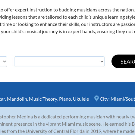
o offer expert
instruction to budding musicians across the nation
viding lessons that are tailored to each child’s unique learning st
st time or looking to enhance their skills, our instructors are pass
our child’s musical journey is in expert hands, ensuring they not 
tar
,
Mandolin
,
Music Theory
,
Piano
,
Ukulele
City:
Miami/Sout
stopher Medina is a dedicated performing musician with nearly t
inent presence in the vibrant Miami music scene. He earned his B
ies from the University of Central Florida in 2019, where he made 