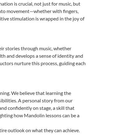
ion is crucial, not just for music, but
it into movement—whether with fingers,
itive stimulation is wrapped in the joy of
eir stories through music, whether
ealth and develops a sense of identity and
uctors nurture this process, guiding each
ning. We believe that learning the
bilities. A personal story from our
 confidently on stage, a skill that
lighting how Mandolin lessons can be a
tire outlook on what they can achieve.