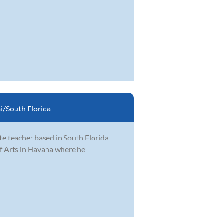
/South Florida
e teacher based in South Florida.
of Arts in Havana where he