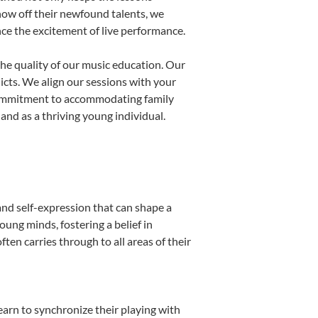
show off their newfound talents, we
nce the excitement of live performance.
he quality of our music education. Our
licts. We align our sessions with your
s commitment to accommodating family
nd as a thriving young individual.
and self-expression that can shape a
ung minds, fostering a belief in
ten carries through to all areas of their
learn to synchronize their playing with