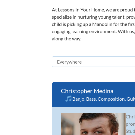
At Lessons In Your Home, we are proud t
specialize in nurturing young talent, pro
child is picking up a Mandolin for the fir
engaging learning environment. With us, y
along the way.
Christopher Medina
Banjo
,
Bass
,
Composition
,
Gui
Chri
prom
Stud