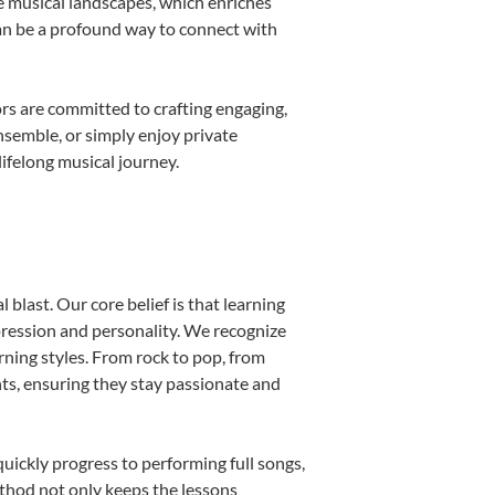
e musical landscapes, which enriches
can be a profound way to connect with
rs are committed to crafting engaging,
nsemble, or simply enjoy private
ifelong musical journey.
blast. Our core belief is that learning
pression and personality. We recognize
arning styles. From rock to pop, from
nts, ensuring they stay passionate and
uickly progress to performing full songs,
thod not only keeps the lessons