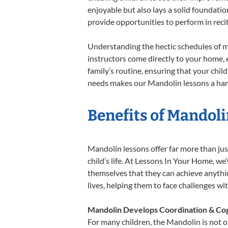
enjoyable but also lays a solid foundatio
provide opportunities to perform in reci
Understanding the hectic schedules of m
instructors come directly to your home, e
family’s routine, ensuring that your chi
needs makes our Mandolin lessons a harm
Benefits of Mandoli
Mandolin lessons offer far more than jus
child’s life. At Lessons In Your Home, w
themselves that they can achieve anything
lives, helping them to face challenges wi
Mandolin Develops Coordination & Cog
For many children, the Mandolin is not on