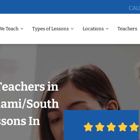
CAL
We Teach
Types of Lessons
Locations
Teachers
Teachers in
Miami/South
ssons In