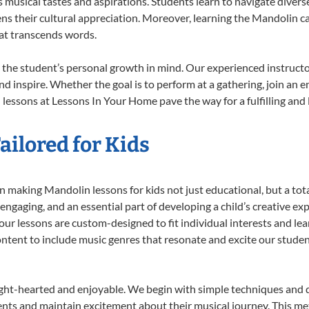
musical tastes and aspirations. Students learn to navigate divers
ns their cultural appreciation. Moreover, learning the Mandolin 
at transcends words.
the student’s personal growth in mind. Our experienced instructo
d inspire. Whether the goal is to perform at a gathering, join an e
lessons at Lessons In Your Home pave the way for a fulfilling and l
ilored for Kids
 making Mandolin lessons for kids not just educational, but a total 
gaging, and an essential part of developing a child’s creative ex
 our lessons are custom-designed to fit individual interests and le
 content to include music genres that resonate and excite our stude
ight-hearted and enjoyable. We begin with simple techniques and q
ents and maintain excitement about their musical journey. This me