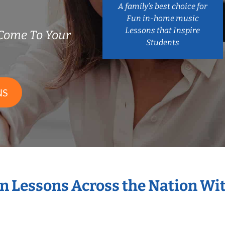
A family’s best choice for
Fun in-home music
Lessons that Inspire
Come To Your
Students
NS
in Lessons Across the Nation Wi