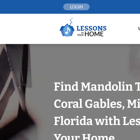
Skip
LOGIN
to
content
Find Mandolin 
Coral Gables, 
Florida with Le
Your Home