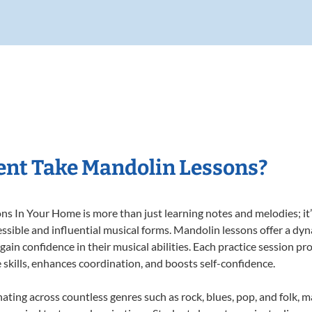
ent Take Mandolin Lessons?
 In Your Home is more than just learning notes and melodies; it’s
ssible and influential musical forms. Mandolin lessons offer a dy
 gain confidence in their musical abilities. Each practice session pr
e skills, enhances coordination, and boosts self-confidence.
nating across countless genres such as rock, blues, pop, and folk, 