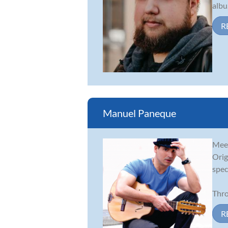
albu.
R
Manuel Paneque
Meet
Orig
spec
Thro
R