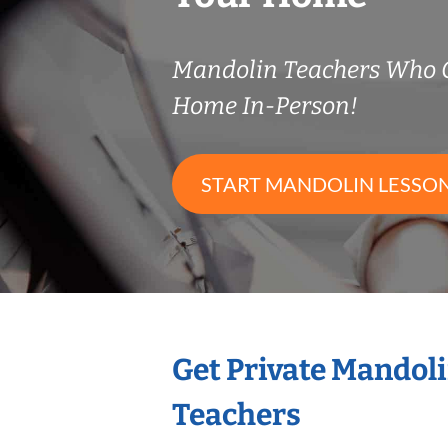
Mandolin Teachers Who 
Home In-Person!
START MANDOLIN LESSO
Get Private Mandol
Teachers