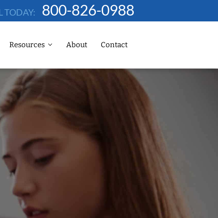
800-826-0988
L TODAY:
Resources
About
Contact