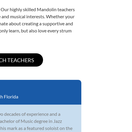
. Our highly skilled Mandolin teachers
yle and musical interests. Whether your
ionate about creating a supportive and
only learn, but also love every strum
h Florida
wo decades of experience and a
achelor of Music degree in Jazz
his mark as a featured soloist on the