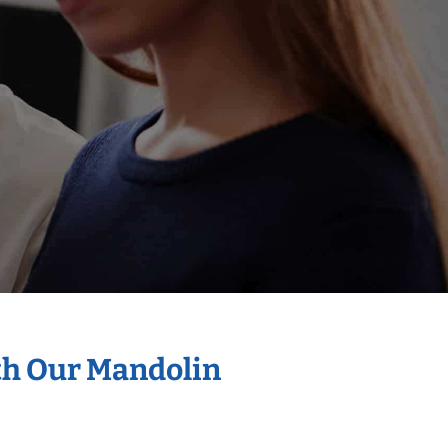
th Our Mandolin