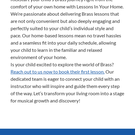
comfort of your own home with Lessons In Your Home.
We’re passionate about delivering Brass lessons that
are not only convenient but also deeply engaging and
perfectly suited to your child’s individual style and
pace. Our home-based lessons mean no travel hassles
and a seamless fit into your daily schedule, allowing
your child to learn in the familiar and relaxed
environment of your home.
Is your child excited to explore the world of Brass?
Reach out to us now to book their first lesson.
Our
dedicated team is eager to connect your child with an
instructor who will inspire and guide them every step
of the way. Let’s transform your living room into a stage
for musical growth and discovery!