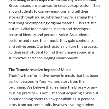
Brass lessons are a canvas for creative expression. They
allow students to convey emotions and tell their
stories through music, whether they’re learning their
first song or composing original material. This artistic
outlet is vital for emotional health and develops a
sense of identity and personal voice. As students
perform and share their music, they gain confidence
and self-esteem. Our instructors nurture this process,
guiding each student to find their unique sound in a
supportive and encouraging environment.
The Transformative Impact of Music
There’s a transformative power in music that has been
part of Lessons In Your Home’s story from the
beginning. We believe that learning the Brass—or any
musical practice—is not just about acquiring a skill but
about opening doors to new possibilities. A personal
story from our community involves a young student