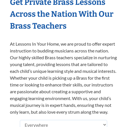
Get Private Brass Lessons
Across the Nation With Our
Brass Teachers
At Lessons In Your Home, we are proud to offer expert
instruction to budding musicians across the nation.
Our highly skilled Brass teachers specialize in nurturing
young talent, providing lessons that are tailored to
each child’s unique learning style and musical interests.
Whether your child is picking up a Brass for the first
time or looking to enhance their skills, our instructors
are passionate about creating a supportive and
engaging learning environment. With us, your child’s
musical journey is in expert hands, ensuring they not
only learn, but also love every strum along the way.