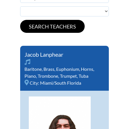
Jacob Lanphear
Baritone
,
Brass
,
Euphonium
,
Horns
,
Piano
,
Trombone
,
Trumpet
,
Tuba
City:
Miami/South Florida