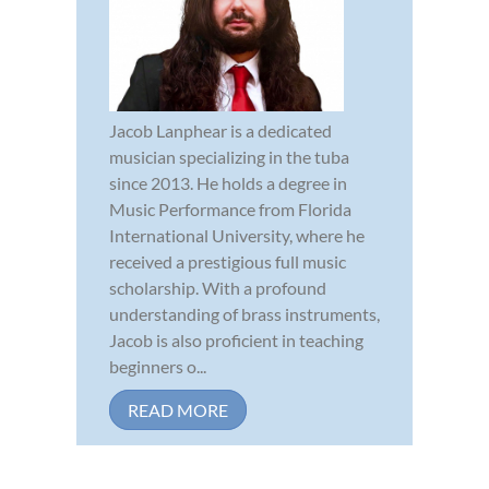
Jacob Lanphear is a dedicated
musician specializing in the tuba
since 2013. He holds a degree in
Music Performance from Florida
International University, where he
received a prestigious full music
scholarship. With a profound
understanding of brass instruments,
Jacob is also proficient in teaching
beginners o...
READ MORE