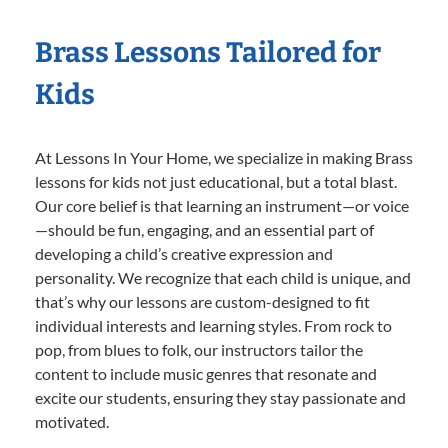
Brass Lessons Tailored for
Kids
At Lessons In Your Home, we specialize in making Brass
lessons for kids not just educational, but a total blast.
Our core belief is that learning an instrument—or voice
—should be fun, engaging, and an essential part of
developing a child’s creative expression and
personality. We recognize that each child is unique, and
that’s why our lessons are custom-designed to fit
individual interests and learning styles. From rock to
pop, from blues to folk, our instructors tailor the
content to include music genres that resonate and
excite our students, ensuring they stay passionate and
motivated.