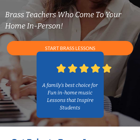
Brass Teachers Who Come To Your
Home In-Person!
START BRASS LESSONS
A family’s best choice for
Fun in-home music
Lessons that Inspire
Students