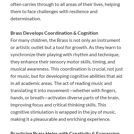
often carries through to all areas of their lives, helping
them to face challenges with resilience and
determination.
Brass Develops Coordination & Cognition
For many children, the Brass is not only an instrument
or artistic outlet but a tool for growth. As they learn to
synchronize their playing with rhythm and technique,
they enhance their sensory motor skills, timing, and
musical awareness. This coordination is crucial, not just
for music, but for developing cognitive abilities that aid
in all academic areas. The act of reading music and
translating it into movement—whether with fingers,
hands, or breath—activates diverse parts of the brain,
improving focus and critical thinking skills. This
cognitive stimulation is wrapped in the joy of music,
making it a pleasurable and enriching experience.
Practicing Brass Helps with Creativity & Expression