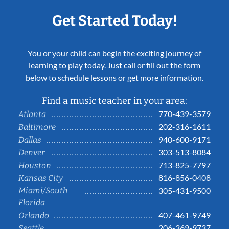
Get Started Today!
You or your child can begin the exciting journey of
learning to play today. Just call or fill out the form
below to schedule lessons or get more information.
Find a music teacher in your area:
770-439-3579
Atlanta
202-316-1611
Baltimore
940-600-9171
Dallas
303-513-8084
Denver
713-825-7797
Houston
816-856-0408
Kansas City
Miami/South
305-431-9500
Florida
407-461-9749
Orlando
206-369-9737
Seattle