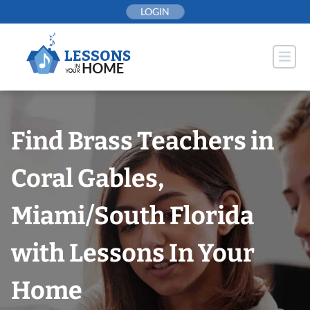
Skip
LOGIN
to
content
Find Brass Teachers in
Coral Gables,
Miami/South Florida
with Lessons In Your
Home