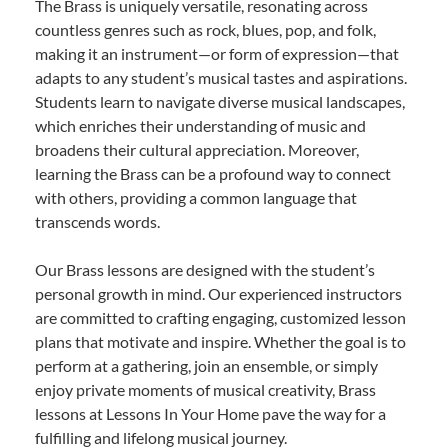
The Brass is uniquely versatile, resonating across
countless genres such as rock, blues, pop, and folk,
making it an instrument—or form of expression—that
adapts to any student’s musical tastes and aspirations.
Students learn to navigate diverse musical landscapes,
which enriches their understanding of music and
broadens their cultural appreciation. Moreover,
learning the Brass can be a profound way to connect
with others, providing a common language that
transcends words.
Our Brass lessons are designed with the student’s
personal growth in mind. Our experienced instructors
are committed to crafting engaging, customized lesson
plans that motivate and inspire. Whether the goal is to
perform at a gathering, join an ensemble, or simply
enjoy private moments of musical creativity, Brass
lessons at Lessons In Your Home pave the way for a
fulfilling and lifelong musical journey.