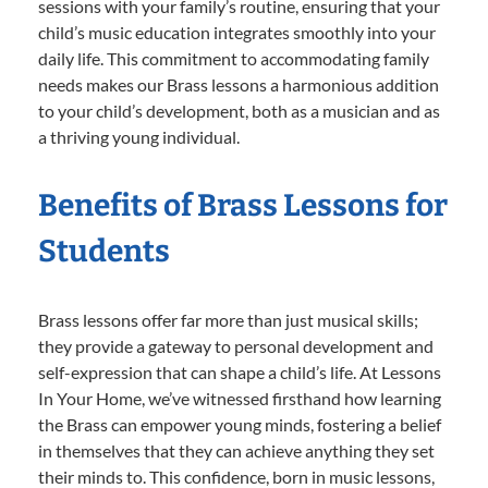
sessions with your family’s routine, ensuring that your
child’s music education integrates smoothly into your
daily life. This commitment to accommodating family
needs makes our Brass lessons a harmonious addition
to your child’s development, both as a musician and as
a thriving young individual.
Benefits of Brass Lessons for
Students
Brass lessons offer far more than just musical skills;
they provide a gateway to personal development and
self-expression that can shape a child’s life. At Lessons
In Your Home, we’ve witnessed firsthand how learning
the Brass can empower young minds, fostering a belief
in themselves that they can achieve anything they set
their minds to. This confidence, born in music lessons,