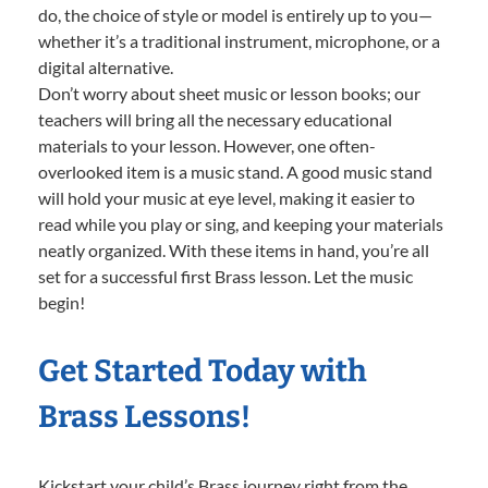
do, the choice of style or model is entirely up to you—
whether it’s a traditional instrument, microphone, or a
digital alternative.
Don’t worry about sheet music or lesson books; our
teachers will bring all the necessary educational
materials to your lesson. However, one often-
overlooked item is a music stand. A good music stand
will hold your music at eye level, making it easier to
read while you play or sing, and keeping your materials
neatly organized. With these items in hand, you’re all
set for a successful first Brass lesson. Let the music
begin!
Get Started Today with
Brass Lessons!
Kickstart your child’s Brass journey right from the