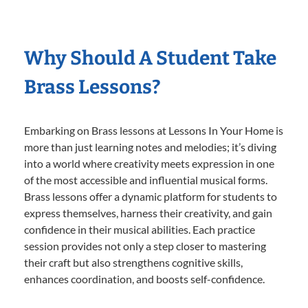
Why Should A Student Take
Brass Lessons?
Embarking on Brass lessons at Lessons In Your Home is
more than just learning notes and melodies; it’s diving
into a world where creativity meets expression in one
of the most accessible and influential musical forms.
Brass lessons offer a dynamic platform for students to
express themselves, harness their creativity, and gain
confidence in their musical abilities. Each practice
session provides not only a step closer to mastering
their craft but also strengthens cognitive skills,
enhances coordination, and boosts self-confidence.