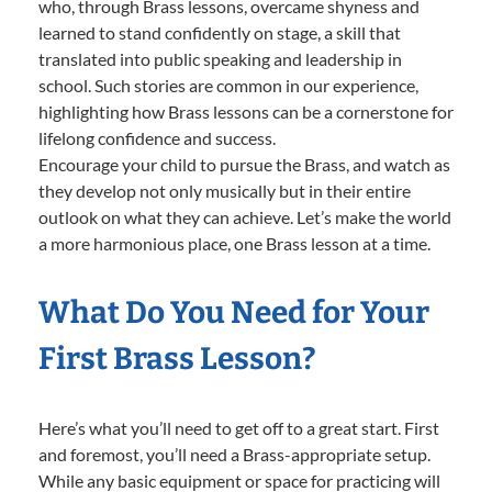
who, through Brass lessons, overcame shyness and
learned to stand confidently on stage, a skill that
translated into public speaking and leadership in
school. Such stories are common in our experience,
highlighting how Brass lessons can be a cornerstone for
lifelong confidence and success.
Encourage your child to pursue the Brass, and watch as
they develop not only musically but in their entire
outlook on what they can achieve. Let’s make the world
a more harmonious place, one Brass lesson at a time.
What Do You Need for Your
First Brass Lesson?
Here’s what you’ll need to get off to a great start. First
and foremost, you’ll need a Brass-appropriate setup.
While any basic equipment or space for practicing will