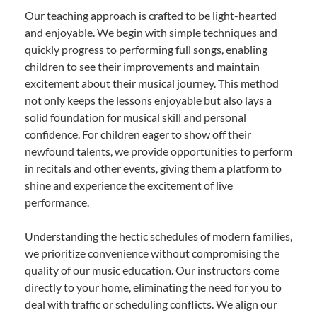
Our teaching approach is crafted to be light-hearted
and enjoyable. We begin with simple techniques and
quickly progress to performing full songs, enabling
children to see their improvements and maintain
excitement about their musical journey. This method
not only keeps the lessons enjoyable but also lays a
solid foundation for musical skill and personal
confidence. For children eager to show off their
newfound talents, we provide opportunities to perform
in recitals and other events, giving them a platform to
shine and experience the excitement of live
performance.
Understanding the hectic schedules of modern families,
we prioritize convenience without compromising the
quality of our music education. Our instructors come
directly to your home, eliminating the need for you to
deal with traffic or scheduling conflicts. We align our