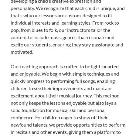
developing a child’s creative expression and
personality. We recognize that each child is unique, and
that’s why our lessons are custom-designed to fit
individual interests and learning styles. From rock to
pop, from blues to folk, our instructors tailor the
content to include music genres that resonate and
excite our students, ensuring they stay passionate and
motivated.
Our teaching approach is crafted to be light-hearted
and enjoyable. We begin with simple techniques and
quickly progress to performing full songs, enabling
children to see their improvements and maintain
excitement about their musical journey. This method
not only keeps the lessons enjoyable but also lays a
solid foundation for musical skill and personal
confidence. For children eager to show off their
newfound talents, we provide opportunities to perform
in recitals and other events, giving them a platform to