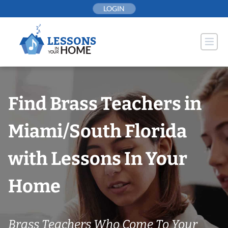
Skip
LOGIN
to
content
Find Brass Teachers in
Miami/South Florida
with Lessons In Your
Home
Brass Teachers Who Come To Your