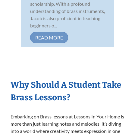
scholarship. With a profound
understanding of brass instruments,
Jacob is also proficient in teaching
beginners o...
READ MORE
Why Should A Student Take
Brass Lessons?
Embarking on Brass lessons at Lessons In Your Home is
more than just learning notes and melodies; it’s diving
into a world where creativity meets expression in one