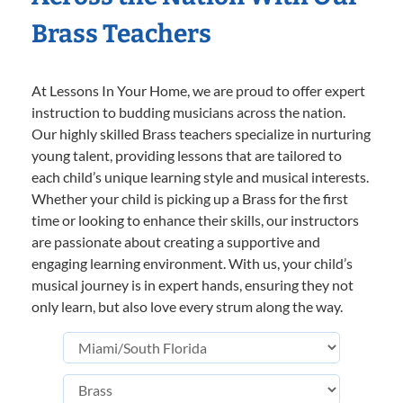
Brass Teachers
At Lessons In Your Home, we are proud to offer expert
instruction to budding musicians across the nation.
Our highly skilled Brass teachers specialize in nurturing
young talent, providing lessons that are tailored to
each child’s unique learning style and musical interests.
Whether your child is picking up a Brass for the first
time or looking to enhance their skills, our instructors
are passionate about creating a supportive and
engaging learning environment. With us, your child’s
musical journey is in expert hands, ensuring they not
only learn, but also love every strum along the way.