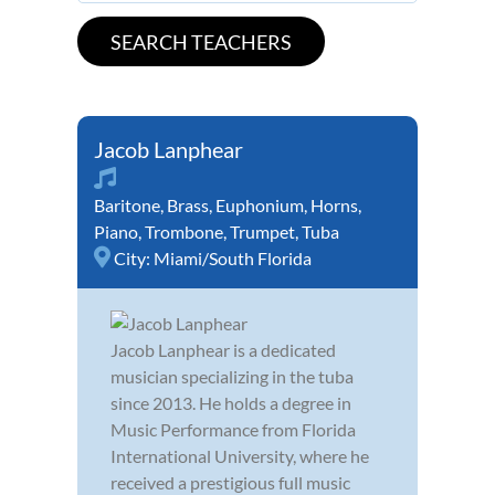
Jacob Lanphear
Baritone
,
Brass
,
Euphonium
,
Horns
,
Piano
,
Trombone
,
Trumpet
,
Tuba
City:
Miami/South Florida
Jacob Lanphear is a dedicated
musician specializing in the tuba
since 2013. He holds a degree in
Music Performance from Florida
International University, where he
received a prestigious full music