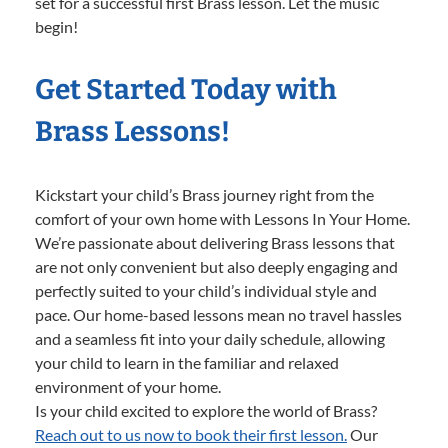
set for a successful first Brass lesson. Let the music
begin!
Get Started Today with
Brass Lessons!
Kickstart your child’s Brass journey right from the
comfort of your own home with Lessons In Your Home.
We’re passionate about delivering Brass lessons that
are not only convenient but also deeply engaging and
perfectly suited to your child’s individual style and
pace. Our home-based lessons mean no travel hassles
and a seamless fit into your daily schedule, allowing
your child to learn in the familiar and relaxed
environment of your home.
Is your child excited to explore the world of Brass?
Reach out to us now to book their first lesson.
Our