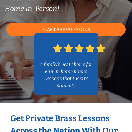
Home In-Person!
START BRASS LESSONS
A family’s best choice for
Fun in-home music
Lessons that Inspire
Students
Get Private Brass Lessons
Across the Nation With Our