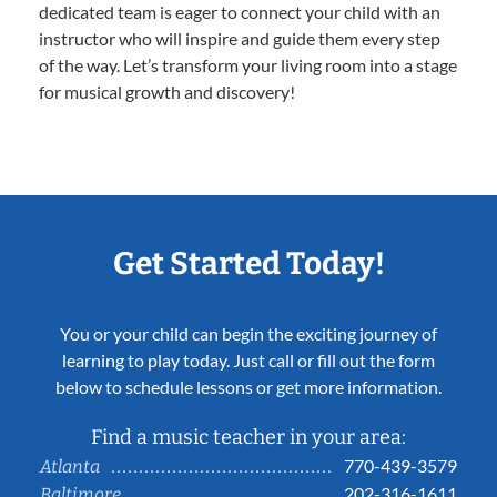
dedicated team is eager to connect your child with an
instructor who will inspire and guide them every step
of the way. Let’s transform your living room into a stage
for musical growth and discovery!
Get Started Today!
You or your child can begin the exciting journey of
learning to play today. Just call or fill out the form
below to schedule lessons or get more information.
Find a music teacher in your area:
770-439-3579
Atlanta
202-316-1611
Baltimore