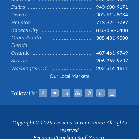
940-600-9171
Dallas
303-513-8084
Denver
713-825-7797
Houston
816-856-0408
Kansas City
Miami/South
305-431-9500
Florida
407-461-9749
Orlando
206-369-9737
Seattle
202-316-1611
Washington, DC
Our Local Markets
Facebook
Twitter
Linked In
YouTube
Pinterest
Tiktok
Instag
Follow Us:
Copyright © 2025, Lessons In Your Home. All rights
reserved.
Become a Teacher
|
Staff Sign-In