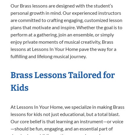
Our Brass lessons are designed with the student’s
personal growth in mind. Our experienced instructors
are committed to crafting engaging, customized lesson
plans that motivate and inspire. Whether the goal is to
perform at a gathering, join an ensemble, or simply
enjoy private moments of musical creativity, Brass
lessons at Lessons In Your Home pave the way for a
fulfilling and lifelong musical journey.
Brass Lessons Tailored for
Kids
At Lessons In Your Home, we specialize in making Brass
lessons for kids not just educational, but a total blast.
Our core belief is that learning an instrument—or voice
—should be fun, engaging, and an essential part of