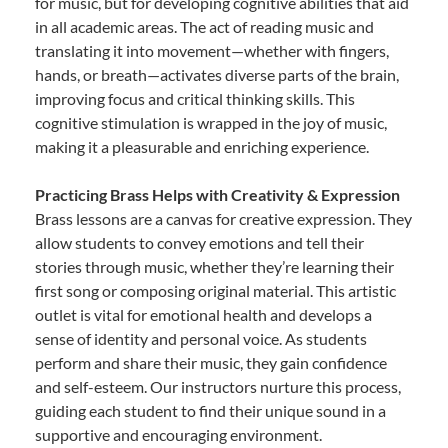
for music, but for developing cognitive abilities that aid
in all academic areas. The act of reading music and
translating it into movement—whether with fingers,
hands, or breath—activates diverse parts of the brain,
improving focus and critical thinking skills. This
cognitive stimulation is wrapped in the joy of music,
making it a pleasurable and enriching experience.
Practicing Brass Helps with Creativity & Expression
Brass lessons are a canvas for creative expression. They
allow students to convey emotions and tell their
stories through music, whether they’re learning their
first song or composing original material. This artistic
outlet is vital for emotional health and develops a
sense of identity and personal voice. As students
perform and share their music, they gain confidence
and self-esteem. Our instructors nurture this process,
guiding each student to find their unique sound in a
supportive and encouraging environment.