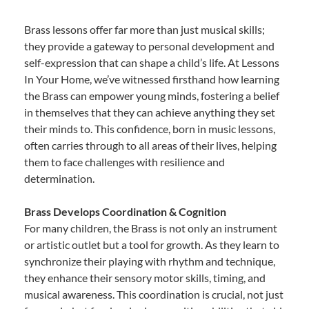
Brass lessons offer far more than just musical skills;
they provide a gateway to personal development and
self-expression that can shape a child’s life. At Lessons
In Your Home, we’ve witnessed firsthand how learning
the Brass can empower young minds, fostering a belief
in themselves that they can achieve anything they set
their minds to. This confidence, born in music lessons,
often carries through to all areas of their lives, helping
them to face challenges with resilience and
determination.
Brass Develops Coordination & Cognition
For many children, the Brass is not only an instrument
or artistic outlet but a tool for growth. As they learn to
synchronize their playing with rhythm and technique,
they enhance their sensory motor skills, timing, and
musical awareness. This coordination is crucial, not just