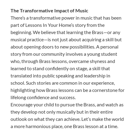
The Transformative Impact of Music
There’s a transformative power in music that has been
part of Lessons In Your Home’s story from the
beginning. We believe that learning the Brass—or any
musical practice—is not just about acquiring a skill but
about opening doors to new possibilities. A personal
story from our community involves a young student
who, through Brass lessons, overcame shyness and
learned to stand confidently on stage, a skill that
translated into public speaking and leadership in
school. Such stories are common in our experience,
highlighting how Brass lessons can be a cornerstone for
lifelong confidence and success.
Encourage your child to pursue the Brass, and watch as
they develop not only musically but in their entire
outlook on what they can achieve. Let’s make the world
a more harmonious place, one Brass lesson at a time.