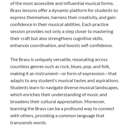
of the most accessible and influential musical forms.
Brass lessons offer a dynamic platform for students to
express themselves, harness their creativity, and gain
confidence in their musical abilities. Each practice
session provides not only a step closer to mastering
their craft but also strengthens cognitive skills,
enhances coordination, and boosts self-confidence.
The Brass is uniquely versatile, resonating across
countless genres such as rock, blues, pop, and folk,
making it an instrument—or form of expression—that
adapts to any student’s musical tastes and aspirations.
Students learn to navigate diverse musical landscapes,
which enriches their understanding of music and
broadens their cultural appreciation. Moreover,
learning the Brass can be a profound way to connect
with others, providing a common language that
transcends words.