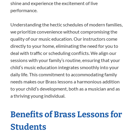
shine and experience the excitement of live
performance.
Understanding the hectic schedules of modern families,
we prioritize convenience without compromising the
quality of our music education. Our instructors come
directly to your home, eliminating the need for you to
deal with traffic or scheduling conflicts. We align our
sessions with your family’s routine, ensuring that your
child’s music education integrates smoothly into your
daily life. This commitment to accommodating family
needs makes our Brass lessons a harmonious addition
to your child’s development, both as a musician and as
a thriving young individual.
Benefits of Brass Lessons for
Students