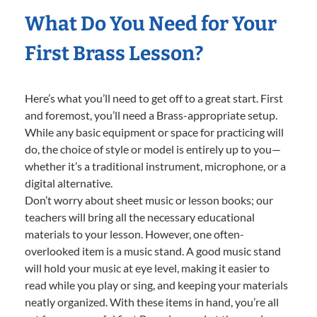
What Do You Need for Your
First Brass Lesson?
Here’s what you’ll need to get off to a great start. First
and foremost, you’ll need a Brass-appropriate setup.
While any basic equipment or space for practicing will
do, the choice of style or model is entirely up to you—
whether it’s a traditional instrument, microphone, or a
digital alternative.
Don’t worry about sheet music or lesson books; our
teachers will bring all the necessary educational
materials to your lesson. However, one often-
overlooked item is a music stand. A good music stand
will hold your music at eye level, making it easier to
read while you play or sing, and keeping your materials
neatly organized. With these items in hand, you’re all